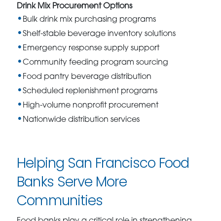
Drink Mix Procurement Options
Bulk drink mix purchasing programs
Shelf-stable beverage inventory solutions
Emergency response supply support
Community feeding program sourcing
Food pantry beverage distribution
Scheduled replenishment programs
High-volume nonprofit procurement
Nationwide distribution services
Helping San Francisco Food
Banks Serve More
Communities
Food banks play a critical role in strengthening