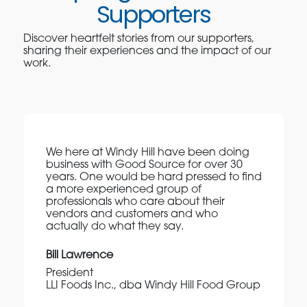
Supporters
Discover heartfelt stories from our supporters,
sharing their experiences and the impact of our
work.
We here at Windy Hill have been doing
business with Good Source for over 30
years. One would be hard pressed to find
a more experienced group of
professionals who care about their
vendors and customers and who
actually do what they say.
Bill Lawrence
President
LLI Foods Inc., dba Windy Hill Food Group