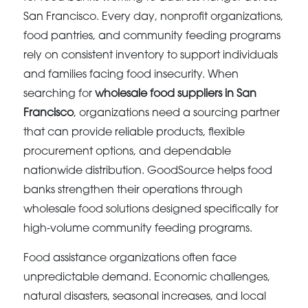
San Francisco. Every day, nonprofit organizations,
food pantries, and community feeding programs
rely on consistent inventory to support individuals
and families facing food insecurity. When
searching for
wholesale food suppliers in San
Francisco
, organizations need a sourcing partner
that can provide reliable products, flexible
procurement options, and dependable
nationwide distribution. GoodSource helps food
banks strengthen their operations through
wholesale food solutions designed specifically for
high-volume community feeding programs.
Food assistance organizations often face
unpredictable demand. Economic challenges,
natural disasters, seasonal increases, and local