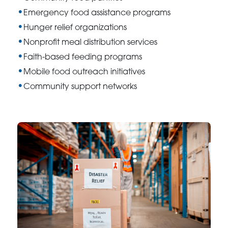
Emergency food assistance programs
Hunger relief organizations
Nonprofit meal distribution services
Faith-based feeding programs
Mobile food outreach initiatives
Community support networks