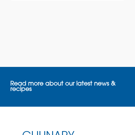
Read more about our latest news &
recipes