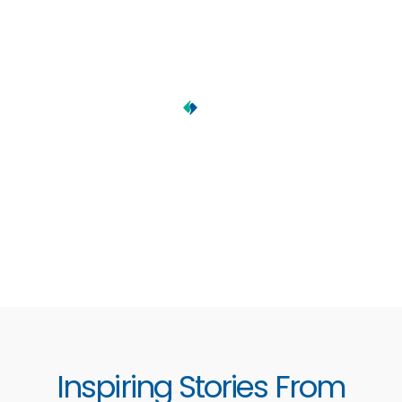
Inspiring Stories From