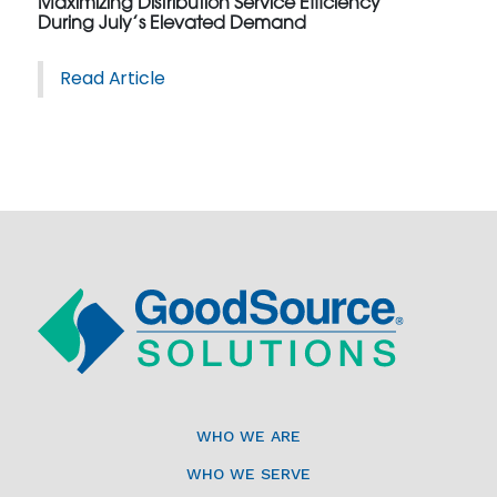
Maximizing Distribution Service Efficiency
During July’s Elevated Demand
Read Article
WHO WE ARE
WHO WE SERVE