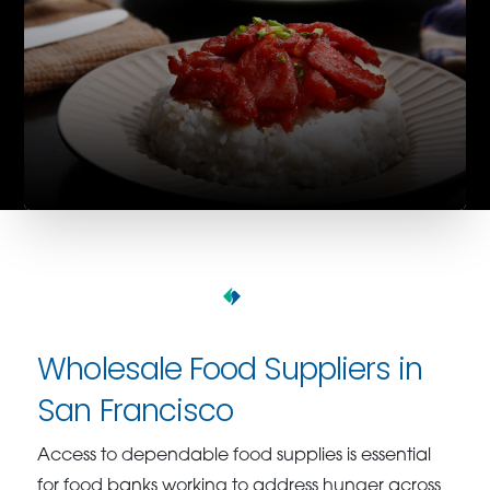
Wholesale Food Suppliers in
San Francisco
Access to dependable food supplies is essential
for food banks working to address hunger across