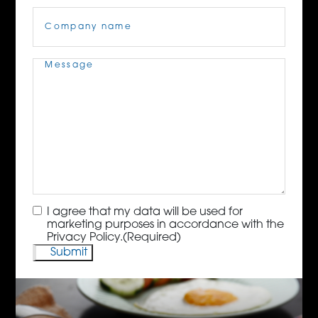
Company
Name
(Required)
Message
(Required)
Consent
(Required)
I agree that my data will be used for
marketing purposes in accordance with the
Privacy Policy.
(Required)