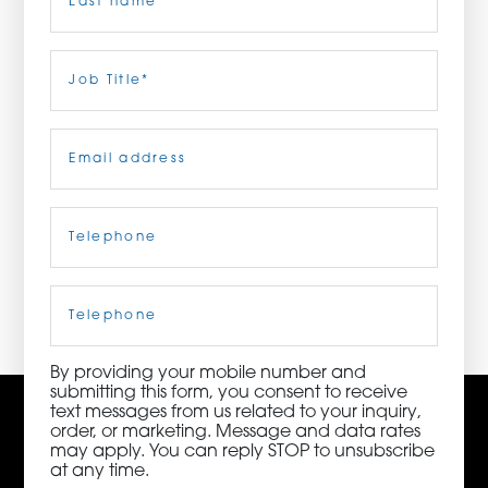
ORDER NOW
Last
Job
Title
(Required)
CONTACT US
Email
(Required)
Telephone
(Required)
3115 Melrose Drive, Suite 160, Carlsbad, California
92010 | (800) 776-6758
Cell
Phone
By providing your mobile number and
submitting this form, you consent to receive
text messages from us related to your inquiry,
order, or marketing. Message and data rates
may apply. You can reply STOP to unsubscribe
at any time.