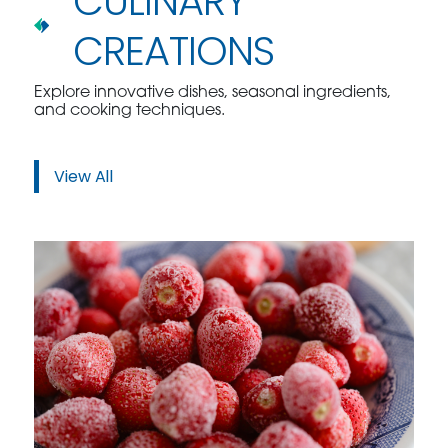
CULINARY
CREATIONS
Explore innovative dishes, seasonal ingredients,
and cooking techniques.
View All