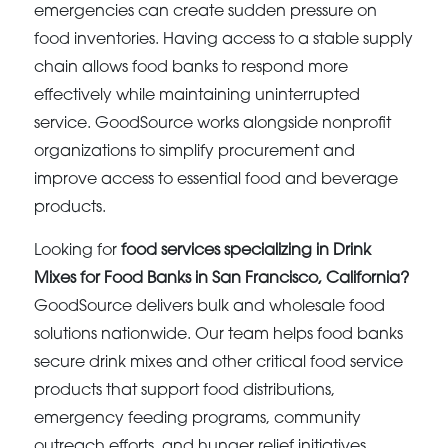
emergencies can create sudden pressure on
food inventories. Having access to a stable supply
chain allows food banks to respond more
effectively while maintaining uninterrupted
service. GoodSource works alongside nonprofit
organizations to simplify procurement and
improve access to essential food and beverage
products.
Looking for
food services specializing in Drink
Mixes for Food Banks in San Francisco, California?
GoodSource delivers bulk and wholesale food
solutions nationwide. Our team helps food banks
secure drink mixes and other critical food service
products that support food distributions,
emergency feeding programs, community
outreach efforts, and hunger relief initiatives.