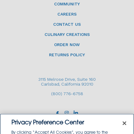
COMMUNITY
CAREERS
CONTACT US
CULINARY CREATIONS
ORDER NOW
RETURNS POLICY
3115 Melrose Drive, Suite 160
Carlsbad, California 92010
(800) 776-6758
Privacy Preference Center
By clicking “Accept All Cookies”, you agree to the