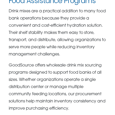
Food Assistance Programs
Drink mixes are a practical addition to many food
bank operations because they provide a
convenient and cost-efficient hydration solution.
Their shelf stability makes them easy to store,
transport, and distribute, allowing organizations to
serve more people while reducing inventory
management challenges.
GoodSource offers wholesale drink mix sourcing
programs designed to support food banks of all
sizes. Whether organizations operate a single
distribution center or manage multiple
community feeding locations, our procurement
solutions help maintain inventory consistency and
improve purchasing efficiency.