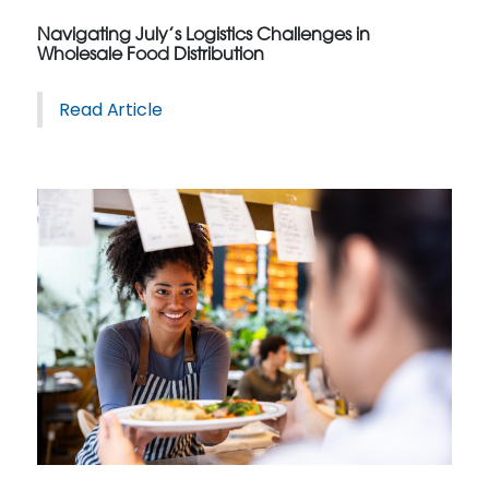
Navigating July’s Logistics Challenges in
Wholesale Food Distribution
Read Article