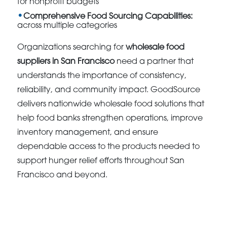
for nonprofit budgets
Comprehensive Food Sourcing Capabilities:
across multiple categories
Organizations searching for
wholesale food
suppliers in San Francisco
need a partner that
understands the importance of consistency,
reliability, and community impact. GoodSource
delivers nationwide wholesale food solutions that
help food banks strengthen operations, improve
inventory management, and ensure
dependable access to the products needed to
support hunger relief efforts throughout San
Francisco and beyond.