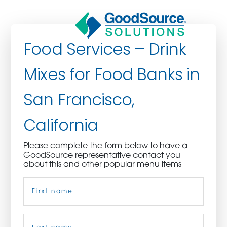
Food Services – Drink
Mixes for Food Banks in
WHO WE ARE
San Francisco,
WHO WE SERVE
California
ASSOCIATIONS
Please complete the form below to have a
GoodSource representative contact you
CULINARY CREATIONS
about this and other popular menu items
Name
(Required)
PRODUCTS
CAREERS
First