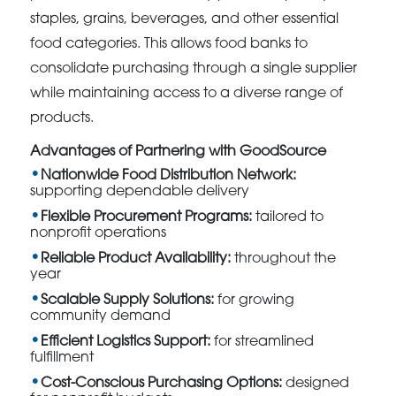
staples, grains, beverages, and other essential
food categories. This allows food banks to
consolidate purchasing through a single supplier
while maintaining access to a diverse range of
products.
Advantages of Partnering with GoodSource
Nationwide Food Distribution Network:
supporting dependable delivery
Flexible Procurement Programs:
tailored to
nonprofit operations
Reliable Product Availability:
throughout the
year
Scalable Supply Solutions:
for growing
community demand
Efficient Logistics Support:
for streamlined
fulfillment
Cost-Conscious Purchasing Options:
designed