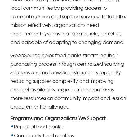
local communities by providing access to
essential nutrition and support services. To fulfill this
mission effectively, organizations need
procurement systems that are reliable, scalable,
and capable of adapting to changing demand.
GoodSource helps food banks streamline their
purchasing process through centralized sourcing
solutions and nationwide distribution support. By
reducing supplier complexity and improving
product availability, organizations can focus
more resources on community impact and less on
procurement challenges.
Programs and Organizations We Support
Regional food banks
Community food pantries