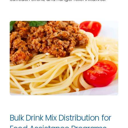
Bulk Drink Mix Distribution for