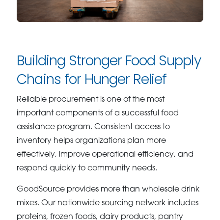
Building Stronger Food Supply
Chains for Hunger Relief
Reliable procurement is one of the most
important components of a successful food
assistance program. Consistent access to
inventory helps organizations plan more
effectively, improve operational efficiency, and
respond quickly to community needs.
GoodSource provides more than wholesale drink
mixes. Our nationwide sourcing network includes
proteins, frozen foods, dairy products, pantry