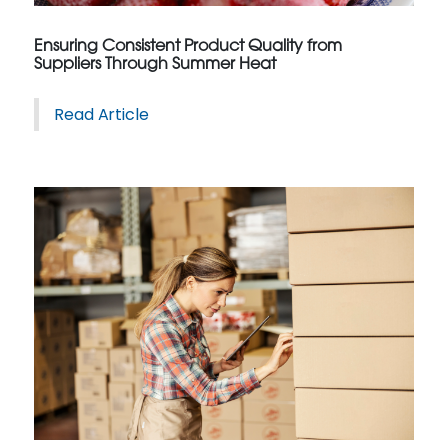
Ensuring Consistent Product Quality from
Suppliers Through Summer Heat
Read Article