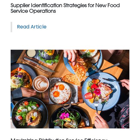
Supplier Identification Strategies for New Food
Service Operations
Read Article