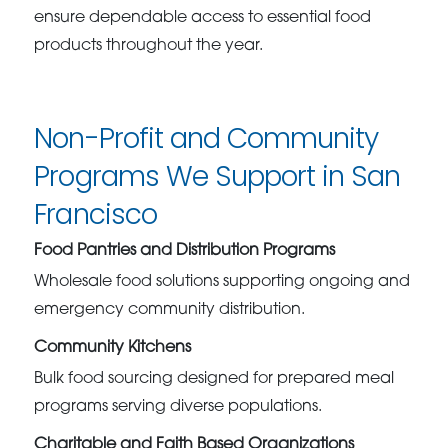
ensure dependable access to essential food
products throughout the year.
Non-Profit and Community
Programs We Support in San
Francisco
Food Pantries and Distribution Programs
Wholesale food solutions supporting ongoing and
emergency community distribution.
Community Kitchens
Bulk food sourcing designed for prepared meal
programs serving diverse populations.
Charitable and Faith Based Organizations