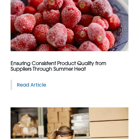
Ensuring Consistent Product Quality from
Suppliers Through Summer Heat
Read Article