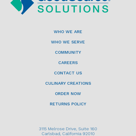
WHO WE ARE
WHO WE SERVE
COMMUNITY
CAREERS
CONTACT US
CULINARY CREATIONS
ORDER NOW
RETURNS POLICY
3115 Melrose Drive, Suite 160
Carlsbad, California 92010