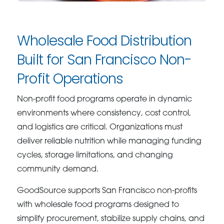
Wholesale Food Distribution
Built for San Francisco Non-
Profit Operations
Non-profit food programs operate in dynamic
environments where consistency, cost control,
and logistics are critical. Organizations must
deliver reliable nutrition while managing funding
cycles, storage limitations, and changing
community demand.
GoodSource supports San Francisco non-profits
with wholesale food programs designed to
simplify procurement, stabilize supply chains, and