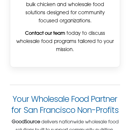
bulk chicken and wholesale food
solutions designed for community
focused organizations.
Contact our team
today to discuss
wholesale food programs tailored to your
mission.
Your Wholesale Food Partner
for San Francisco Non-Profits
GoodSource
delivers nationwide wholesale food