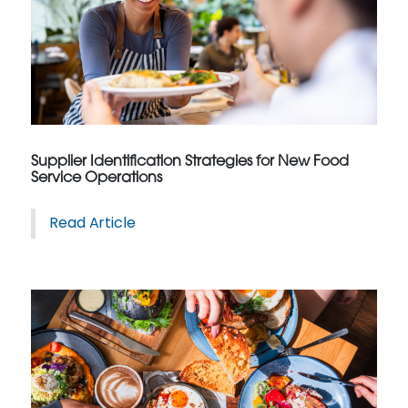
Supplier Identification Strategies for New Food
Service Operations
Read Article