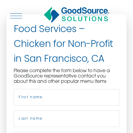
Food Services –
Chicken for Non-Profit
WHO WE ARE
in San Francisco, CA
WHO WE SERVE
Please complete the form below to have a
GoodSource representative contact you
ASSOCIATIONS
about this and other popular menu items
Name
(Required)
CULINARY CREATIONS
PRODUCTS
First
CAREERS