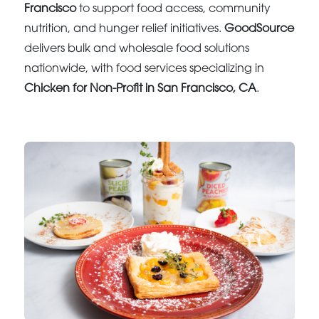
Francisco
to support food access, community
nutrition, and hunger relief initiatives.
GoodSource
delivers bulk and wholesale food solutions
nationwide, with food services specializing in
Chicken for Non-Profit in San Francisco, CA
.