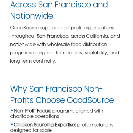
Across San Francisco and
Nationwide
GoodSource supports non-profit organizations
throughout
San Francisco
, across California, and
nationwide with wholesale food distribution
programs designed for reliability, scalability, and
long term continuity.
Why San Francisco Non-
Profits Choose GoodSource
Non-Profit Focus:
programs aligned with
charitable operations
Chicken Sourcing Expertise:
protein solutions
designed for scale