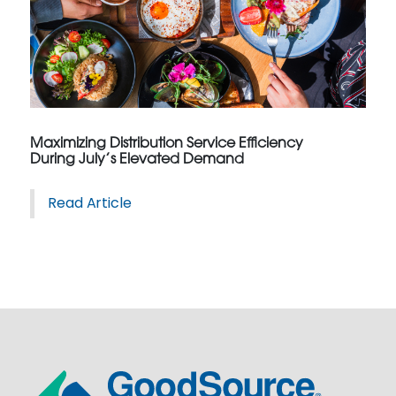
Maximizing Distribution Service Efficiency
During July’s Elevated Demand
Read Article