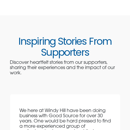
Inspiring Stories From
Supporters
Discover heartfelt stories from our supporters,
sharing their experiences and the impact of our
work.
We here at Windy Hill have been doing
business with Good Source for over 30
years. One would be hard pressed to find
a more experienced group of