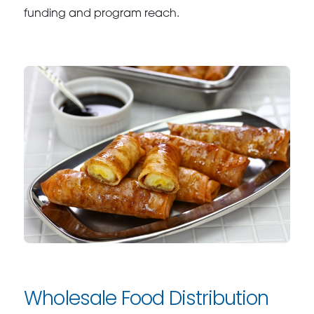
funding and program reach.
Wholesale Food Distribution