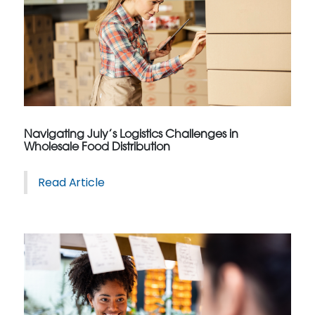
Navigating July’s Logistics Challenges in
Wholesale Food Distribution
Read Article