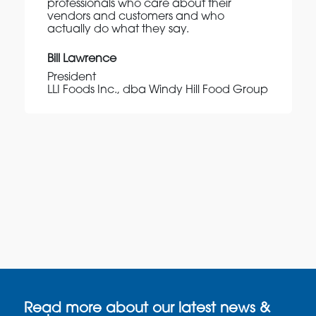
professionals who care about their
vendors and customers and who
actually do what they say.
Bill Lawrence
President
LLI Foods Inc., dba Windy Hill Food Group
Read more about our latest news &