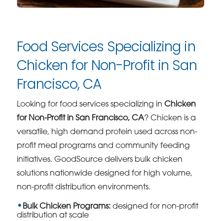
Food Services Specializing in
Chicken for Non-Profit in San
Francisco, CA
Looking for food services specializing in
Chicken
for Non-Profit in San Francisco, CA
? Chicken is a
versatile, high demand protein used across non-
profit meal programs and community feeding
initiatives. GoodSource delivers bulk chicken
solutions nationwide designed for high volume,
non-profit distribution environments.
Bulk Chicken Programs:
designed for non-profit
distribution at scale