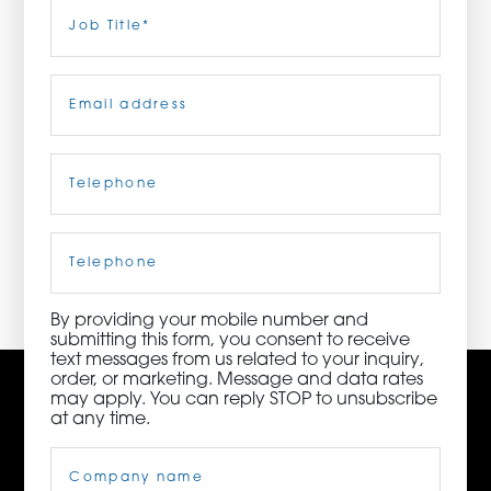
Last
Job
Title
(Required)
ORDER NOW
Email
(Required)
CONTACT US
Telephone
(Required)
3115 Melrose Drive, Suite 160, Carlsbad, California
92010 | (800) 776-6758
Cell
Phone
By providing your mobile number and
submitting this form, you consent to receive
text messages from us related to your inquiry,
order, or marketing. Message and data rates
may apply. You can reply STOP to unsubscribe
at any time.
Company
Name
(Required)