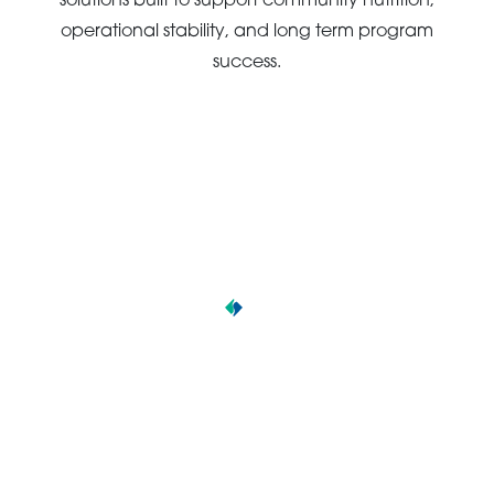
solutions built to support community nutrition,
operational stability, and long term program
success.