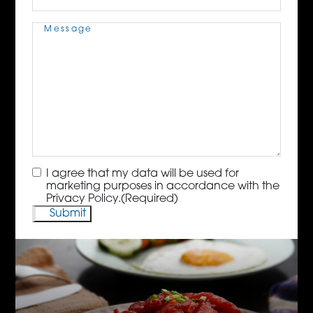
Message
(Required)
Consent
(Required)
I agree that my data will be used for
marketing purposes in accordance with the
Privacy Policy.
(Required)