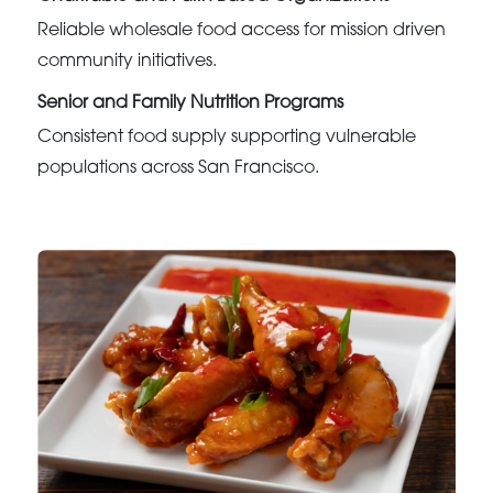
Reliable wholesale food access for mission driven
community initiatives.
Senior and Family Nutrition Programs
Consistent food supply supporting vulnerable
populations across San Francisco.