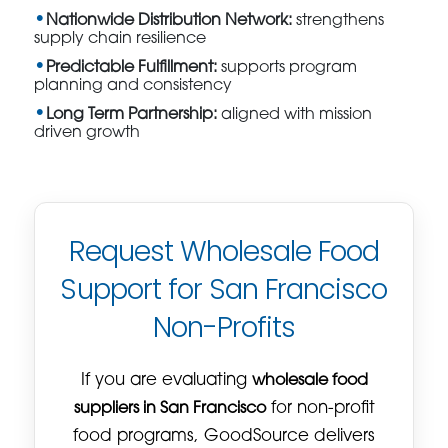
Nationwide Distribution Network:
strengthens
supply chain resilience
Predictable Fulfillment:
supports program
planning and consistency
Long Term Partnership:
aligned with mission
driven growth
Request Wholesale Food
Support for San Francisco
Non-Profits
If you are evaluating
wholesale food
suppliers in San Francisco
for non-profit
food programs, GoodSource delivers