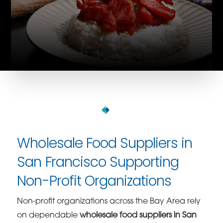
Wholesale Food Suppliers in
San Francisco Supporting
Non-Profit Organizations
Non-profit organizations across the Bay Area rely
on dependable
wholesale food suppliers in San