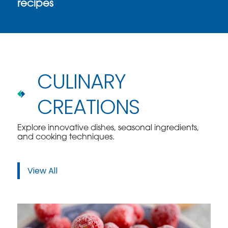
recipes
CULINARY
CREATIONS
Explore innovative dishes, seasonal ingredients,
and cooking techniques.
View All