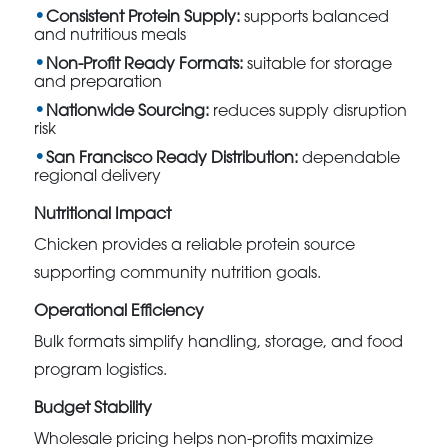
Consistent Protein Supply:
supports balanced
and nutritious meals
Non-Profit Ready Formats:
suitable for storage
and preparation
Nationwide Sourcing:
reduces supply disruption
risk
San Francisco Ready Distribution:
dependable
regional delivery
Nutritional Impact
Chicken provides a reliable protein source
supporting community nutrition goals.
Operational Efficiency
Bulk formats simplify handling, storage, and food
program logistics.
Budget Stability
Wholesale pricing helps non-profits maximize