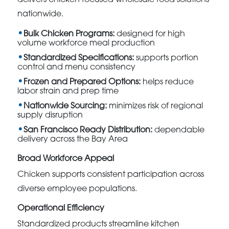
nationwide.
Bulk Chicken Programs:
designed for high
volume workforce meal production
Standardized Specifications:
supports portion
control and menu consistency
Frozen and Prepared Options:
helps reduce
labor strain and prep time
Nationwide Sourcing:
minimizes risk of regional
supply disruption
San Francisco Ready Distribution:
dependable
delivery across the Bay Area
Broad Workforce Appeal
Chicken supports consistent participation across
diverse employee populations.
Operational Efficiency
Standardized products streamline kitchen