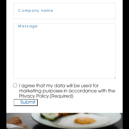
Company
Name
(Required)
Message
(Required)
Consent
(Required)
I agree that my data will be used for
marketing purposes in accordance with the
Privacy Policy.
(Required)