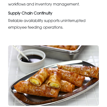
workflows and inventory management.
Supply Chain Continuity
Reliable availability supports uninterrupted
employee feeding operations.