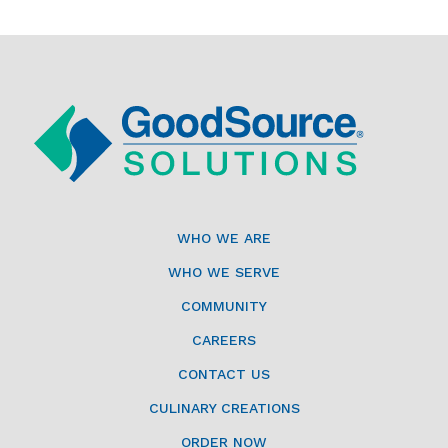
WHO WE ARE
WHO WE SERVE
COMMUNITY
CAREERS
CONTACT US
CULINARY CREATIONS
ORDER NOW