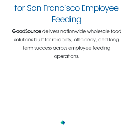
for San Francisco Employee
Feeding
GoodSource
delivers nationwide wholesale food
solutions built for reliability, efficiency, and long
term success across employee feeding
operations.