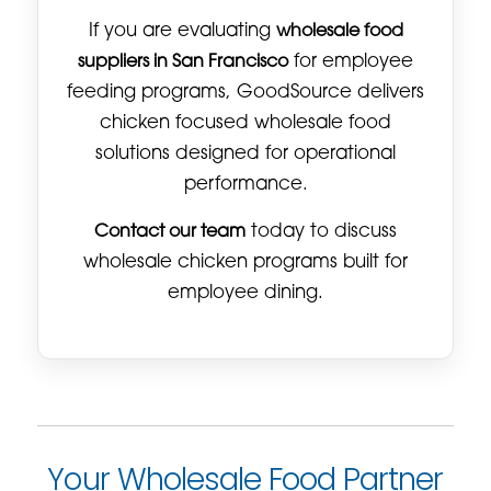
If you are evaluating
wholesale food
suppliers in San Francisco
for employee
feeding programs, GoodSource delivers
chicken focused wholesale food
solutions designed for operational
performance.
Contact our team
today to discuss
wholesale chicken programs built for
employee dining.
Your Wholesale Food Partner