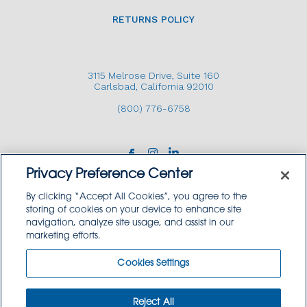
RETURNS POLICY
3115 Melrose Drive, Suite 160
Carlsbad, California 92010
(800) 776-6758
Privacy Preference Center
By clicking “Accept All Cookies”, you agree to the
storing of cookies on your device to enhance site
navigation, analyze site usage, and assist in our
Copyright © 2026 GoodSource Solutions.
marketing efforts.
All Rights Reserved.
Cookies Settings
TERMS AND CONDITIONS
PRIVACY POLICY
TRADEMARK USE POLICY
Reject All