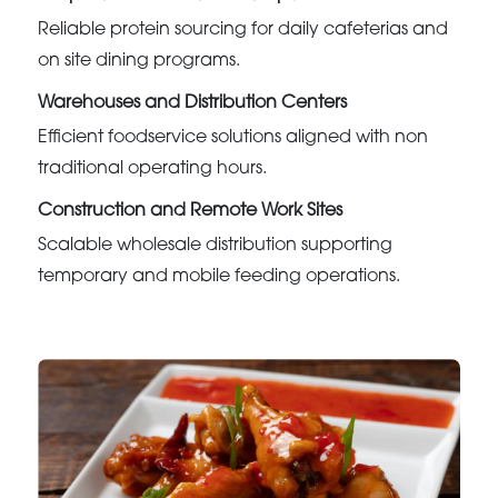
Reliable protein sourcing for daily cafeterias and
on site dining programs.
Warehouses and Distribution Centers
Efficient foodservice solutions aligned with non
traditional operating hours.
Construction and Remote Work Sites
Scalable wholesale distribution supporting
temporary and mobile feeding operations.