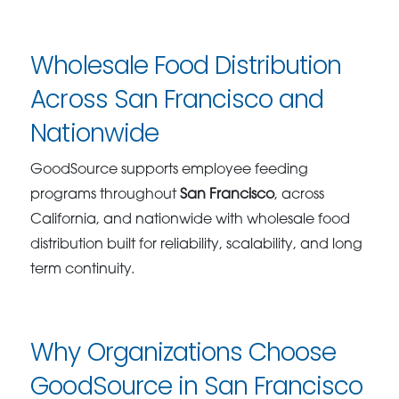
Wholesale Food Distribution
Across San Francisco and
Nationwide
GoodSource supports employee feeding
programs throughout
San Francisco
, across
California, and nationwide with wholesale food
distribution built for reliability, scalability, and long
term continuity.
Why Organizations Choose
GoodSource in San Francisco