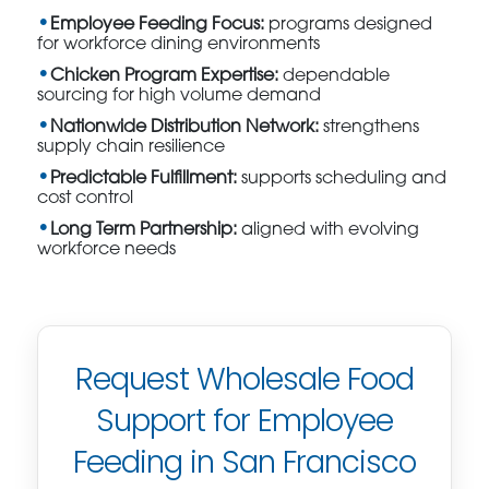
Employee Feeding Focus:
programs designed
for workforce dining environments
Chicken Program Expertise:
dependable
sourcing for high volume demand
Nationwide Distribution Network:
strengthens
supply chain resilience
Predictable Fulfillment:
supports scheduling and
cost control
Long Term Partnership:
aligned with evolving
workforce needs
Request Wholesale Food
Support for Employee
Feeding in San Francisco