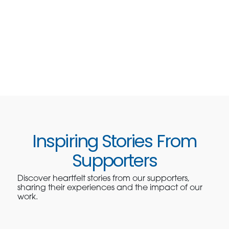
Inspiring Stories From
Supporters
Discover heartfelt stories from our supporters,
sharing their experiences and the impact of our
work.