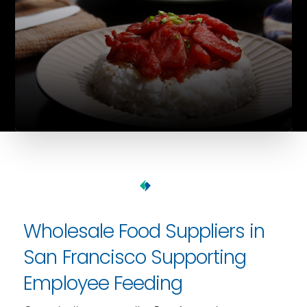
Wholesale Food Suppliers in
San Francisco Supporting
Employee Feeding