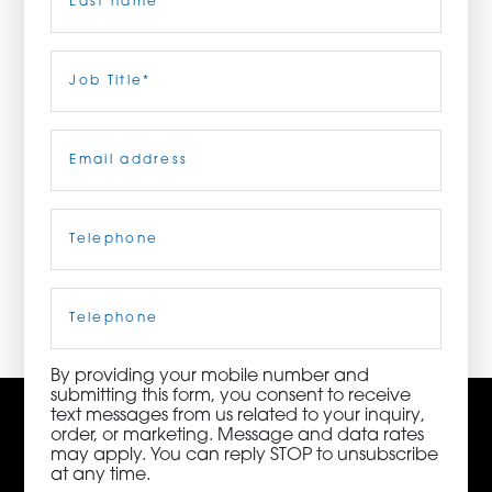
ORDER NOW
Last
Job
Title
(Required)
CONTACT US
Email
(Required)
Telephone
(Required)
3115 Melrose Drive, Suite 160, Carlsbad, California
92010 | (800) 776-6758
Cell
Phone
By providing your mobile number and
submitting this form, you consent to receive
text messages from us related to your inquiry,
order, or marketing. Message and data rates
may apply. You can reply STOP to unsubscribe
at any time.