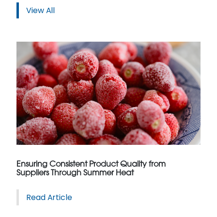
View All
Ensuring Consistent Product Quality from
Suppliers Through Summer Heat
Read Article