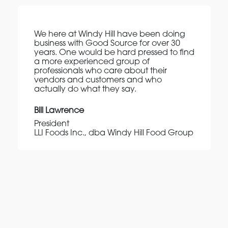
We here at Windy Hill have been doing
business with Good Source for over 30
years. One would be hard pressed to find
a more experienced group of
professionals who care about their
vendors and customers and who
actually do what they say.
Bill Lawrence
President
LLI Foods Inc., dba Windy Hill Food Group