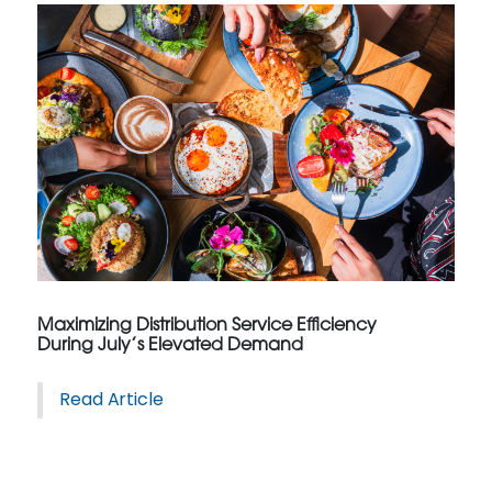
Maximizing Distribution Service Efficiency
During July’s Elevated Demand
Read Article