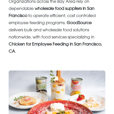
Organizations across the Bay Area rely on
dependable
wholesale food suppliers in San
Francisco
to operate efficient, cost controlled
employee feeding programs.
GoodSource
delivers bulk and wholesale food solutions
nationwide, with food services specializing in
Chicken for Employee Feeding in San Francisco,
CA
.