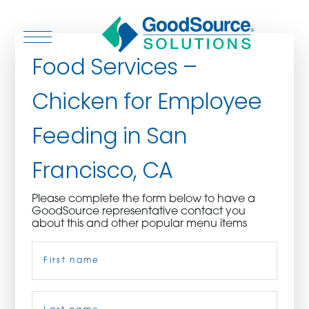
Food Services –
Chicken for Employee
WHO WE ARE
Feeding in San
WHO WE SERVE
Francisco, CA
ASSOCIATIONS
Please complete the form below to have a
GoodSource representative contact you
CULINARY CREATIONS
about this and other popular menu items
Name
(Required)
PRODUCTS
CAREERS
First