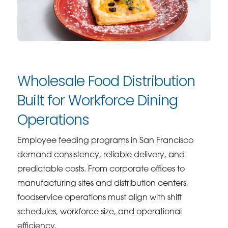
Wholesale Food Distribution
Built for Workforce Dining
Operations
Employee feeding programs in San Francisco
demand consistency, reliable delivery, and
predictable costs. From corporate offices to
manufacturing sites and distribution centers,
foodservice operations must align with shift
schedules, workforce size, and operational
efficiency.