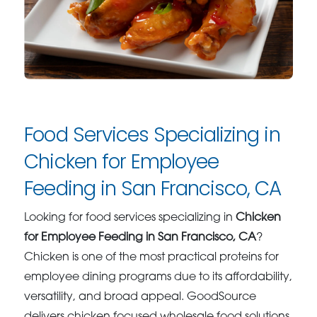
Food Services Specializing in
Chicken for Employee
Feeding in San Francisco, CA
Looking for food services specializing in
Chicken
for Employee Feeding in San Francisco, CA
?
Chicken is one of the most practical proteins for
employee dining programs due to its affordability,
versatility, and broad appeal. GoodSource
delivers chicken focused wholesale food solutions