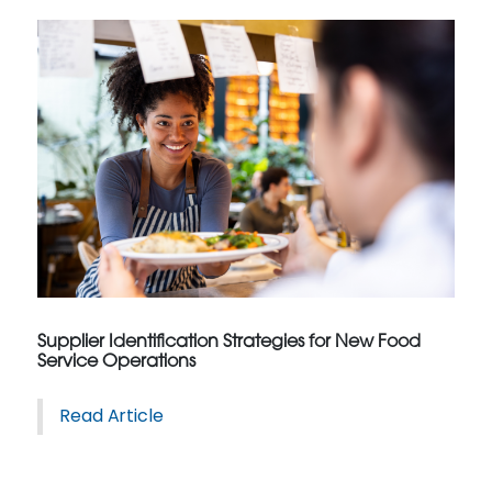
Supplier Identification Strategies for New Food
Service Operations
Read Article