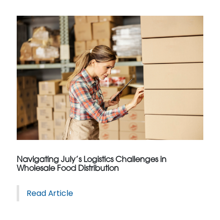
Navigating July’s Logistics Challenges in
Wholesale Food Distribution
Read Article