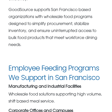
GoodSource supports San Francisco based
organizations with wholesale food programs
designed to simplify procurement, stabilize
inventory, and ensure uninterrupted access to
bulk food products that meet workforce dining
needs.
Employee Feeding Programs
We Support in San Francisco
Manufacturing and Industrial Facilities
Wholesale food solutions supporting high volume,
shift based meal service.
Corporate Offices and Campuses