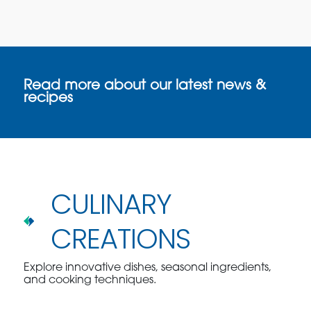
Read more about our latest news &
recipes
CULINARY
CREATIONS
Explore innovative dishes, seasonal ingredients,
and cooking techniques.