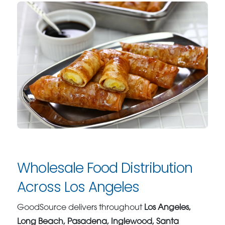
Wholesale Food Distribution
Across Los Angeles
GoodSource delivers throughout
Los Angeles,
Long Beach, Pasadena, Inglewood, Santa