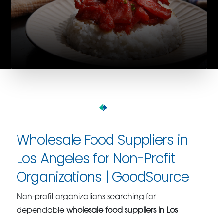
Wholesale Food Suppliers in
Los Angeles for Non-Profit
Organizations | GoodSource
Non-profit organizations searching for
dependable
wholesale food suppliers in Los