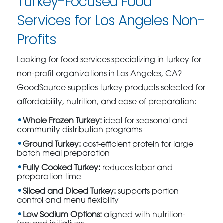
Turkey-Focused Food
Services for Los Angeles Non-
Profits
Looking for food services specializing in turkey for
non-profit organizations in Los Angeles, CA?
GoodSource supplies turkey products selected for
affordability, nutrition, and ease of preparation:
Whole Frozen Turkey:
ideal for seasonal and
community distribution programs
Ground Turkey:
cost-efficient protein for large
batch meal preparation
Fully Cooked Turkey:
reduces labor and
preparation time
Sliced and Diced Turkey:
supports portion
control and menu flexibility
Low Sodium Options:
aligned with nutrition-