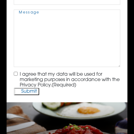
Message
(Required)
Consent
(Required)
I agree that my data will be used for
marketing purposes in accordance with the
Privacy Policy.
(Required)