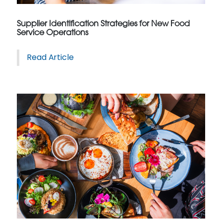
Supplier Identification Strategies for New Food
Service Operations
Read Article