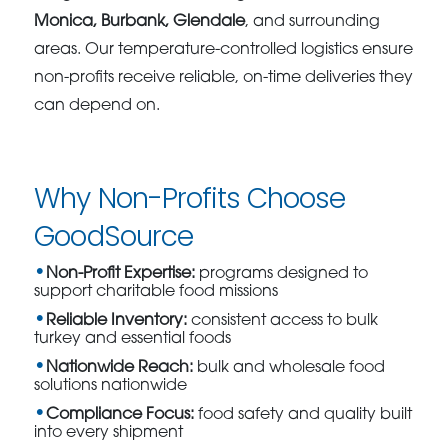
Monica, Burbank, Glendale
, and surrounding
areas. Our temperature-controlled logistics ensure
non-profits receive reliable, on-time deliveries they
can depend on.
Why Non-Profits Choose
GoodSource
Non-Profit Expertise:
programs designed to
support charitable food missions
Reliable Inventory:
consistent access to bulk
turkey and essential foods
Nationwide Reach:
bulk and wholesale food
solutions nationwide
Compliance Focus:
food safety and quality built
into every shipment