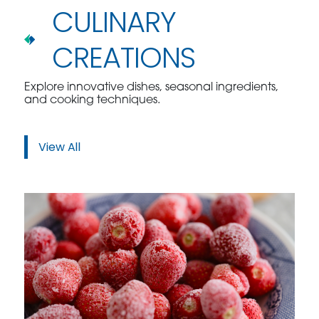
CULINARY
CREATIONS
Explore innovative dishes, seasonal ingredients,
and cooking techniques.
View All