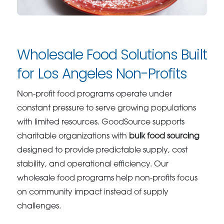
Wholesale Food Solutions Built
for Los Angeles Non-Profits
Non-profit food programs operate under
constant pressure to serve growing populations
with limited resources. GoodSource supports
charitable organizations with
bulk food sourcing
designed to provide predictable supply, cost
stability, and operational efficiency. Our
wholesale food programs help non-profits focus
on community impact instead of supply
challenges.