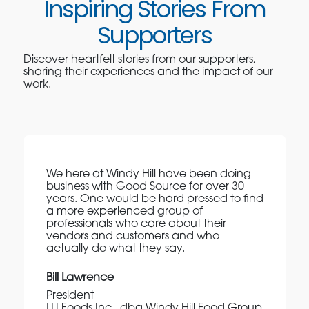
Inspiring Stories From
Supporters
Discover heartfelt stories from our supporters,
sharing their experiences and the impact of our
work.
We here at Windy Hill have been doing
business with Good Source for over 30
years. One would be hard pressed to find
a more experienced group of
professionals who care about their
vendors and customers and who
actually do what they say.
Bill Lawrence
President
LLI Foods Inc., dba Windy Hill Food Group