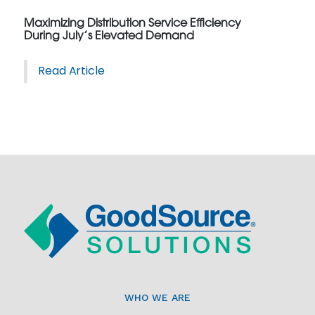
Maximizing Distribution Service Efficiency
During July’s Elevated Demand
Read Article
WHO WE ARE