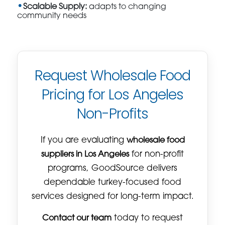
Scalable Supply:
adapts to changing
community needs
Request Wholesale Food
Pricing for Los Angeles
Non-Profits
If you are evaluating
wholesale food
suppliers in Los Angeles
for non-profit
programs, GoodSource delivers
dependable turkey-focused food
services designed for long-term impact.
Contact our team
today to request