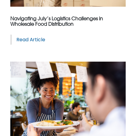
Navigating July’s Logistics Challenges in
Wholesale Food Distribution
Read Article