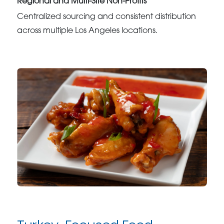
Regional and Multi-Site Non-Profits
Centralized sourcing and consistent distribution
across multiple Los Angeles locations.