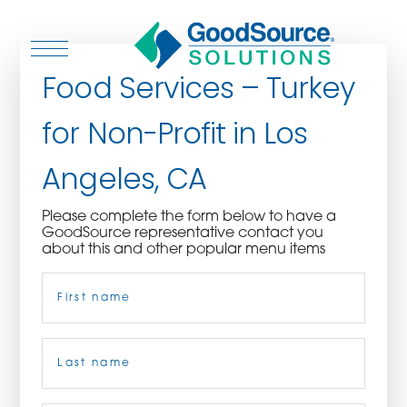
Food Services – Turkey
for Non-Profit in Los
WHO WE ARE
Angeles, CA
WHO WE SERVE
Please complete the form below to have a
GoodSource representative contact you
ASSOCIATIONS
about this and other popular menu items
Name
(Required)
CULINARY CREATIONS
PRODUCTS
First
CAREERS