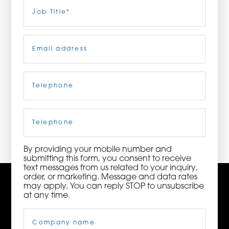
Last
Job
Title
(Required)
ORDER NOW
Email
(Required)
CONTACT US
Telephone
(Required)
3115 Melrose Drive, Suite 160, Carlsbad, California
92010 | (800) 776-6758
Cell
Phone
By providing your mobile number and
submitting this form, you consent to receive
text messages from us related to your inquiry,
order, or marketing. Message and data rates
may apply. You can reply STOP to unsubscribe
at any time.
Company
Name
(Required)