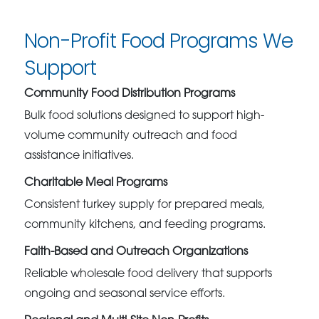
Non-Profit Food Programs We
Support
Community Food Distribution Programs
Bulk food solutions designed to support high-
volume community outreach and food
assistance initiatives.
Charitable Meal Programs
Consistent turkey supply for prepared meals,
community kitchens, and feeding programs.
Faith-Based and Outreach Organizations
Reliable wholesale food delivery that supports
ongoing and seasonal service efforts.