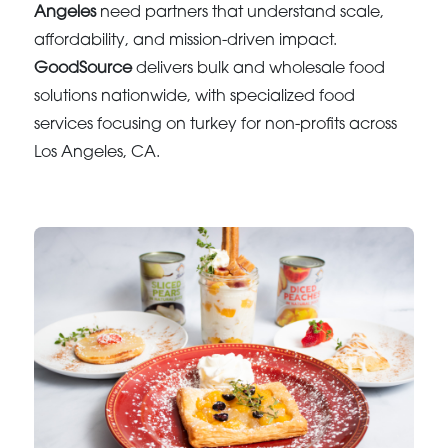
Angeles
need partners that understand scale,
affordability, and mission-driven impact.
GoodSource
delivers bulk and wholesale food
solutions nationwide, with specialized food
services focusing on turkey for non-profits across
Los Angeles, CA.