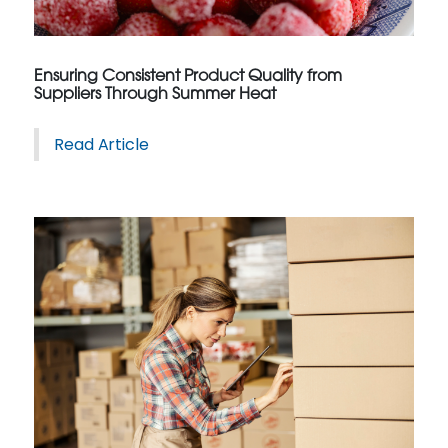
Ensuring Consistent Product Quality from
Suppliers Through Summer Heat
Read Article