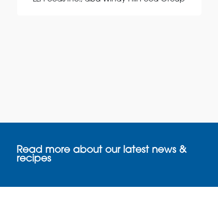
Read more about our latest news &
recipes