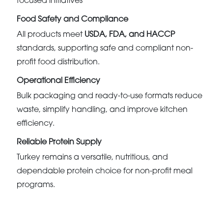
focused initiatives
Food Safety and Compliance
All products meet
USDA, FDA, and HACCP
standards, supporting safe and compliant non-
profit food distribution.
Operational Efficiency
Bulk packaging and ready-to-use formats reduce
waste, simplify handling, and improve kitchen
efficiency.
Reliable Protein Supply
Turkey remains a versatile, nutritious, and
dependable protein choice for non-profit meal
programs.