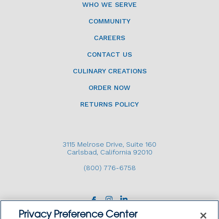
WHO WE SERVE
COMMUNITY
CAREERS
CONTACT US
CULINARY CREATIONS
ORDER NOW
RETURNS POLICY
3115 Melrose Drive, Suite 160
Carlsbad, California 92010
(800) 776-6758
Privacy Preference Center