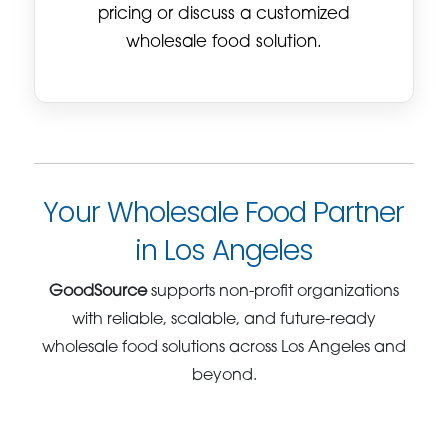
pricing or discuss a customized
wholesale food solution.
Your Wholesale Food Partner
in Los Angeles
GoodSource
supports non-profit organizations
with reliable, scalable, and future-ready
wholesale food solutions across Los Angeles and
beyond.