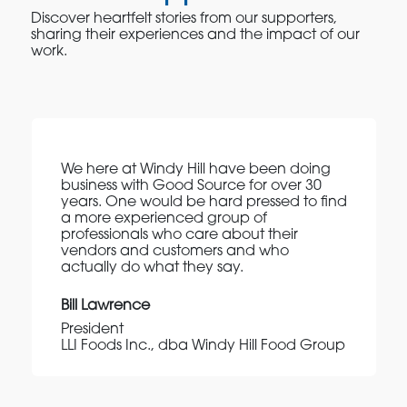
Discover heartfelt stories from our supporters,
sharing their experiences and the impact of our
work.
We here at Windy Hill have been doing
business with Good Source for over 30
years. One would be hard pressed to find
a more experienced group of
professionals who care about their
vendors and customers and who
actually do what they say.
Bill Lawrence
President
LLI Foods Inc., dba Windy Hill Food Group