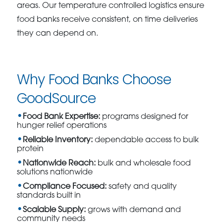
areas. Our temperature controlled logistics ensure
food banks receive consistent, on time deliveries
they can depend on.
Why Food Banks Choose
GoodSource
Food Bank Expertise:
programs designed for
hunger relief operations
Reliable Inventory:
dependable access to bulk
protein
Nationwide Reach:
bulk and wholesale food
solutions nationwide
Compliance Focused:
safety and quality
standards built in
Scalable Supply:
grows with demand and
community needs