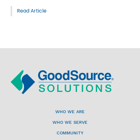
Read Article
WHO WE ARE
WHO WE SERVE
COMMUNITY