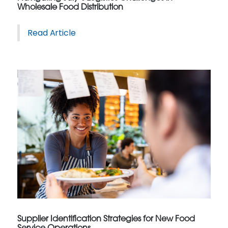
Wholesale Food Distribution
Read Article
Supplier Identification Strategies for New Food