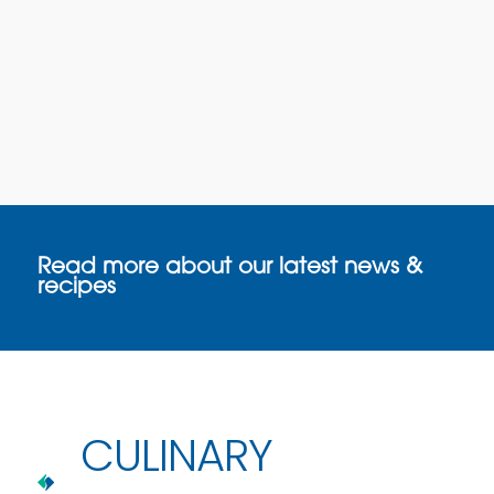
Read more about our latest news &
recipes
CULINARY