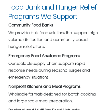
Food Bank and Hunger Relief
Programs We Support
Community Food Banks
We provide bulk food solutions that support high
volume distribution and community based
hunger relief efforts.
Emergency Food Assistance Programs
Our scalable supply chain supports rapid
response needs during seasonal surges and
emergency situations.
Nonprofit Kitchens and Meal Programs
Wholesale formats designed for batch cooking
and large scale meal preparation.