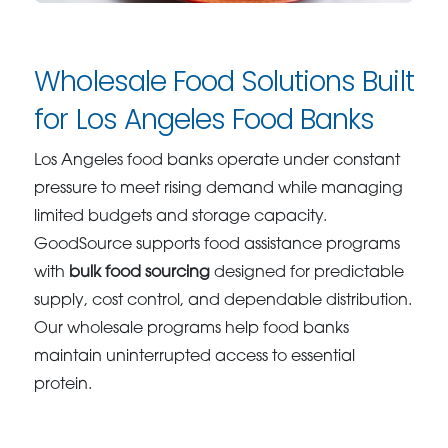
Wholesale Food Solutions Built
for Los Angeles Food Banks
Los Angeles food banks operate under constant
pressure to meet rising demand while managing
limited budgets and storage capacity.
GoodSource supports food assistance programs
with
bulk food sourcing
designed for predictable
supply, cost control, and dependable distribution.
Our wholesale programs help food banks
maintain uninterrupted access to essential
protein.