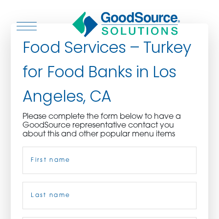
Food Services – Turkey
for Food Banks in Los
WHO WE ARE
Angeles, CA
WHO WE SERVE
Please complete the form below to have a
GoodSource representative contact you
ASSOCIATIONS
about this and other popular menu items
Name
(Required)
CULINARY CREATIONS
PRODUCTS
First
CAREERS