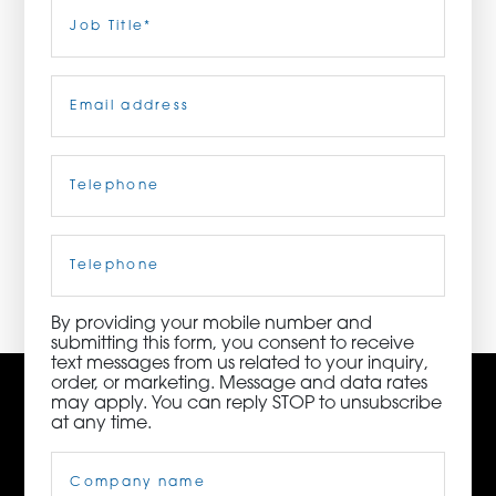
Last
Job
Title
(Required)
ORDER NOW
Email
(Required)
CONTACT US
Telephone
(Required)
3115 Melrose Drive, Suite 160, Carlsbad, California
92010 | (800) 776-6758
Cell
Phone
By providing your mobile number and
submitting this form, you consent to receive
text messages from us related to your inquiry,
order, or marketing. Message and data rates
may apply. You can reply STOP to unsubscribe
at any time.
Company
Name
(Required)