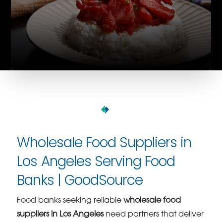
Wholesale Food Suppliers in
Los Angeles Serving Food
Banks | GoodSource
Food banks seeking reliable
wholesale food
suppliers in Los Angeles
need partners that deliver