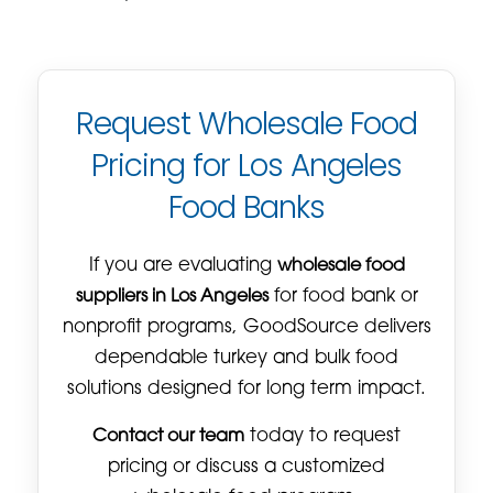
Request Wholesale Food
Pricing for Los Angeles
Food Banks
If you are evaluating
wholesale food
suppliers in Los Angeles
for food bank or
nonprofit programs, GoodSource delivers
dependable turkey and bulk food
solutions designed for long term impact.
Contact our team
today to request
pricing or discuss a customized