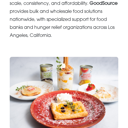
scale, consistency, and affordability.
GoodSource
provides bulk and wholesale food solutions
nationwide, with specialized support for food
banks and hunger relief organizations across Los
Angeles, California.