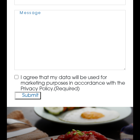
Message
(Required)
Consent
(Required)
I agree that my data will be used for
marketing purposes in accordance with the
Privacy Policy.
(Required)