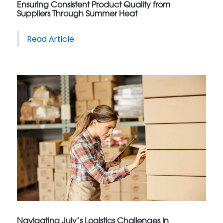
Ensuring Consistent Product Quality from
Suppliers Through Summer Heat
Read Article
Navigating July’s Logistics Challenges in