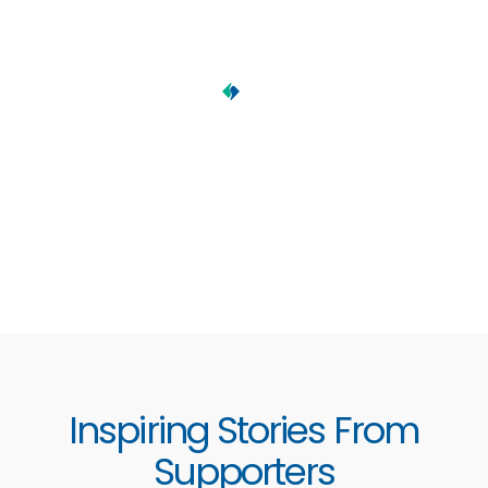
Inspiring Stories From
Supporters