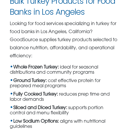
Bulk Turkey Products for Food
Banks in Los Angeles
Looking for food services specializing in turkey for
food banks in Los Angeles, California?
GoodSource supplies turkey products selected to
balance nutrition, affordability, and operational
efficiency:
Whole Frozen Turkey:
ideal for seasonal
distributions and community programs
Ground Turkey:
cost effective protein for
prepared meal programs
Fully Cooked Turkey:
reduces prep time and
labor demands
Sliced and Diced Turkey:
supports portion
control and menu flexibility
Low Sodium Options:
aligns with nutritional
guidelines