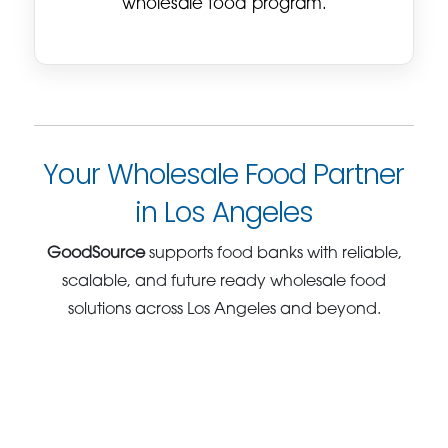
wholesale food program.
Your Wholesale Food Partner
in Los Angeles
GoodSource
supports food banks with reliable,
scalable, and future ready wholesale food
solutions across Los Angeles and beyond.