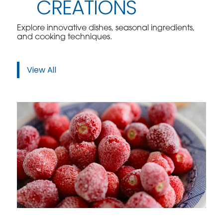
CREATIONS
Explore innovative dishes, seasonal ingredients,
and cooking techniques.
View All