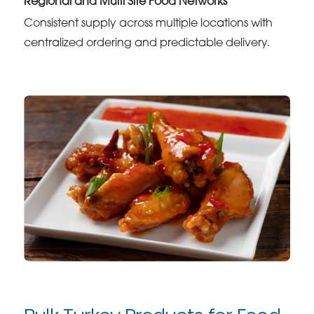
Regional and Multi Site Food Networks
Consistent supply across multiple locations with
centralized ordering and predictable delivery.