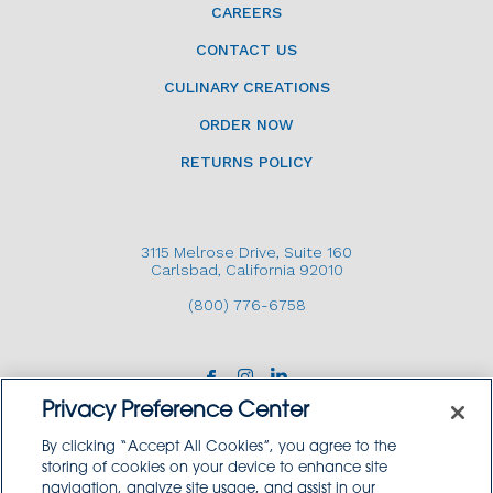
CAREERS
CONTACT US
CULINARY CREATIONS
ORDER NOW
RETURNS POLICY
3115 Melrose Drive, Suite 160
Carlsbad, California 92010
(800) 776-6758
Privacy Preference Center
By clicking “Accept All Cookies”, you agree to the
storing of cookies on your device to enhance site
navigation, analyze site usage, and assist in our