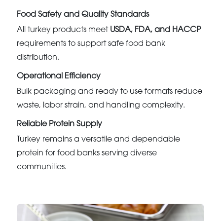
Food Safety and Quality Standards
All turkey products meet
USDA, FDA, and HACCP
requirements to support safe food bank
distribution.
Operational Efficiency
Bulk packaging and ready to use formats reduce
waste, labor strain, and handling complexity.
Reliable Protein Supply
Turkey remains a versatile and dependable
protein for food banks serving diverse
communities.