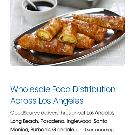
Wholesale Food Distribution
Across Los Angeles
GoodSource delivers throughout
Los Angeles,
Long Beach, Pasadena, Inglewood, Santa
Monica, Burbank, Glendale
, and surrounding