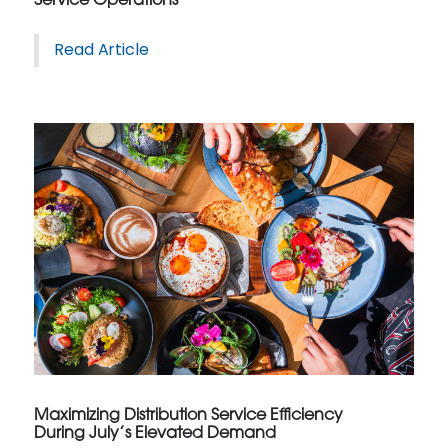
Service Operations
Read Article
Maximizing Distribution Service Efficiency
During July’s Elevated Demand