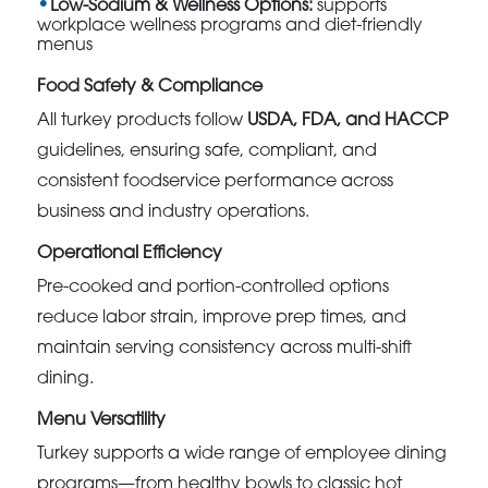
Low-Sodium & Wellness Options:
supports
workplace wellness programs and diet-friendly
menus
Food Safety & Compliance
All turkey products follow
USDA, FDA, and HACCP
guidelines, ensuring safe, compliant, and
consistent foodservice performance across
business and industry operations.
Operational Efficiency
Pre-cooked and portion-controlled options
reduce labor strain, improve prep times, and
maintain serving consistency across multi-shift
dining.
Menu Versatility
Turkey supports a wide range of employee dining
programs—from healthy bowls to classic hot