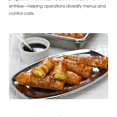
entrées—helping operations diversify menus and
control costs.