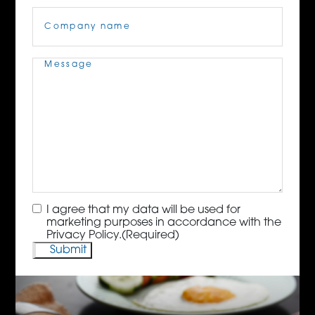
Company
Name
(Required)
Message
(Required)
Consent
(Required)
I agree that my data will be used for
marketing purposes in accordance with the
Privacy Policy.
(Required)