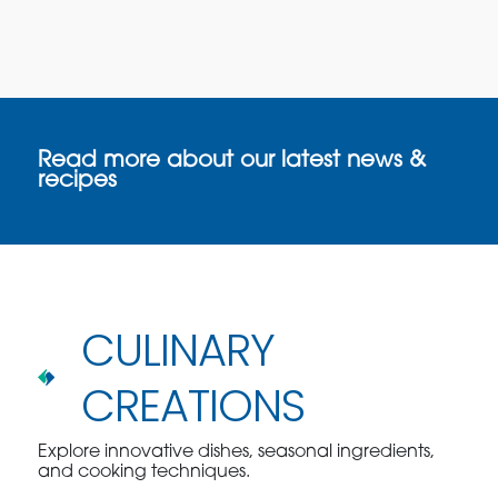
Read more about our latest news &
recipes
CULINARY
CREATIONS
Explore innovative dishes, seasonal ingredients,
and cooking techniques.