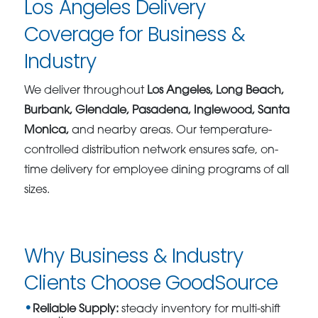
Los Angeles Delivery
Coverage for Business &
Industry
We deliver throughout
Los Angeles, Long Beach,
Burbank, Glendale, Pasadena, Inglewood, Santa
Monica,
and nearby areas. Our temperature-
controlled distribution network ensures safe, on-
time delivery for employee dining programs of all
sizes.
Why Business & Industry
Clients Choose GoodSource
Reliable Supply:
steady inventory for multi-shift