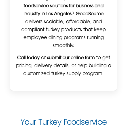
foodservice solutions for business and
industry in Los Angeles
?
GoodSource
delivers scalable, affordable, and
compliant turkey products that keep
employee dining programs running
smoothly.
Call today
or
submit our online form
to get
pricing, delivery details, or help building a
customized turkey supply program.
Your Turkey Foodservice