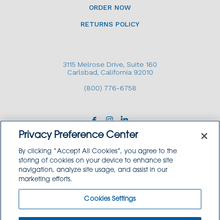
ORDER NOW
RETURNS POLICY
3115 Melrose Drive, Suite 160
Carlsbad, California 92010
(800) 776-6758
Privacy Preference Center
By clicking “Accept All Cookies”, you agree to the
storing of cookies on your device to enhance site
navigation, analyze site usage, and assist in our
Copyright © 2026 GoodSource Solutions.
marketing efforts.
All Rights Reserved.
Cookies Settings
TERMS AND CONDITIONS
PRIVACY POLICY