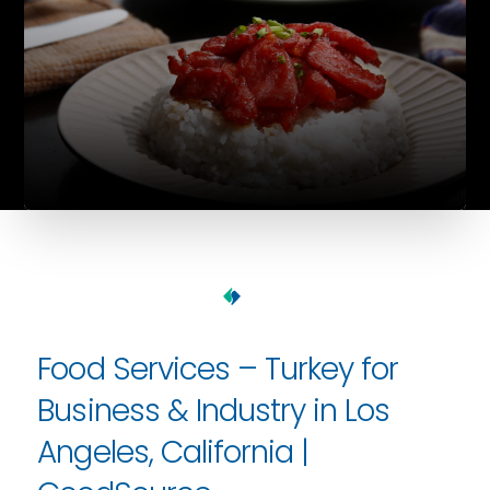
Food Services – Turkey for
Business & Industry in Los
Angeles, California |