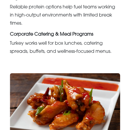
Reliable protein options help fuel teams working
in high-output environments with limited break
times.
Corporate Catering & Meal Programs
Turkey works well for box lunches, catering
spreads, buffets, and wellness-focused menus.