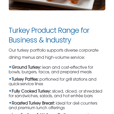
Turkey Product Range for
Business & Industry
Our turkey portfolio supports diverse corporate
dining menus and high-volume service:
Ground Turkey:
lean and cost-effective for
bowls, burgers, tacos, and prepared meals
Turkey Patties:
portioned for grill stations and
quick-service lines
Fully Cooked Turkey:
sliced, diced, or shredded
for sandwiches, salads, and hot entrée bars
Roasted Turkey Breast:
ideal for deli counters
and premium lunch offerings