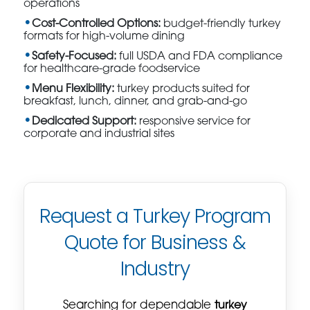
operations
Cost-Controlled Options:
budget-friendly turkey
formats for high-volume dining
Safety-Focused:
full USDA and FDA compliance
for healthcare-grade foodservice
Menu Flexibility:
turkey products suited for
breakfast, lunch, dinner, and grab-and-go
Dedicated Support:
responsive service for
corporate and industrial sites
Request a Turkey Program
Quote for Business &
Industry
Searching for dependable
turkey