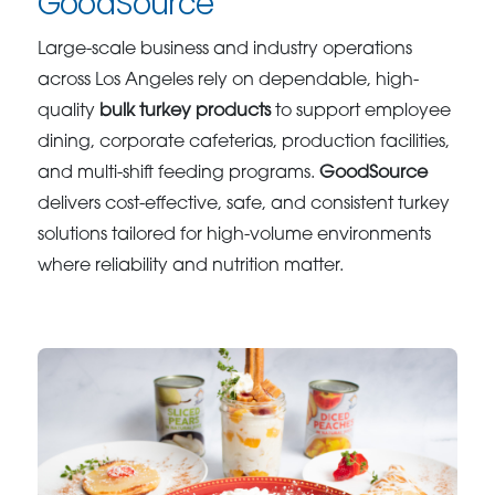
GoodSource
Large-scale business and industry operations
across Los Angeles rely on dependable, high-
quality
bulk turkey products
to support employee
dining, corporate cafeterias, production facilities,
and multi-shift feeding programs.
GoodSource
delivers cost-effective, safe, and consistent turkey
solutions tailored for high-volume environments
where reliability and nutrition matter.