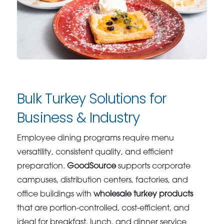
Bulk Turkey Solutions for
Business & Industry
Employee dining programs require menu
versatility, consistent quality, and efficient
preparation.
GoodSource
supports corporate
campuses, distribution centers, factories, and
office buildings with
wholesale turkey products
that are portion-controlled, cost-efficient, and
ideal for breakfast, lunch, and dinner service