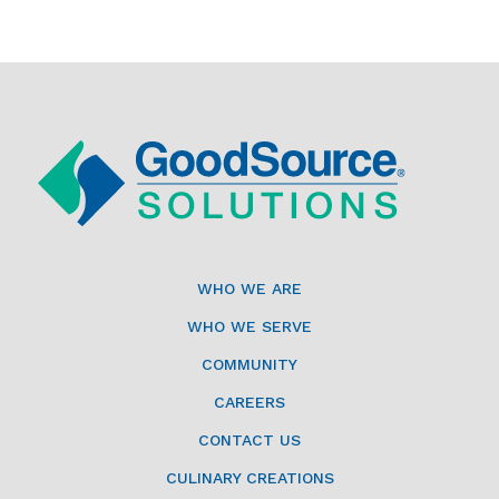
WHO WE ARE
WHO WE SERVE
COMMUNITY
CAREERS
CONTACT US
CULINARY CREATIONS