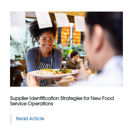
Supplier Identification Strategies for New Food
Service Operations
Read Article