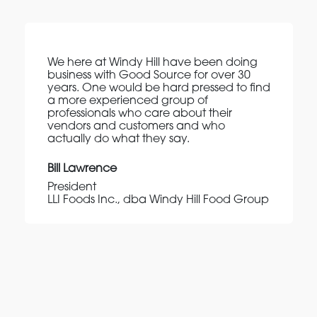
We here at Windy Hill have been doing
business with Good Source for over 30
years. One would be hard pressed to find
a more experienced group of
professionals who care about their
vendors and customers and who
actually do what they say.
Bill Lawrence
President
LLI Foods Inc., dba Windy Hill Food Group