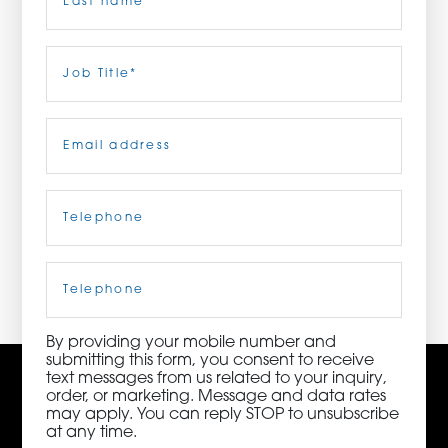
ORDER NOW
Last
Job
Title
(Required)
CONTACT US
Email
(Required)
Telephone
(Required)
3115 Melrose Drive, Suite 160, Carlsbad, California
92010 | (800) 776-6758
Cell
Phone
By providing your mobile number and
submitting this form, you consent to receive
text messages from us related to your inquiry,
order, or marketing. Message and data rates
may apply. You can reply STOP to unsubscribe
at any time.