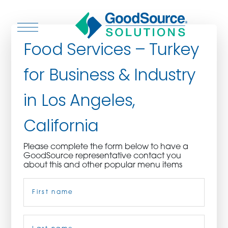
Food Services – Turkey
for Business & Industry
WHO WE ARE
in Los Angeles,
WHO WE SERVE
California
ASSOCIATIONS
Please complete the form below to have a
GoodSource representative contact you
CULINARY CREATIONS
about this and other popular menu items
Name
(Required)
PRODUCTS
CAREERS
First