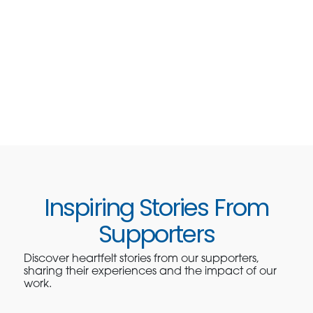
Inspiring Stories From
Supporters
Discover heartfelt stories from our supporters,
sharing their experiences and the impact of our
work.