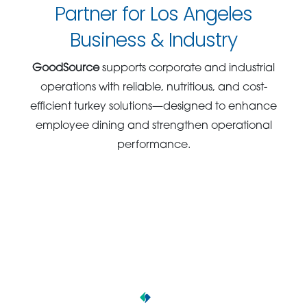
Partner for Los Angeles
Business & Industry
GoodSource
supports corporate and industrial
operations with reliable, nutritious, and cost-
efficient turkey solutions—designed to enhance
employee dining and strengthen operational
performance.