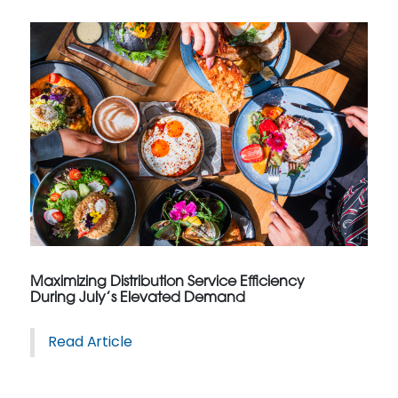
Maximizing Distribution Service Efficiency
During July’s Elevated Demand
Read Article