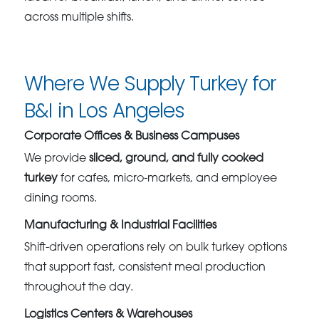
across multiple shifts.
Where We Supply Turkey for
B&I in Los Angeles
Corporate Offices & Business Campuses
We provide
sliced, ground, and fully cooked
turkey
for cafes, micro-markets, and employee
dining rooms.
Manufacturing & Industrial Facilities
Shift-driven operations rely on bulk turkey options
that support fast, consistent meal production
throughout the day.
Logistics Centers & Warehouses