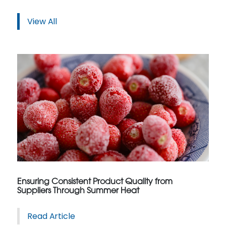
View All
Ensuring Consistent Product Quality from
Suppliers Through Summer Heat
Read Article