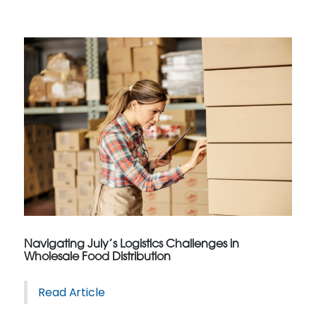
Navigating July’s Logistics Challenges in
Wholesale Food Distribution
Read Article