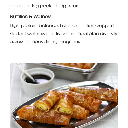
speed during peak dining hours.
Nutrition & Wellness
High-protein, balanced chicken options support
student wellness initiatives and meal plan diversity
across campus dining programs.