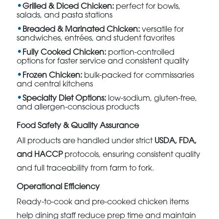
Grilled & Diced Chicken:
perfect for bowls,
salads, and pasta stations
Breaded & Marinated Chicken:
versatile for
sandwiches, entrées, and student favorites
Fully Cooked Chicken:
portion-controlled
options for faster service and consistent quality
Frozen Chicken:
bulk-packed for commissaries
and central kitchens
Specialty Diet Options:
low-sodium, gluten-free,
and allergen-conscious products
Food Safety & Quality Assurance
All products are handled under strict
USDA, FDA,
and HACCP
protocols, ensuring consistent quality
and full traceability from farm to fork.
Operational Efficiency
Ready-to-cook and pre-cooked chicken items
help dining staff reduce prep time and maintain