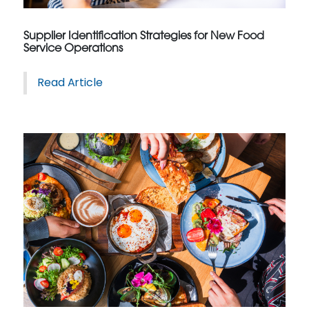
Supplier Identification Strategies for New Food
Service Operations
Read Article