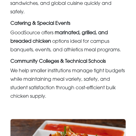
sandwiches, and global cuisine quickly and
safely.
Catering & Special Events
GoodSource offers
marinated, grilled, and
breaded chicken
options ideal for campus
banquets, events, and athletics meal programs.
Community Colleges & Technical Schools
We help smaller institutions manage tight budgets
while maintaining meal variety, safety, and
student satisfaction through cost-efficient bulk
chicken supply.