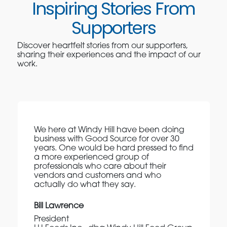
Inspiring Stories From
Supporters
Discover heartfelt stories from our supporters,
sharing their experiences and the impact of our
work.
We here at Windy Hill have been doing
business with Good Source for over 30
years. One would be hard pressed to find
a more experienced group of
professionals who care about their
vendors and customers and who
actually do what they say.
Bill Lawrence
President