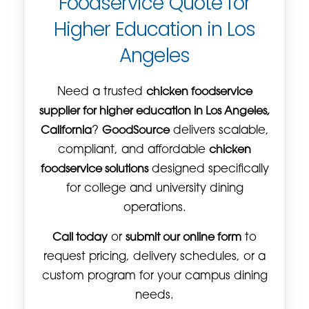
Foodservice Quote for
Higher Education in Los
Angeles
Need a trusted
chicken foodservice
supplier for higher education in Los Angeles,
California
?
GoodSource
delivers scalable,
compliant, and affordable
chicken
foodservice solutions
designed specifically
for college and university dining
operations.
Call today
or
submit our online form
to
request pricing, delivery schedules, or a
custom program for your campus dining
needs.