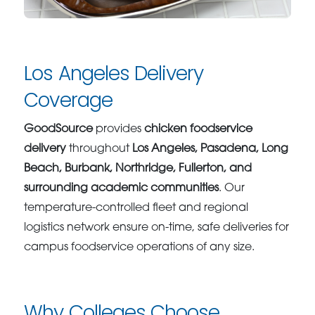
Los Angeles Delivery
Coverage
GoodSource
provides
chicken foodservice
delivery
throughout
Los Angeles, Pasadena, Long
Beach, Burbank, Northridge, Fullerton, and
surrounding academic communities
. Our
temperature-controlled fleet and regional
logistics network ensure on-time, safe deliveries for
campus foodservice operations of any size.
Why Colleges Choose