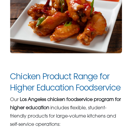
Chicken Product Range for
Higher Education Foodservice
Our
Los Angeles chicken foodservice program for
higher education
includes flexible, student-
friendly products for large-volume kitchens and
self-service operations: