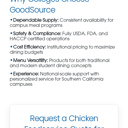
GoodSource
Dependable Supply:
Consistent availability for
campus meal programs
Safety & Compliance:
Fully USDA, FDA, and
HACCP certified operations
Cost Efficiency:
Institutional pricing to maximize
dining budgets
Menu Versatility:
Products for both traditional
and modern student dining concepts
Experience:
National-scale support with
personalized service for Southern California
campuses
Request a Chicken