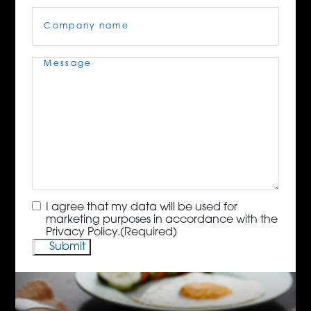
Company
Name
(Required)
Message
(Required)
Consent
(Required)
I agree that my data will be used for
marketing purposes in accordance with the
Privacy Policy.
(Required)