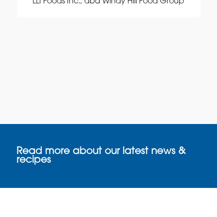
LLI Foods Inc., dba Windy Hill Food Group
Read more about our latest news &
recipes