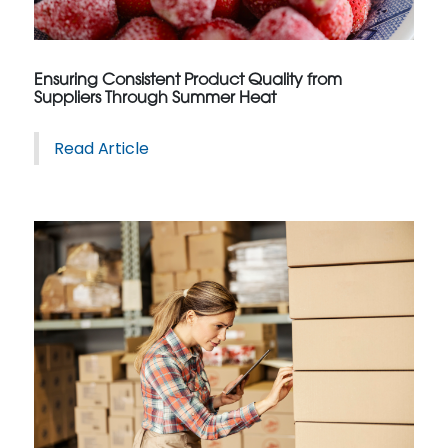
Ensuring Consistent Product Quality from
Suppliers Through Summer Heat
Read Article