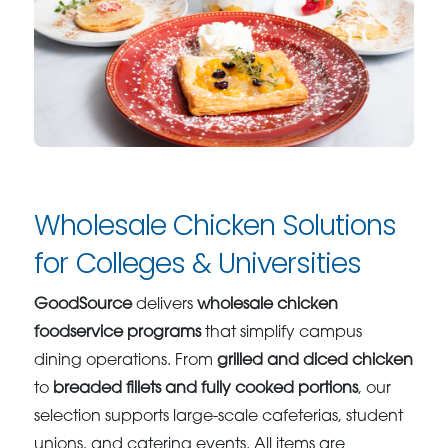
Wholesale Chicken Solutions
for Colleges & Universities
GoodSource
delivers
wholesale chicken
foodservice programs
that simplify campus
dining operations. From
grilled and diced chicken
to
breaded fillets and fully cooked portions
, our
selection supports large-scale cafeterias, student
unions, and catering events. All items are