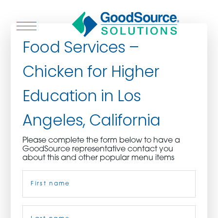
Food Services –
Chicken for Higher
WHO WE ARE
Education in Los
WHO WE SERVE
Angeles, California
ASSOCIATIONS
Please complete the form below to have a
GoodSource representative contact you
CULINARY CREATIONS
about this and other popular menu items
Name
(Required)
PRODUCTS
CAREERS
First