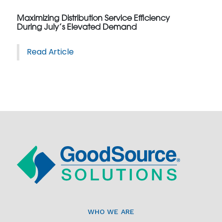
Maximizing Distribution Service Efficiency
During July’s Elevated Demand
Read Article
WHO WE ARE