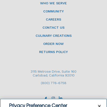
WHO WE SERVE
COMMUNITY
CAREERS
CONTACT US
CULINARY CREATIONS
ORDER NOW
RETURNS POLICY
3115 Melrose Drive, Suite 160
Carlsbad, California 92010
(800) 776-6758
Privacy Preference Center