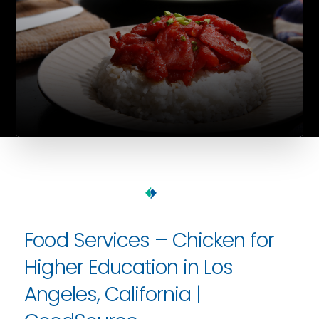
Food Services – Chicken for
Higher Education in Los
Angeles, California |