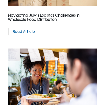
Navigating July’s Logistics Challenges in
Wholesale Food Distribution
Read Article