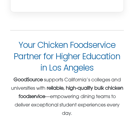
Your Chicken Foodservice
Partner for Higher Education
in Los Angeles
GoodSource
supports California’s colleges and
universities with
reliable, high-quality bulk chicken
foodservice
—empowering dining teams to
deliver exceptional student experiences every
day.