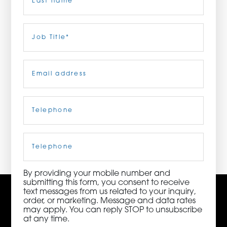
ORDER NOW
Last
Job
Title
(Required)
CONTACT US
Email
(Required)
Telephone
(Required)
3115 Melrose Drive, Suite 160, Carlsbad, California
92010 | (800) 776-6758
Cell
Phone
By providing your mobile number and
submitting this form, you consent to receive
text messages from us related to your inquiry,
order, or marketing. Message and data rates
may apply. You can reply STOP to unsubscribe
at any time.