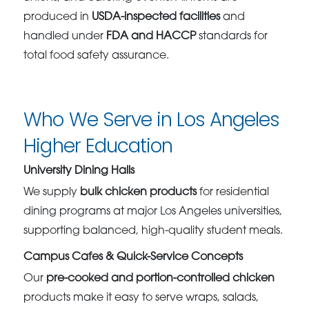
produced in
USDA-inspected facilities
and
handled under
FDA and HACCP
standards for
total food safety assurance.
Who We Serve in Los Angeles
Higher Education
University Dining Halls
We supply
bulk chicken products
for residential
dining programs at major Los Angeles universities,
supporting balanced, high-quality student meals.
Campus Cafes & Quick-Service Concepts
Our
pre-cooked and portion-controlled chicken
products make it easy to serve wraps, salads,