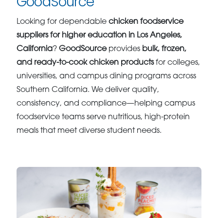
GoodSource
Looking for dependable
chicken foodservice
suppliers for higher education in Los Angeles,
California
?
GoodSource
provides
bulk, frozen,
and ready-to-cook chicken products
for colleges,
universities, and campus dining programs across
Southern California. We deliver quality,
consistency, and compliance—helping campus
foodservice teams serve nutritious, high-protein
meals that meet diverse student needs.