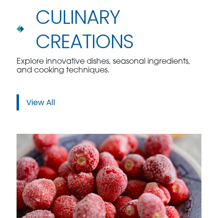
CULINARY
CREATIONS
Explore innovative dishes, seasonal ingredients,
and cooking techniques.
View All