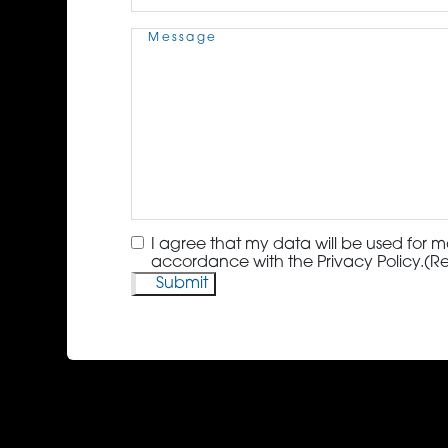
Message
(Required)
Consent
(Required)
I agree that my data will be used for m
accordance with the Privacy Policy.
(R