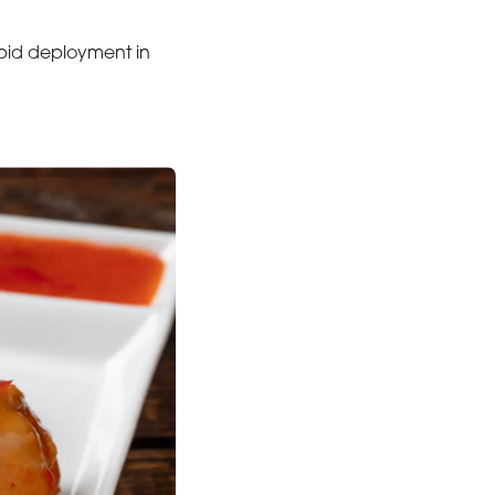
apid deployment in