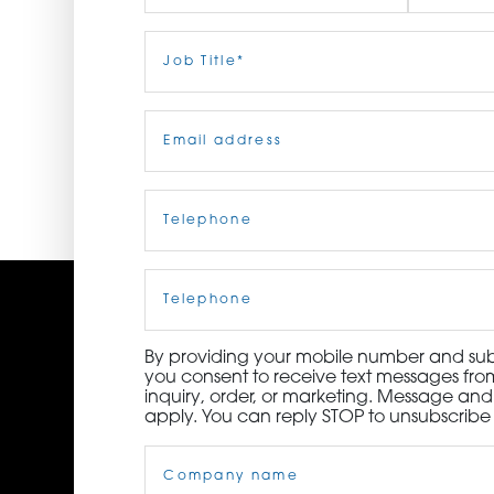
ORDER NOW
First
Job
Last
Title
(Required)
CONTACT US
Email
(Required)
Telephone
(Required)
Cell
Phone
By providing your mobile number and subm
you consent to receive text messages from
inquiry, order, or marketing. Message an
apply. You can reply STOP to unsubscribe 
Company
Name
(Required)