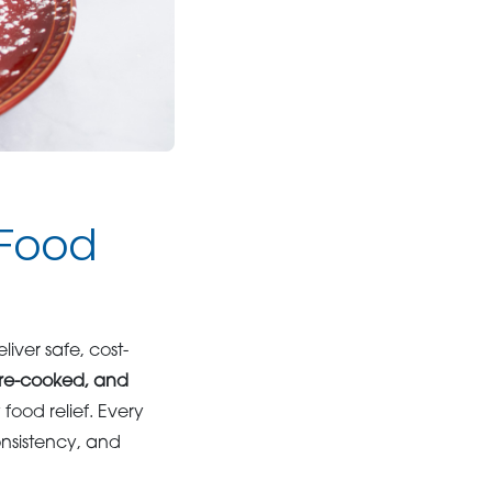
 Food
liver safe, cost-
pre-cooked, and
ood relief. Every
nsistency, and