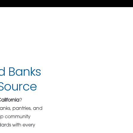
od Banks
dSource
alifornia
?
anks, pantries, and
help community
dards with every