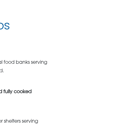
os
l food banks serving
d.
d fully cooked
r shelters serving