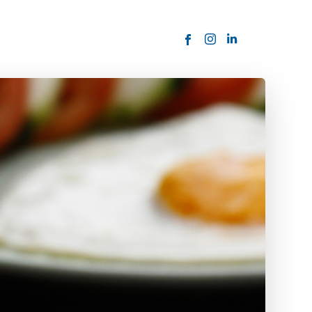
ORDER NOW
USTOMER
today