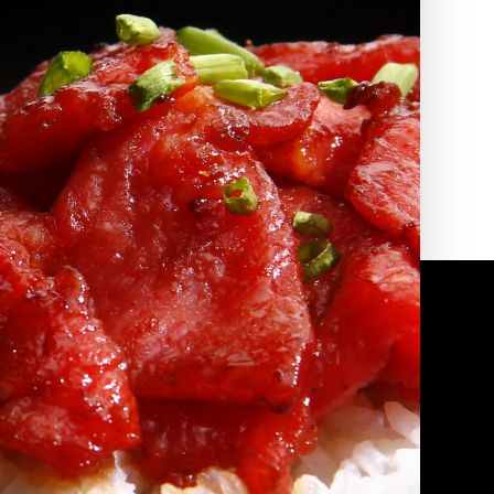
2010 | (800) 776-6758