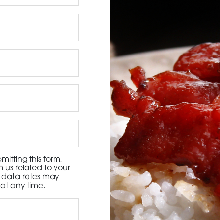
3115 Melrose Drive, Suite 160, Carlsbad, California 9
itting this form,
 us related to your
d data rates may
at any time.