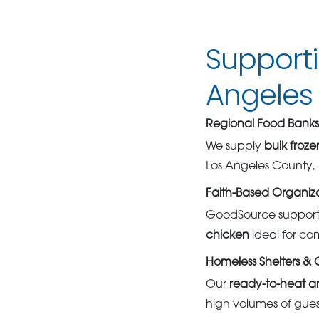
Support
Angeles
Regional Food Banks 
We supply
bulk froz
Los Angeles County, 
Faith-Based Organiza
GoodSource supports
chicken
ideal for co
Homeless Shelters &
Our
ready-to-heat a
high volumes of guest