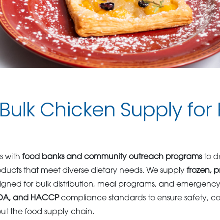
 Bulk Chicken Supply for
s with
food banks and community outreach programs
to de
oducts that meet diverse dietary needs. We supply
frozen, 
gned for bulk distribution, meal programs, and emergency f
FDA, and HACCP
compliance standards to ensure safety, co
out the food supply chain.