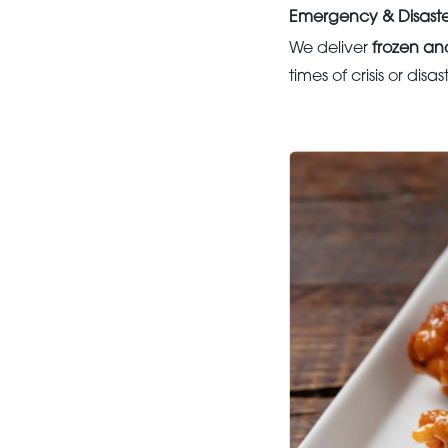
Emergency & Disaste
We deliver
frozen an
times of crisis or disa