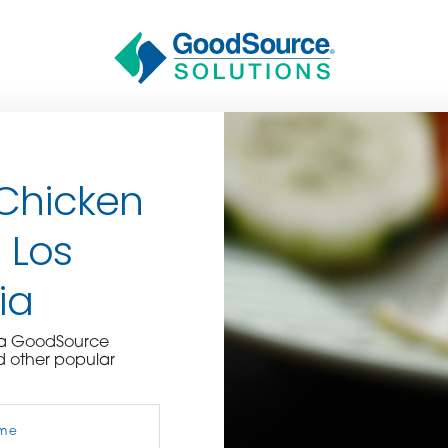
 Chicken
 Los
ia
BECOME A C
e a GoodSource
d other popular
contact us or inquire 