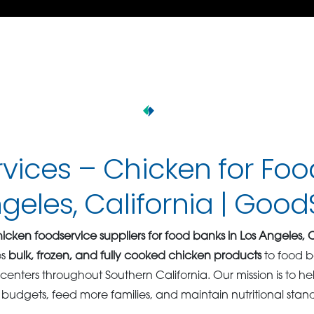
vices – Chicken for Fo
ngeles, California | Goo
icken foodservice suppliers for food banks in Los Angeles, C
es
bulk, frozen, and fully cooked chicken products
to food b
n centers throughout Southern California. Our mission is to 
 budgets, feed more families, and maintain nutritional stan