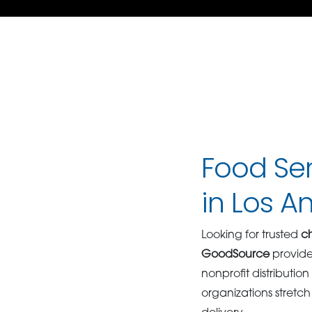
Food Ser
in Los A
Looking for trusted
ch
GoodSource
provid
nonprofit distributio
organizations stretch