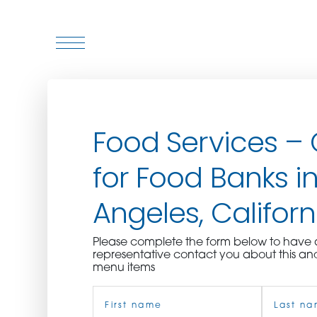
WHO WE ARE
Food Services –
WHO WE SERVE
for Food Banks in
ASSOCIATIONS
Angeles, Californ
CULINARY CREATIONS
Please complete the form below to hav
PRODUCTS
representative contact you about this an
menu items
Name
CAREERS
(Required)