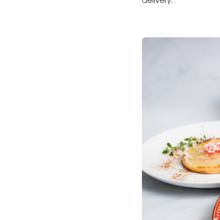
delivery.