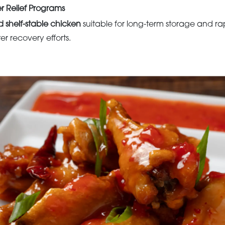
r Relief Programs
d shelf-stable chicken
suitable for long-term storage and r
ster recovery efforts.