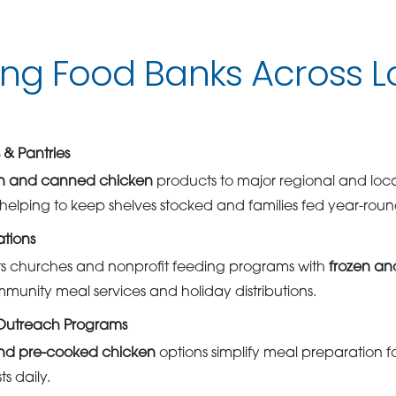
ing Food Banks Across L
& Pantries
en and canned chicken
products to major regional and loca
helping to keep shelves stocked and families fed year-roun
tions
 churches and nonprofit feeding programs with
frozen an
mmunity meal services and holiday distributions.
 Outreach Programs
nd pre-cooked chicken
options simplify meal preparation fo
s daily.