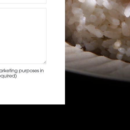
arketing purposes in
equired)