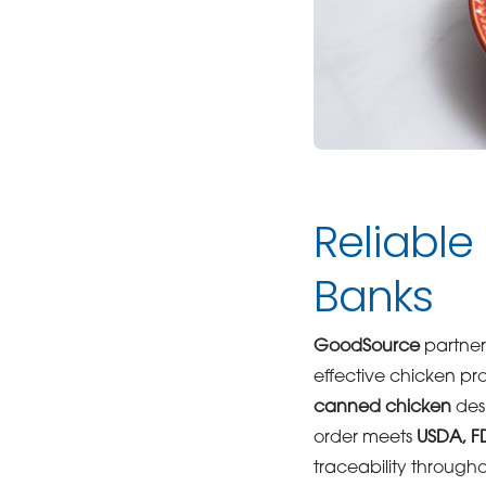
Reliable
Banks
GoodSource
partner
effective chicken pr
canned chicken
desi
order meets
USDA, 
traceability through