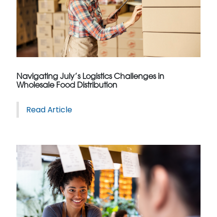
Navigating July’s Logistics Challenges in
Wholesale Food Distribution
Read Article