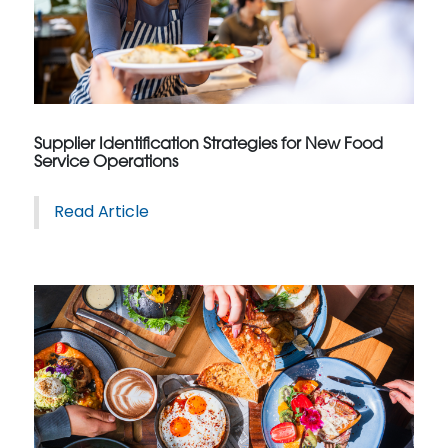
Supplier Identification Strategies for New Food
Service Operations
Read Article