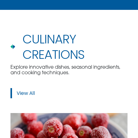
CULINARY
CREATIONS
Explore innovative dishes, seasonal ingredients,
and cooking techniques.
View All