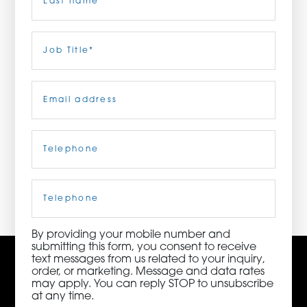
ORDER NOW
Last
Job
Title
(Required)
CONTACT US
Email
(Required)
Telephone
(Required)
3115 Melrose Drive, Suite 160, Carlsbad, California
92010 | (800) 776-6758
Cell
Phone
By providing your mobile number and
submitting this form, you consent to receive
text messages from us related to your inquiry,
order, or marketing. Message and data rates
may apply. You can reply STOP to unsubscribe
at any time.