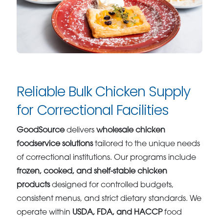
Reliable Bulk Chicken Supply
for Correctional Facilities
GoodSource
delivers
wholesale chicken
foodservice solutions
tailored to the unique needs
of correctional institutions. Our programs include
frozen, cooked, and shelf-stable chicken
products
designed for controlled budgets,
consistent menus, and strict dietary standards. We
operate within
USDA, FDA, and HACCP
food