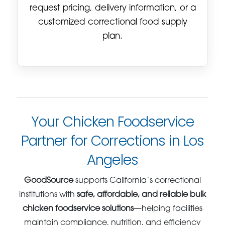
request pricing, delivery information, or a
customized correctional food supply
plan.
Your Chicken Foodservice
Partner for Corrections in Los
Angeles
GoodSource
supports California’s correctional
institutions with
safe, affordable, and reliable bulk
chicken foodservice solutions
—helping facilities
maintain compliance, nutrition, and efficiency