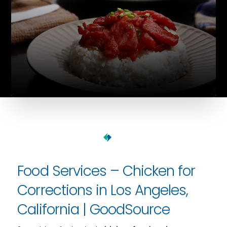
Food Services – Chicken for
Corrections in Los Angeles,
California | GoodSource