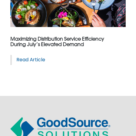
Maximizing Distribution Service Efficiency
During July’s Elevated Demand
Read Article