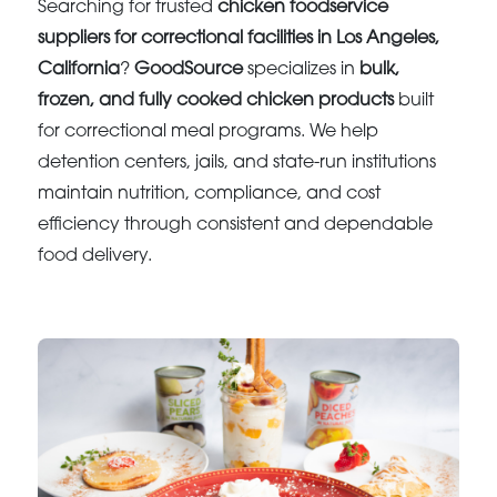
Searching for trusted
chicken foodservice
suppliers for correctional facilities in Los Angeles,
California
?
GoodSource
specializes in
bulk,
frozen, and fully cooked chicken products
built
for correctional meal programs. We help
detention centers, jails, and state-run institutions
maintain nutrition, compliance, and cost
efficiency through consistent and dependable
food delivery.