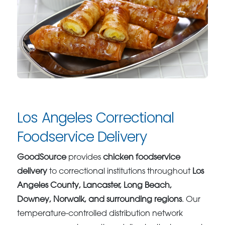
Los Angeles Correctional
Foodservice Delivery
GoodSource
provides
chicken foodservice
delivery
to correctional institutions throughout
Los
Angeles County, Lancaster, Long Beach,
Downey, Norwalk, and surrounding regions
. Our
temperature-controlled distribution network