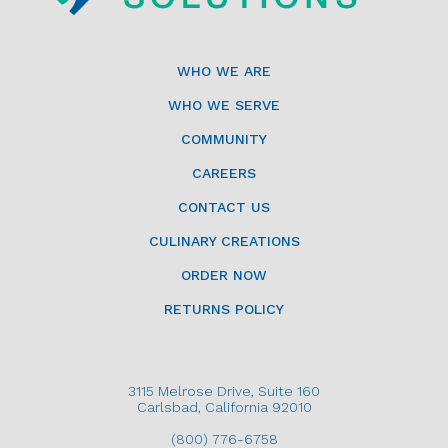
WHO WE ARE
WHO WE SERVE
COMMUNITY
CAREERS
CONTACT US
CULINARY CREATIONS
ORDER NOW
RETURNS POLICY
3115 Melrose Drive, Suite 160
Carlsbad, California 92010
(800) 776-6758