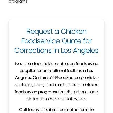
programs
Request a Chicken
Foodservice Quote for
Corrections in Los Angeles
Need a dependable
chicken foodservice
supplier for correctional facilities in Los
Angeles, California
?
GoodSource
provides
scalable, safe, and cost-efficient
chicken
foodservice programs
for jails, prisons, and
detention centers statewide.
Call today
or
submit our online form
to