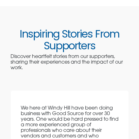
Inspiring Stories From
Supporters
Discover heartfelt stories from our supporters,
sharing their experiences and the impact of our
work.
We here at Windy Hill have been doing
business with Good Source for over 30
years. One would be hard pressed to find
a more experienced group of
professionals who care about their
vendors and customers and who