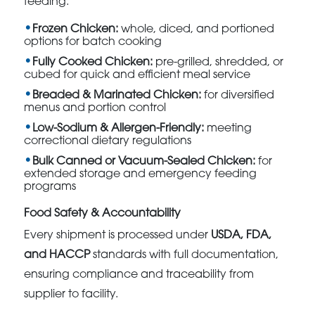
feeding:
Frozen Chicken:
whole, diced, and portioned
options for batch cooking
Fully Cooked Chicken:
pre-grilled, shredded, or
cubed for quick and efficient meal service
Breaded & Marinated Chicken:
for diversified
menus and portion control
Low-Sodium & Allergen-Friendly:
meeting
correctional dietary regulations
Bulk Canned or Vacuum-Sealed Chicken:
for
extended storage and emergency feeding
programs
Food Safety & Accountability
Every shipment is processed under
USDA, FDA,
and HACCP
standards with full documentation,
ensuring compliance and traceability from
supplier to facility.