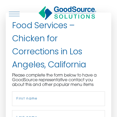
Food Services –
Chicken for
WHO WE ARE
Corrections in Los
WHO WE SERVE
Angeles, California
ASSOCIATIONS
Please complete the form below to have a
GoodSource representative contact you
CULINARY CREATIONS
about this and other popular menu items
Name
(Required)
PRODUCTS
CAREERS
First