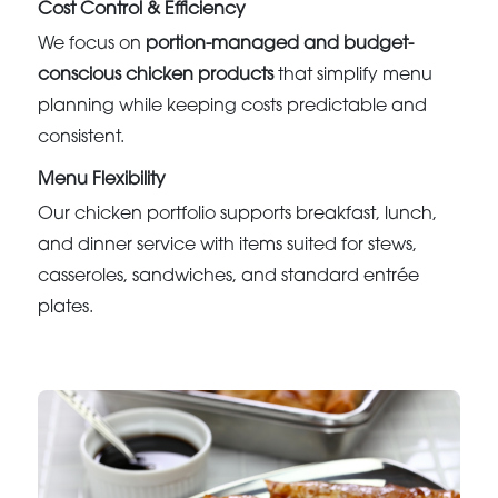
Cost Control & Efficiency
We focus on
portion-managed and budget-
conscious chicken products
that simplify menu
planning while keeping costs predictable and
consistent.
Menu Flexibility
Our chicken portfolio supports breakfast, lunch,
and dinner service with items suited for stews,
casseroles, sandwiches, and standard entrée
plates.