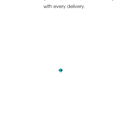
with every delivery.