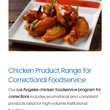
Chicken Product Range for
Correctional Foodservice
Our
Los Angeles chicken foodservice program for
corrections
includes economical and compliant
products ideal for high-volume institutional