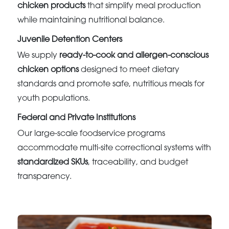
chicken products
that simplify meal production
while maintaining nutritional balance.
Juvenile Detention Centers
We supply
ready-to-cook and allergen-conscious
chicken options
designed to meet dietary
standards and promote safe, nutritious meals for
youth populations.
Federal and Private Institutions
Our large-scale foodservice programs
accommodate multi-site correctional systems with
standardized SKUs
, traceability, and budget
transparency.