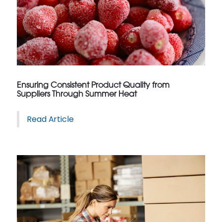
Ensuring Consistent Product Quality from
Suppliers Through Summer Heat
Read Article