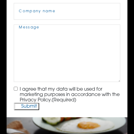
Company
Name
(Required)
Message
(Required)
Consent
(Required)
I agree that my data will be used for
marketing purposes in accordance with the
Privacy Policy.
(Required)