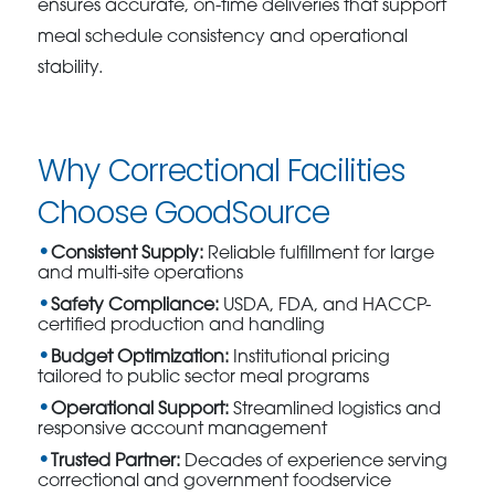
ensures accurate, on-time deliveries that support
meal schedule consistency and operational
stability.
Why Correctional Facilities
Choose GoodSource
Consistent Supply:
Reliable fulfillment for large
and multi-site operations
Safety Compliance:
USDA, FDA, and HACCP-
certified production and handling
Budget Optimization:
Institutional pricing
tailored to public sector meal programs
Operational Support:
Streamlined logistics and
responsive account management
Trusted Partner:
Decades of experience serving
correctional and government foodservice