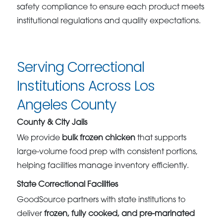
safety compliance to ensure each product meets
institutional regulations and quality expectations.
Serving Correctional
Institutions Across Los
Angeles County
County & City Jails
We provide
bulk frozen chicken
that supports
large-volume food prep with consistent portions,
helping facilities manage inventory efficiently.
State Correctional Facilities
GoodSource partners with state institutions to
deliver
frozen, fully cooked, and pre-marinated