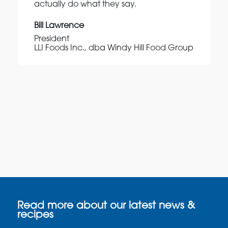
actually do what they say.
Bill Lawrence
President
LLI Foods Inc., dba Windy Hill Food Group
Read more about our latest news &
recipes