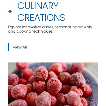
CULINARY
CREATIONS
Explore innovative dishes, seasonal ingredients,
and cooking techniques.
View All