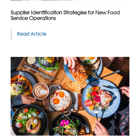
Supplier Identification Strategies for New Food
Service Operations
Read Article