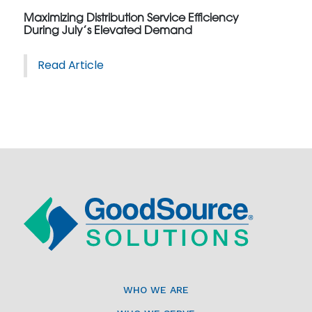
Maximizing Distribution Service Efficiency
During July’s Elevated Demand
Read Article
WHO WE ARE