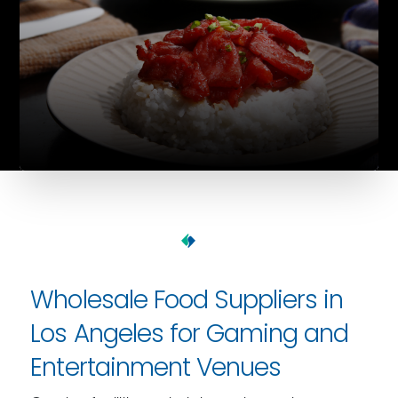
Wholesale Food Suppliers in
Los Angeles for Gaming and
Entertainment Venues