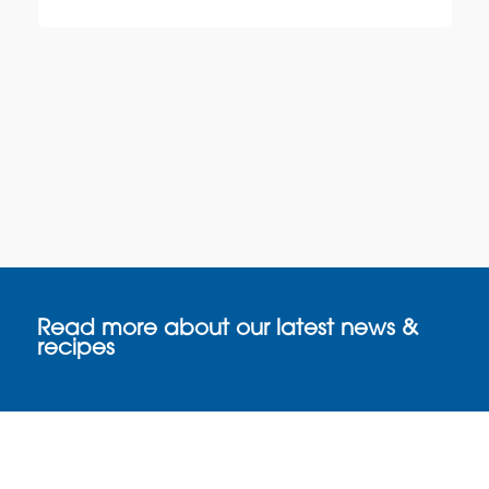
Read more about our latest news &
recipes