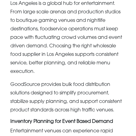
Los Angeles is a global hub for entertainment.
From large scale arenas and production studios
to boutique gaming venues and nightlife
destinations, foodservice operations must keep
pace with fluctuating crowd volumes and event
driven demand. Choosing the right wholesale
food supplier in Los Angeles supports consistent
service, better planning, and reliable menu
execution.
GoodSource provides bulk food distribution
solutions designed to simplify procurement,
stabilize supply planning, and support consistent
product standards across high traffic venues.
Inventory Planning for Event Based Demand
Entertainment venues can experience rapid