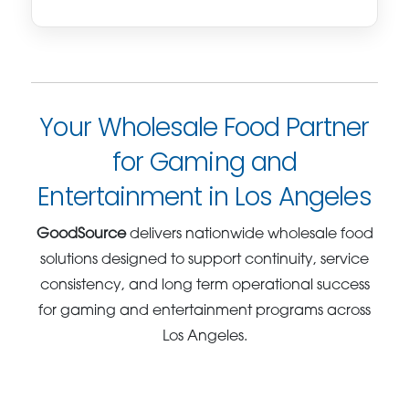
Your Wholesale Food Partner
for Gaming and
Entertainment in Los Angeles
GoodSource
delivers nationwide wholesale food
solutions designed to support continuity, service
consistency, and long term operational success
for gaming and entertainment programs across
Los Angeles.