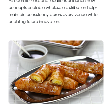
As operators expand locations or launch new
concepts, scalable wholesale distribution helps
maintain consistency across every venue while
enabling future innovation.