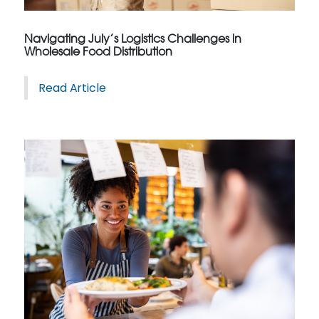
Navigating July’s Logistics Challenges in
Wholesale Food Distribution
Read Article