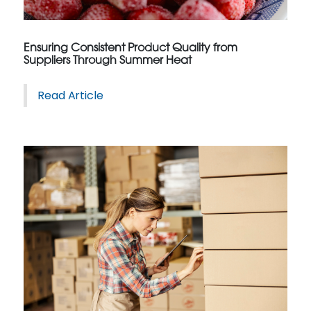
Ensuring Consistent Product Quality from
Suppliers Through Summer Heat
Read Article