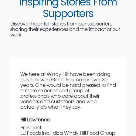
Inspiring Stories From
Supporters
Discover heartfelt stories from our supporters,
sharing their experiences and the impact of our
work.
We here at Windy Hill have been doing
business with Good Source for over 30
years. One would be hard pressed to find
a more experienced group of
professionals who care about their
vendors and customers and who
actually do what they say.
Bill Lawrence
President
LLI Foods Inc., dba Windy Hill Food Group