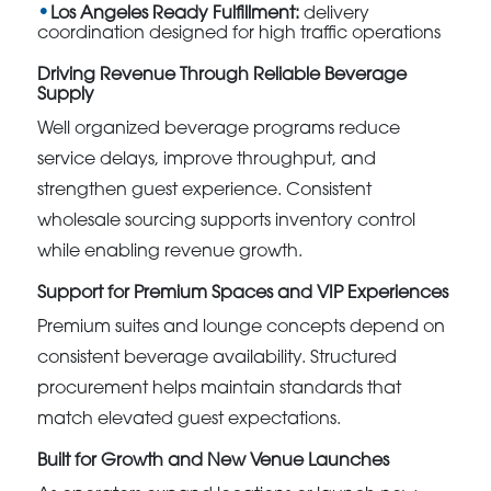
Los Angeles Ready Fulfillment:
delivery
coordination designed for high traffic operations
Driving Revenue Through Reliable Beverage
Supply
Well organized beverage programs reduce
service delays, improve throughput, and
strengthen guest experience. Consistent
wholesale sourcing supports inventory control
while enabling revenue growth.
Support for Premium Spaces and VIP Experiences
Premium suites and lounge concepts depend on
consistent beverage availability. Structured
procurement helps maintain standards that
match elevated guest expectations.
Built for Growth and New Venue Launches