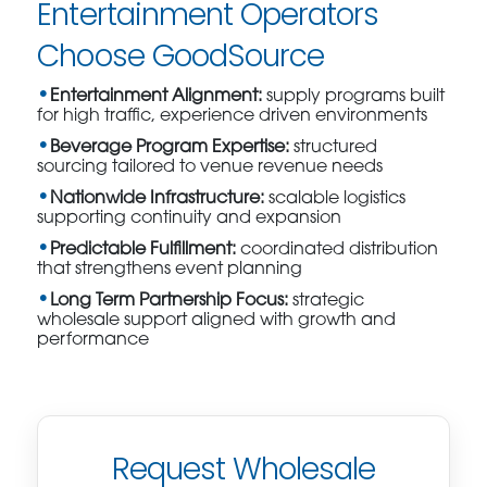
Entertainment Operators
Choose GoodSource
Entertainment Alignment:
supply programs built
for high traffic, experience driven environments
Beverage Program Expertise:
structured
sourcing tailored to venue revenue needs
Nationwide Infrastructure:
scalable logistics
supporting continuity and expansion
Predictable Fulfillment:
coordinated distribution
that strengthens event planning
Long Term Partnership Focus:
strategic
wholesale support aligned with growth and
performance
Request Wholesale