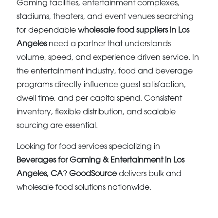
Gaming facilities, entertainment complexes,
stadiums, theaters, and event venues searching
for dependable
wholesale food suppliers in Los
Angeles
need a partner that understands
volume, speed, and experience driven service. In
the entertainment industry, food and beverage
programs directly influence guest satisfaction,
dwell time, and per capita spend. Consistent
inventory, flexible distribution, and scalable
sourcing are essential.
Looking for food services specializing in
Beverages for Gaming & Entertainment in Los
Angeles, CA
?
GoodSource
delivers bulk and
wholesale food solutions nationwide.