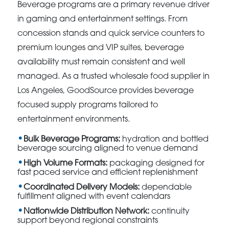
Beverage programs are a primary revenue driver
in gaming and entertainment settings. From
concession stands and quick service counters to
premium lounges and VIP suites, beverage
availability must remain consistent and well
managed. As a trusted wholesale food supplier in
Los Angeles, GoodSource provides beverage
focused supply programs tailored to
entertainment environments.
Bulk Beverage Programs:
hydration and bottled
beverage sourcing aligned to venue demand
High Volume Formats:
packaging designed for
fast paced service and efficient replenishment
Coordinated Delivery Models:
dependable
fulfillment aligned with event calendars
Nationwide Distribution Network:
continuity
support beyond regional constraints