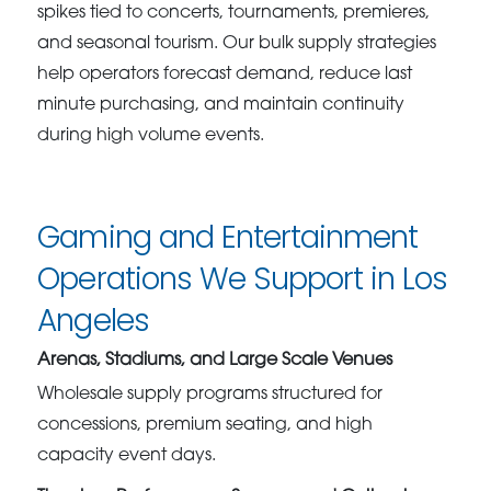
spikes tied to concerts, tournaments, premieres,
and seasonal tourism. Our bulk supply strategies
help operators forecast demand, reduce last
minute purchasing, and maintain continuity
during high volume events.
Gaming and Entertainment
Operations We Support in Los
Angeles
Arenas, Stadiums, and Large Scale Venues
Wholesale supply programs structured for
concessions, premium seating, and high
capacity event days.