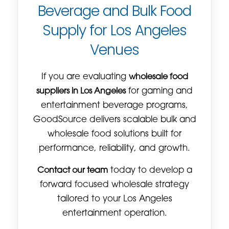
Beverage and Bulk Food
Supply for Los Angeles
Venues
If you are evaluating
wholesale food
suppliers in Los Angeles
for gaming and
entertainment beverage programs,
GoodSource delivers scalable bulk and
wholesale food solutions built for
performance, reliability, and growth.
Contact our team
today to develop a
forward focused wholesale strategy
tailored to your Los Angeles
entertainment operation.