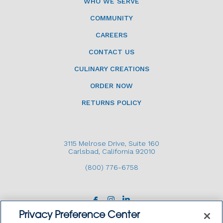
WHO WE SERVE
COMMUNITY
CAREERS
CONTACT US
CULINARY CREATIONS
ORDER NOW
RETURNS POLICY
3115 Melrose Drive, Suite 160
Carlsbad, California 92010
(800) 776-6758
Privacy Preference Center