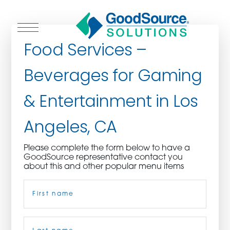
Food Services –
Beverages for Gaming
WHO WE ARE
& Entertainment in Los
WHO WE SERVE
Angeles, CA
ASSOCIATIONS
Please complete the form below to have a
GoodSource representative contact you
CULINARY CREATIONS
about this and other popular menu items
Name
(Required)
PRODUCTS
CAREERS
First