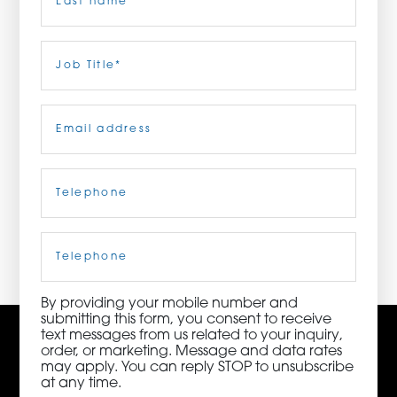
ORDER NOW
Last
Job
Title
(Required)
CONTACT US
Email
(Required)
Telephone
(Required)
3115 Melrose Drive, Suite 160, Carlsbad, California
92010 | (800) 776-6758
Cell
Phone
By providing your mobile number and
submitting this form, you consent to receive
text messages from us related to your inquiry,
order, or marketing. Message and data rates
may apply. You can reply STOP to unsubscribe
at any time.