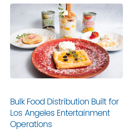
Bulk Food Distribution Built for
Los Angeles Entertainment
Operations