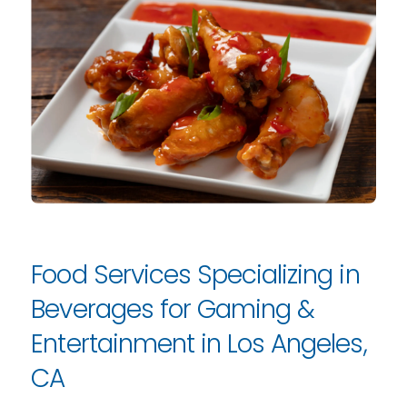
Food Services Specializing in
Beverages for Gaming &
Entertainment in Los Angeles,
CA