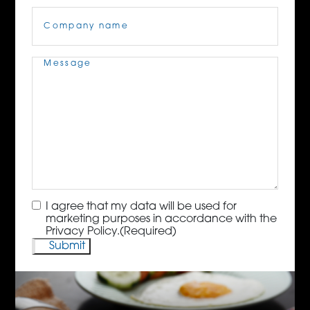
Company
Name
(Required)
Message
(Required)
Consent
(Required)
I agree that my data will be used for
marketing purposes in accordance with the
Privacy Policy.
(Required)