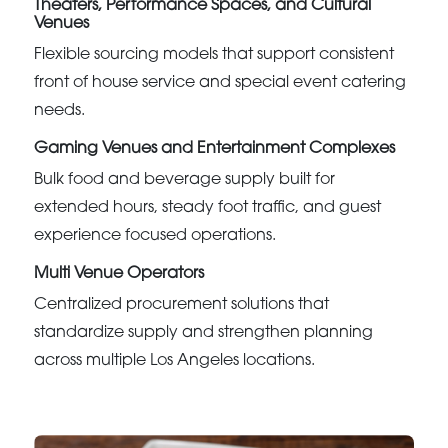
Theaters, Performance Spaces, and Cultural
Venues
Flexible sourcing models that support consistent
front of house service and special event catering
needs.
Gaming Venues and Entertainment Complexes
Bulk food and beverage supply built for
extended hours, steady foot traffic, and guest
experience focused operations.
Multi Venue Operators
Centralized procurement solutions that
standardize supply and strengthen planning
across multiple Los Angeles locations.