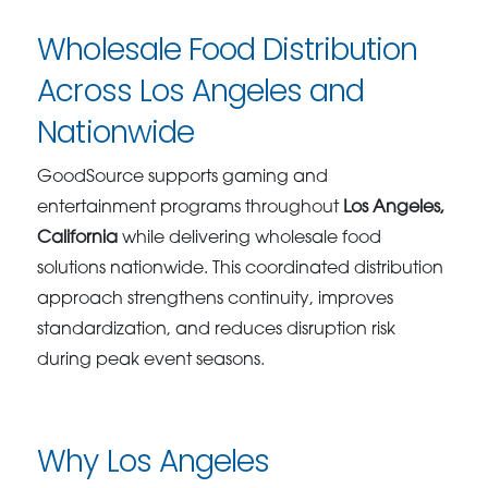
Wholesale Food Distribution
Across Los Angeles and
Nationwide
GoodSource supports gaming and
entertainment programs throughout
Los Angeles,
California
while delivering wholesale food
solutions nationwide. This coordinated distribution
approach strengthens continuity, improves
standardization, and reduces disruption risk
during peak event seasons.
Why Los Angeles