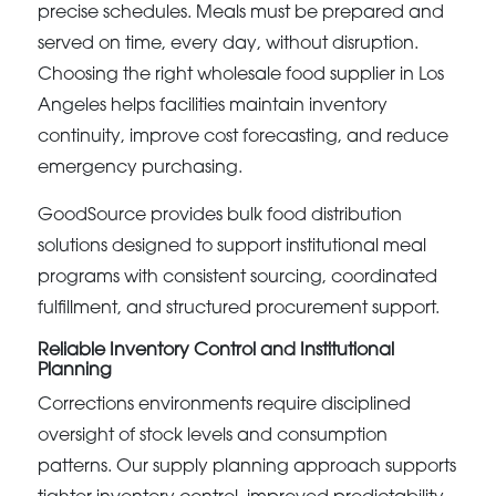
precise schedules. Meals must be prepared and
served on time, every day, without disruption.
Choosing the right wholesale food supplier in Los
Angeles helps facilities maintain inventory
continuity, improve cost forecasting, and reduce
emergency purchasing.
GoodSource provides bulk food distribution
solutions designed to support institutional meal
programs with consistent sourcing, coordinated
fulfillment, and structured procurement support.
Reliable Inventory Control and Institutional
Planning
Corrections environments require disciplined
oversight of stock levels and consumption
patterns. Our supply planning approach supports