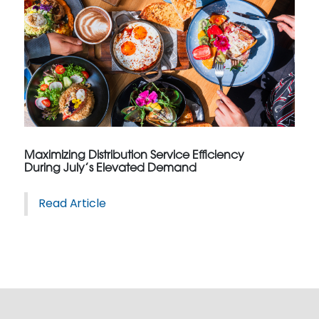
Maximizing Distribution Service Efficiency
During July’s Elevated Demand
Read Article