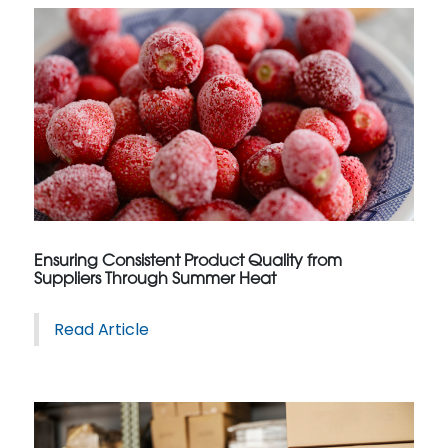
Ensuring Consistent Product Quality from
Suppliers Through Summer Heat
Read Article