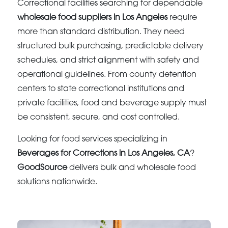
Correctional facilities searching for dependable
wholesale food suppliers in Los Angeles
require
more than standard distribution. They need
structured bulk purchasing, predictable delivery
schedules, and strict alignment with safety and
operational guidelines. From county detention
centers to state correctional institutions and
private facilities, food and beverage supply must
be consistent, secure, and cost controlled.
Looking for food services specializing in
Beverages for Corrections in Los Angeles, CA
?
GoodSource
delivers bulk and wholesale food
solutions nationwide.