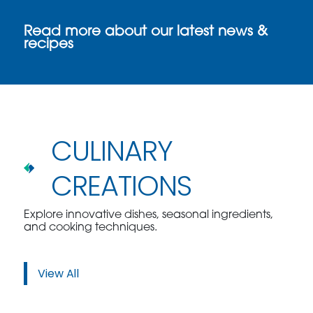
Read more about our latest news &
recipes
CULINARY
CREATIONS
Explore innovative dishes, seasonal ingredients,
and cooking techniques.
View All