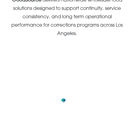
GoodSource
delivers nationwide wholesale food
solutions designed to support continuity, service
consistency, and long term operational
performance for corrections programs across Los
Angeles.