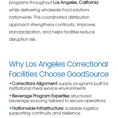
programs throughout
Los Angeles, California
while delivering wholesale food solutions
nationwide. This coordinated distribution
approach strengthens continuity, improves
standardization, and helps facilities reduce
disruption risk.
Why Los Angeles Correctional
Facilities Choose GoodSource
Corrections Alignment:
supply programs built for
institutional meal service environments
Beverage Program Expertise:
structured
beverage sourcing tailored to secure operations
Nationwide Infrastructure:
scalable logistics
supporting continuity and resilience