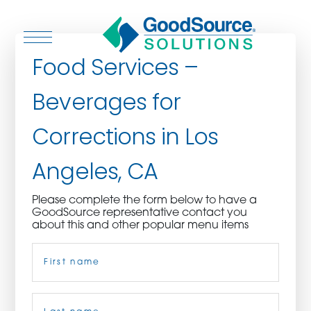
Food Services –
Beverages for
WHO WE ARE
Corrections in Los
WHO WE SERVE
Angeles, CA
ASSOCIATIONS
Please complete the form below to have a
GoodSource representative contact you
CULINARY CREATIONS
about this and other popular menu items
Name
(Required)
PRODUCTS
CAREERS
First