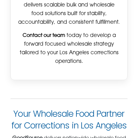
delivers scalable bulk and wholesale
food solutions built for stability,
accountability, and consistent fulfillment.
Contact our team
today to develop a
forward focused wholesale strategy
tailored to your Los Angeles corrections
operations.
Your Wholesale Food Partner
for Corrections in Los Angeles