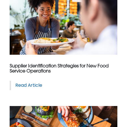
Supplier Identification Strategies for New Food
Service Operations
Read Article