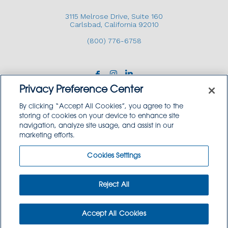
3115 Melrose Drive, Suite 160
Carlsbad, California 92010
(800) 776-6758
Privacy Preference Center
By clicking “Accept All Cookies”, you agree to the
storing of cookies on your device to enhance site
navigation, analyze site usage, and assist in our
Copyright © 2026 GoodSource Solutions.
marketing efforts.
All Rights Reserved.
Cookies Settings
TERMS AND CONDITIONS
PRIVACY POLICY
TRADEMARK USE POLICY
Reject All
SITEMAP
Accept All Cookies