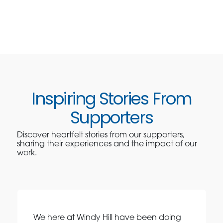
Inspiring Stories From
Supporters
Discover heartfelt stories from our supporters,
sharing their experiences and the impact of our
work.
We here at Windy Hill have been doing