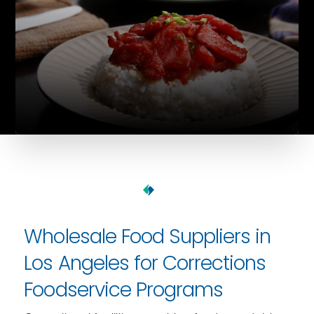
Wholesale Food Suppliers in
Los Angeles for Corrections
Foodservice Programs