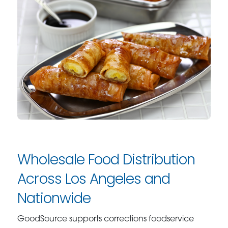
Wholesale Food Distribution
Across Los Angeles and
Nationwide
GoodSource supports corrections foodservice