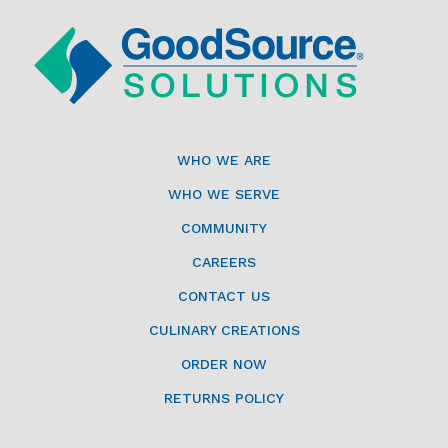
WHO WE ARE
WHO WE SERVE
COMMUNITY
CAREERS
CONTACT US
CULINARY CREATIONS
ORDER NOW
RETURNS POLICY