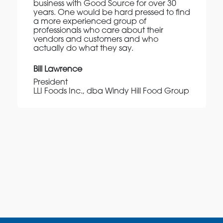
business with Good Source for over 30
years. One would be hard pressed to find
a more experienced group of
professionals who care about their
vendors and customers and who
actually do what they say.
Bill Lawrence
President
LLI Foods Inc., dba Windy Hill Food Group