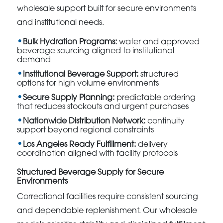
wholesale support built for secure environments
and institutional needs.
Bulk Hydration Programs:
water and approved
beverage sourcing aligned to institutional
demand
Institutional Beverage Support:
structured
options for high volume environments
Secure Supply Planning:
predictable ordering
that reduces stockouts and urgent purchases
Nationwide Distribution Network:
continuity
support beyond regional constraints
Los Angeles Ready Fulfillment:
delivery
coordination aligned with facility protocols
Structured Beverage Supply for Secure
Environments
Correctional facilities require consistent sourcing
and dependable replenishment. Our wholesale