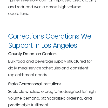
tighter inventory control, improved predictability,
and reduced waste across high volume
operations.
Corrections Operations We
Support in Los Angeles
County Detention Centers
Bulk food and beverage supply structured for
daily meal service schedules and consistent
replenishment needs.
State Correctional Institutions
Scalable wholesale programs designed for high
volume demand, standardized ordering, and
predictable fulfillment.