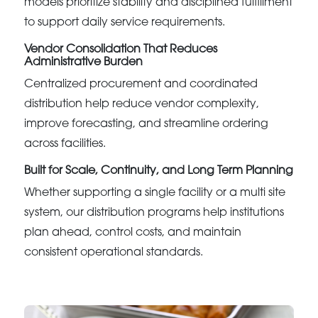
models prioritize stability and disciplined fulfillment
to support daily service requirements.
Vendor Consolidation That Reduces
Administrative Burden
Centralized procurement and coordinated
distribution help reduce vendor complexity,
improve forecasting, and streamline ordering
across facilities.
Built for Scale, Continuity, and Long Term Planning
Whether supporting a single facility or a multi site
system, our distribution programs help institutions
plan ahead, control costs, and maintain
consistent operational standards.