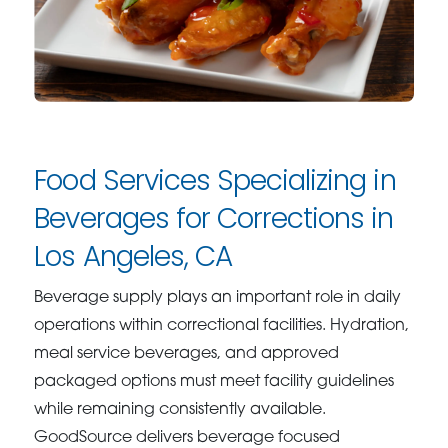
Food Services Specializing in
Beverages for Corrections in
Los Angeles, CA
Beverage supply plays an important role in daily
operations within correctional facilities. Hydration,
meal service beverages, and approved
packaged options must meet facility guidelines
while remaining consistently available.
GoodSource delivers beverage focused