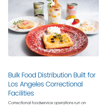
Bulk Food Distribution Built for
Los Angeles Correctional
Facilities
Correctional foodservice operations run on