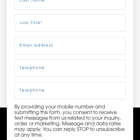
ORDER NOW
Last
Job
Title
(Required)
CONTACT US
Email
(Required)
Telephone
(Required)
3115 Melrose Drive, Suite 160, Carlsbad, California
92010 | (800) 776-6758
Cell
Phone
By providing your mobile number and
submitting this form, you consent to receive
text messages from us related to your inquiry,
order, or marketing. Message and data rates
may apply. You can reply STOP to unsubscribe
at any time.