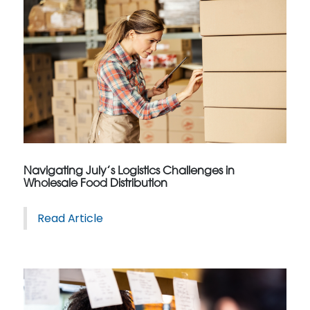
Navigating July’s Logistics Challenges in
Wholesale Food Distribution
Read Article