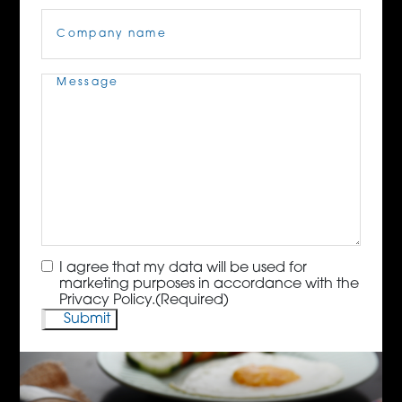
Company
Name
(Required)
Message
(Required)
Consent
(Required)
I agree that my data will be used for
marketing purposes in accordance with the
Privacy Policy.
(Required)