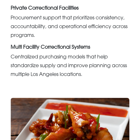
Private Correctional Facilities
Procurement support that prioritizes consistency,
accountability, and operational efficiency across
programs.
Multi Facility Correctional Systems
Centralized purchasing models that help
standardize supply and improve planning across
multiple Los Angeles locations.