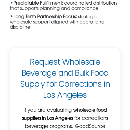
Predictable Fulfillment:
coordinated distribution
that supports planning and compliance
Long Term Partnership Focus:
strategic
wholesale support aligned with operational
discipline
Request Wholesale
Beverage and Bulk Food
Supply for Corrections in
Los Angeles
If you are evaluating
wholesale food
suppliers in Los Angeles
for corrections
beverage programs, GoodSource