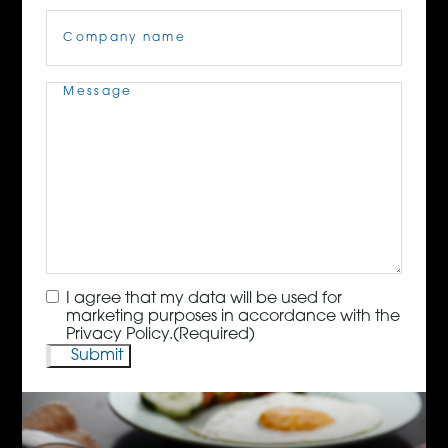
Company
Name
(Required)
Message
(Required)
Consent
(Required)
I agree that my data will be used for
marketing purposes in accordance with the
Privacy Policy.
(Required)