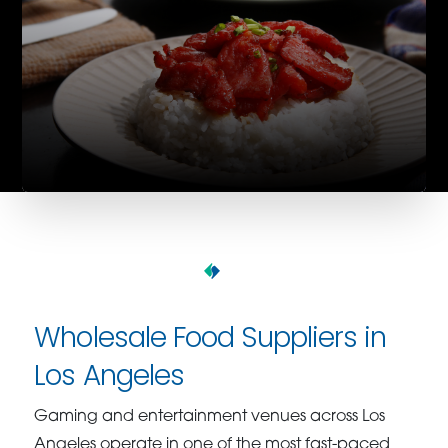
Wholesale Food Suppliers in
Los Angeles
Gaming and entertainment venues across Los
Angeles operate in one of the most fast-paced