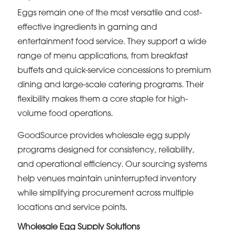
Eggs remain one of the most versatile and cost-
effective ingredients in gaming and
entertainment food service. They support a wide
range of menu applications, from breakfast
buffets and quick-service concessions to premium
dining and large-scale catering programs. Their
flexibility makes them a core staple for high-
volume food operations.
GoodSource provides wholesale egg supply
programs designed for consistency, reliability,
and operational efficiency. Our sourcing systems
help venues maintain uninterrupted inventory
while simplifying procurement across multiple
locations and service points.
Wholesale Egg Supply Solutions