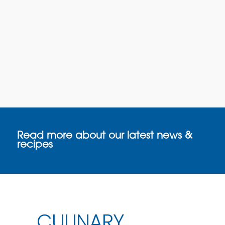
Read more about our latest news &
recipes
CULINARY