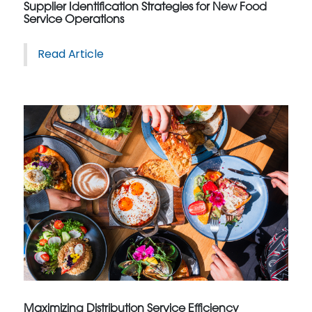
Supplier Identification Strategies for New Food
Service Operations
Read Article
Maximizing Distribution Service Efficiency