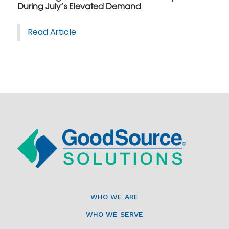
During July’s Elevated Demand
Read Article
WHO WE ARE
WHO WE SERVE