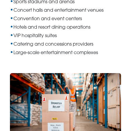
Sports stadiums and arenas
Concert halls and entertainment venues
Convention and event centers
Hotels and resort dining operations
VIP hospitality suites
Catering and concessions providers
Large-scale entertainment complexes