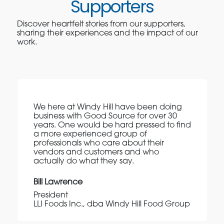
Supporters
Discover heartfelt stories from our supporters,
sharing their experiences and the impact of our
work.
We here at Windy Hill have been doing
business with Good Source for over 30
years. One would be hard pressed to find
a more experienced group of
professionals who care about their
vendors and customers and who
actually do what they say.
Bill Lawrence
President
LLI Foods Inc., dba Windy Hill Food Group