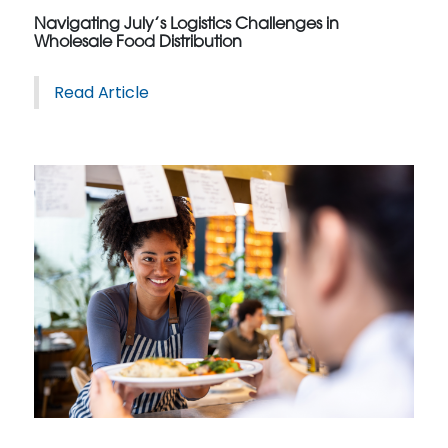
Navigating July’s Logistics Challenges in
Wholesale Food Distribution
Read Article