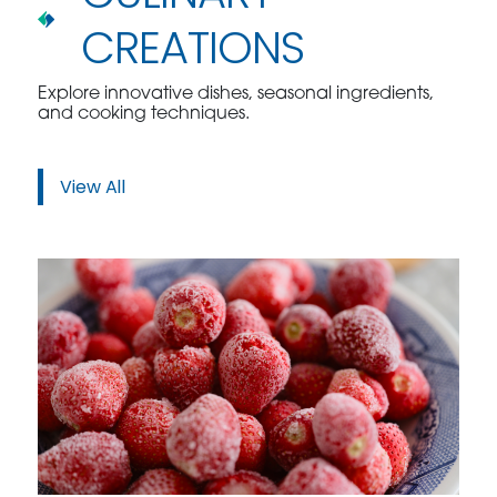
CREATIONS
Explore innovative dishes, seasonal ingredients,
and cooking techniques.
View All