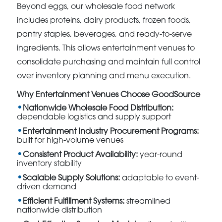
Beyond eggs, our wholesale food network
includes proteins, dairy products, frozen foods,
pantry staples, beverages, and ready-to-serve
ingredients. This allows entertainment venues to
consolidate purchasing and maintain full control
over inventory planning and menu execution.
Why Entertainment Venues Choose GoodSource
Nationwide Wholesale Food Distribution:
dependable logistics and supply support
Entertainment Industry Procurement Programs:
built for high-volume venues
Consistent Product Availability:
year-round
inventory stability
Scalable Supply Solutions:
adaptable to event-
driven demand
Efficient Fulfillment Systems:
streamlined
nationwide distribution