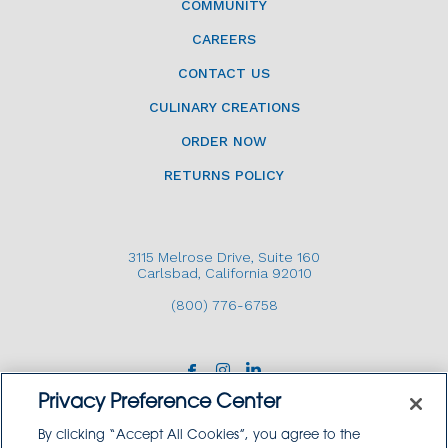
COMMUNITY
CAREERS
CONTACT US
CULINARY CREATIONS
ORDER NOW
RETURNS POLICY
3115 Melrose Drive, Suite 160
Carlsbad, California 92010
(800) 776-6758
Privacy Preference Center
By clicking “Accept All Cookies”, you agree to the