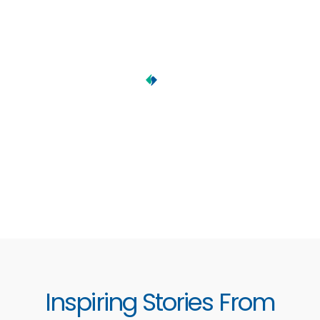
Inspiring Stories From