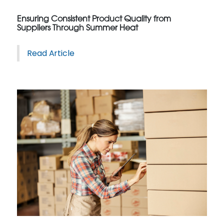
Ensuring Consistent Product Quality from
Suppliers Through Summer Heat
Read Article