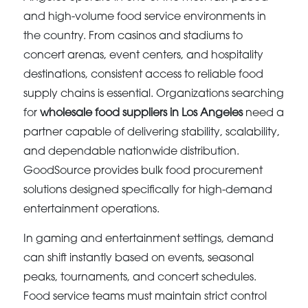
and high-volume food service environments in
the country. From casinos and stadiums to
concert arenas, event centers, and hospitality
destinations, consistent access to reliable food
supply chains is essential. Organizations searching
for
wholesale food suppliers in Los Angeles
need a
partner capable of delivering stability, scalability,
and dependable nationwide distribution.
GoodSource provides bulk food procurement
solutions designed specifically for high-demand
entertainment operations.
In gaming and entertainment settings, demand
can shift instantly based on events, seasonal
peaks, tournaments, and concert schedules.
Food service teams must maintain strict control