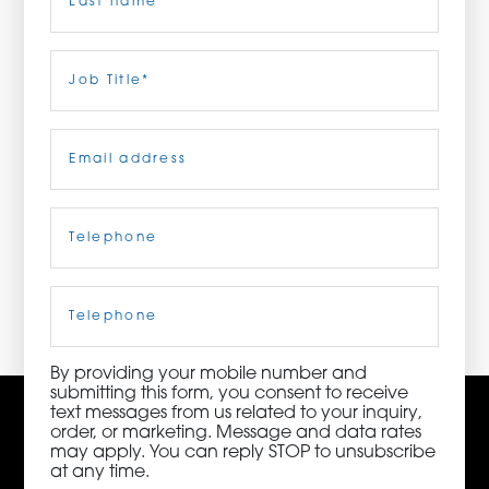
ORDER NOW
Last
Job
Title
(Required)
CONTACT US
Email
(Required)
Telephone
(Required)
3115 Melrose Drive, Suite 160, Carlsbad, California
92010 | (800) 776-6758
Cell
Phone
By providing your mobile number and
submitting this form, you consent to receive
text messages from us related to your inquiry,
order, or marketing. Message and data rates
may apply. You can reply STOP to unsubscribe
at any time.