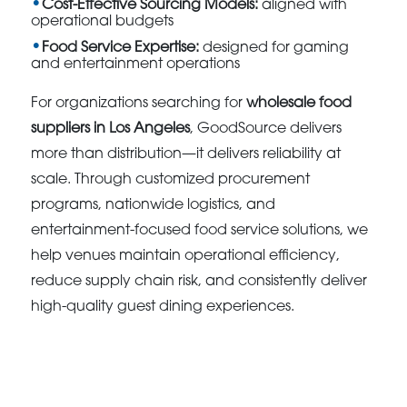
Cost-Effective Sourcing Models:
aligned with
operational budgets
Food Service Expertise:
designed for gaming
and entertainment operations
For organizations searching for
wholesale food
suppliers in Los Angeles
, GoodSource delivers
more than distribution—it delivers reliability at
scale. Through customized procurement
programs, nationwide logistics, and
entertainment-focused food service solutions, we
help venues maintain operational efficiency,
reduce supply chain risk, and consistently deliver
high-quality guest dining experiences.