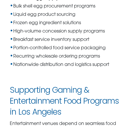
Bulk shell egg procurement programs
Liquid egg product sourcing
Frozen egg ingredient solutions
High-volume concession supply programs
Breakfast service inventory support
Portion-controlled food service packaging
Recurring wholesale ordering programs
Nationwide distribution and logistics support
Supporting Gaming &
Entertainment Food Programs
in Los Angeles
Entertainment venues depend on seamless food