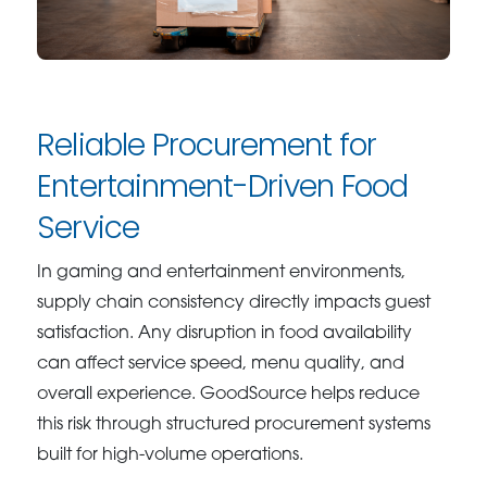
Reliable Procurement for
Entertainment-Driven Food
Service
In gaming and entertainment environments,
supply chain consistency directly impacts guest
satisfaction. Any disruption in food availability
can affect service speed, menu quality, and
overall experience. GoodSource helps reduce
this risk through structured procurement systems
built for high-volume operations.