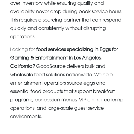
over inventory while ensuring quality and
availability never drop during peak service hours.
This requires a sourcing partner that can respond
quickly and consistently without disrupting
operations.
Looking for
food services specializing in Eggs for
Gaming & Entertainment in Los Angeles,
California?
GoodSource delivers bulk and
wholesale food solutions nationwide. We help
entertainment operators source eggs and
essential food products that support breakfast
programs, concession menus, VIP dining, catering
operations, and large-scale guest service
environments.