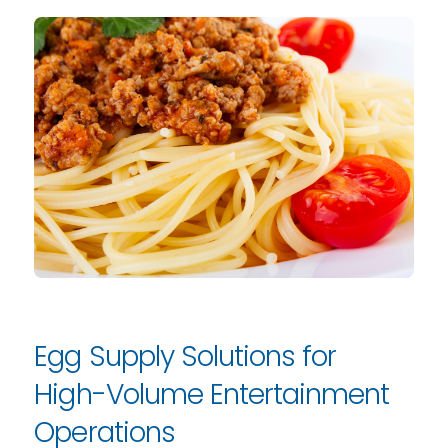
Egg Supply Solutions for
High-Volume Entertainment
Operations