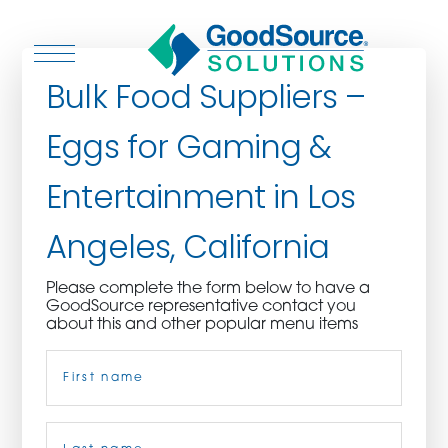
Bulk Food Suppliers –
Eggs for Gaming &
WHO WE ARE
Entertainment in Los
WHO WE SERVE
Angeles, California
ASSOCIATIONS
Please complete the form below to have a
GoodSource representative contact you
CULINARY CREATIONS
about this and other popular menu items
Name
(Required)
PRODUCTS
CAREERS
First