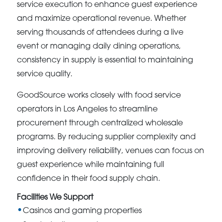
service execution to enhance guest experience
and maximize operational revenue. Whether
serving thousands of attendees during a live
event or managing daily dining operations,
consistency in supply is essential to maintaining
service quality.
GoodSource works closely with food service
operators in Los Angeles to streamline
procurement through centralized wholesale
programs. By reducing supplier complexity and
improving delivery reliability, venues can focus on
guest experience while maintaining full
confidence in their food supply chain.
Facilities We Support
Casinos and gaming properties