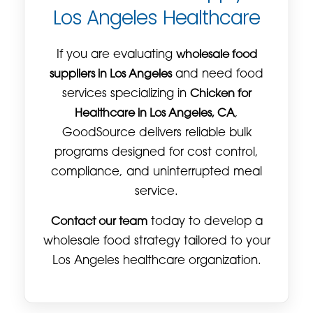
Los Angeles Healthcare
If you are evaluating
wholesale food
suppliers in Los Angeles
and need food
services specializing in
Chicken for
Healthcare in Los Angeles, CA
,
GoodSource delivers reliable bulk
programs designed for cost control,
compliance, and uninterrupted meal
service.
Contact our team
today to develop a
wholesale food strategy tailored to your
Los Angeles healthcare organization.