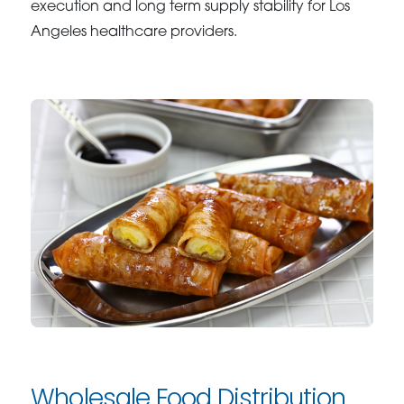
execution and long term supply stability for Los
Angeles healthcare providers.
Wholesale Food Distribution