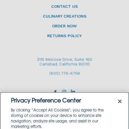
CONTACT US
CULINARY CREATIONS
ORDER NOW
RETURNS POLICY
3115 Melrose Drive, Suite 160
Carlsbad, California 92010
(800) 776-6758
Privacy Preference Center
By clicking “Accept All Cookies”, you agree to the
storing of cookies on your device to enhance site
navigation, analyze site usage, and assist in our
Copyright © 2026 GoodSource Solutions.
marketing efforts.
All Rights Reserved.