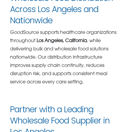
Across Los Angeles and
Nationwide
GoodSource supports healthcare organizations
throughout
Los Angeles, California
, while
delivering bulk and wholesale food solutions
nationwide. Our distribution infrastructure
improves supply chain continuity, reduces
disruption risk, and supports consistent meal
service across every care setting.
Partner with a Leading
Wholesale Food Supplier in
Los Angeles