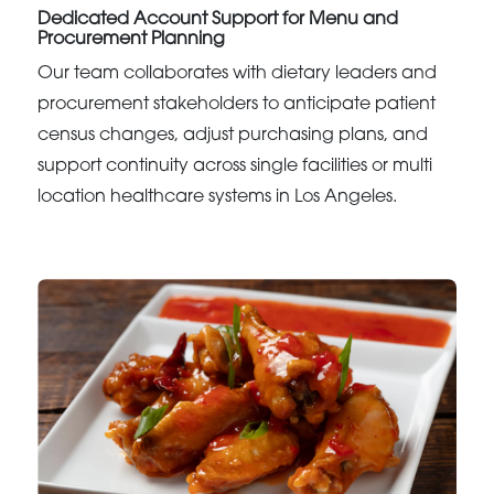
Dedicated Account Support for Menu and
Procurement Planning
Our team collaborates with dietary leaders and
procurement stakeholders to anticipate patient
census changes, adjust purchasing plans, and
support continuity across single facilities or multi
location healthcare systems in Los Angeles.