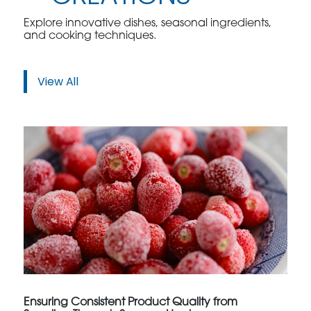
Explore innovative dishes, seasonal ingredients,
and cooking techniques.
View All
Ensuring Consistent Product Quality from