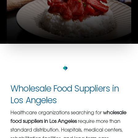
Wholesale Food Suppliers in
Los Angeles
Healthcare organizations searching for
wholesale
food suppliers in Los Angeles
require more than
standard distribution. Hospitals, medical centers,