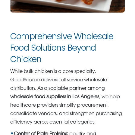
Comprehensive Wholesale
Food Solutions Beyond
Chicken
While bulk chicken is a core specialty,
GoodSource delivers full service wholesale
distribution. As a scalable partner among
wholesale food suppliers in Los Angeles
, we help
healthcare providers simplify procurement,
consolidate vendors, and strengthen purchasing
efficiency across essential categories.
Center of Plate Proteins:
poultry and