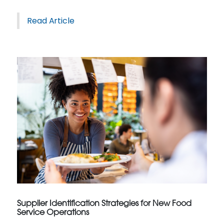
Read Article
Supplier Identification Strategies for New Food
Service Operations