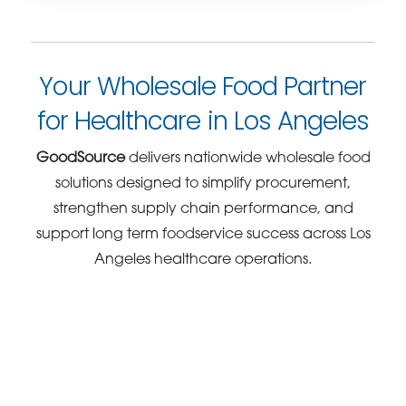
Your Wholesale Food Partner
for Healthcare in Los Angeles
GoodSource
delivers nationwide wholesale food
solutions designed to simplify procurement,
strengthen supply chain performance, and
support long term foodservice success across Los
Angeles healthcare operations.