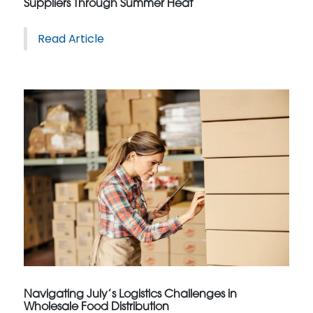
Suppliers Through Summer Heat
Read Article
Navigating July’s Logistics Challenges in
Wholesale Food Distribution