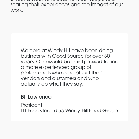
sharing their experiences and the impact of our
work.
We here at Windy Hill have been doing
business with Good Source for over 30
years. One would be hard pressed to find
a more experienced group of
professionals who care about their
vendors and customers and who
actually do what they say.
Bill Lawrence
President
LLI Foods Inc., dba Windy Hill Food Group