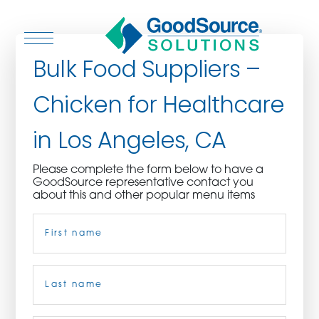
Bulk Food Suppliers –
Chicken for Healthcare
WHO WE ARE
in Los Angeles, CA
WHO WE SERVE
Please complete the form below to have a
GoodSource representative contact you
ASSOCIATIONS
about this and other popular menu items
Name
(Required)
CULINARY CREATIONS
PRODUCTS
First
CAREERS