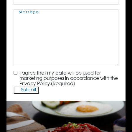
Message
(Required)
Consent
(Required)
I agree that my data will be used for
marketing purposes in accordance with the
Privacy Policy.
(Required)