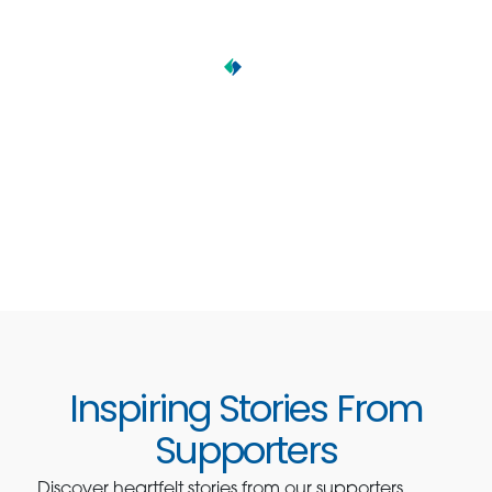
Inspiring Stories From
Supporters
Discover heartfelt stories from our supporters,