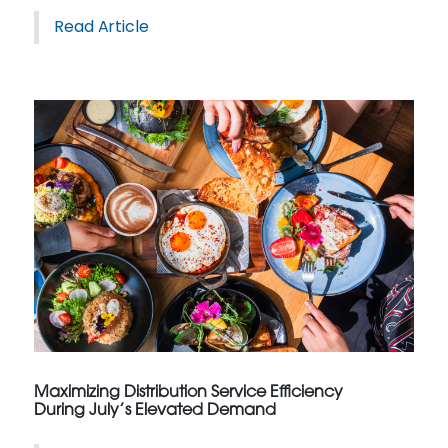
Read Article
Maximizing Distribution Service Efficiency
During July’s Elevated Demand