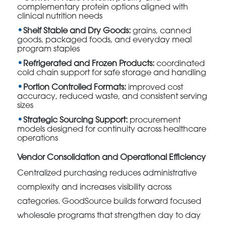
complementary protein options aligned with
clinical nutrition needs
Shelf Stable and Dry Goods:
grains, canned
goods, packaged foods, and everyday meal
program staples
Refrigerated and Frozen Products:
coordinated
cold chain support for safe storage and handling
Portion Controlled Formats:
improved cost
accuracy, reduced waste, and consistent serving
sizes
Strategic Sourcing Support:
procurement
models designed for continuity across healthcare
operations
Vendor Consolidation and Operational Efficiency
Centralized purchasing reduces administrative
complexity and increases visibility across
categories. GoodSource builds forward focused
wholesale programs that strengthen day to day