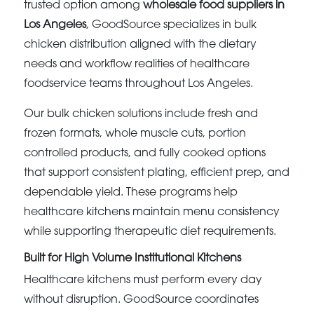
trusted option among
wholesale food suppliers in
Los Angeles
, GoodSource specializes in bulk
chicken distribution aligned with the dietary
needs and workflow realities of healthcare
foodservice teams throughout Los Angeles.
Our bulk chicken solutions include fresh and
frozen formats, whole muscle cuts, portion
controlled products, and fully cooked options
that support consistent plating, efficient prep, and
dependable yield. These programs help
healthcare kitchens maintain menu consistency
while supporting therapeutic diet requirements.
Built for High Volume Institutional Kitchens
Healthcare kitchens must perform every day
without disruption. GoodSource coordinates