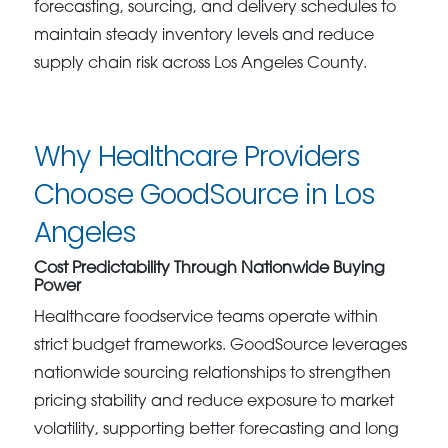
forecasting, sourcing, and delivery schedules to
maintain steady inventory levels and reduce
supply chain risk across Los Angeles County.
Why Healthcare Providers
Choose GoodSource in Los
Angeles
Cost Predictability Through Nationwide Buying
Power
Healthcare foodservice teams operate within
strict budget frameworks. GoodSource leverages
nationwide sourcing relationships to strengthen
pricing stability and reduce exposure to market
volatility, supporting better forecasting and long