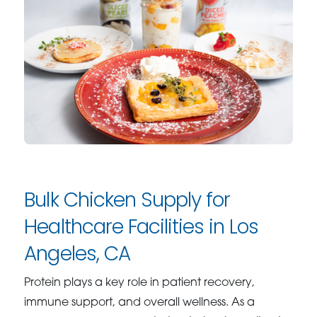
Bulk Chicken Supply for
Healthcare Facilities in Los
Angeles, CA
Protein plays a key role in patient recovery,
immune support, and overall wellness. As a