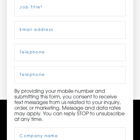
Last
Job
Title
(Required)
ORDER NOW
Email
(Required)
CONTACT US
Telephone
(Required)
3115 Melrose Drive, Suite 160, Carlsbad, California
92010 | (800) 776-6758
Cell
Phone
By providing your mobile number and
submitting this form, you consent to receive
text messages from us related to your inquiry,
order, or marketing. Message and data rates
may apply. You can reply STOP to unsubscribe
at any time.
Company
Name
(Required)