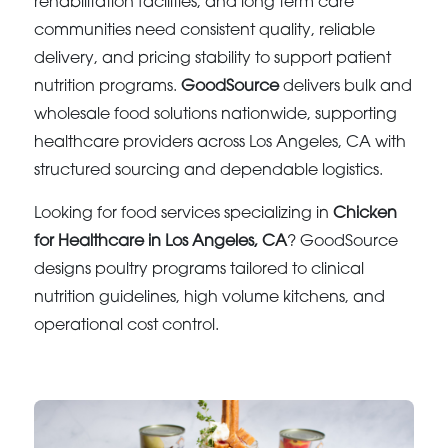
rehabilitation facilities, and long term care
communities need consistent quality, reliable
delivery, and pricing stability to support patient
nutrition programs.
GoodSource
delivers bulk and
wholesale food solutions nationwide, supporting
healthcare providers across Los Angeles, CA with
structured sourcing and dependable logistics.
Looking for food services specializing in
Chicken
for Healthcare in Los Angeles, CA
? GoodSource
designs poultry programs tailored to clinical
nutrition guidelines, high volume kitchens, and
operational cost control.