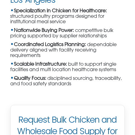
Specialization in Chicken for Healthcare:
structured poultry programs designed for
institutional meal service
Nationwide Buying Power:
competitive bulk
pricing supported by supplier relationships
Coordinated Logistics Planning:
dependable
delivery aligned with facility receiving
requirements
Scalable Infrastructure:
built to support single
facilities and multi location healthcare systems
Quality Focus:
disciplined sourcing, traceability,
and food safety standards
Request Bulk Chicken and
Wholesale Food Supply for