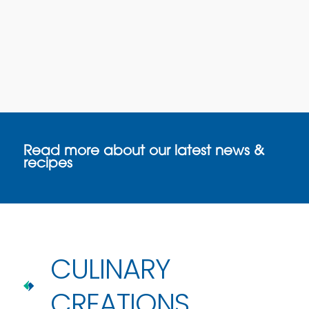
Read more about our latest news &
recipes
CULINARY
CREATIONS