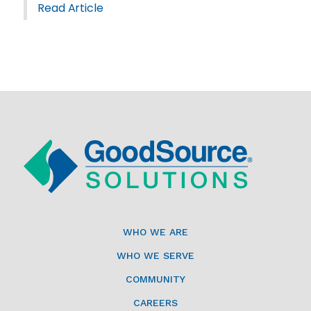
Read Article
WHO WE ARE
WHO WE SERVE
COMMUNITY
CAREERS