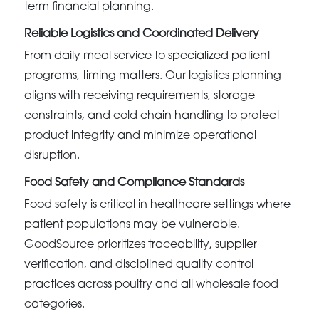
term financial planning.
Reliable Logistics and Coordinated Delivery
From daily meal service to specialized patient
programs, timing matters. Our logistics planning
aligns with receiving requirements, storage
constraints, and cold chain handling to protect
product integrity and minimize operational
disruption.
Food Safety and Compliance Standards
Food safety is critical in healthcare settings where
patient populations may be vulnerable.
GoodSource prioritizes traceability, supplier
verification, and disciplined quality control
practices across poultry and all wholesale food
categories.