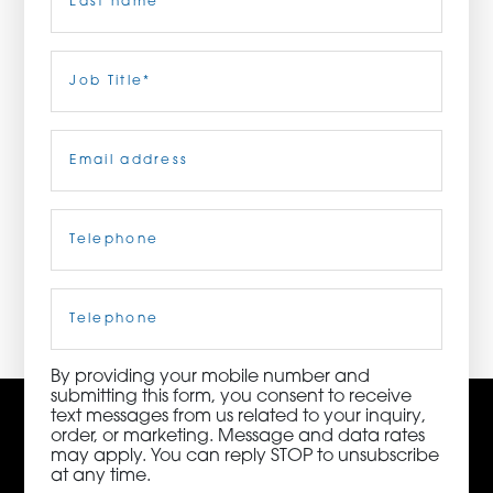
ORDER NOW
Last
Job
Title
(Required)
CONTACT US
Email
(Required)
Telephone
(Required)
3115 Melrose Drive, Suite 160, Carlsbad, California
92010 | (800) 776-6758
Cell
Phone
By providing your mobile number and
submitting this form, you consent to receive
text messages from us related to your inquiry,
order, or marketing. Message and data rates
may apply. You can reply STOP to unsubscribe
at any time.