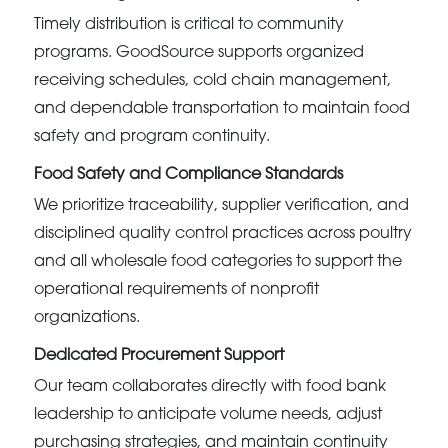
Timely distribution is critical to community
programs. GoodSource supports organized
receiving schedules, cold chain management,
and dependable transportation to maintain food
safety and program continuity.
Food Safety and Compliance Standards
We prioritize traceability, supplier verification, and
disciplined quality control practices across poultry
and all wholesale food categories to support the
operational requirements of nonprofit
organizations.
Dedicated Procurement Support
Our team collaborates directly with food bank
leadership to anticipate volume needs, adjust
purchasing strategies, and maintain continuity