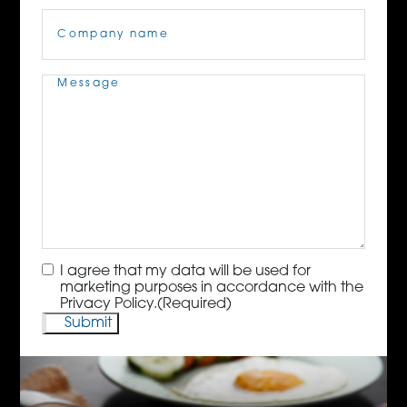
Company
Name
(Required)
Message
(Required)
Consent
(Required)
I agree that my data will be used for
marketing purposes in accordance with the
Privacy Policy.
(Required)