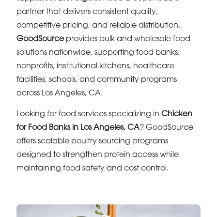
partner that delivers consistent quality,
competitive pricing, and reliable distribution.
GoodSource
provides bulk and wholesale food
solutions nationwide, supporting food banks,
nonprofits, institutional kitchens, healthcare
facilities, schools, and community programs
across Los Angeles, CA.
Looking for food services specializing in
Chicken
for Food Banks in Los Angeles, CA
? GoodSource
offers scalable poultry sourcing programs
designed to strengthen protein access while
maintaining food safety and cost control.