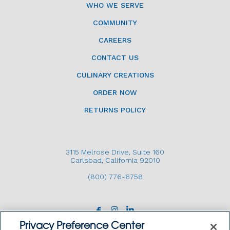
WHO WE SERVE
COMMUNITY
CAREERS
CONTACT US
CULINARY CREATIONS
ORDER NOW
RETURNS POLICY
3115 Melrose Drive, Suite 160
Carlsbad, California 92010
(800) 776-6758
Privacy Preference Center