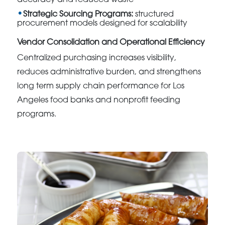
Strategic Sourcing Programs:
structured
procurement models designed for scalability
Vendor Consolidation and Operational Efficiency
Centralized purchasing increases visibility,
reduces administrative burden, and strengthens
long term supply chain performance for Los
Angeles food banks and nonprofit feeding
programs.