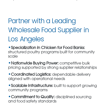
Partner with a Leading
Wholesale Food Supplier in
Los Angeles
Specialization in Chicken for Food Banks:
structured poultry programs built for community
scale
Nationwide Buying Power:
competitive bulk
pricing supported by strong supplier relationships
Coordinated Logistics:
dependable delivery
aligned with operational needs
Scalable Infrastructure:
built to support growing
community programs
Commitment to Quality:
disciplined sourcing
and food safety standards