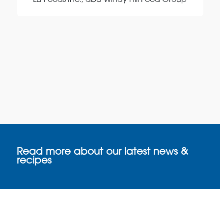
LLI Foods Inc., dba Windy Hill Food Group
Read more about our latest news &
recipes