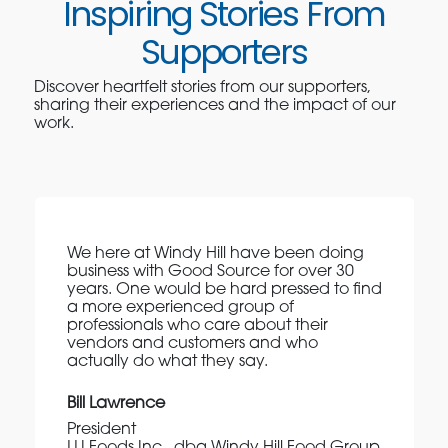
Inspiring Stories From
Supporters
Discover heartfelt stories from our supporters,
sharing their experiences and the impact of our
work.
We here at Windy Hill have been doing
business with Good Source for over 30
years. One would be hard pressed to find
a more experienced group of
professionals who care about their
vendors and customers and who
actually do what they say.
Bill Lawrence
President