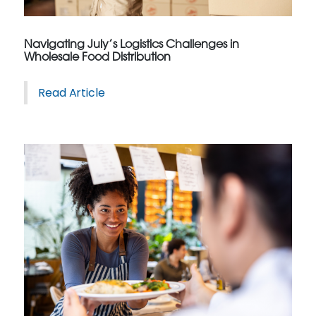
Navigating July’s Logistics Challenges in
Wholesale Food Distribution
Read Article