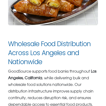
Wholesale Food Distribution
Across Los Angeles and
Nationwide
GoodSource supports food banks throughout
Los
Angeles, California
, while delivering bulk and
wholesale food solutions nationwide. Our
distribution infrastructure improves supply chain
continuity, reduces disruption risk, and ensures
dependable access to essential food products.