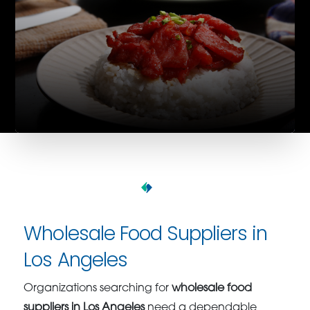
Wholesale Food Suppliers in
Los Angeles
Organizations searching for
wholesale food
suppliers in Los Angeles
need a dependable