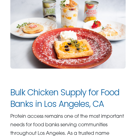
Bulk Chicken Supply for Food
Banks in Los Angeles, CA
Protein access remains one of the most important
needs for food banks serving communities
throughout Los Angeles. As a trusted name