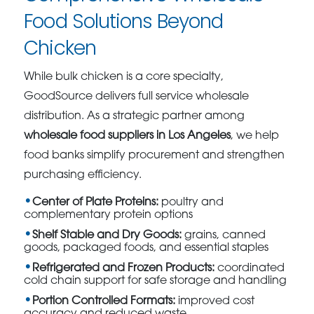
Food Solutions Beyond
Chicken
While bulk chicken is a core specialty,
GoodSource delivers full service wholesale
distribution. As a strategic partner among
wholesale food suppliers in Los Angeles
, we help
food banks simplify procurement and strengthen
purchasing efficiency.
Center of Plate Proteins:
poultry and
complementary protein options
Shelf Stable and Dry Goods:
grains, canned
goods, packaged foods, and essential staples
Refrigerated and Frozen Products:
coordinated
cold chain support for safe storage and handling
Portion Controlled Formats:
improved cost
accuracy and reduced waste