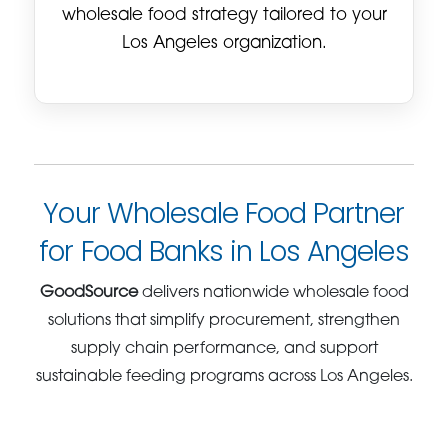
wholesale food strategy tailored to your
Los Angeles organization.
Your Wholesale Food Partner
for Food Banks in Los Angeles
GoodSource
delivers nationwide wholesale food
solutions that simplify procurement, strengthen
supply chain performance, and support
sustainable feeding programs across Los Angeles.