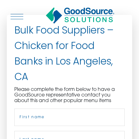
Bulk Food Suppliers –
Chicken for Food
WHO WE ARE
Banks in Los Angeles,
WHO WE SERVE
CA
ASSOCIATIONS
Please complete the form below to have a
GoodSource representative contact you
CULINARY CREATIONS
about this and other popular menu items
Name
(Required)
PRODUCTS
CAREERS
First