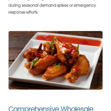
during seasonal demand spikes or emergency
response efforts.
Comprehensive Wholesale