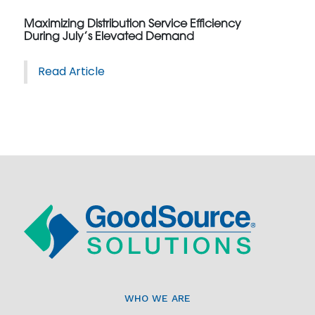
Maximizing Distribution Service Efficiency
During July’s Elevated Demand
Read Article
WHO WE ARE