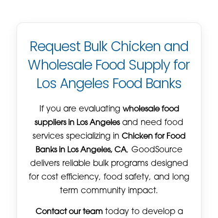
Request Bulk Chicken and
Wholesale Food Supply for
Los Angeles Food Banks
If you are evaluating
wholesale food
suppliers in Los Angeles
and need food
services specializing in
Chicken for Food
Banks in Los Angeles, CA
, GoodSource
delivers reliable bulk programs designed
for cost efficiency, food safety, and long
term community impact.
Contact our team
today to develop a