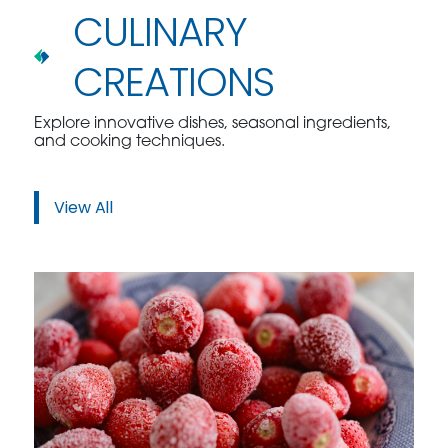
CULINARY
CREATIONS
Explore innovative dishes, seasonal ingredients,
and cooking techniques.
View All