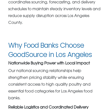
coordinates sourcing, forecasting, and delivery
schedules to maintain steady inventory levels and
reduce supply disruption across Los Angeles
County.
Why Food Banks Choose
GoodSource in Los Angeles
Nationwide Buying Power with Local Impact
Our national sourcing relationships help
strengthen pricing stability while ensuring
consistent access to high quality poultry and
essential food categories for Los Angeles food
banks.
Reliable Logistics and Coordinated Delivery