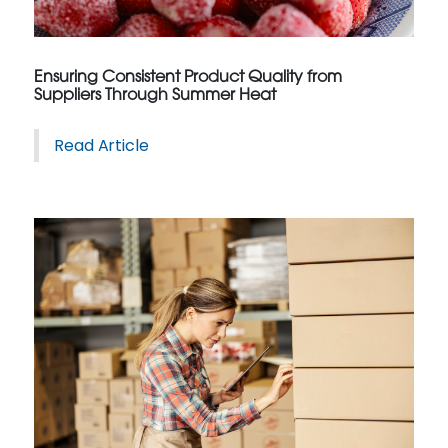
Ensuring Consistent Product Quality from
Suppliers Through Summer Heat
Read Article