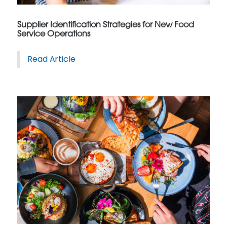
Supplier Identification Strategies for New Food
Service Operations
Read Article