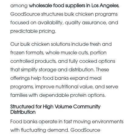
among
wholesale food suppliers in Los Angeles
,
GoodSource structures bulk chicken programs
focused on availability, quality assurance, and
predictable pricing.
Our bulk chicken solutions include fresh and
frozen formats, whole muscle cuts, portion
controlled products, and fully cooked options
that simplify storage and distribution. These
offerings help food banks expand meal
programs, improve nutritional value, and serve
families with dependable protein options.
Structured for High Volume Community
Distribution
Food banks operate in fast moving environments
with fluctuating demand. GoodSource