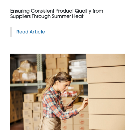
Ensuring Consistent Product Quality from
Suppliers Through Summer Heat
Read Article