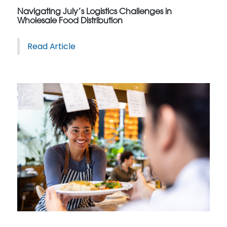
Navigating July’s Logistics Challenges in
Wholesale Food Distribution
Read Article