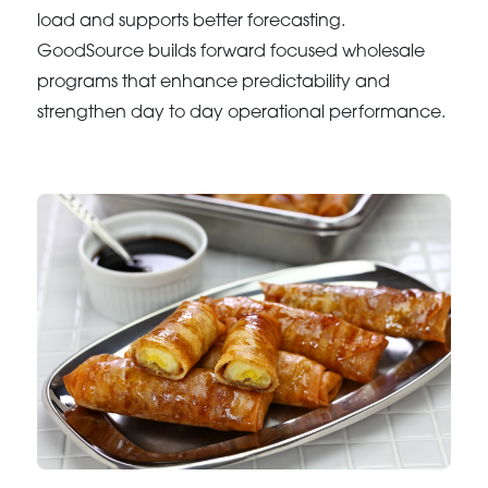
load and supports better forecasting.
GoodSource builds forward focused wholesale
programs that enhance predictability and
strengthen day to day operational performance.