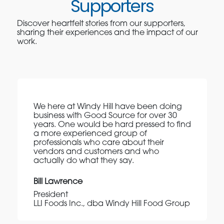
Supporters
Discover heartfelt stories from our supporters,
sharing their experiences and the impact of our
work.
We here at Windy Hill have been doing
business with Good Source for over 30
years. One would be hard pressed to find
a more experienced group of
professionals who care about their
vendors and customers and who
actually do what they say.
Bill Lawrence
President
LLI Foods Inc., dba Windy Hill Food Group