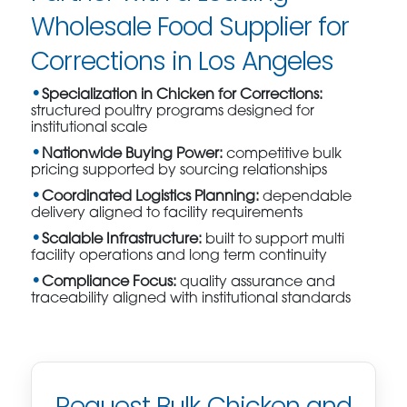
Wholesale Food Supplier for
Corrections in Los Angeles
Specialization in Chicken for Corrections:
structured poultry programs designed for
institutional scale
Nationwide Buying Power:
competitive bulk
pricing supported by sourcing relationships
Coordinated Logistics Planning:
dependable
delivery aligned to facility requirements
Scalable Infrastructure:
built to support multi
facility operations and long term continuity
Compliance Focus:
quality assurance and
traceability aligned with institutional standards
Request Bulk Chicken and