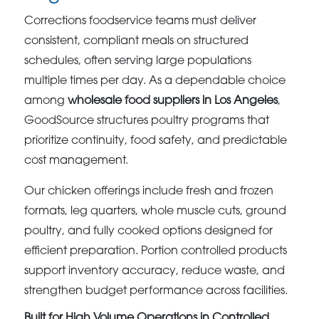
Corrections foodservice teams must deliver
consistent, compliant meals on structured
schedules, often serving large populations
multiple times per day. As a dependable choice
among
wholesale food suppliers in Los Angeles
,
GoodSource structures poultry programs that
prioritize continuity, food safety, and predictable
cost management.
Our chicken offerings include fresh and frozen
formats, leg quarters, whole muscle cuts, ground
poultry, and fully cooked options designed for
efficient preparation. Portion controlled products
support inventory accuracy, reduce waste, and
strengthen budget performance across facilities.
Built for High Volume Operations in Controlled