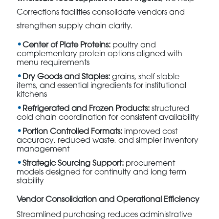
Corrections facilities consolidate vendors and
strengthen supply chain clarity.
Center of Plate Proteins:
poultry and
complementary protein options aligned with
menu requirements
Dry Goods and Staples:
grains, shelf stable
items, and essential ingredients for institutional
kitchens
Refrigerated and Frozen Products:
structured
cold chain coordination for consistent availability
Portion Controlled Formats:
improved cost
accuracy, reduced waste, and simpler inventory
management
Strategic Sourcing Support:
procurement
models designed for continuity and long term
stability
Vendor Consolidation and Operational Efficiency
Streamlined purchasing reduces administrative