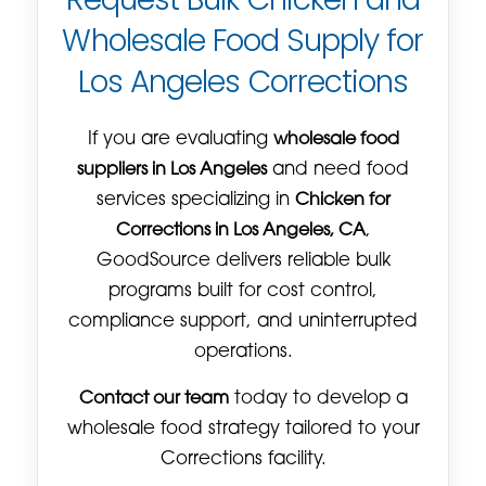
Wholesale Food Supply for
Los Angeles Corrections
If you are evaluating
wholesale food
suppliers in Los Angeles
and need food
services specializing in
Chicken for
Corrections in Los Angeles, CA
,
GoodSource delivers reliable bulk
programs built for cost control,
compliance support, and uninterrupted
operations.
Contact our team
today to develop a
wholesale food strategy tailored to your
Corrections facility.