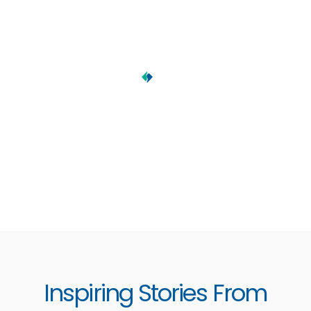
Inspiring Stories From