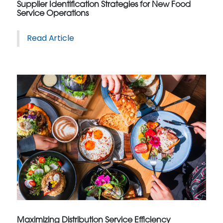
Supplier Identification Strategies for New Food
Service Operations
Read Article
Maximizing Distribution Service Efficiency