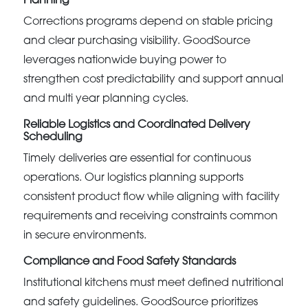
Planning
Corrections programs depend on stable pricing
and clear purchasing visibility. GoodSource
leverages nationwide buying power to
strengthen cost predictability and support annual
and multi year planning cycles.
Reliable Logistics and Coordinated Delivery
Scheduling
Timely deliveries are essential for continuous
operations. Our logistics planning supports
consistent product flow while aligning with facility
requirements and receiving constraints common
in secure environments.
Compliance and Food Safety Standards
Institutional kitchens must meet defined nutritional
and safety guidelines. GoodSource prioritizes