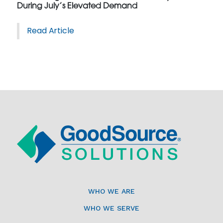
During July’s Elevated Demand
Read Article
WHO WE ARE
WHO WE SERVE