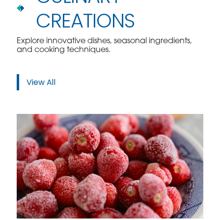
CREATIONS
Explore innovative dishes, seasonal ingredients,
and cooking techniques.
View All