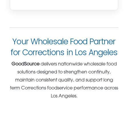
Your Wholesale Food Partner
for Corrections in Los Angeles
GoodSource
delivers nationwide wholesale food
solutions designed to strengthen continuity,
maintain consistent quality, and support long
term Corrections foodservice performance across
Los Angeles.