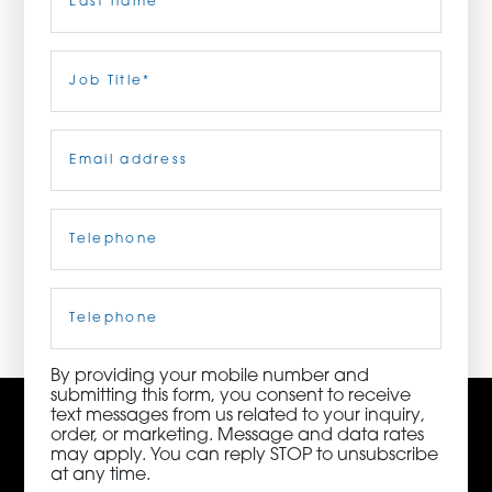
ORDER NOW
Last
Job
Title
(Required)
CONTACT US
Email
(Required)
Telephone
(Required)
3115 Melrose Drive, Suite 160, Carlsbad, California
92010 | (800) 776-6758
Cell
Phone
By providing your mobile number and
submitting this form, you consent to receive
text messages from us related to your inquiry,
order, or marketing. Message and data rates
may apply. You can reply STOP to unsubscribe
at any time.