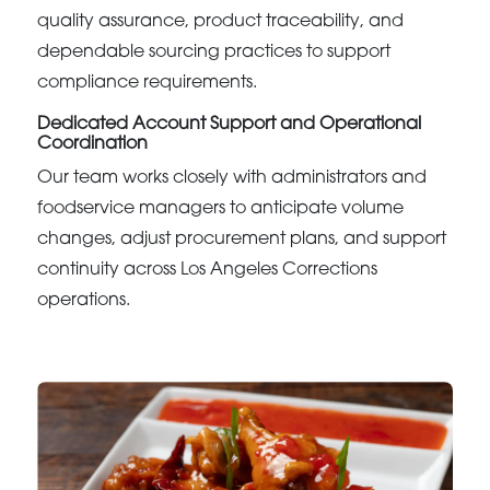
quality assurance, product traceability, and
dependable sourcing practices to support
compliance requirements.
Dedicated Account Support and Operational
Coordination
Our team works closely with administrators and
foodservice managers to anticipate volume
changes, adjust procurement plans, and support
continuity across Los Angeles Corrections
operations.