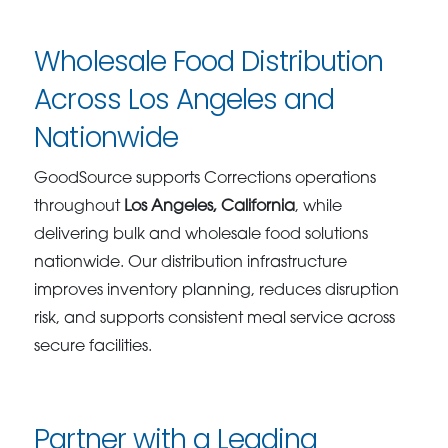
Wholesale Food Distribution
Across Los Angeles and
Nationwide
GoodSource supports Corrections operations
throughout
Los Angeles, California
, while
delivering bulk and wholesale food solutions
nationwide. Our distribution infrastructure
improves inventory planning, reduces disruption
risk, and supports consistent meal service across
secure facilities.
Partner with a Leading