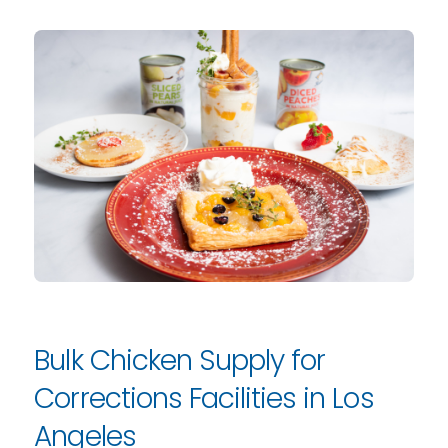
Bulk Chicken Supply for
Corrections Facilities in Los
Angeles