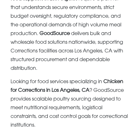
that understands secure environments, strict
budget oversight, regulatory compliance, and
the operational demands of high volume meal
production.
GoodSource
delivers bulk and
wholesale food solutions nationwide, supporting
Corrections facilities across Los Angeles, CA with
structured procurement and dependable
distribution.
Looking for food services specializing in
Chicken
for Corrections in Los Angeles, CA
? GoodSource
provides scalable poultry sourcing designed to
meet nutritional requirements, logistical
constraints, and cost control goals for correctional
institutions.