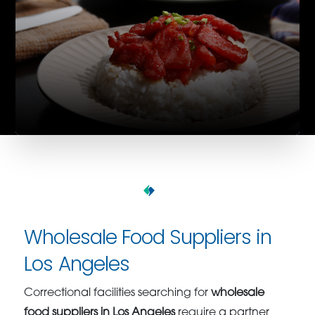
Wholesale Food Suppliers in
Los Angeles
Correctional facilities searching for
wholesale
food suppliers in Los Angeles
require a partner