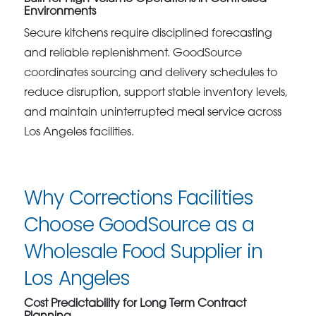
Environments
Secure kitchens require disciplined forecasting
and reliable replenishment. GoodSource
coordinates sourcing and delivery schedules to
reduce disruption, support stable inventory levels,
and maintain uninterrupted meal service across
Los Angeles facilities.
Why Corrections Facilities
Choose GoodSource as a
Wholesale Food Supplier in
Los Angeles
Cost Predictability for Long Term Contract