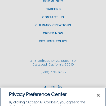
COMMUNITY
CAREERS
CONTACT US
CULINARY CREATIONS
ORDER NOW
RETURNS POLICY
3115 Melrose Drive, Suite 160
Carlsbad, California 92010
(800) 776-6758
Privacy Preference Center
By clicking “Accept All Cookies”, you agree to the