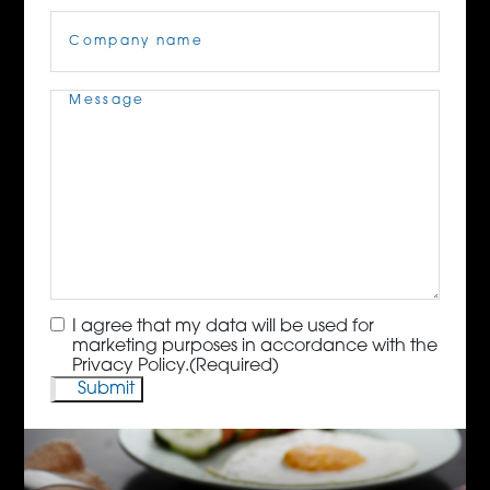
Company
Name
(Required)
Message
(Required)
Consent
(Required)
I agree that my data will be used for
marketing purposes in accordance with the
Privacy Policy.
(Required)