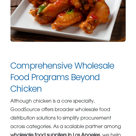
Comprehensive Wholesale
Food Programs Beyond
Chicken
Although chicken is a core specialty,
GoodSource offers broader wholesale food
distribution solutions to simplify procurement
across categories. As a scalable partner among
wholesale food suppliers in Los Angeles
, we help