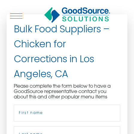
Bulk Food Suppliers –
Chicken for
WHO WE ARE
Corrections in Los
WHO WE SERVE
Angeles, CA
ASSOCIATIONS
Please complete the form below to have a
GoodSource representative contact you
CULINARY CREATIONS
about this and other popular menu items
Name
(Required)
PRODUCTS
CAREERS
First