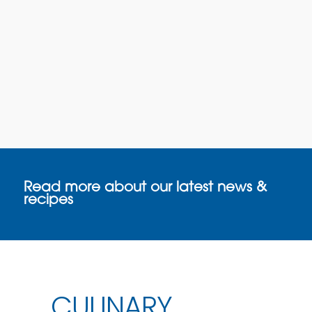
Read more about our latest news &
recipes
CULINARY