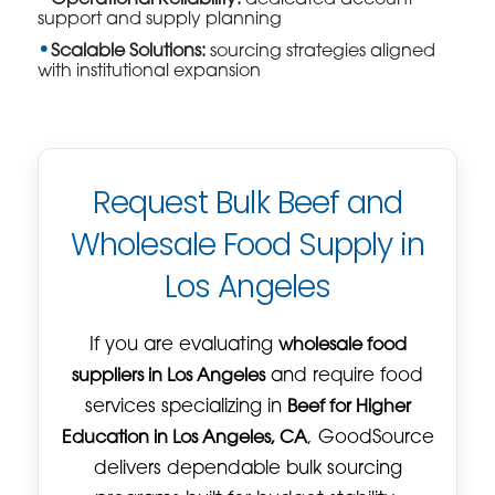
support and supply planning
Scalable Solutions:
sourcing strategies aligned
with institutional expansion
Request Bulk Beef and
Wholesale Food Supply in
Los Angeles
If you are evaluating
wholesale food
suppliers in Los Angeles
and require food
services specializing in
Beef for Higher
Education in Los Angeles, CA
, GoodSource
delivers dependable bulk sourcing