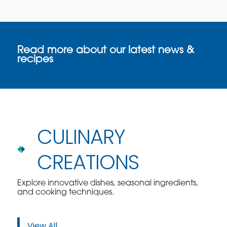
Read more about our latest news &
recipes
CULINARY
CREATIONS
Explore innovative dishes, seasonal ingredients,
and cooking techniques.
View All