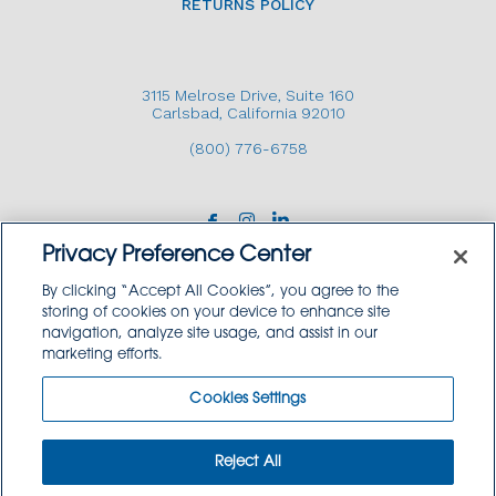
RETURNS POLICY
3115 Melrose Drive, Suite 160
Carlsbad, California 92010
(800) 776-6758
Privacy Preference Center
By clicking “Accept All Cookies”, you agree to the
storing of cookies on your device to enhance site
navigation, analyze site usage, and assist in our
Copyright © 2026 GoodSource Solutions.
marketing efforts.
All Rights Reserved.
Cookies Settings
TERMS AND CONDITIONS
PRIVACY POLICY
TRADEMARK USE POLICY
Reject All
SITEMAP