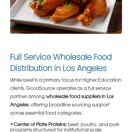
Full Service Wholesale Food
Distribution in Los Angeles
While beef is a primary focus for Higher Education
clients, GoodSource operates as a full service
partner among
wholesale food suppliers in Los
Angeles
, offering broadline sourcing support
across essential food categories.
Center of Plate Proteins:
beef, poultry, and pork
programs structured for institutional scale