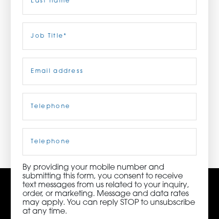
ORDER NOW
Last
Job
Title
(Required)
CONTACT US
Email
(Required)
Telephone
(Required)
3115 Melrose Drive, Suite 160, Carlsbad, California
92010 | (800) 776-6758
Cell
Phone
By providing your mobile number and
submitting this form, you consent to receive
text messages from us related to your inquiry,
order, or marketing. Message and data rates
may apply. You can reply STOP to unsubscribe
at any time.