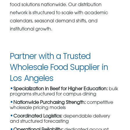
food solutions nationwide. Our distribution
network is structured to scale with academic
calendars, seasonal demand shifts, and
institutional growth.
Partner with a Trusted
Wholesale Food Supplier in
Los Angeles
Specialization in Beef for Higher Education:
bulk
programs structured for campus dining
Nationwide Purchasing Strength:
competitive
wholesale pricing models
Coordinated Logistics:
dependable delivery
and structured forecasting
Operational Reliability:
dedicated account