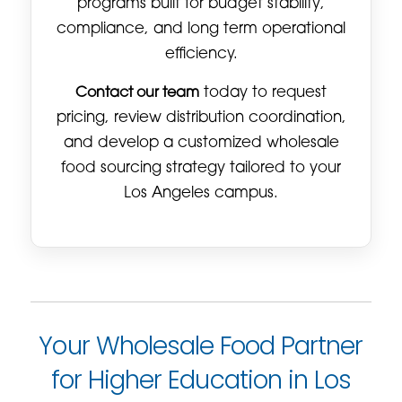
programs built for budget stability,
compliance, and long term operational
efficiency.
Contact our team
today to request
pricing, review distribution coordination,
and develop a customized wholesale
food sourcing strategy tailored to your
Los Angeles campus.
Your Wholesale Food Partner
for Higher Education in Los