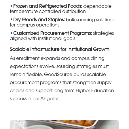
Frozen and Refrigerated Foods:
dependable
temperature controlled distribution
Dry Goods and Staples:
bulk sourcing solutions
for campus operations
Customized Procurement Programs:
strategies
aligned with institutional goals
Scalable Infrastructure for Institutional Growth
As enrollment expands and campus dining
expectations evolve, sourcing strategies must
remain flexible. GoodSource builds scalable
procurement programs that strengthen supply
chains and support long term Higher Education
success in Los Angeles.