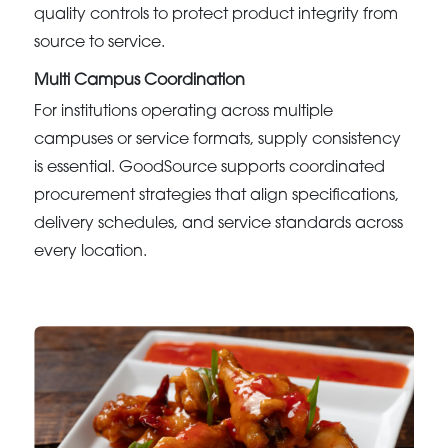
quality controls to protect product integrity from
source to service.
Multi Campus Coordination
For institutions operating across multiple
campuses or service formats, supply consistency
is essential. GoodSource supports coordinated
procurement strategies that align specifications,
delivery schedules, and service standards across
every location.