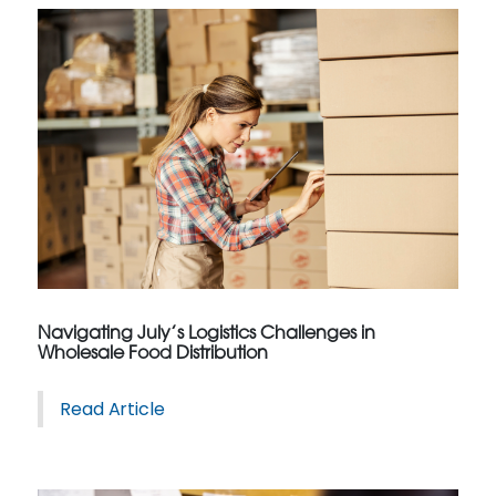
Navigating July’s Logistics Challenges in
Wholesale Food Distribution
Read Article