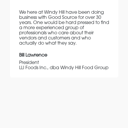
We here at Windy Hill have been doing
business with Good Source for over 30
years. One would be hard pressed to find
a more experienced group of
professionals who care about their
vendors and customers and who
actually do what they say.
Bill Lawrence
President
LLI Foods Inc., dba Windy Hill Food Group