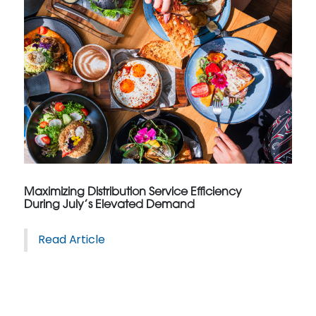
Maximizing Distribution Service Efficiency
During July’s Elevated Demand
Read Article