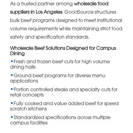
As a trusted partner among
wholesale food
suppliers in Los Angeles
, GoodSource structures
bulk beef programs designed to meet institutional
volume requirements while maintaining strict food
safety and specification standards.
Wholesale Beef Solutions Designed for Campus
Dining
Fresh and frozen beef cuts for high volume
dining halls
Ground beef programs for diverse menu
applications
Portion controlled steaks and specialty cuts for
retail concepts
Fully cooked and value added beef for speed
scratch kitchens
Standardized specifications across multiple
campus facilities