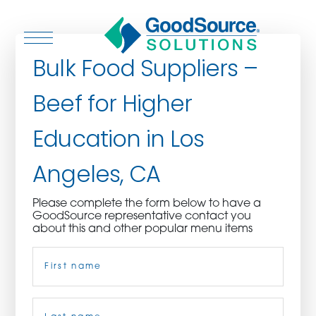
Bulk Food Suppliers –
Beef for Higher
WHO WE ARE
Education in Los
WHO WE SERVE
Angeles, CA
ASSOCIATIONS
Please complete the form below to have a
GoodSource representative contact you
CULINARY CREATIONS
about this and other popular menu items
Name
(Required)
PRODUCTS
CAREERS
First