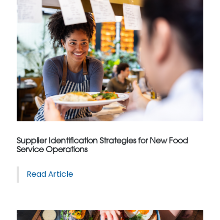
Supplier Identification Strategies for New Food
Service Operations
Read Article