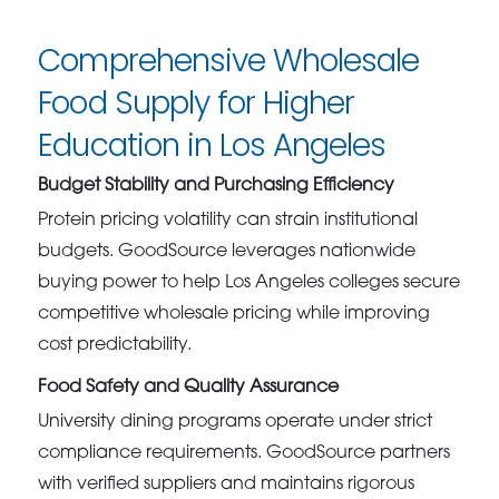
Comprehensive Wholesale
Food Supply for Higher
Education in Los Angeles
Budget Stability and Purchasing Efficiency
Protein pricing volatility can strain institutional
budgets. GoodSource leverages nationwide
buying power to help Los Angeles colleges secure
competitive wholesale pricing while improving
cost predictability.
Food Safety and Quality Assurance
University dining programs operate under strict
compliance requirements. GoodSource partners
with verified suppliers and maintains rigorous