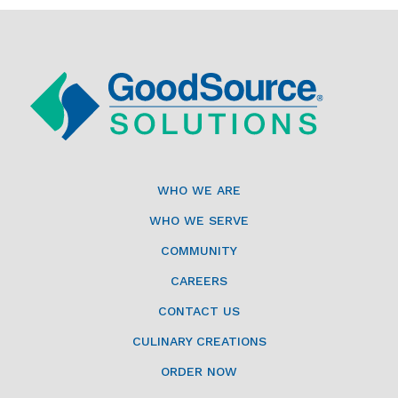
WHO WE ARE
WHO WE SERVE
COMMUNITY
CAREERS
CONTACT US
CULINARY CREATIONS
ORDER NOW