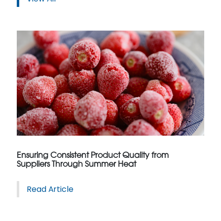
Ensuring Consistent Product Quality from
Suppliers Through Summer Heat
Read Article