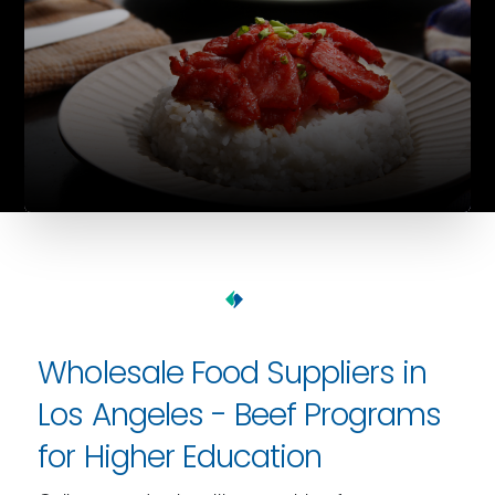
Wholesale Food Suppliers in
Los Angeles - Beef Programs
for Higher Education