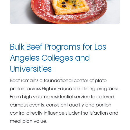
Bulk Beef Programs for Los
Angeles Colleges and
Universities
Beef remains a foundational center of plate
protein across Higher Education dining programs.
From high volume residential service to catered
campus events, consistent quality and portion
control directly influence student satisfaction and
meal plan value.