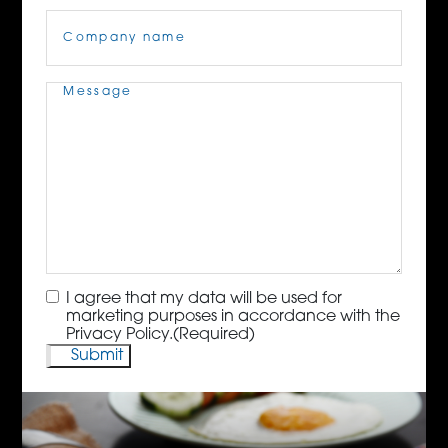
Company
Name
(Required)
Message
(Required)
Consent
(Required)
I agree that my data will be used for
marketing purposes in accordance with the
Privacy Policy.
(Required)