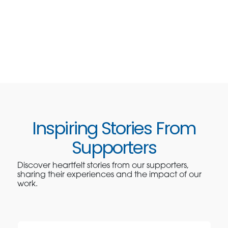
Inspiring Stories From
Supporters
Discover heartfelt stories from our supporters,
sharing their experiences and the impact of our
work.