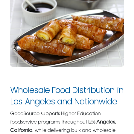
Wholesale Food Distribution in
Los Angeles and Nationwide
GoodSource supports Higher Education
foodservice programs throughout
Los Angeles,
California
, while delivering bulk and wholesale