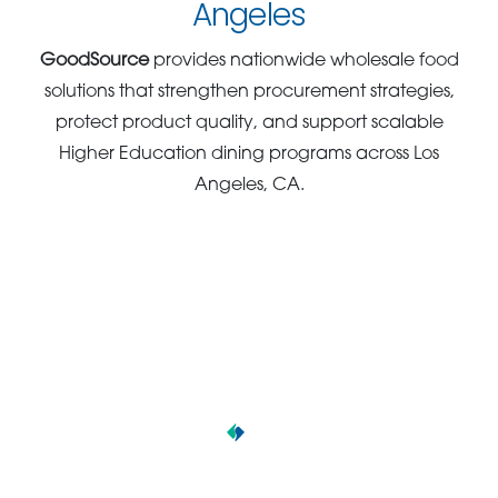
Angeles
GoodSource
provides nationwide wholesale food
solutions that strengthen procurement strategies,
protect product quality, and support scalable
Higher Education dining programs across Los
Angeles, CA.