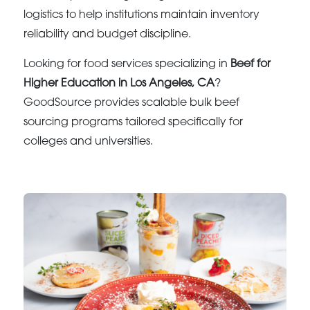
logistics to help institutions maintain inventory
reliability and budget discipline.
Looking for food services specializing in
Beef for
Higher Education in Los Angeles, CA
?
GoodSource provides scalable bulk beef
sourcing programs tailored specifically for
colleges and universities.