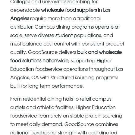
Colleges and universities searching for
dependable
wholesale food suppliers in Los
Angeles
require more than a traditional
distributor. Campus dining programs operate at
scale, serve diverse student populations, and
must balance cost control with consistent product
quality. GoodSource delivers
bulk and wholesale
food solutions nationwide
, supporting Higher
Education foodservice operations throughout Los
Angeles, CA with structured sourcing programs
built for long term performance.
From residential dining halls to retail campus
outlets and athletic facilities, Higher Education
foodservice teams rely on stable protein sourcing
to meet daily demand. GoodSource combines
national purchasing strength with coordinated