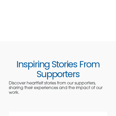
Inspiring Stories From
Supporters
Discover heartfelt stories from our supporters,
sharing their experiences and the impact of our
work.