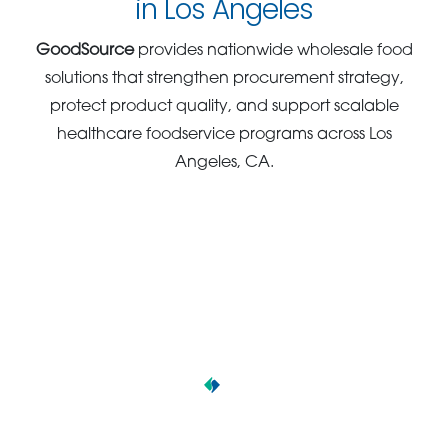
in Los Angeles
GoodSource
provides nationwide wholesale food
solutions that strengthen procurement strategy,
protect product quality, and support scalable
healthcare foodservice programs across Los
Angeles, CA.