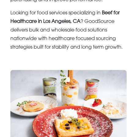
Looking for food services specializing in
Beef for
Healthcare in Los Angeles, CA
? GoodSource
delivers bulk and wholesale food solutions
nationwide with healthcare focused sourcing
strategies built for stability and long term growth.