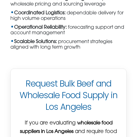
wholesale pricing and sourcing leverage
Coordinated Logistics:
dependable delivery for
high volume operations
Operational Reliability:
forecasting support and
account management
Scalable Solutions:
procurement strategies
aligned with long term growth
Request Bulk Beef and
Wholesale Food Supply in
Los Angeles
If you are evaluating
wholesale food
suppliers in Los Angeles
and require food