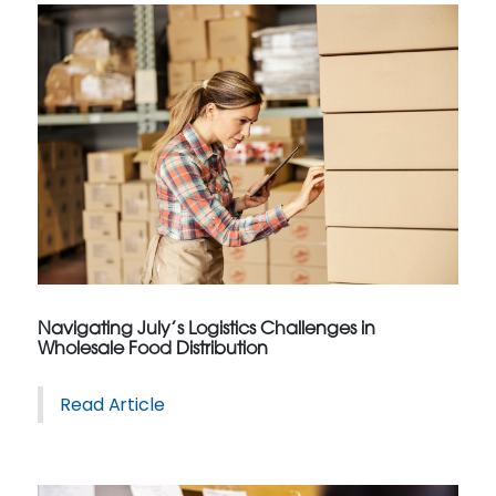
Navigating July’s Logistics Challenges in
Wholesale Food Distribution
Read Article