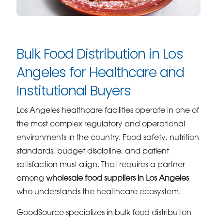
Bulk Food Distribution in Los
Angeles for Healthcare and
Institutional Buyers
Los Angeles healthcare facilities operate in one of
the most complex regulatory and operational
environments in the country. Food safety, nutrition
standards, budget discipline, and patient
satisfaction must align. That requires a partner
among
wholesale food suppliers in Los Angeles
who understands the healthcare ecosystem.
GoodSource specializes in bulk food distribution