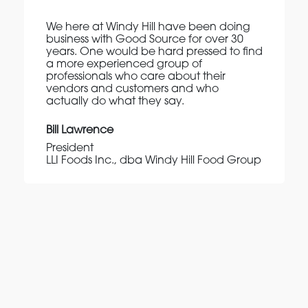
We here at Windy Hill have been doing
business with Good Source for over 30
years. One would be hard pressed to find
a more experienced group of
professionals who care about their
vendors and customers and who
actually do what they say.
Bill Lawrence
President
LLI Foods Inc., dba Windy Hill Food Group