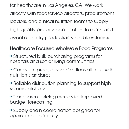
for healthcare in Los Angeles, CA. We work
directly with foodservice directors, procurement
leaders, and clinical nutrition teams to supply
high quality proteins, center of plate items, and
essential pantry products in scalable volumes.
Healthcare Focused Wholesale Food Programs
Structured bulk purchasing programs for
hospitals and senior living communities
Consistent product specifications aligned with
nutrition standards
Reliable distribution planning to support high
volume kitchens
Transparent pricing models for improved
budget forecasting
Supply chain coordination designed for
operational continuity