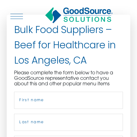
Bulk Food Suppliers –
Beef for Healthcare in
WHO WE ARE
Los Angeles, CA
WHO WE SERVE
Please complete the form below to have a
GoodSource representative contact you
ASSOCIATIONS
about this and other popular menu items
Name
(Required)
CULINARY CREATIONS
PRODUCTS
First
CAREERS