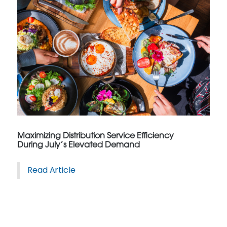
Maximizing Distribution Service Efficiency
During July’s Elevated Demand
Read Article