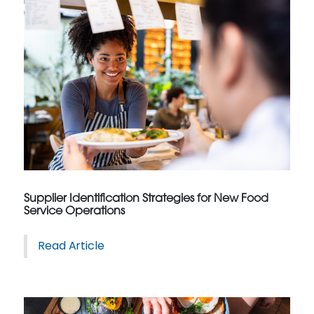
Supplier Identification Strategies for New Food
Service Operations
Read Article