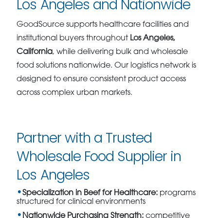
Los Angeles and Nationwide
GoodSource supports healthcare facilities and
institutional buyers throughout
Los Angeles,
California
, while delivering bulk and wholesale
food solutions nationwide. Our logistics network is
designed to ensure consistent product access
across complex urban markets.
Partner with a Trusted
Wholesale Food Supplier in
Los Angeles
Specialization in Beef for Healthcare:
programs
structured for clinical environments
Nationwide Purchasing Strength:
competitive