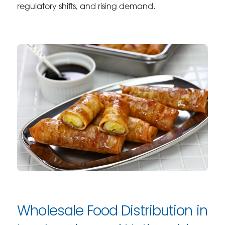
regulatory shifts, and rising demand.
Wholesale Food Distribution in