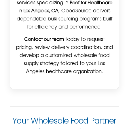
services specializing in
Beef for Healthcare
in Los Angeles, CA
, GoodSource delivers
dependable bulk sourcing programs built
for efficiency and performance.
Contact our team
today to request
pricing, review delivery coordination, and
develop a customized wholesale food
supply strategy tailored to your Los
Angeles healthcare organization.
Your Wholesale Food Partner