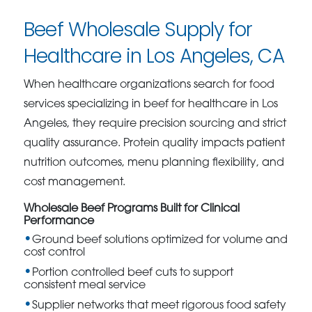
Beef Wholesale Supply for
Healthcare in Los Angeles, CA
When healthcare organizations search for food
services specializing in beef for healthcare in Los
Angeles, they require precision sourcing and strict
quality assurance. Protein quality impacts patient
nutrition outcomes, menu planning flexibility, and
cost management.
Wholesale Beef Programs Built for Clinical
Performance
Ground beef solutions optimized for volume and
cost control
Portion controlled beef cuts to support
consistent meal service
Supplier networks that meet rigorous food safety