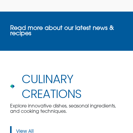
Read more about our latest news &
recipes
CULINARY
CREATIONS
Explore innovative dishes, seasonal ingredients,
and cooking techniques.
View All