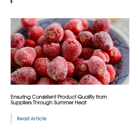
Ensuring Consistent Product Quality from
Suppliers Through Summer Heat
Read Article