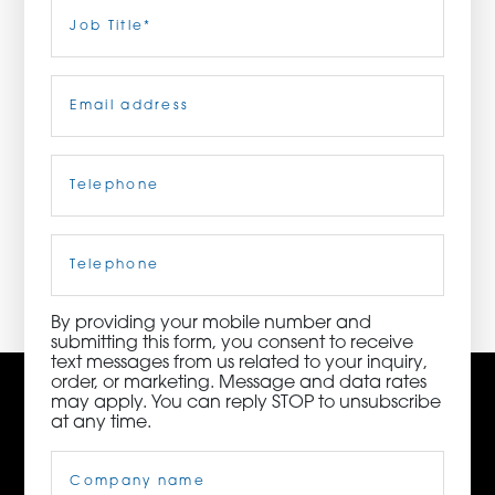
Last
Job
Title
(Required)
ORDER NOW
Email
(Required)
CONTACT US
Telephone
(Required)
3115 Melrose Drive, Suite 160, Carlsbad, California
92010 | (800) 776-6758
Cell
Phone
By providing your mobile number and
submitting this form, you consent to receive
text messages from us related to your inquiry,
order, or marketing. Message and data rates
may apply. You can reply STOP to unsubscribe
at any time.
Company
Name
(Required)