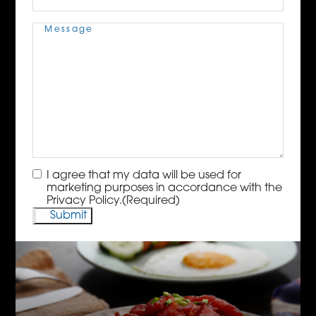
Message
(Required)
Consent
(Required)
I agree that my data will be used for
marketing purposes in accordance with the
Privacy Policy.
(Required)