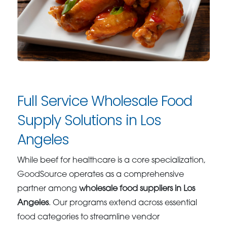
Full Service Wholesale Food
Supply Solutions in Los
Angeles
While beef for healthcare is a core specialization,
GoodSource operates as a comprehensive
partner among
wholesale food suppliers in Los
Angeles
. Our programs extend across essential
food categories to streamline vendor