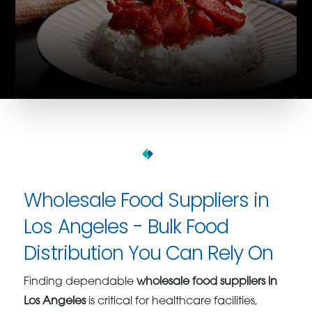
Wholesale Food Suppliers in
Los Angeles - Bulk Food
Distribution You Can Rely On
Finding dependable
wholesale food suppliers in
Los Angeles
is critical for healthcare facilities,