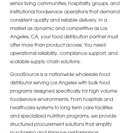
senior living communities, hospitality groups, and
institutional foodservice operations that demand
consistent quality and reliable delivery. In a
market as dynamic and competitive as Los
Angeles, CA, your food distribution partner must
offer more than product access. You need
operational reliability, compliance support, and
scalable supply chain solutions.
GoodSource is a nationwide wholesale food
distributor serving Los Angeles with bulk food
programs designed specifically for high volume
foodservice environments. From hospitals and
healthcare systems to long term care facilities
and specialized nutrition programs, we provide
structured procurement solutions that simplify
purchasing and improve performance.