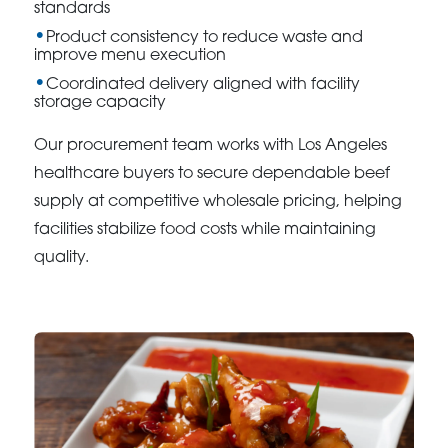
standards
Product consistency to reduce waste and
improve menu execution
Coordinated delivery aligned with facility
storage capacity
Our procurement team works with Los Angeles
healthcare buyers to secure dependable beef
supply at competitive wholesale pricing, helping
facilities stabilize food costs while maintaining
quality.