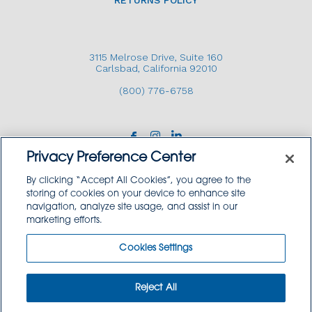
RETURNS POLICY
3115 Melrose Drive, Suite 160
Carlsbad, California 92010
(800) 776-6758
Privacy Preference Center
By clicking “Accept All Cookies”, you agree to the
storing of cookies on your device to enhance site
navigation, analyze site usage, and assist in our
Copyright © 2026 GoodSource Solutions.
marketing efforts.
All Rights Reserved.
Cookies Settings
TERMS AND CONDITIONS
PRIVACY POLICY
TRADEMARK USE POLICY
Reject All
SITEMAP