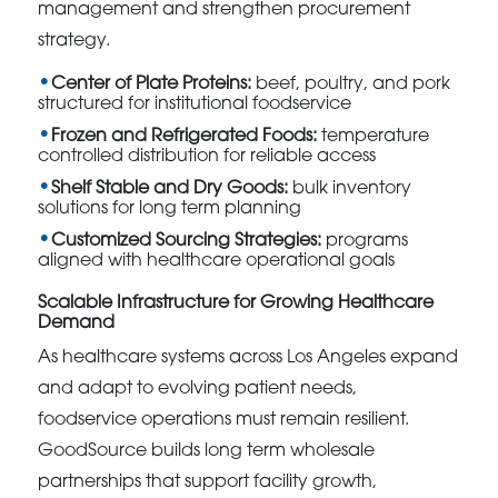
management and strengthen procurement
strategy.
Center of Plate Proteins:
beef, poultry, and pork
structured for institutional foodservice
Frozen and Refrigerated Foods:
temperature
controlled distribution for reliable access
Shelf Stable and Dry Goods:
bulk inventory
solutions for long term planning
Customized Sourcing Strategies:
programs
aligned with healthcare operational goals
Scalable Infrastructure for Growing Healthcare
Demand
As healthcare systems across Los Angeles expand
and adapt to evolving patient needs,
foodservice operations must remain resilient.
GoodSource builds long term wholesale
partnerships that support facility growth,