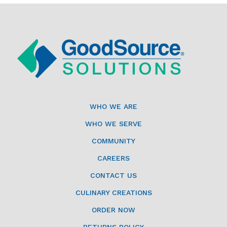
WHO WE ARE
WHO WE SERVE
COMMUNITY
CAREERS
CONTACT US
CULINARY CREATIONS
ORDER NOW