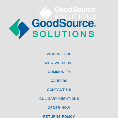
WHO WE ARE
WHO WE SERVE
WHO WE ARE
ASSOCIATIONS
WHO WE SERVE
COMMUNITY
CULINARY CREATIONS
CAREERS
PRODUCTS
CONTACT US
CULINARY CREATIONS
CAREERS
ORDER NOW
ORDER NOW
RETURNS POLICY