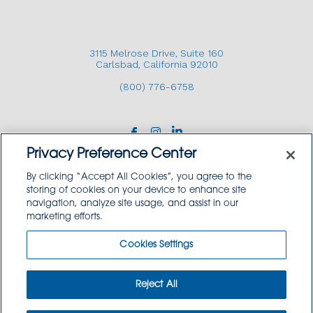
CONTACT US
3115 Melrose Drive, Suite 160
Carlsbad, California 92010
(800) 776-6758
3115 Melrose Drive, Suite 160, Carlsbad, California
92010 | (800) 776-6758
Privacy Preference Center
By clicking “Accept All Cookies”, you agree to the
storing of cookies on your device to enhance site
navigation, analyze site usage, and assist in our
Copyright © 2026 GoodSource Solutions.
marketing efforts.
All Rights Reserved.
Cookies Settings
TERMS AND CONDITIONS
PRIVACY POLICY
TRADEMARK USE POLICY
Reject All
SITEMAP