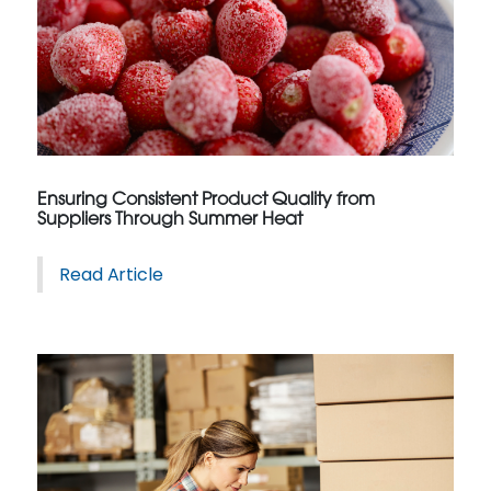
Ensuring Consistent Product Quality from
Suppliers Through Summer Heat
Read Article