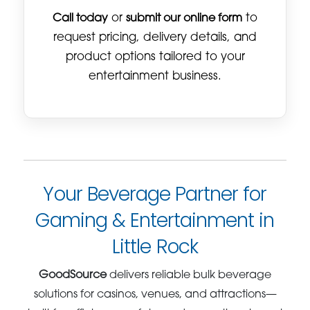
Call today
or
submit our online form
to
request pricing, delivery details, and
product options tailored to your
entertainment business.
Your Beverage Partner for
Gaming & Entertainment in
Little Rock
GoodSource
delivers reliable bulk beverage
solutions for casinos, venues, and attractions—