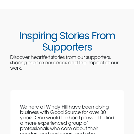
Inspiring Stories From
Supporters
Discover heartfelt stories from our supporters,
sharing their experiences and the impact of our
work.
We here at Windy Hill have been doing
business with Good Source for over 30
years. One would be hard pressed to find
a more experienced group of
professionals who care about their