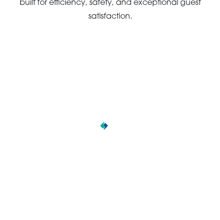
built for efficiency, safety, and exceptional guest
satisfaction.