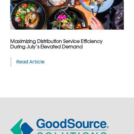
Maximizing Distribution Service Efficiency
During July’s Elevated Demand
Read Article