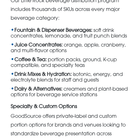
Our Little Rock beverage distribution program
includes thousands of SKUs across every major
beverage category:
Fountain & Dispenser Beverages:
soft drink
concentrates, lemonade, and fruit punch blends
Juice Concentrates:
orange, apple, cranberry,
and multi-flavor options
Coffee & Tea:
portion packs, ground, K-cup
compatible, and specialty teas
Drink Mixes & Hydration:
isotonic, energy, and
electrolyte blends for staff and guests
Dairy & Alternatives:
creamers and plant-based
options for beverage service stations
Specialty & Custom Options
GoodSource offers private-label and custom
portion options for brands and venues looking to
standardize beverage presentation across