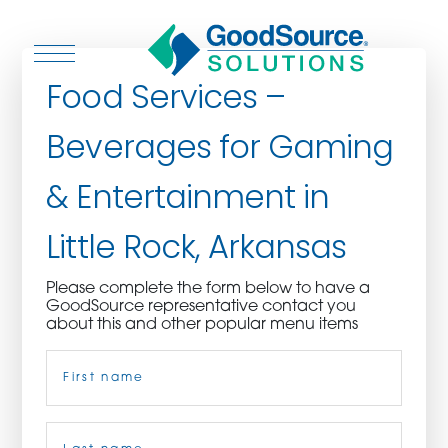
Food Services –
Beverages for Gaming
WHO WE ARE
& Entertainment in
WHO WE SERVE
Little Rock, Arkansas
ASSOCIATIONS
Please complete the form below to have a
GoodSource representative contact you
CULINARY CREATIONS
about this and other popular menu items
Name
(Required)
PRODUCTS
CAREERS
First