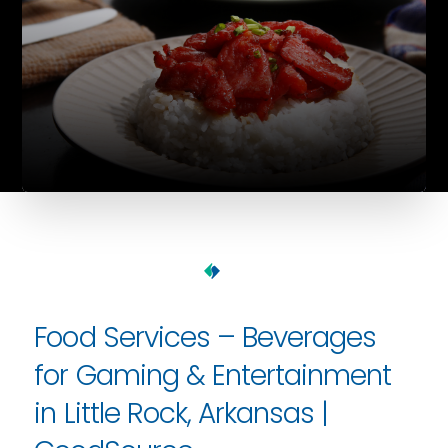
Food Services – Beverages
for Gaming & Entertainment
in Little Rock, Arkansas |