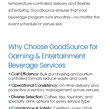
temperature-controlled delivery and flexible
scheduling, GoodSource ensures that your
beverage program runs smoothly—no matter the
event schedule or venue size.
Why Choose GoodSource for
Gaming & Entertainment
Beverage Services
Cost Efficiency:
Bulk purchasing and portion-
controlled formats reduce waste and costs
Operational Consistency:
On-time delivery and
proactive inventory management across venues
Diverse Selection:
Coffee, tea, fountain, and
specialty drink options for every service type
Compliance & Safety:
Certified under USDA,