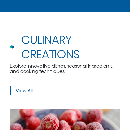
CULINARY
CREATIONS
Explore innovative dishes, seasonal ingredients,
and cooking techniques.
View All