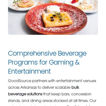
Comprehensive Beverage
Programs for Gaming &
Entertainment
GoodSource partners with entertainment venues
across Arkansas to deliver scalable
bulk
beverage solutions
that keep bars, concession
stands, and dining areas stocked at all times. Our