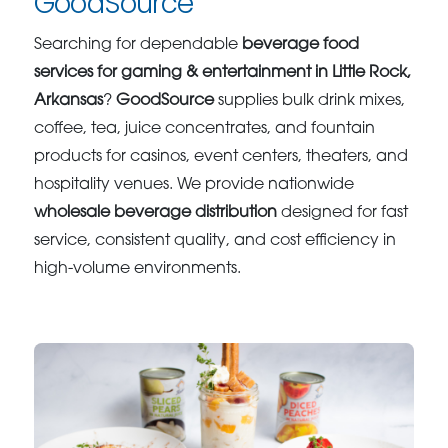
GoodSource
Searching for dependable
beverage food
services for gaming & entertainment in Little Rock,
Arkansas
?
GoodSource
supplies bulk drink mixes,
coffee, tea, juice concentrates, and fountain
products for casinos, event centers, theaters, and
hospitality venues. We provide nationwide
wholesale beverage distribution
designed for fast
service, consistent quality, and cost efficiency in
high-volume environments.