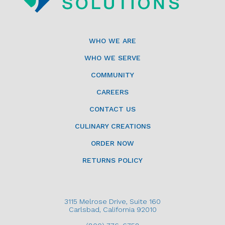
WHO WE ARE
WHO WE SERVE
COMMUNITY
CAREERS
CONTACT US
CULINARY CREATIONS
ORDER NOW
RETURNS POLICY
3115 Melrose Drive, Suite 160
Carlsbad, California 92010