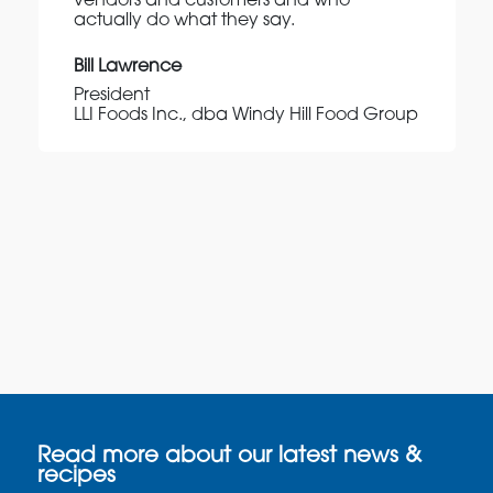
vendors and customers and who
actually do what they say.
Bill Lawrence
President
LLI Foods Inc., dba Windy Hill Food Group
Read more about our latest news &
recipes