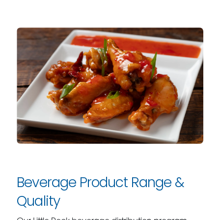
Beverage Product Range &
Quality