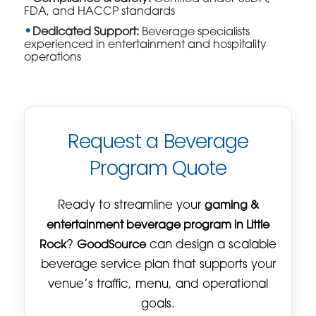
FDA, and HACCP standards
Dedicated Support:
Beverage specialists
experienced in entertainment and hospitality
operations
Request a Beverage
Program Quote
Ready to streamline your
gaming &
entertainment beverage program in Little
Rock
?
GoodSource
can design a scalable
beverage service plan that supports your
venue’s traffic, menu, and operational
goals.