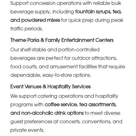
Support concession operations with reliable bulk
beverage supply, including
fountain syrups, tea,
and powdered mixes
for quick prep during peak
traffic periods.
Theme Parks & Family Entertainment Centers
Our shelf-stable and portion-controlled
beverages are perfect for outdoor attractions,
food courts, and amusement facilities that require
dependable, easy-to-store options.
Event Venues & Hospitality Services
We support catering operations and hospitality
programs with
coffee service, tea assortments,
and non-alcoholic drink options
to meet diverse
guest preferences at concerts, conventions, and
private events.