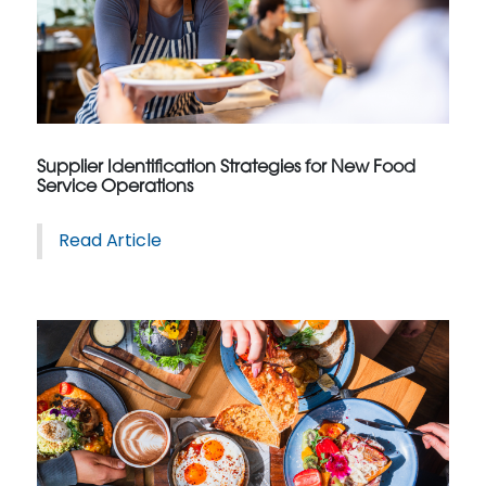
Supplier Identification Strategies for New Food
Service Operations
Read Article