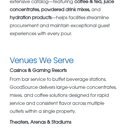
extensive catalog—featuring
coffee & tea, juice
concentrates, powdered drink mixes,
and
hydration products
—helps facilities streamline
procurement and maintain exceptional guest
experiences with every pour.
Venues We Serve
Casinos & Gaming Resorts
From bar service to buffet beverage stations,
GoodSource delivers large-volume concentrates,
mixes, and coffee solutions designed for rapid
service and consistent flavor across multiple
outlets within a single property.
Theaters, Arenas & Stadiums