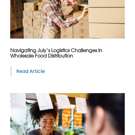
Navigating July’s Logistics Challenges in
Wholesale Food Distribution
Read Article