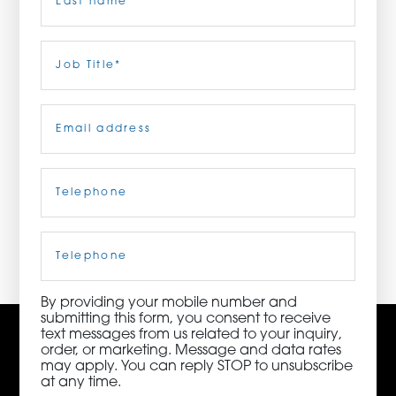
ORDER NOW
Last
Job
Title
(Required)
CONTACT US
Email
(Required)
Telephone
(Required)
3115 Melrose Drive, Suite 160, Carlsbad, California
92010 | (800) 776-6758
Cell
Phone
By providing your mobile number and
submitting this form, you consent to receive
text messages from us related to your inquiry,
order, or marketing. Message and data rates
may apply. You can reply STOP to unsubscribe
at any time.