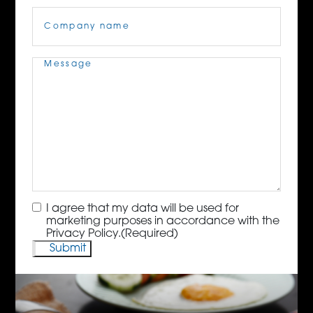
Company
Name
(Required)
Message
(Required)
Consent
(Required)
I agree that my data will be used for
marketing purposes in accordance with the
Privacy Policy.
(Required)