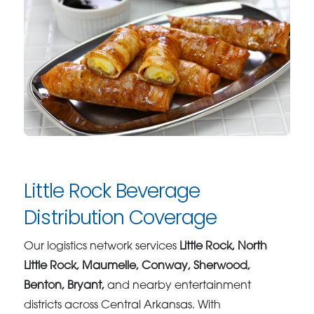
Little Rock Beverage
Distribution Coverage
Our logistics network services
Little Rock, North
Little Rock, Maumelle, Conway, Sherwood,
Benton, Bryant,
and nearby entertainment
districts across Central Arkansas. With