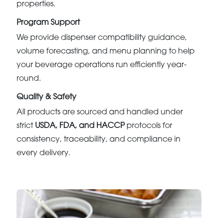
properties.
Program Support
We provide dispenser compatibility guidance,
volume forecasting, and menu planning to help
your beverage operations run efficiently year-
round.
Quality & Safety
All products are sourced and handled under
strict
USDA, FDA, and HACCP
protocols for
consistency, traceability, and compliance in
every delivery.