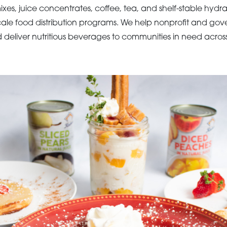
ixes, juice concentrates, coffee, tea, and shelf-stable hydr
cale food distribution programs. We help nonprofit and go
d deliver nutritious beverages to communities in need acros