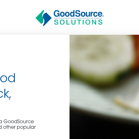
ood
ck,
BECOME A C
e a GoodSource
contact us or inquire 
d other popular