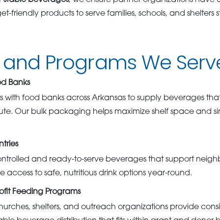
f-stable beverages
, we ensure partner organizations have a
t-friendly products to serve families, schools, and shelters 
s and Programs We Serv
od Banks
with food banks across Arkansas to supply beverages that 
ibute. Our bulk packaging helps maximize shelf space and si
tries
ontrolled and ready-to-serve beverages that support neigh
e access to safe, nutritious drink options year-round.
ofit Feeding Programs
rches, shelters, and outreach organizations provide consi