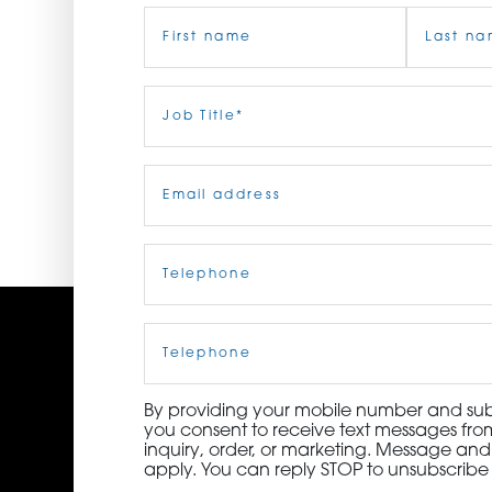
Name
(Required)
ORDER NOW
CONTACT US
First
Job
Last
Title
(Required)
Email
(Required)
Telephone
(Required)
Cell
Phone
By providing your mobile number and subm
you consent to receive text messages from
inquiry, order, or marketing. Message an
apply. You can reply STOP to unsubscribe 