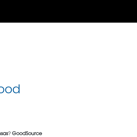
Food
nsas
?
GoodSource