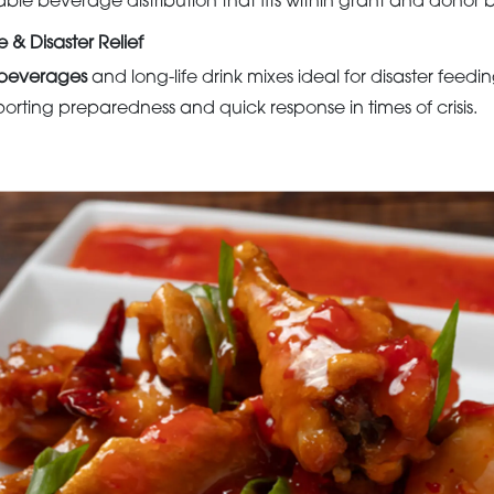
able beverage distribution that fits within grant and donor 
& Disaster Relief
e beverages
and long-life drink mixes ideal for disaster fee
orting preparedness and quick response in times of crisis.