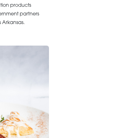
ation products
vernment partners
s Arkansas.