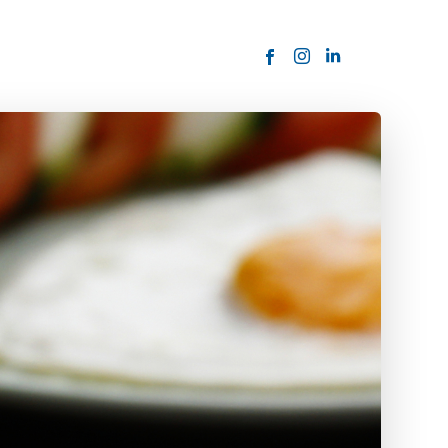
ORDER NOW
USTOMER
today