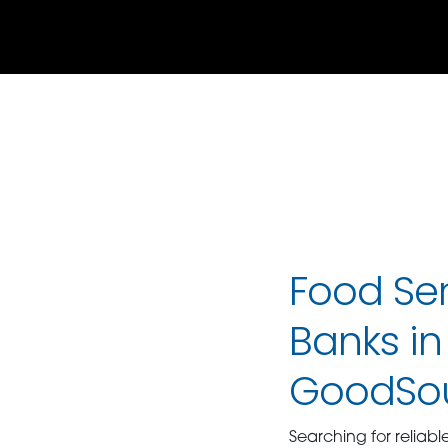
Food Ser
Banks in 
GoodSo
Searching for reliabl