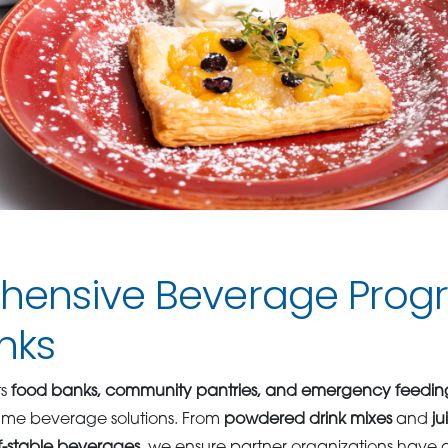
ensive Beverage Progr
nks
ts
food banks, community pantries, and emergency feedi
lume beverage solutions. From
powdered drink mixes
and
ju