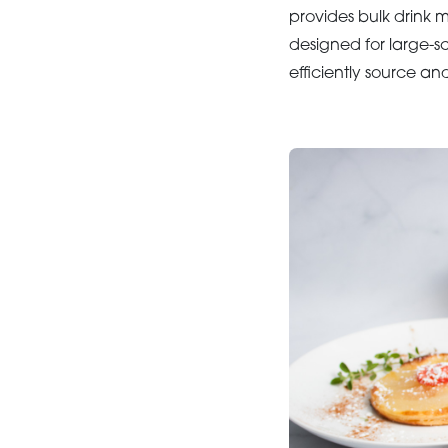
provides bulk drink m
designed for large-s
efficiently source an