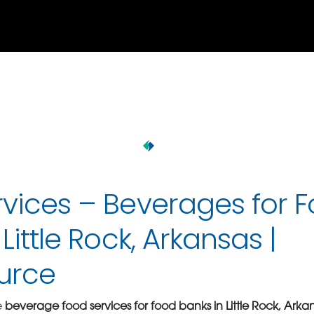
vices – Beverages for 
Little Rock, Arkansas |
urce
e
beverage food services for food banks in Little Rock, Arka