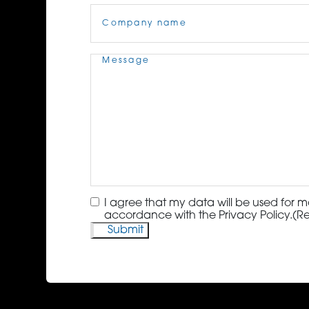
Company
Name
(Required)
Message
(Required)
Consent
(Required)
I agree that my data will be used for m
accordance with the Privacy Policy.
(R