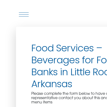
WHO WE ARE
Food Services –
WHO WE SERVE
Beverages for F
ASSOCIATIONS
Banks in Little Ro
CULINARY CREATIONS
Arkansas
PRODUCTS
Please complete the form below to hav
representative contact you about this an
CAREERS
menu items