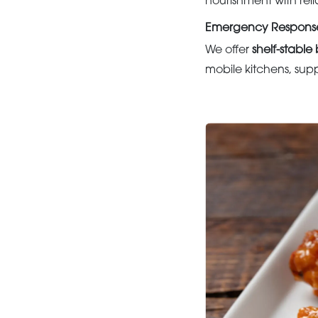
nourishment with reli
Emergency Response 
We offer
shelf-stabl
mobile kitchens, supp