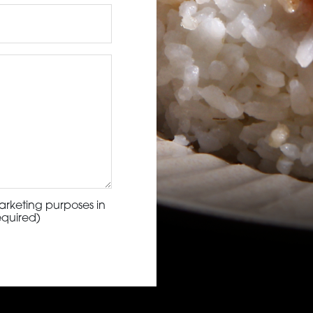
arketing purposes in
equired)