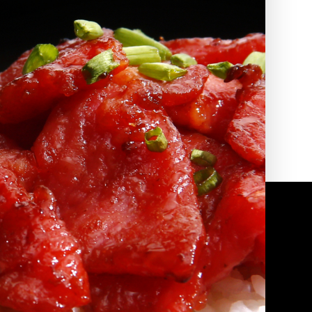
2010 | (800) 776-6758