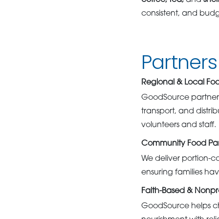
coffee, tea,
and
shel
consistent, and budge
Partner
Regional & Local Fo
GoodSource partners 
transport, and distr
volunteers and staff.
Community Food Pan
We deliver portion-c
ensuring families hav
Faith-Based & Nonpr
GoodSource helps chu