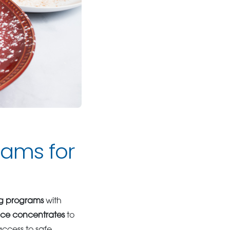
ams for
ng programs
with
ice concentrates
to