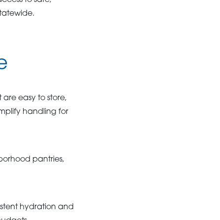
ccess to safe,
statewide.
e
are easy to store,
mplify handling for
borhood pantries,
stent hydration and