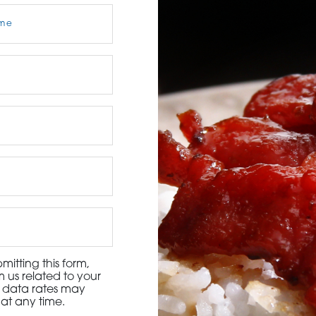
3115 Melrose Drive, Suite 160, Carlsbad, California 9
itting this form,
 us related to your
d data rates may
at any time.