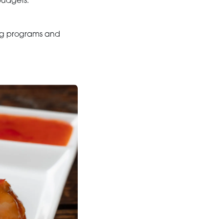
budgets.
ding programs and