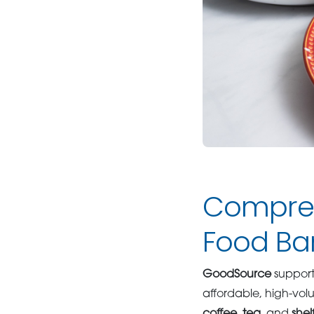
Compreh
Food Ba
GoodSource
suppor
affordable, high-vo