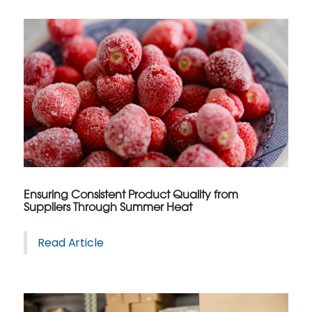
Ensuring Consistent Product Quality from
Suppliers Through Summer Heat
Read Article