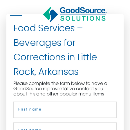
Food Services –
Beverages for
WHO WE ARE
Corrections in Little
WHO WE SERVE
Rock, Arkansas
ASSOCIATIONS
Please complete the form below to have a
GoodSource representative contact you
CULINARY CREATIONS
about this and other popular menu items
Name
(Required)
PRODUCTS
CAREERS
First