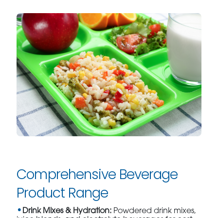
Comprehensive Beverage
Product Range
Drink Mixes & Hydration:
Powdered drink mixes,