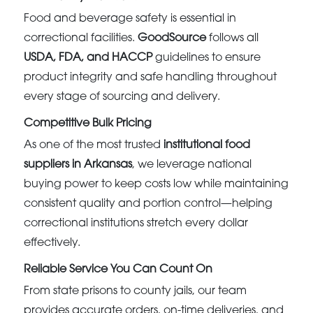
Food and beverage safety is essential in
correctional facilities.
GoodSource
follows all
USDA, FDA, and HACCP
guidelines to ensure
product integrity and safe handling throughout
every stage of sourcing and delivery.
Competitive Bulk Pricing
As one of the most trusted
institutional food
suppliers in Arkansas
, we leverage national
buying power to keep costs low while maintaining
consistent quality and portion control—helping
correctional institutions stretch every dollar
effectively.
Reliable Service You Can Count On
From state prisons to county jails, our team
provides accurate orders, on-time deliveries, and