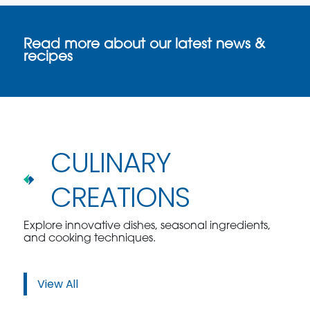
Read more about our latest news &
recipes
CULINARY
CREATIONS
Explore innovative dishes, seasonal ingredients,
and cooking techniques.
View All