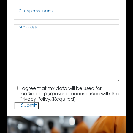
Company
Name
(Required)
Message
(Required)
Consent
(Required)
I agree that my data will be used for
marketing purposes in accordance with the
Privacy Policy.
(Required)