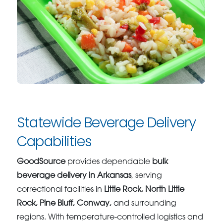
Statewide Beverage Delivery
Capabilities
GoodSource
provides dependable
bulk
beverage delivery in Arkansas
, serving
correctional facilities in
Little Rock, North Little
Rock, Pine Bluff, Conway,
and surrounding
regions. With temperature-controlled logistics and