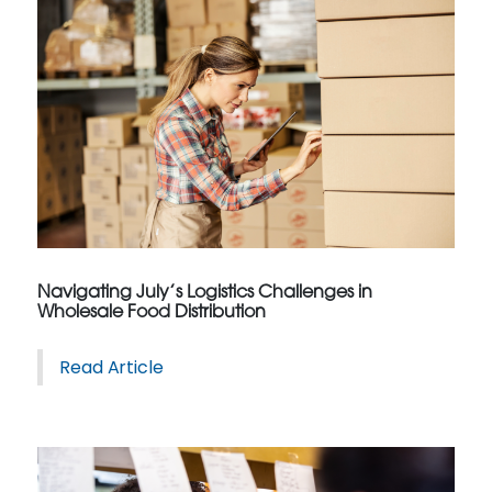
Navigating July’s Logistics Challenges in
Wholesale Food Distribution
Read Article