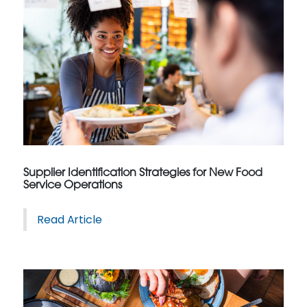
Supplier Identification Strategies for New Food
Service Operations
Read Article