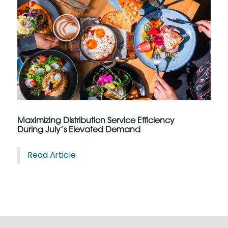
Maximizing Distribution Service Efficiency
During July’s Elevated Demand
Read Article