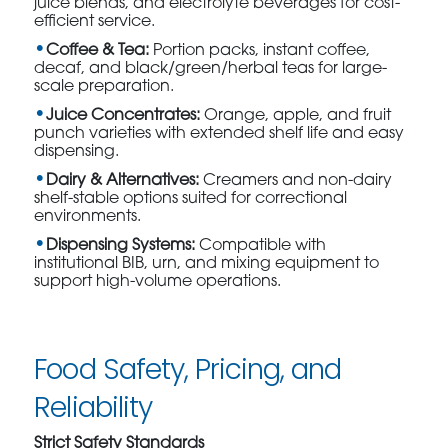
juice blends, and electrolyte beverages for cost-
efficient service.
Coffee & Tea:
Portion packs, instant coffee,
decaf, and black/green/herbal teas for large-
scale preparation.
Juice Concentrates:
Orange, apple, and fruit
punch varieties with extended shelf life and easy
dispensing.
Dairy & Alternatives:
Creamers and non-dairy
shelf-stable options suited for correctional
environments.
Dispensing Systems:
Compatible with
institutional BIB, urn, and mixing equipment to
support high-volume operations.
Food Safety, Pricing, and
Reliability
Strict Safety Standards