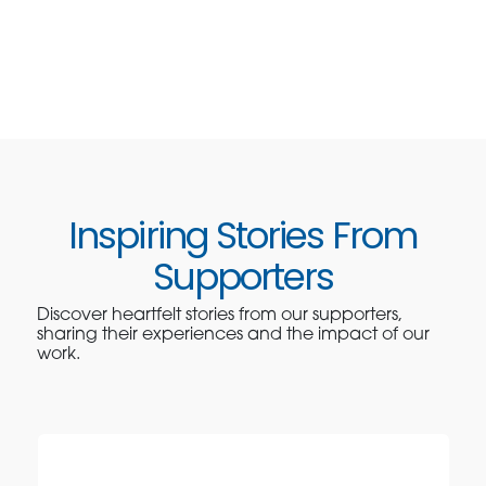
Inspiring Stories From
Supporters
Discover heartfelt stories from our supporters,
sharing their experiences and the impact of our
work.