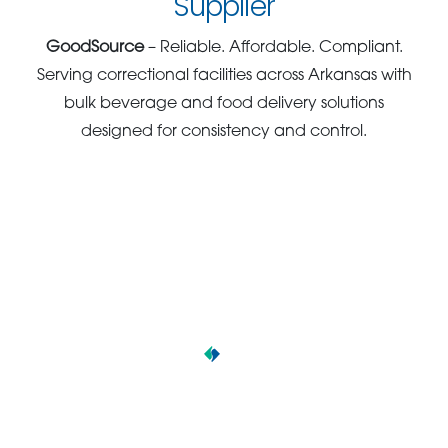
Supplier
GoodSource
– Reliable. Affordable. Compliant.
Serving correctional facilities across Arkansas with
bulk beverage and food delivery solutions
designed for consistency and control.