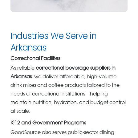
Industries We Serve in
Arkansas
Correctional Facilities
As reliable
correctional beverage suppliers in
Arkansas
, we deliver affordable, high-volume
drink mixes and coffee products tailored to the
needs of correctional institutions—helping
maintain nutrition, hydration, and budget control
at scale.
K-12 and Government Programs
GoodSource also serves public-sector dining