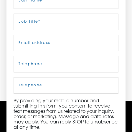
ORDER NOW
Last
Job
Title
(Required)
CONTACT US
Email
(Required)
Telephone
(Required)
3115 Melrose Drive, Suite 160, Carlsbad, California
92010 | (800) 776-6758
Cell
Phone
By providing your mobile number and
submitting this form, you consent to receive
text messages from us related to your inquiry,
order, or marketing. Message and data rates
may apply. You can reply STOP to unsubscribe
at any time.