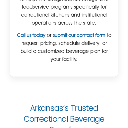
foodservice programs specifically for
correctional kitchens and institutional
operations across the state.
Call us today
or
submit our contact form
to
request pricing, schedule delivery, or
build a customized beverage plan for
your facility.
Arkansas’s Trusted
Correctional Beverage