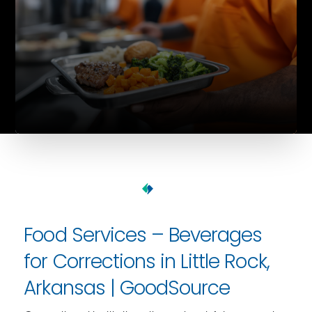
Food Services – Beverages
for Corrections in Little Rock,
Arkansas | GoodSource