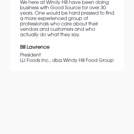
We here at Windy Hill have been doing
business with Good Source for over 30
years. One would be hard pressed to find
a more experienced group of
professionals who care about their
vendors and customers and who
actually do what they say.
Bill Lawrence
President
LLI Foods Inc., dba Windy Hill Food Group