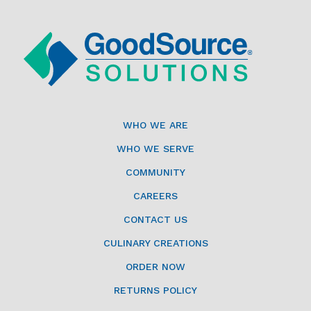
WHO WE ARE
WHO WE SERVE
COMMUNITY
CAREERS
CONTACT US
CULINARY CREATIONS
ORDER NOW
RETURNS POLICY