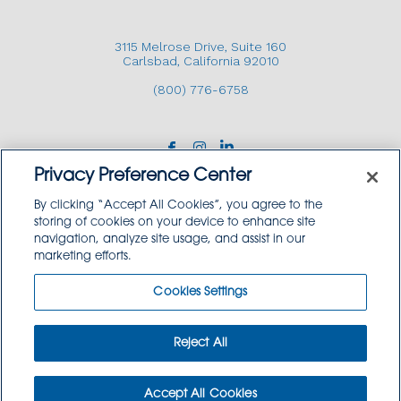
3115 Melrose Drive, Suite 160
Carlsbad, California 92010
(800) 776-6758
Privacy Preference Center
By clicking “Accept All Cookies”, you agree to the
storing of cookies on your device to enhance site
navigation, analyze site usage, and assist in our
Copyright © 2026 GoodSource Solutions.
marketing efforts.
All Rights Reserved.
Cookies Settings
TERMS AND CONDITIONS
PRIVACY POLICY
TRADEMARK USE POLICY
Reject All
SITEMAP
Accept All Cookies