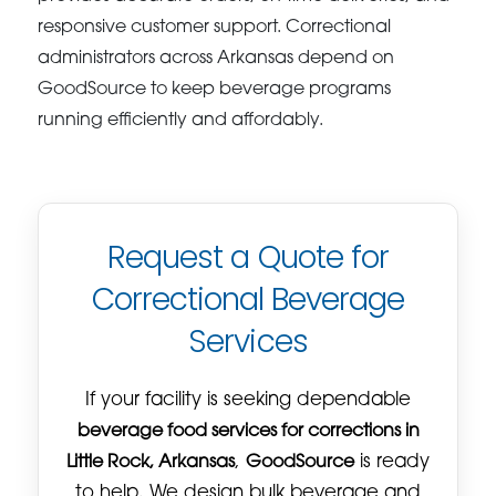
responsive customer support. Correctional
administrators across Arkansas depend on
GoodSource to keep beverage programs
running efficiently and affordably.
Request a Quote for
Correctional Beverage
Services
If your facility is seeking dependable
beverage food services for corrections in
Little Rock, Arkansas
,
GoodSource
is ready
to help. We design bulk beverage and