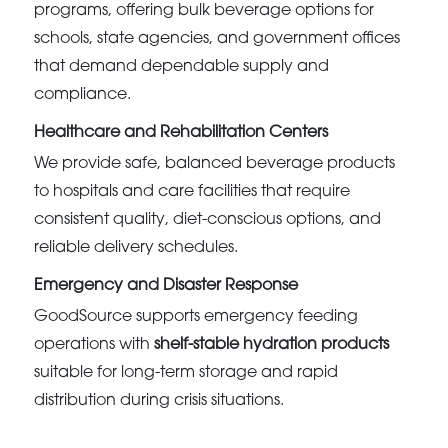
programs, offering bulk beverage options for
schools, state agencies, and government offices
that demand dependable supply and
compliance.
Healthcare and Rehabilitation Centers
We provide safe, balanced beverage products
to hospitals and care facilities that require
consistent quality, diet-conscious options, and
reliable delivery schedules.
Emergency and Disaster Response
GoodSource supports emergency feeding
operations with
shelf-stable hydration products
suitable for long-term storage and rapid
distribution during crisis situations.