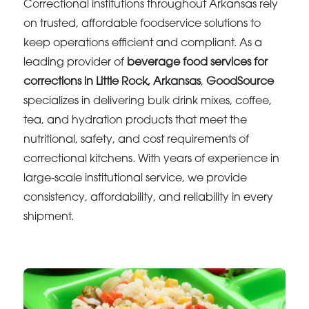
Correctional institutions throughout Arkansas rely
on trusted, affordable foodservice solutions to
keep operations efficient and compliant. As a
leading provider of
beverage food services for
corrections in Little Rock, Arkansas
,
GoodSource
specializes in delivering bulk drink mixes, coffee,
tea, and hydration products that meet the
nutritional, safety, and cost requirements of
correctional kitchens. With years of experience in
large-scale institutional service, we provide
consistency, affordability, and reliability in every
shipment.