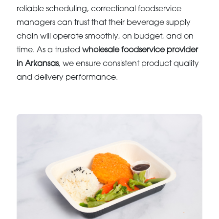
reliable scheduling, correctional foodservice
managers can trust that their beverage supply
chain will operate smoothly, on budget, and on
time. As a trusted
wholesale foodservice provider
in Arkansas
, we ensure consistent product quality
and delivery performance.