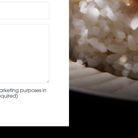
arketing purposes in
equired)