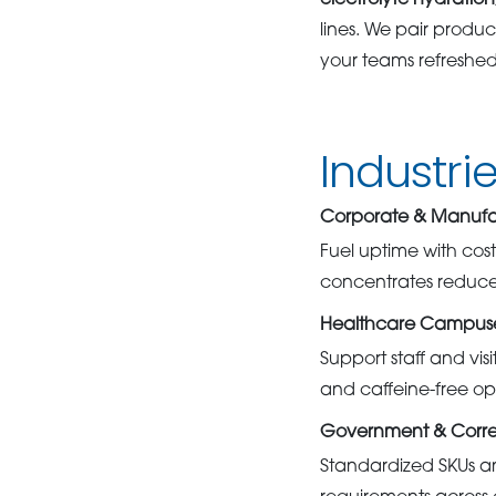
electrolyte hydration
lines. We pair product
your teams refreshe
Industri
Corporate & Manufact
Fuel uptime with cost
concentrates reduce 
Healthcare Campuses
Support staff and vis
and caffeine-free opti
Government & Corre
Standardized SKUs a