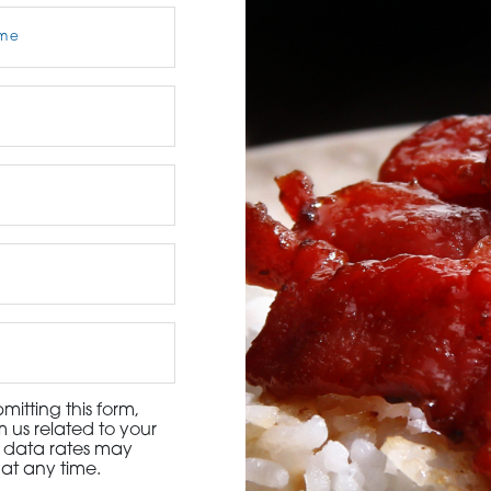
3115 Melrose Drive, Suite 160, Carlsbad, California 9
itting this form,
 us related to your
d data rates may
at any time.