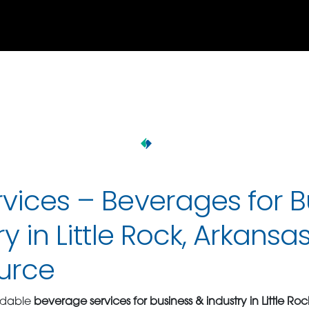
vices – Beverages for B
y in Little Rock, Arkansas
urce
ndable
beverage services for business & industry in Little Ro