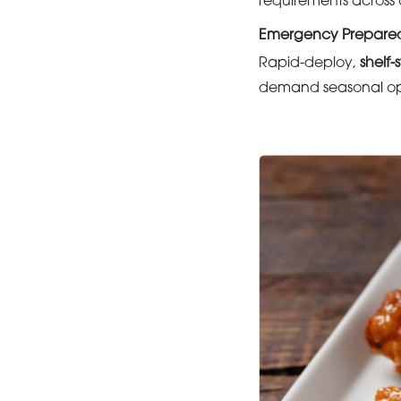
requirements across 
Emergency Prepared
Rapid-deploy,
shelf-
demand seasonal ope