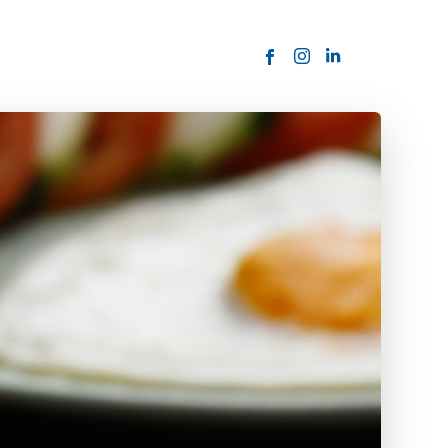
ORDER NOW
USTOMER
today