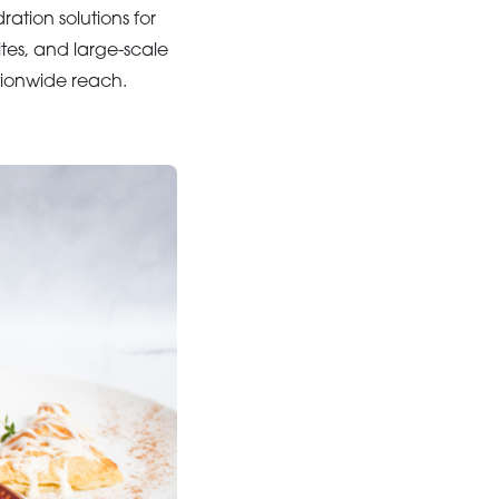
ation solutions for
tes, and large-scale
ionwide reach.