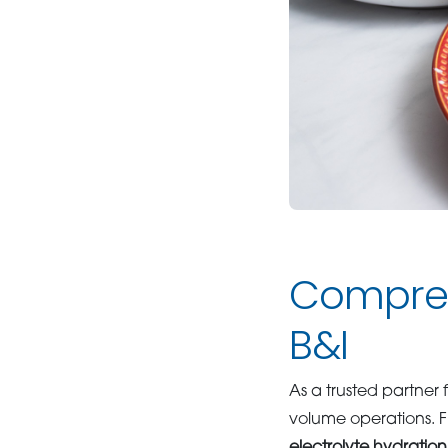
Compreh
B&I
As a trusted partner 
volume operations. 