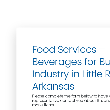
WHO WE ARE
Food Services –
WHO WE SERVE
Beverages for Bu
ASSOCIATIONS
Industry in Little 
CULINARY CREATIONS
Arkansas
PRODUCTS
Please complete the form below to hav
representative contact you about this an
CAREERS
menu items