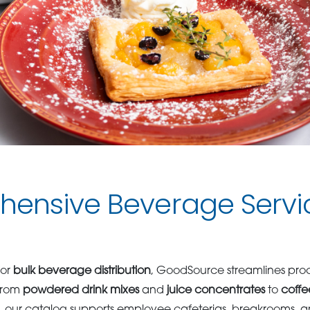
ensive Beverage Servic
for
bulk beverage distribution
, GoodSource streamlines pro
From
powdered drink mixes
and
juice concentrates
to
coffe