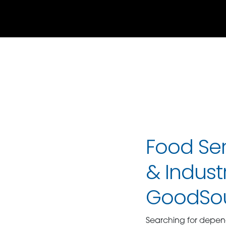
Food Ser
& Industr
GoodSo
Searching for depe