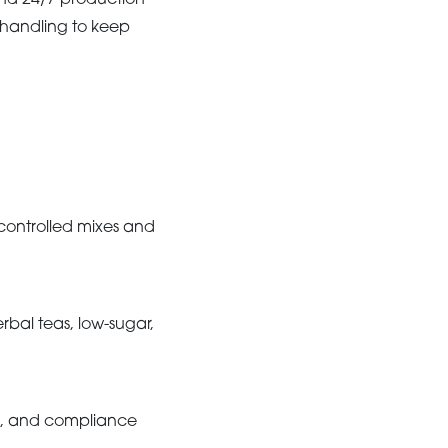
and 24/7 production
t handling to keep
n-controlled mixes and
rbal teas, low-sugar,
ty, and compliance