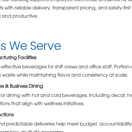
, our catalog supports employee cafeterias, breakrooms, 
s with reliable delivery, transparent pricing, and safety-firs
d and productive.
es We Serve
uring Facilities
-effective beverages for shift crews and office staff. Portio
waste while maintaining flavor and consistency at scale.
 & Business Dining
itor dining with hot and cold beverages, including decaf, he
ons that align with wellness initiatives.
ctions
nd predictable deliveries help meet budget, accountabili