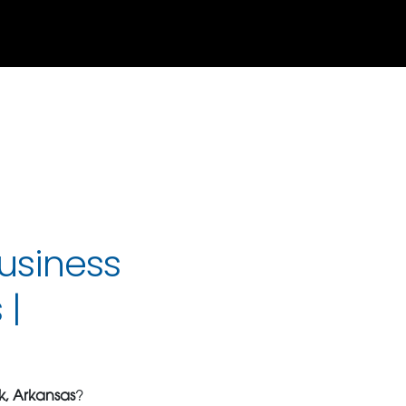
usiness
 |
ck, Arkansas
?