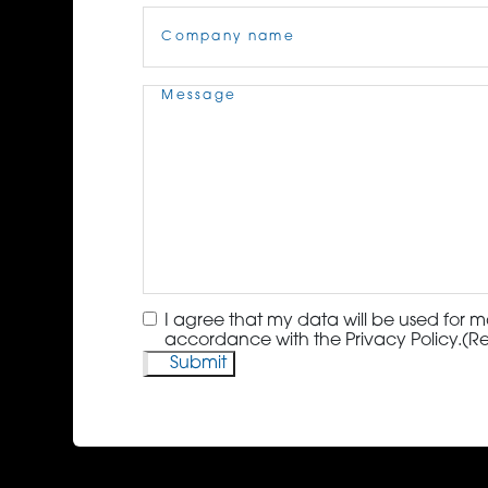
Company
Name
(Required)
Message
(Required)
Consent
(Required)
I agree that my data will be used for m
accordance with the Privacy Policy.
(R