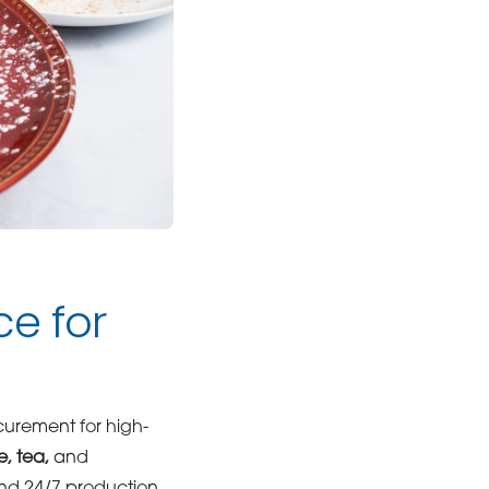
e for
curement for high-
e, tea,
and