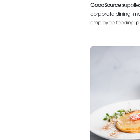
GoodSource
supplies
corporate dining, ma
employee feeding pr