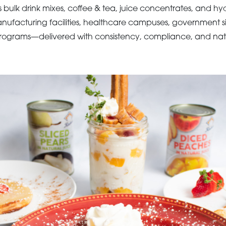
 bulk drink mixes, coffee & tea, juice concentrates, and hydr
nufacturing facilities, healthcare campuses, government si
ograms—delivered with consistency, compliance, and nat