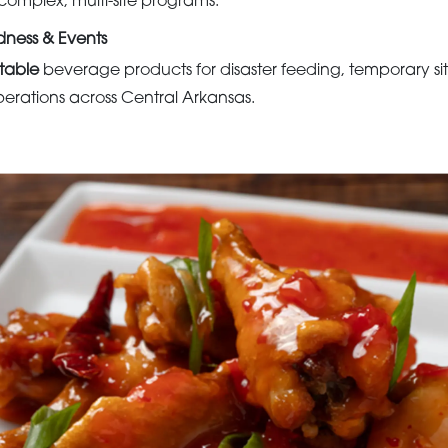
complex, multi-site programs.
ness & Events
stable
beverage products for disaster feeding, temporary sit
rations across Central Arkansas.