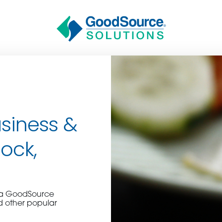
siness &
Rock,
BECOME A C
e a GoodSource
contact us or inquire 
d other popular