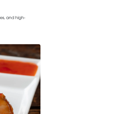
es, and high-