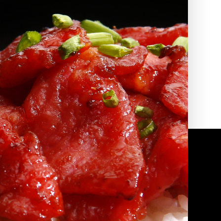
2010 | (800) 776-6758