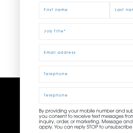
Name
(Required)
ORDER NOW
CONTACT US
First
Job
Last
Title
(Required)
Email
(Required)
Telephone
(Required)
Cell
Phone
By providing your mobile number and subm
you consent to receive text messages from
inquiry, order, or marketing. Message an
apply. You can reply STOP to unsubscribe 