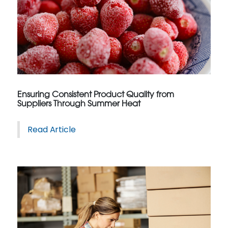
Ensuring Consistent Product Quality from
Suppliers Through Summer Heat
Read Article