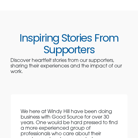
Inspiring Stories From
Supporters
Discover heartfelt stories from our supporters,
sharing their experiences and the impact of our
work.
We here at Windy Hill have been doing
business with Good Source for over 30
years. One would be hard pressed to find
a more experienced group of
professionals who care about their