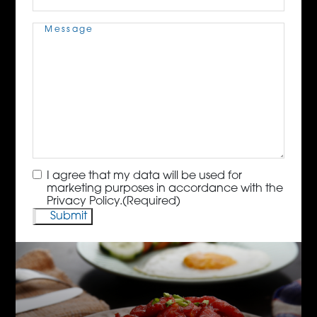
Message
(Required)
Consent
(Required)
I agree that my data will be used for
marketing purposes in accordance with the
Privacy Policy.
(Required)