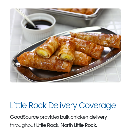
Little Rock Delivery Coverage
GoodSource
provides
bulk chicken delivery
throughout
Little Rock, North Little Rock,