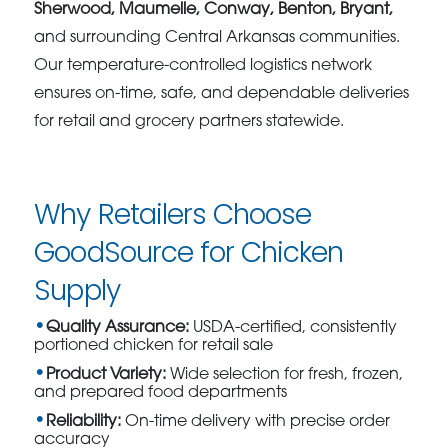
Sherwood, Maumelle, Conway, Benton, Bryant,
and surrounding Central Arkansas communities.
Our temperature-controlled logistics network
ensures on-time, safe, and dependable deliveries
for retail and grocery partners statewide.
Why Retailers Choose
GoodSource for Chicken
Supply
Quality Assurance:
USDA-certified, consistently
portioned chicken for retail sale
Product Variety:
Wide selection for fresh, frozen,
and prepared food departments
Reliability:
On-time delivery with precise order
accuracy