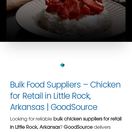
Bulk Food Suppliers – Chicken
for Retail in Little Rock,
Arkansas | GoodSource
Looking for reliable
bulk chicken suppliers for retail
in Little Rock, Arkansas
?
GoodSource
delivers