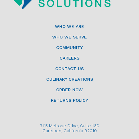
WHO WE ARE
WHO WE SERVE
COMMUNITY
CAREERS
CONTACT US
CULINARY CREATIONS
ORDER NOW
RETURNS POLICY
3115 Melrose Drive, Suite 160
Carlsbad, California 92010