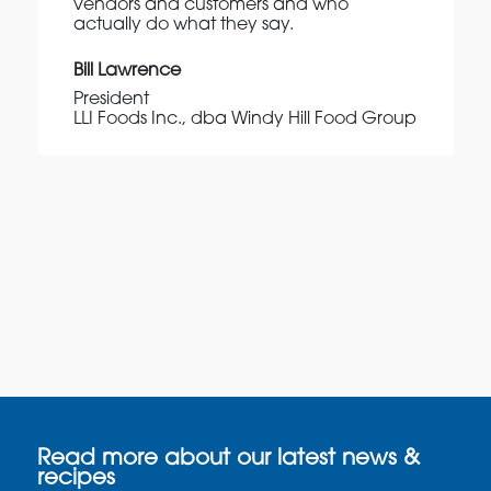
vendors and customers and who
actually do what they say.
Bill Lawrence
President
LLI Foods Inc., dba Windy Hill Food Group
Read more about our latest news &
recipes