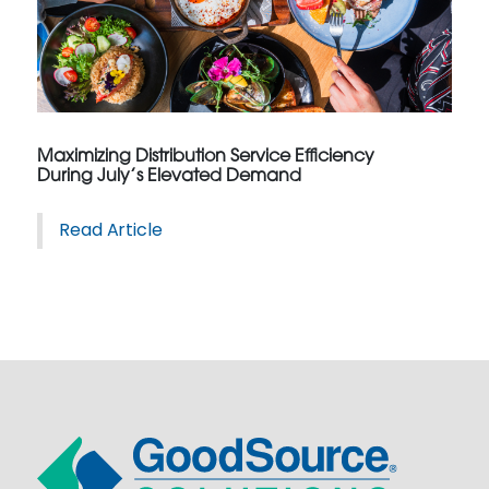
Maximizing Distribution Service Efficiency
During July’s Elevated Demand
Read Article