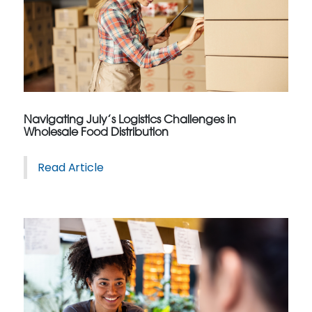
Navigating July’s Logistics Challenges in
Wholesale Food Distribution
Read Article