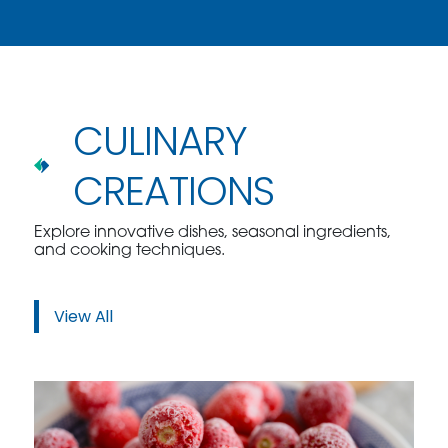
CULINARY
CREATIONS
Explore innovative dishes, seasonal ingredients,
and cooking techniques.
View All