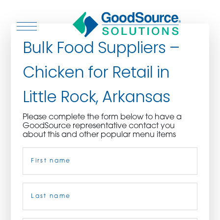
Bulk Food Suppliers –
Chicken for Retail in
WHO WE ARE
Little Rock, Arkansas
WHO WE SERVE
Please complete the form below to have a
GoodSource representative contact you
ASSOCIATIONS
about this and other popular menu items
Name
(Required)
CULINARY CREATIONS
PRODUCTS
First
CAREERS