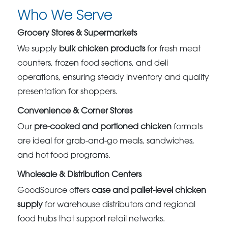
Who We Serve
Grocery Stores & Supermarkets
We supply
bulk chicken products
for fresh meat
counters, frozen food sections, and deli
operations, ensuring steady inventory and quality
presentation for shoppers.
Convenience & Corner Stores
Our
pre-cooked and portioned chicken
formats
are ideal for grab-and-go meals, sandwiches,
and hot food programs.
Wholesale & Distribution Centers
GoodSource offers
case and pallet-level chicken
supply
for warehouse distributors and regional
food hubs that support retail networks.