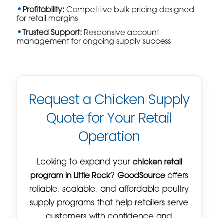
Profitability:
Competitive bulk pricing designed
for retail margins
Trusted Support:
Responsive account
management for ongoing supply success
Request a Chicken Supply
Quote for Your Retail
Operation
Looking to expand your
chicken retail
program in Little Rock
?
GoodSource
offers
reliable, scalable, and affordable poultry
supply programs that help retailers serve
customers with confidence and