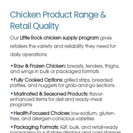
Chicken Product Range &
Retail Quality
Our
Little Rock chicken supply program
gives
retailers the variety and reliability they need for
daily operations:
Raw & Frozen Chicken:
breasts, tenders, thighs,
and wings in bulk or packaged formats
Fully Cooked Options:
grilled strips, breaded
patties, and nuggets for grab-and-go sections
Marinated & Seasoned Products:
flavor-
enhanced items for deli and ready-meal
programs
Health-Focused Choices:
low-sodium, gluten-
free, and allergen-conscious varieties
Packaging Formats:
IQF, bulk, and retail-ready
packaging to suit store displays and cold storage