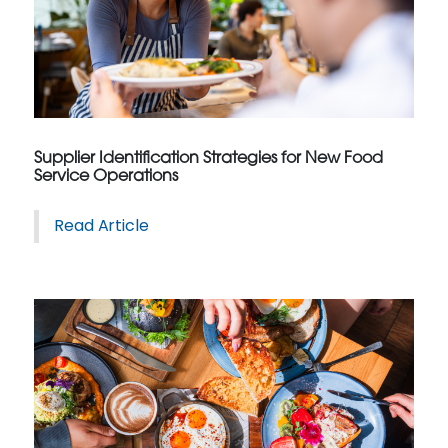
Supplier Identification Strategies for New Food
Service Operations
Read Article