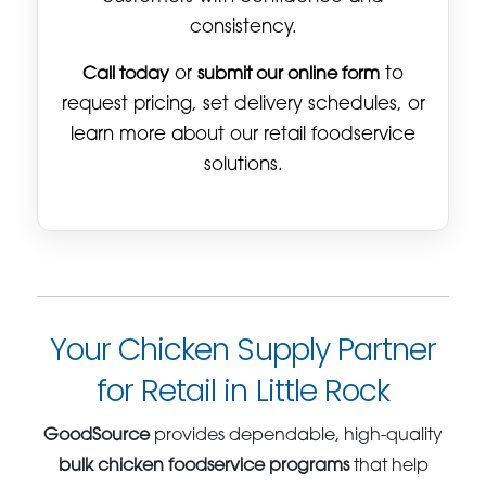
consistency.
Call today
or
submit our online form
to
request pricing, set delivery schedules, or
learn more about our retail foodservice
solutions.
Your Chicken Supply Partner
for Retail in Little Rock
GoodSource
provides dependable, high-quality
bulk chicken foodservice programs
that help