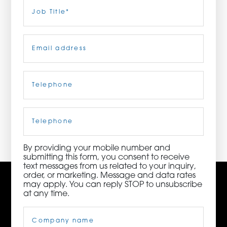
Last
Job
Title
(Required)
ORDER NOW
Email
(Required)
CONTACT US
Telephone
(Required)
3115 Melrose Drive, Suite 160, Carlsbad, California
92010 | (800) 776-6758
Cell
Phone
By providing your mobile number and
submitting this form, you consent to receive
text messages from us related to your inquiry,
order, or marketing. Message and data rates
may apply. You can reply STOP to unsubscribe
at any time.
Company
Name
(Required)