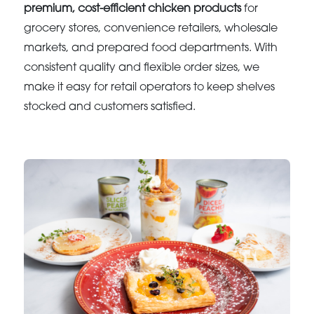
premium, cost-efficient chicken products
for
grocery stores, convenience retailers, wholesale
markets, and prepared food departments. With
consistent quality and flexible order sizes, we
make it easy for retail operators to keep shelves
stocked and customers satisfied.