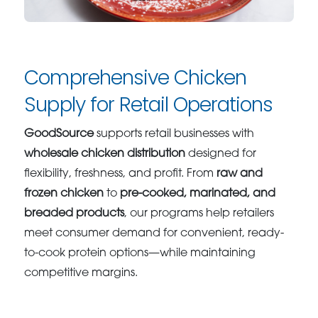
Comprehensive Chicken
Supply for Retail Operations
GoodSource
supports retail businesses with
wholesale chicken distribution
designed for
flexibility, freshness, and profit. From
raw and
frozen chicken
to
pre-cooked, marinated, and
breaded products
, our programs help retailers
meet consumer demand for convenient, ready-
to-cook protein options—while maintaining
competitive margins.