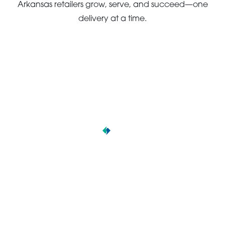
Arkansas retailers grow, serve, and succeed—one
delivery at a time.