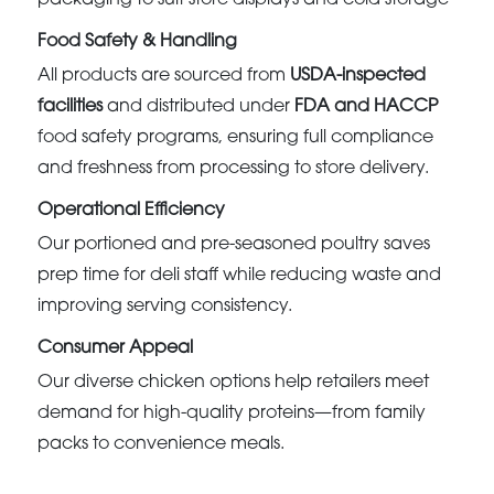
Food Safety & Handling
All products are sourced from
USDA-inspected
facilities
and distributed under
FDA and HACCP
food safety programs, ensuring full compliance
and freshness from processing to store delivery.
Operational Efficiency
Our portioned and pre-seasoned poultry saves
prep time for deli staff while reducing waste and
improving serving consistency.
Consumer Appeal
Our diverse chicken options help retailers meet
demand for high-quality proteins—from family
packs to convenience meals.