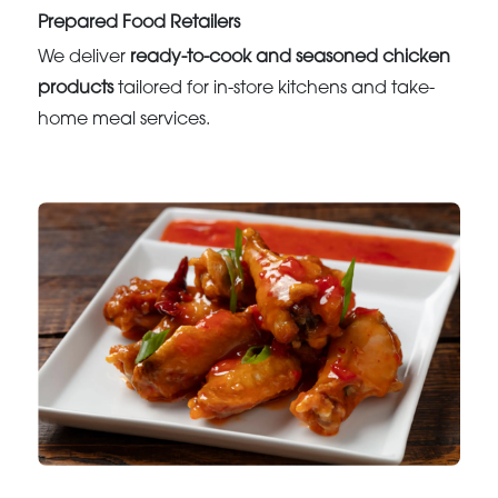
Prepared Food Retailers
We deliver
ready-to-cook and seasoned chicken
products
tailored for in-store kitchens and take-
home meal services.