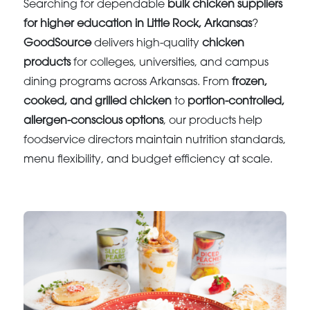
Searching for dependable
bulk chicken suppliers
for higher education in Little Rock, Arkansas
?
GoodSource
delivers high-quality
chicken
products
for colleges, universities, and campus
dining programs across Arkansas. From
frozen,
cooked, and grilled chicken
to
portion-controlled,
allergen-conscious options
, our products help
foodservice directors maintain nutrition standards,
menu flexibility, and budget efficiency at scale.