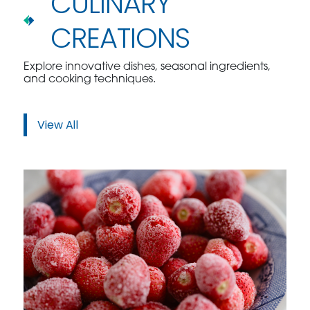
CULINARY
CREATIONS
Explore innovative dishes, seasonal ingredients,
and cooking techniques.
View All