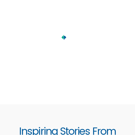
Inspiring Stories From