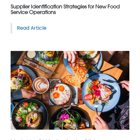
Supplier Identification Strategies for New Food
Service Operations
Read Article