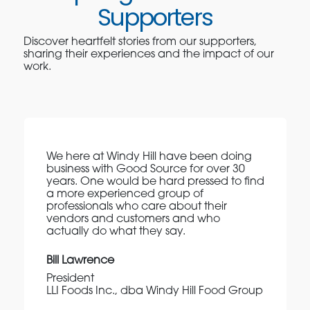
Supporters
Discover heartfelt stories from our supporters,
sharing their experiences and the impact of our
work.
We here at Windy Hill have been doing
business with Good Source for over 30
years. One would be hard pressed to find
a more experienced group of
professionals who care about their
vendors and customers and who
actually do what they say.
Bill Lawrence
President
LLI Foods Inc., dba Windy Hill Food Group