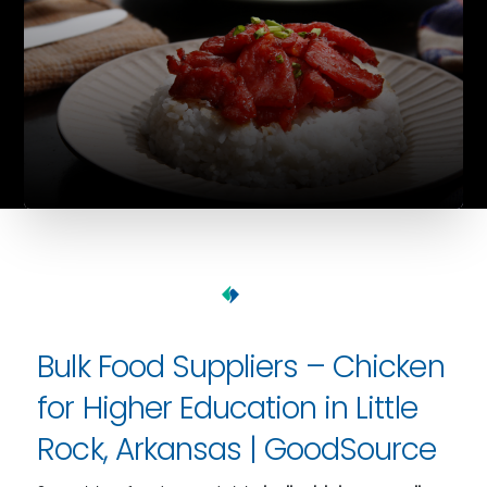
Bulk Food Suppliers – Chicken
for Higher Education in Little
Rock, Arkansas | GoodSource