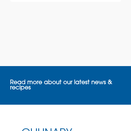
Read more about our latest news &
recipes