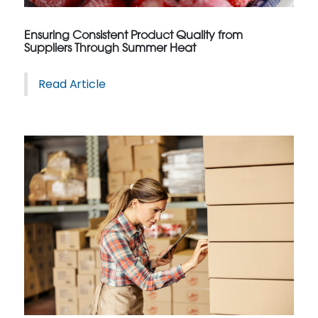
Ensuring Consistent Product Quality from
Suppliers Through Summer Heat
Read Article