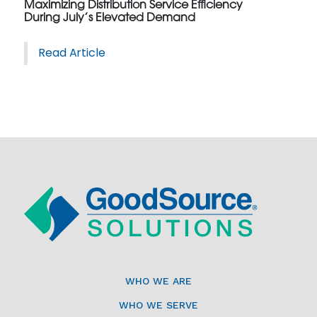
Maximizing Distribution Service Efficiency
During July’s Elevated Demand
Read Article
WHO WE ARE
WHO WE SERVE