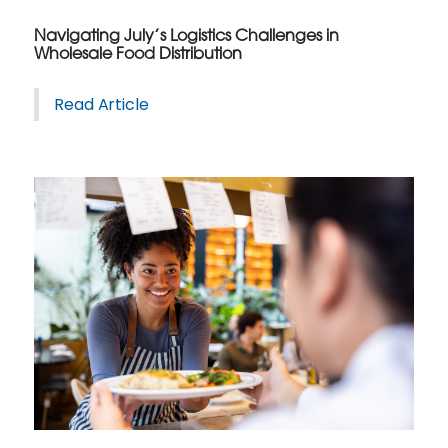
Navigating July’s Logistics Challenges in
Wholesale Food Distribution
Read Article