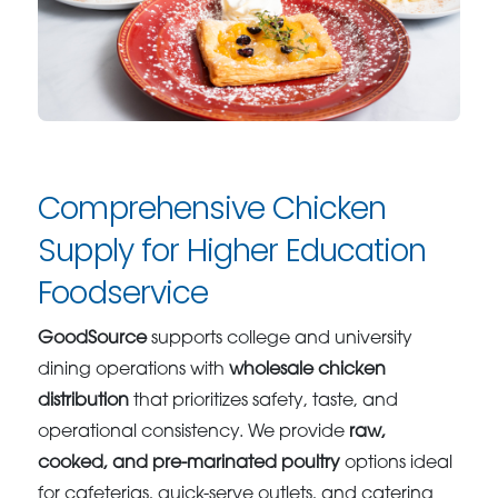
Comprehensive Chicken
Supply for Higher Education
Foodservice
GoodSource
supports college and university
dining operations with
wholesale chicken
distribution
that prioritizes safety, taste, and
operational consistency. We provide
raw,
cooked, and pre-marinated poultry
options ideal
for cafeterias, quick-serve outlets, and catering