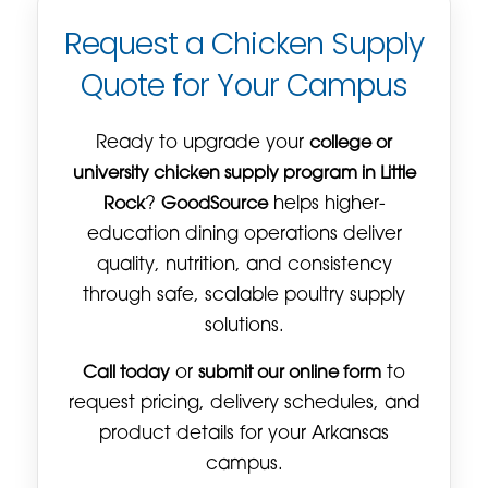
Request a Chicken Supply
Quote for Your Campus
Ready to upgrade your
college or
university chicken supply program in Little
Rock
?
GoodSource
helps higher-
education dining operations deliver
quality, nutrition, and consistency
through safe, scalable poultry supply
solutions.
Call today
or
submit our online form
to
request pricing, delivery schedules, and
product details for your Arkansas
campus.