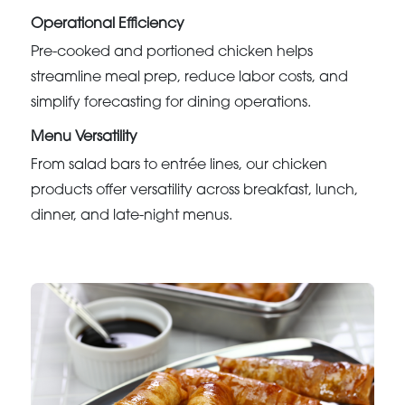
Operational Efficiency
Pre-cooked and portioned chicken helps
streamline meal prep, reduce labor costs, and
simplify forecasting for dining operations.
Menu Versatility
From salad bars to entrée lines, our chicken
products offer versatility across breakfast, lunch,
dinner, and late-night menus.