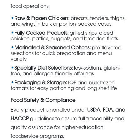
food operations:
Raw & Frozen Chicken:
breasts, tenders, thighs,
and wings in bulk or portion-packed cases
Fully Cooked Products:
grilled strips, diced
chicken, patties, nuggets, and breaded fillets
Marinated & Seasoned Options:
pre-flavored
selections for quick preparation and menu
variety
Specialty Diet Selections:
low-sodium, gluten-
free, and allergen-friendly offerings
Packaging & Storage:
IQF and bulk frozen
formats for easy portioning and long shelf life
Food Safety & Compliance
Every product is handled under
USDA, FDA, and
HACCP
guidelines to ensure full traceability and
quality assurance for higher-education
foodservice programs.