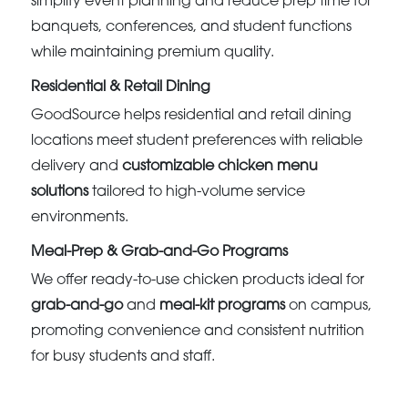
simplify event planning and reduce prep time for
banquets, conferences, and student functions
while maintaining premium quality.
Residential & Retail Dining
GoodSource helps residential and retail dining
locations meet student preferences with reliable
delivery and
customizable chicken menu
solutions
tailored to high-volume service
environments.
Meal-Prep & Grab-and-Go Programs
We offer ready-to-use chicken products ideal for
grab-and-go
and
meal-kit programs
on campus,
promoting convenience and consistent nutrition
for busy students and staff.