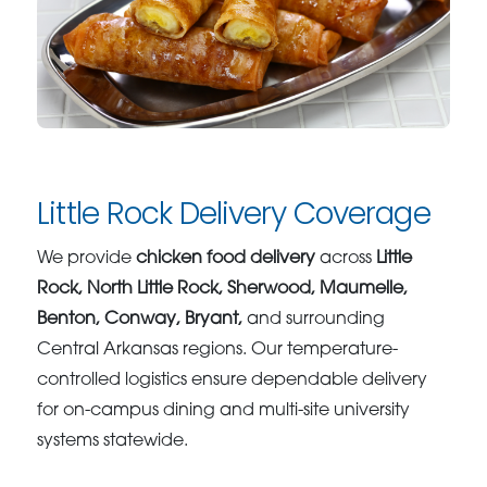
Little Rock Delivery Coverage
We provide
chicken food delivery
across
Little
Rock, North Little Rock, Sherwood, Maumelle,
Benton, Conway, Bryant,
and surrounding
Central Arkansas regions. Our temperature-
controlled logistics ensure dependable delivery
for on-campus dining and multi-site university
systems statewide.