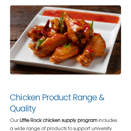
Chicken Product Range &
Quality
Our
Little Rock chicken supply program
includes
a wide range of products to support university