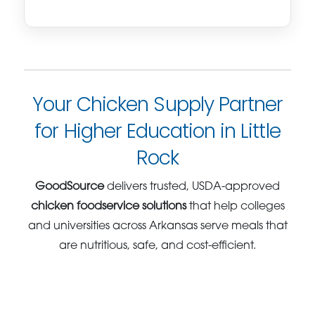
Your Chicken Supply Partner
for Higher Education in Little
Rock
GoodSource
delivers trusted, USDA-approved
chicken foodservice solutions
that help colleges
and universities across Arkansas serve meals that
are nutritious, safe, and cost-efficient.