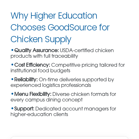
Why Higher Education
Chooses GoodSource for
Chicken Supply
Quality Assurance:
USDA-certified chicken
products with full traceability
Cost Efficiency:
Competitive pricing tailored for
institutional food budgets
Reliability:
On-time deliveries supported by
experienced logistics professionals
Menu Flexibility:
Diverse chicken formats for
every campus dining concept
Support:
Dedicated account managers for
higher-education clients