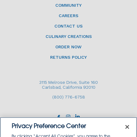
COMMUNITY
CAREERS
CONTACT US
CULINARY CREATIONS
ORDER NOW
RETURNS POLICY
3115 Melrose Drive, Suite 160
Carlsbad, California 92010
(800) 776-6758
Privacy Preference Center
By clicking “Accept All Cookies”, you agree to the