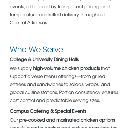
events, all backed by transparent pricing and
temperature-controlled delivery throughout
Central Arkansas.
Who We Serve
College & University Dining Halls
We supply
high-volume chicken products
that
support diverse menu offerings—from grilled
entrées and sandwiches to salads, wraps, and
global cuisine stations. Portion consistency ensures
cost control and predictable serving sizes.
Campus Catering & Special Events
Our
pre-cooked and marinated chicken options