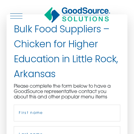
Bulk Food Suppliers –
Chicken for Higher
WHO WE ARE
Education in Little Rock,
WHO WE SERVE
Arkansas
ASSOCIATIONS
Please complete the form below to have a
GoodSource representative contact you
CULINARY CREATIONS
about this and other popular menu items
Name
(Required)
PRODUCTS
CAREERS
First