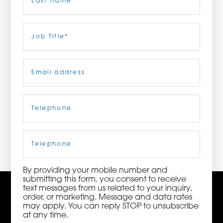
ORDER NOW
Last
Job
Title
(Required)
CONTACT US
Email
(Required)
Telephone
(Required)
3115 Melrose Drive, Suite 160, Carlsbad, California
92010 | (800) 776-6758
Cell
Phone
By providing your mobile number and
submitting this form, you consent to receive
text messages from us related to your inquiry,
order, or marketing. Message and data rates
may apply. You can reply STOP to unsubscribe
at any time.