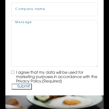
Company
Name
(Required)
Message
(Required)
Consent
(Required)
I agree that my data will be used for
marketing purposes in accordance with the
Privacy Policy.
(Required)