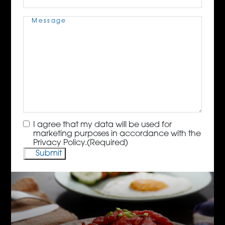
Message
(Required)
Consent
(Required)
I agree that my data will be used for
marketing purposes in accordance with the
Privacy Policy.
(Required)