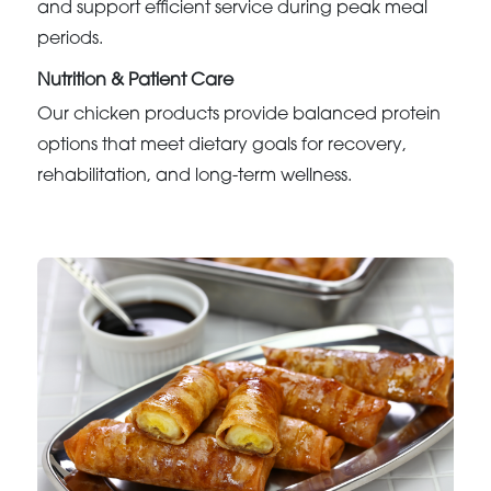
and support efficient service during peak meal
periods.
Nutrition & Patient Care
Our chicken products provide balanced protein
options that meet dietary goals for recovery,
rehabilitation, and long-term wellness.