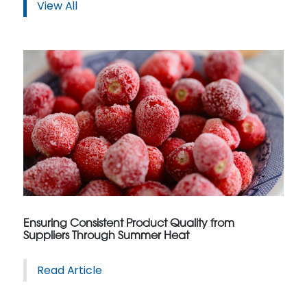
View All
Ensuring Consistent Product Quality from
Suppliers Through Summer Heat
Read Article