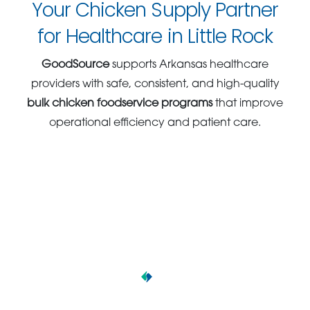
Your Chicken Supply Partner
for Healthcare in Little Rock
GoodSource
supports Arkansas healthcare
providers with safe, consistent, and high-quality
bulk chicken foodservice programs
that improve
operational efficiency and patient care.