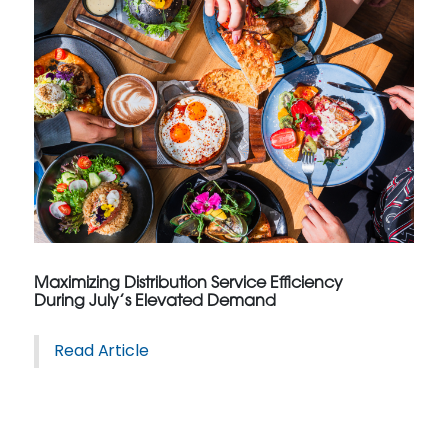
Maximizing Distribution Service Efficiency
During July’s Elevated Demand
Read Article