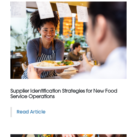
Supplier Identification Strategies for New Food
Service Operations
Read Article