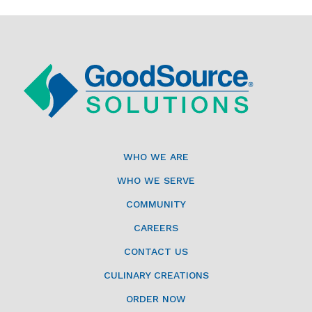
WHO WE ARE
WHO WE SERVE
COMMUNITY
CAREERS
CONTACT US
CULINARY CREATIONS
ORDER NOW