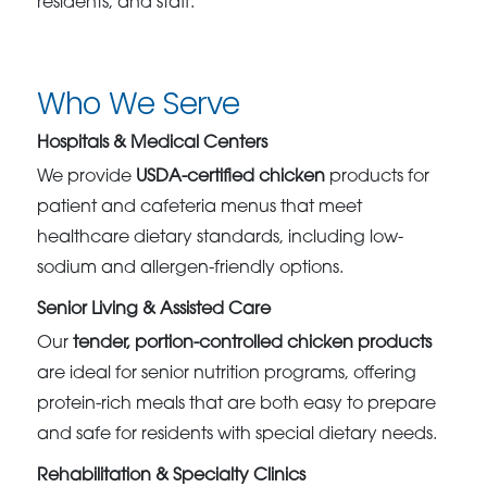
residents, and staff.
Who We Serve
Hospitals & Medical Centers
We provide
USDA-certified chicken
products for
patient and cafeteria menus that meet
healthcare dietary standards, including low-
sodium and allergen-friendly options.
Senior Living & Assisted Care
Our
tender, portion-controlled chicken products
are ideal for senior nutrition programs, offering
protein-rich meals that are both easy to prepare
and safe for residents with special dietary needs.
Rehabilitation & Specialty Clinics