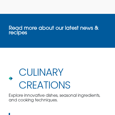
Read more about our latest news &
recipes
CULINARY
CREATIONS
Explore innovative dishes, seasonal ingredients,
and cooking techniques.