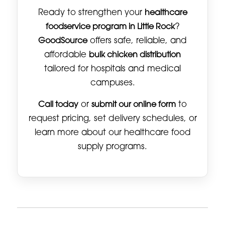
Ready to strengthen your
healthcare
foodservice program in Little Rock
?
GoodSource
offers safe, reliable, and
affordable
bulk chicken distribution
tailored for hospitals and medical
campuses.
Call today
or
submit our online form
to
request pricing, set delivery schedules, or
learn more about our healthcare food
supply programs.