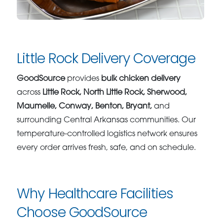
Little Rock Delivery Coverage
GoodSource
provides
bulk chicken delivery
across
Little Rock, North Little Rock, Sherwood,
Maumelle, Conway, Benton, Bryant,
and
surrounding Central Arkansas communities. Our
temperature-controlled logistics network ensures
every order arrives fresh, safe, and on schedule.
Why Healthcare Facilities
Choose GoodSource