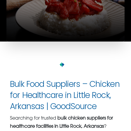
Bulk Food Suppliers – Chicken
for Healthcare in Little Rock,
Arkansas | GoodSource
Searching for trusted
bulk chicken suppliers for
healthcare facilities in Little Rock, Arkansas
?