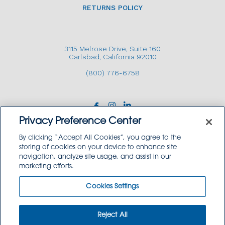
RETURNS POLICY
3115 Melrose Drive, Suite 160
Carlsbad, California 92010
(800) 776-6758
Privacy Preference Center
By clicking “Accept All Cookies”, you agree to the
storing of cookies on your device to enhance site
navigation, analyze site usage, and assist in our
Copyright © 2026 GoodSource Solutions.
marketing efforts.
All Rights Reserved.
Cookies Settings
TERMS AND CONDITIONS
PRIVACY POLICY
TRADEMARK USE POLICY
Reject All
SITEMAP