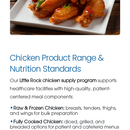
Chicken Product Range &
Nutrition Standards
Our
Little Rock chicken supply program
supports
healthcare facilities with high-quality, patient-
centered meal components:
Raw & Frozen Chicken:
breasts, tenders, thighs,
and wings for bulk preparation
Fully Cooked Chicken:
diced, grilled, and
breaded options for patient and cafeteria menus