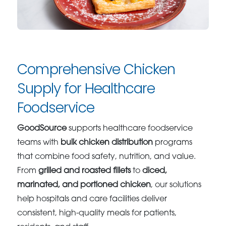
Comprehensive Chicken
Supply for Healthcare
Foodservice
GoodSource
supports healthcare foodservice
teams with
bulk chicken distribution
programs
that combine food safety, nutrition, and value.
From
grilled and roasted fillets
to
diced,
marinated, and portioned chicken
, our solutions
help hospitals and care facilities deliver
consistent, high-quality meals for patients,