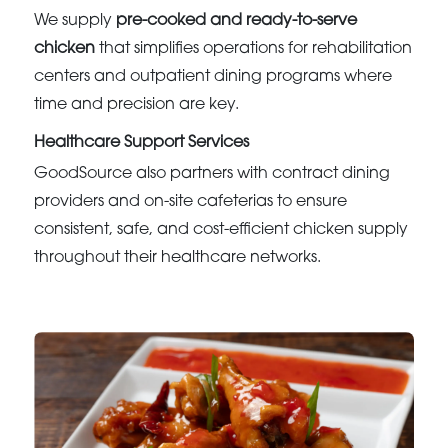
We supply
pre-cooked and ready-to-serve
chicken
that simplifies operations for rehabilitation
centers and outpatient dining programs where
time and precision are key.
Healthcare Support Services
GoodSource also partners with contract dining
providers and on-site cafeterias to ensure
consistent, safe, and cost-efficient chicken supply
throughout their healthcare networks.