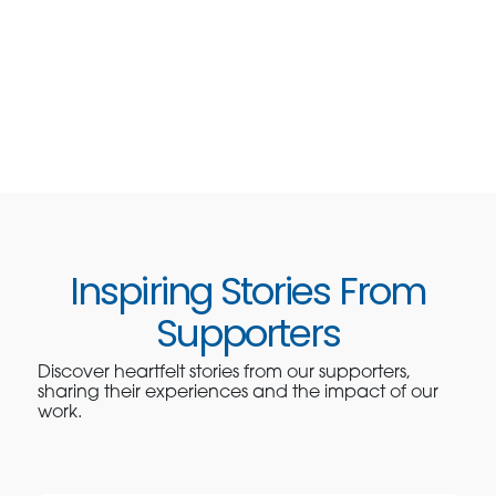
Inspiring Stories From
Supporters
Discover heartfelt stories from our supporters,
sharing their experiences and the impact of our
work.