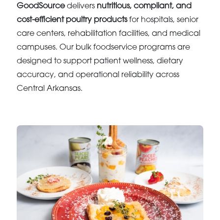
GoodSource
delivers
nutritious, compliant, and
cost-efficient poultry products
for hospitals, senior
care centers, rehabilitation facilities, and medical
campuses. Our bulk foodservice programs are
designed to support patient wellness, dietary
accuracy, and operational reliability across
Central Arkansas.