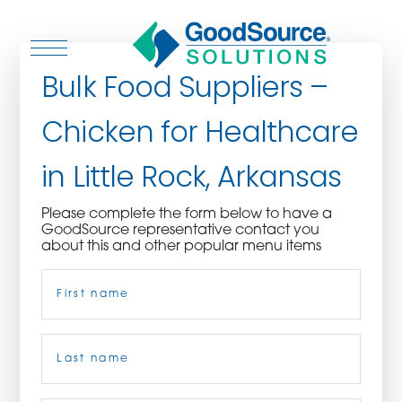
Bulk Food Suppliers –
Chicken for Healthcare
WHO WE ARE
in Little Rock, Arkansas
WHO WE SERVE
Please complete the form below to have a
GoodSource representative contact you
ASSOCIATIONS
about this and other popular menu items
Name
(Required)
CULINARY CREATIONS
PRODUCTS
First
CAREERS