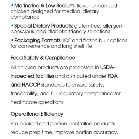
Marinated & Low-Sodium:
flavor-enhanced
chicken designed for medical dietary
compliance
Special Dietary Products:
gluten-free, allergen-
conscious, and diabetic-friendly selections
Packaging Formats:
IQF and frozen bulk options
for convenience and long shelf life
Food Safety & Compliance
All chicken products are processed in
USDA-
inspected facilities
and distributed under
FDA
and HACCP
standards to ensure safety,
traceability, and full regulatory compliance for
healthcare operations.
Operational Efficiency
Pre-cooked and portion-controlled products
reduce prep time, improve portion accuracy,