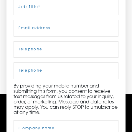
Last
Job
Title
(Required)
ORDER NOW
Email
(Required)
CONTACT US
Telephone
(Required)
3115 Melrose Drive, Suite 160, Carlsbad, California
92010 | (800) 776-6758
Cell
Phone
By providing your mobile number and
submitting this form, you consent to receive
text messages from us related to your inquiry,
order, or marketing. Message and data rates
may apply. You can reply STOP to unsubscribe
at any time.
Company
Name
(Required)