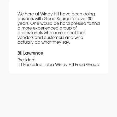
We here at Windy Hill have been doing
business with Good Source for over 30
years. One would be hard pressed to find
a more experienced group of
professionals who care about their
vendors and customers and who
actually do what they say.
Bill Lawrence
President
LLI Foods Inc., dba Windy Hill Food Group