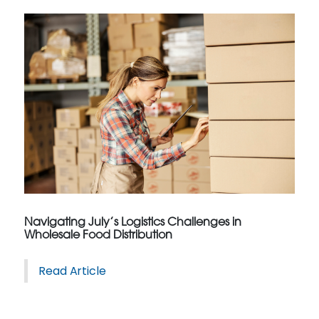
Navigating July’s Logistics Challenges in
Wholesale Food Distribution
Read Article