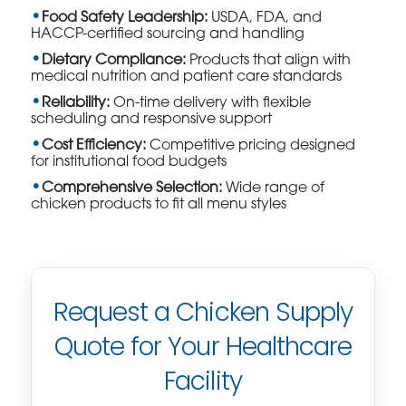
Food Safety Leadership:
USDA, FDA, and
HACCP-certified sourcing and handling
Dietary Compliance:
Products that align with
medical nutrition and patient care standards
Reliability:
On-time delivery with flexible
scheduling and responsive support
Cost Efficiency:
Competitive pricing designed
for institutional food budgets
Comprehensive Selection:
Wide range of
chicken products to fit all menu styles
Request a Chicken Supply
Quote for Your Healthcare
Facility