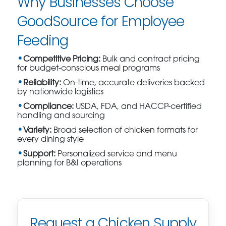
Why Businesses Choose
GoodSource for Employee
Feeding
Competitive Pricing:
Bulk and contract pricing
for budget-conscious meal programs
Reliability:
On-time, accurate deliveries backed
by nationwide logistics
Compliance:
USDA, FDA, and HACCP-certified
handling and sourcing
Variety:
Broad selection of chicken formats for
every dining style
Support:
Personalized service and menu
planning for B&I operations
Request a Chicken Supply