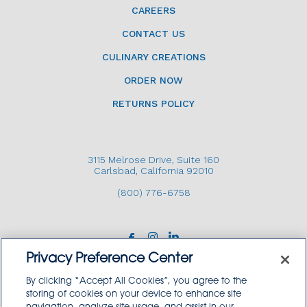
CAREERS
CONTACT US
CULINARY CREATIONS
ORDER NOW
RETURNS POLICY
3115 Melrose Drive, Suite 160
Carlsbad, California 92010
(800) 776-6758
Privacy Preference Center
By clicking “Accept All Cookies”, you agree to the
storing of cookies on your device to enhance site