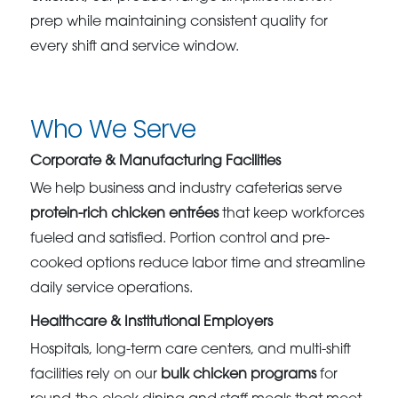
prep while maintaining consistent quality for
every shift and service window.
Who We Serve
Corporate & Manufacturing Facilities
We help business and industry cafeterias serve
protein-rich chicken entrées
that keep workforces
fueled and satisfied. Portion control and pre-
cooked options reduce labor time and streamline
daily service operations.
Healthcare & Institutional Employers
Hospitals, long-term care centers, and multi-shift
facilities rely on our
bulk chicken programs
for