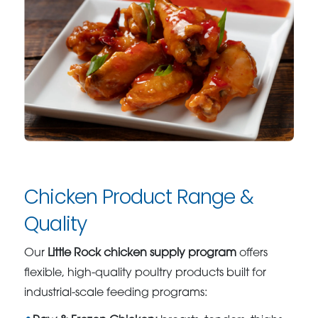
Chicken Product Range &
Quality
Our
Little Rock chicken supply program
offers
flexible, high-quality poultry products built for
industrial-scale feeding programs: