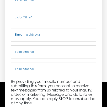
ORDER NOW
Last
Job
Title
(Required)
CONTACT US
Email
(Required)
Telephone
(Required)
3115 Melrose Drive, Suite 160, Carlsbad, California
92010 | (800) 776-6758
Cell
Phone
By providing your mobile number and
submitting this form, you consent to receive
text messages from us related to your inquiry,
order, or marketing. Message and data rates
may apply. You can reply STOP to unsubscribe
at any time.