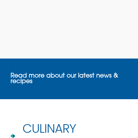
Read more about our latest news &
recipes
CULINARY