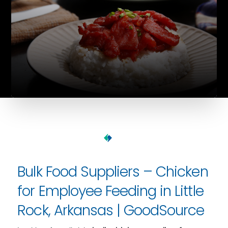
Bulk Food Suppliers – Chicken
for Employee Feeding in Little
Rock, Arkansas | GoodSource