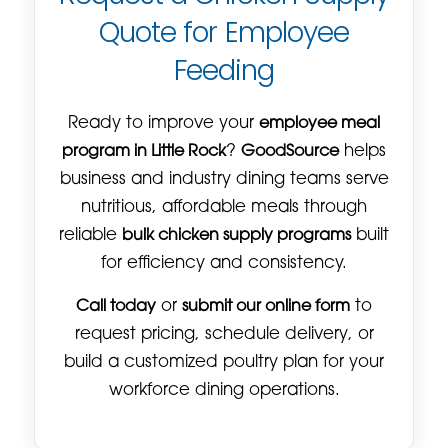
Quote for Employee
Feeding
Ready to improve your
employee meal
program in Little Rock
?
GoodSource
helps
business and industry dining teams serve
nutritious, affordable meals through
reliable
bulk chicken supply programs
built
for efficiency and consistency.
Call today
or
submit our online form
to
request pricing, schedule delivery, or
build a customized poultry plan for your
workforce dining operations.