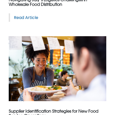
Navigating July’s Logistics Challenges in
Wholesale Food Distribution
Read Article
Supplier Identification Strategies for New Food