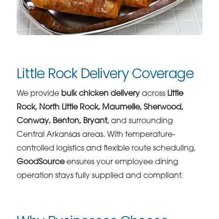
Little Rock Delivery Coverage
We provide
bulk chicken delivery
across
Little
Rock, North Little Rock, Maumelle, Sherwood,
Conway, Benton, Bryant,
and surrounding
Central Arkansas areas. With temperature-
controlled logistics and flexible route scheduling,
GoodSource
ensures your employee dining
operation stays fully supplied and compliant.