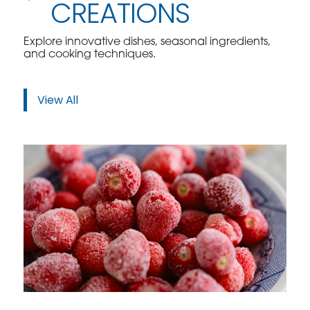
CREATIONS
Explore innovative dishes, seasonal ingredients,
and cooking techniques.
View All