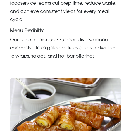
foodservice teams cut prep time, reduce waste,
and achieve consistent yields for every meal
cycle.
Menu Flexibility
Our chicken products support diverse menu
concepts—from grilled entrées and sandwiches
to wraps, salads, and hot bar offerings.