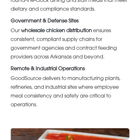
round-the-clock dining and staff meals that meet
dietary and compliance standards.
Government & Defense Sites
Our
wholesale chicken distribution
ensures
consistent, compliant supply chains for
government agencies and contract feeding
providers across Arkansas and beyond.
Remote & Industrial Operations
GoodSource delivers to manufacturing plants,
refineries, and industrial sites where employee
meal consistency and safety are critical to
operations.