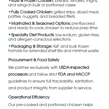
Raw & Frozen Chicken:
breasts, tenders, thighs,
and wings in bulk or portioned cases
Fully Cooked Chicken:
grilled strips, diced meat,
patties, nuggets, and breaded fillets
Marinated & Seasoned Options:
pre-flavored
and ready-to-cook chicken to reduce prep time
Specialty Diet Products:
low-sodium, gluten-free,
and allergen-conscious selections
Packaging & Storage:
IQF and bulk frozen
formats for extended shelf life and minimal waste
Procurement & Food Safety
We partner exclusively with
USDA-inspected
processors
and follow strict
FDA and HACCP
guidelines to ensure full traceability, sanitation,
and product integrity from supplier to service.
Operational Efficiency
Our pre-cooked and portioned chicken helps