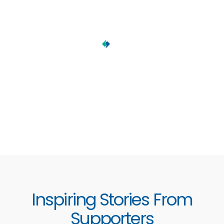
Inspiring Stories From
Supporters