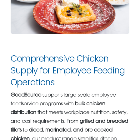
Comprehensive Chicken
Supply for Employee Feeding
Operations
GoodSource
supports large-scale employee
foodservice programs with
bulk chicken
distribution
that meets workplace nutrition, safety,
and cost requirements. From
grilled and breaded
fillets
to
diced, marinated, and pre-cooked
chicken
, our product range simplifies kitchen