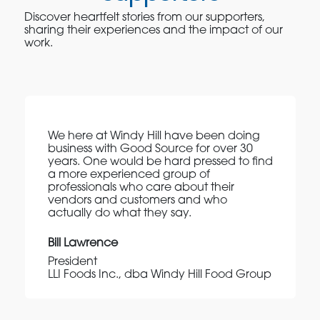
Discover heartfelt stories from our supporters,
sharing their experiences and the impact of our
work.
We here at Windy Hill have been doing
business with Good Source for over 30
years. One would be hard pressed to find
a more experienced group of
professionals who care about their
vendors and customers and who
actually do what they say.
Bill Lawrence
President
LLI Foods Inc., dba Windy Hill Food Group