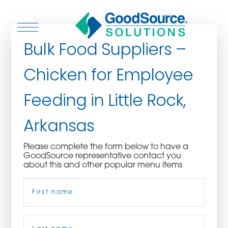
Bulk Food Suppliers –
Chicken for Employee
WHO WE ARE
Feeding in Little Rock,
WHO WE SERVE
Arkansas
ASSOCIATIONS
Please complete the form below to have a
GoodSource representative contact you
CULINARY CREATIONS
about this and other popular menu items
Name
(Required)
PRODUCTS
CAREERS
First