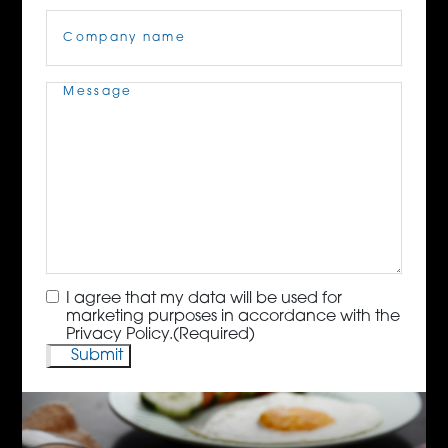
Company
Name
(Required)
Message
(Required)
Consent
(Required)
I agree that my data will be used for
marketing purposes in accordance with the
Privacy Policy.
(Required)