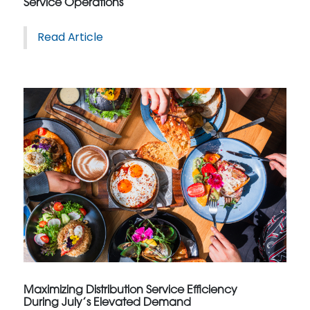
Service Operations
Read Article
Maximizing Distribution Service Efficiency
During July’s Elevated Demand