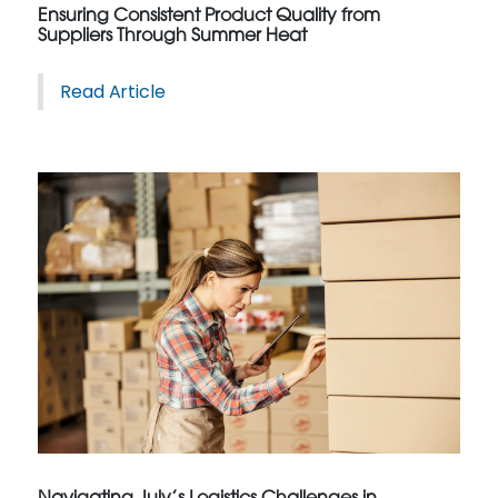
Ensuring Consistent Product Quality from
Suppliers Through Summer Heat
Read Article