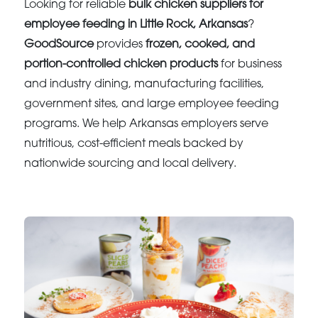
Looking for reliable
bulk chicken suppliers for
employee feeding in Little Rock, Arkansas
?
GoodSource
provides
frozen, cooked, and
portion-controlled chicken products
for business
and industry dining, manufacturing facilities,
government sites, and large employee feeding
programs. We help Arkansas employers serve
nutritious, cost-efficient meals backed by
nationwide sourcing and local delivery.