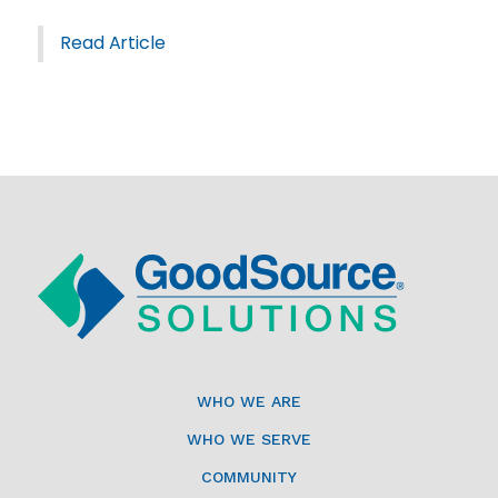
Read Article
WHO WE ARE
WHO WE SERVE
COMMUNITY