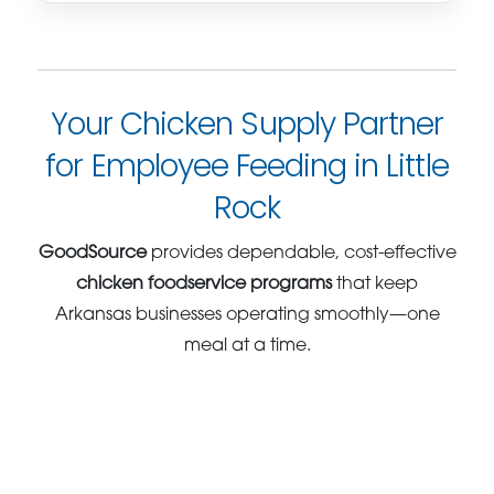
Your Chicken Supply Partner
for Employee Feeding in Little
Rock
GoodSource
provides dependable, cost-effective
chicken foodservice programs
that keep
Arkansas businesses operating smoothly—one
meal at a time.