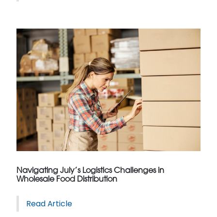
Navigating July’s Logistics Challenges in
Wholesale Food Distribution
Read Article