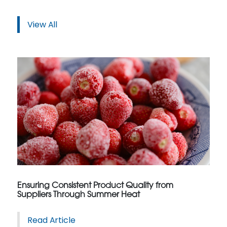
View All
Ensuring Consistent Product Quality from
Suppliers Through Summer Heat
Read Article