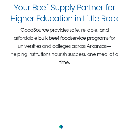
Your Beef Supply Partner for
Higher Education in Little Rock
GoodSource
provides safe, reliable, and
affordable
bulk beef foodservice programs
for
universities and colleges across Arkansas—
helping institutions nourish success, one meal at a
time.