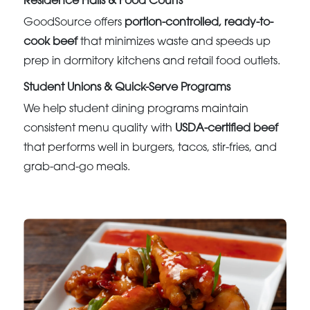
Residence Halls & Food Courts
GoodSource offers
portion-controlled, ready-to-
cook beef
that minimizes waste and speeds up
prep in dormitory kitchens and retail food outlets.
Student Unions & Quick-Serve Programs
We help student dining programs maintain
consistent menu quality with
USDA-certified beef
that performs well in burgers, tacos, stir-fries, and
grab-and-go meals.