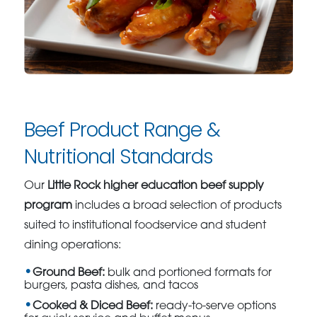
Beef Product Range &
Nutritional Standards
Our
Little Rock higher education beef supply
program
includes a broad selection of products
suited to institutional foodservice and student
dining operations:
Ground Beef:
bulk and portioned formats for
burgers, pasta dishes, and tacos
Cooked & Diced Beef:
ready-to-serve options