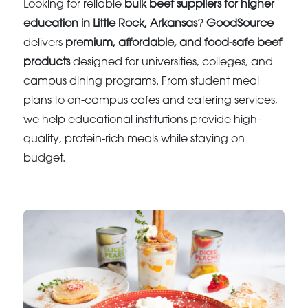
Looking for reliable
bulk beef suppliers for higher
education in Little Rock, Arkansas
?
GoodSource
delivers
premium, affordable, and food-safe beef
products
designed for universities, colleges, and
campus dining programs. From student meal
plans to on-campus cafes and catering services,
we help educational institutions provide high-
quality, protein-rich meals while staying on
budget.