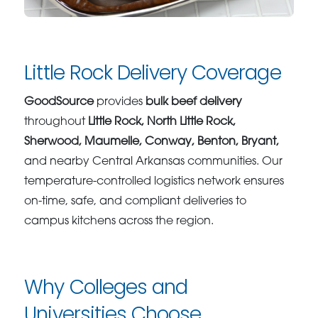
Little Rock Delivery Coverage
GoodSource
provides
bulk beef delivery
throughout
Little Rock, North Little Rock,
Sherwood, Maumelle, Conway, Benton, Bryant,
and nearby Central Arkansas communities. Our
temperature-controlled logistics network ensures
on-time, safe, and compliant deliveries to
campus kitchens across the region.
Why Colleges and
Universities Choose