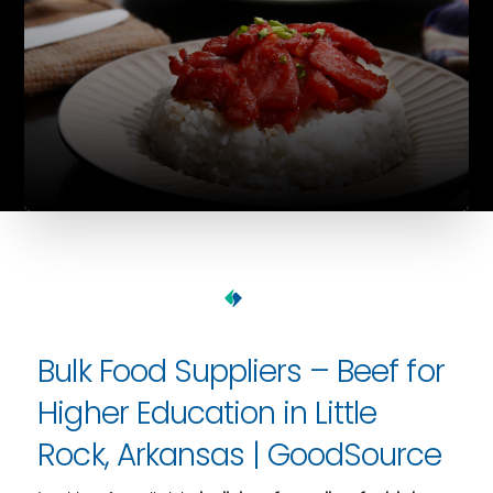
Bulk Food Suppliers – Beef for
Higher Education in Little
Rock, Arkansas | GoodSource