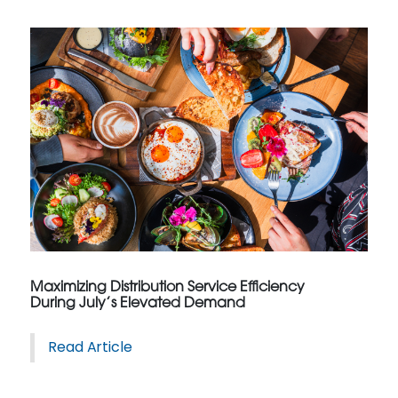
Maximizing Distribution Service Efficiency
During July’s Elevated Demand
Read Article