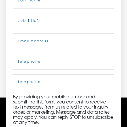
ORDER NOW
Last
Job
Title
(Required)
CONTACT US
Email
(Required)
Telephone
(Required)
3115 Melrose Drive, Suite 160, Carlsbad, California
92010 | (800) 776-6758
Cell
Phone
By providing your mobile number and
submitting this form, you consent to receive
text messages from us related to your inquiry,
order, or marketing. Message and data rates
may apply. You can reply STOP to unsubscribe
at any time.