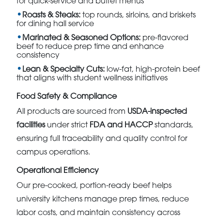
for quick-service and buffet menus
Roasts & Steaks:
top rounds, sirloins, and briskets
for dining hall service
Marinated & Seasoned Options:
pre-flavored
beef to reduce prep time and enhance
consistency
Lean & Specialty Cuts:
low-fat, high-protein beef
that aligns with student wellness initiatives
Food Safety & Compliance
All products are sourced from
USDA-inspected
facilities
under strict
FDA and HACCP
standards,
ensuring full traceability and quality control for
campus operations.
Operational Efficiency
Our pre-cooked, portion-ready beef helps
university kitchens manage prep times, reduce
labor costs, and maintain consistency across