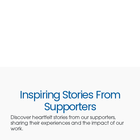
Inspiring Stories From
Supporters
Discover heartfelt stories from our supporters,
sharing their experiences and the impact of our
work.