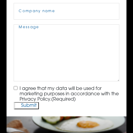
Company
Name
(Required)
Message
(Required)
Consent
(Required)
I agree that my data will be used for
marketing purposes in accordance with the
Privacy Policy.
(Required)