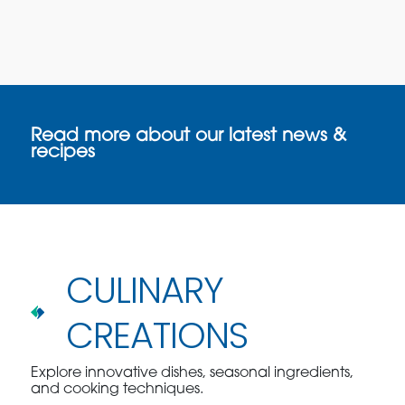
Read more about our latest news &
recipes
CULINARY
CREATIONS
Explore innovative dishes, seasonal ingredients,
and cooking techniques.