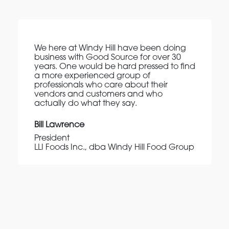
We here at Windy Hill have been doing
business with Good Source for over 30
years. One would be hard pressed to find
a more experienced group of
professionals who care about their
vendors and customers and who
actually do what they say.
Bill Lawrence
President
LLI Foods Inc., dba Windy Hill Food Group