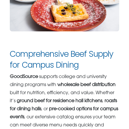
Comprehensive Beef Supply
for Campus Dining
GoodSource
supports college and university
dining programs with
wholesale beef distribution
built for nutrition, efficiency, and value. Whether
it’s
ground beef for residence hall kitchens
,
roasts
for dining halls
, or
pre-cooked options for campus
events
, our extensive catalog ensures your team
can meet diverse menu needs quickly and