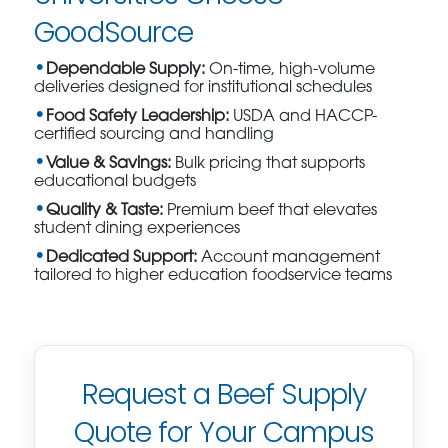
GoodSource
Dependable Supply:
On-time, high-volume
deliveries designed for institutional schedules
Food Safety Leadership:
USDA and HACCP-
certified sourcing and handling
Value & Savings:
Bulk pricing that supports
educational budgets
Quality & Taste:
Premium beef that elevates
student dining experiences
Dedicated Support:
Account management
tailored to higher education foodservice teams
Request a Beef Supply
Quote for Your Campus