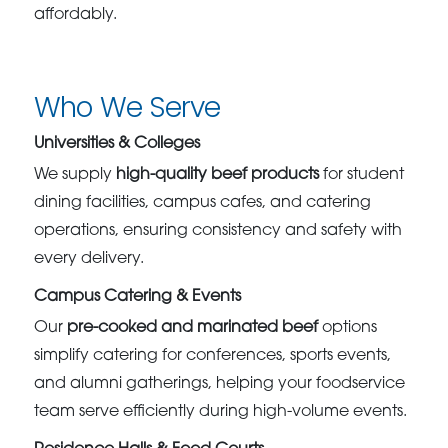
affordably.
Who We Serve
Universities & Colleges
We supply
high-quality beef products
for student
dining facilities, campus cafes, and catering
operations, ensuring consistency and safety with
every delivery.
Campus Catering & Events
Our
pre-cooked and marinated beef
options
simplify catering for conferences, sports events,
and alumni gatherings, helping your foodservice
team serve efficiently during high-volume events.