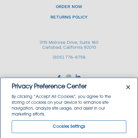
ORDER NOW
RETURNS POLICY
3115 Melrose Drive, Suite 160
Carlsbad, California 92010
(800) 776-6758
Privacy Preference Center
By clicking “Accept All Cookies”, you agree to the
storing of cookies on your device to enhance site
navigation, analyze site usage, and assist in our
Copyright © 2026 GoodSource Solutions.
marketing efforts.
All Rights Reserved.
Cookies Settings
TERMS AND CONDITIONS