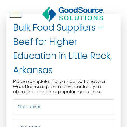
Bulk Food Suppliers –
Beef for Higher
WHO WE ARE
Education in Little Rock,
WHO WE SERVE
Arkansas
ASSOCIATIONS
Please complete the form below to have a
GoodSource representative contact you
CULINARY CREATIONS
about this and other popular menu items
Name
(Required)
PRODUCTS
CAREERS
First