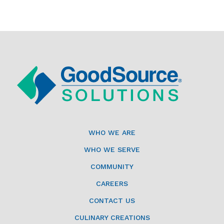
WHO WE ARE
WHO WE SERVE
COMMUNITY
CAREERS
CONTACT US
CULINARY CREATIONS