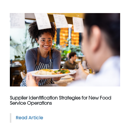
Supplier Identification Strategies for New Food
Service Operations
Read Article