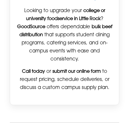
Looking to upgrade your
college or
university foodservice in Little Rock
?
GoodSource
offers dependable
bulk beef
distribution
that supports student dining
programs, catering services, and on-
campus events with ease and
consistency.
Call today
or
submit our online form
to
request pricing, schedule deliveries, or
discuss a custom campus supply plan.