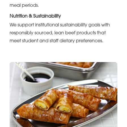
meal periods.
Nutrition & Sustainability
We support institutional sustainability goals with
responsibly sourced, lean beef products that
meet student and staff dietary preferences.