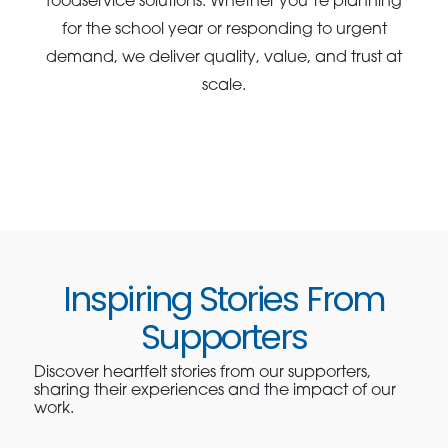
foodservice solutions. Whether you’re planning
for the school year or responding to urgent
demand, we deliver quality, value, and trust at
scale.
Inspiring Stories From
Supporters
Discover heartfelt stories from our supporters,
sharing their experiences and the impact of our
work.