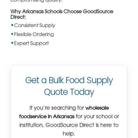
compromising quality.
Why Arkansas Schools Choose GoodSource
Direct:
Consistent Supply
Flexible Ordering
Expert Support
Get a Bulk Food Supply
Quote Today
If you’re searching for
wholesale
foodservice in Arkansas
for your school or
institution, GoodSource Direct is here to
help.