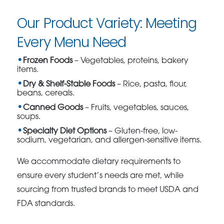
Our Product Variety: Meeting
Every Menu Need
Frozen Foods
– Vegetables, proteins, bakery
items.
Dry & Shelf-Stable Foods
– Rice, pasta, flour,
beans, cereals.
Canned Goods
– Fruits, vegetables, sauces,
soups.
Specialty Diet Options
– Gluten-free, low-
sodium, vegetarian, and allergen-sensitive items.
We accommodate dietary requirements to
ensure every student’s needs are met, while
sourcing from trusted brands to meet USDA and
FDA standards.