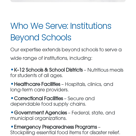
Who We Serve: Institutions
Beyond Schools
Our expertise extends beyond schools to serve a
wide range of institutions, including:
K–12 Schools & School Districts
– Nutritious meals
for students of all ages.
Healthcare Facilities
– Hospitals, clinics, and
long-term care providers.
Correctional Facilities
– Secure and
dependable food supply chains.
Government Agencies
– Federal, state, and
municipal organizations.
Emergency Preparedness Programs
–
Stockpiling essential food items for disaster relief.