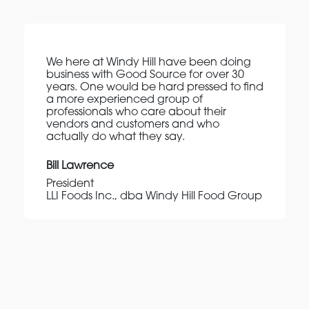
We here at Windy Hill have been doing
business with Good Source for over 30
years. One would be hard pressed to find
a more experienced group of
professionals who care about their
vendors and customers and who
actually do what they say.
Bill Lawrence
President
LLI Foods Inc., dba Windy Hill Food Group