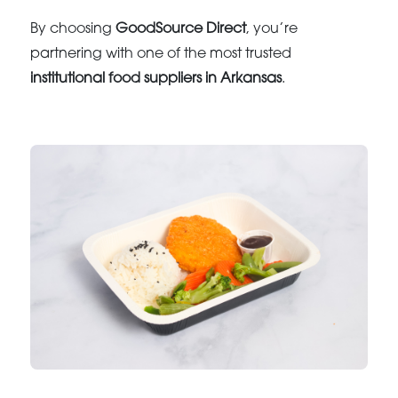
By choosing
GoodSource Direct
, you’re
partnering with one of the most trusted
institutional food suppliers in Arkansas
.