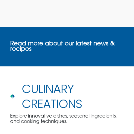
Read more about our latest news &
recipes
CULINARY
CREATIONS
Explore innovative dishes, seasonal ingredients,
and cooking techniques.