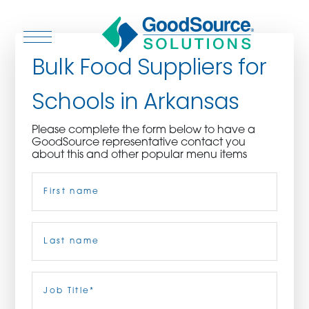
Bulk Food Suppliers for
Schools in Arkansas
WHO WE ARE
Please complete the form below to have a
GoodSource representative contact you
WHO WE SERVE
about this and other popular menu items
Name
(Required)
ASSOCIATIONS
CULINARY CREATIONS
First
PRODUCTS
Last
Job
Title
(Required)
CAREERS