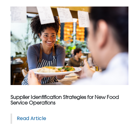
Supplier Identification Strategies for New Food
Service Operations
Read Article