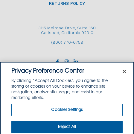
RETURNS POLICY
3115 Melrose Drive, Suite 160
Carlsbad, California 92010
(800) 776-6758
Privacy Preference Center
By clicking “Accept All Cookies”, you agree to the
storing of cookies on your device to enhance site
navigation, analyze site usage, and assist in our
Copyright © 2026 GoodSource Solutions.
marketing efforts.
All Rights Reserved.
Cookies Settings
TERMS AND CONDITIONS
PRIVACY POLICY
TRADEMARK USE POLICY
Reject All
SITEMAP