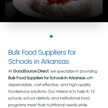
Bulk Food Suppliers for
Schools in Arkansas
At
GoodSource Direct
, we specialize in providing
Bulk Food Suppliers for Schools in Arkansas
with
dependable, cost-effective, and high-quality
foodservice solutions. Our mission is to help K–12
schools, school districts, and institutional food
programs meet their nutritional needs while