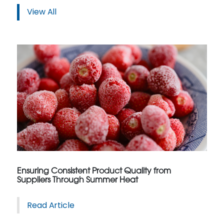
View All
Ensuring Consistent Product Quality from
Suppliers Through Summer Heat
Read Article