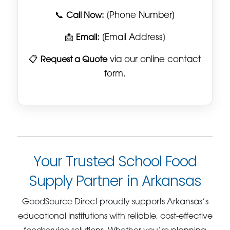
📞
Call Now:
[Phone Number]
📩
Email:
[Email Address]
📋
Request a Quote
via our online contact
form.
Your Trusted School Food
Supply Partner in Arkansas
GoodSource Direct proudly supports Arkansas’s
educational institutions with reliable, cost-effective