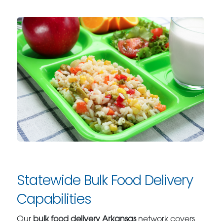
Statewide Bulk Food Delivery
Capabilities
Our
bulk food delivery Arkansas
network covers