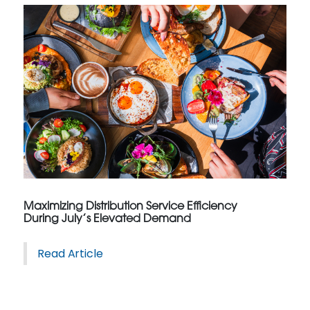
Maximizing Distribution Service Efficiency
During July’s Elevated Demand
Read Article