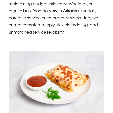
maintaining budget efficiency. Whether you
require
bulk food delivery in Arkansas
for daily
cafeteria service or emergency stockpiling, we
ensure consistent supply, flexible ordering, and
unmatched service reliability.