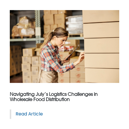
Navigating July’s Logistics Challenges in
Wholesale Food Distribution
Read Article