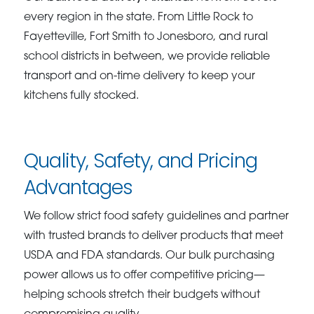
every region in the state. From Little Rock to
Fayetteville, Fort Smith to Jonesboro, and rural
school districts in between, we provide reliable
transport and on-time delivery to keep your
kitchens fully stocked.
Quality, Safety, and Pricing
Advantages
We follow strict food safety guidelines and partner
with trusted brands to deliver products that meet
USDA and FDA standards. Our bulk purchasing
power allows us to offer competitive pricing—
helping schools stretch their budgets without