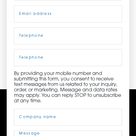
Email
(Required)
ORDER NOW
CONTACT US
Telephone
(Required)
Cell
Phone
3115 Melrose Drive, Suite 160, Carlsbad, California
92010 | (800) 776-6758
By providing your mobile number and
submitting this form, you consent to receive
text messages from us related to your inquiry,
order, or marketing. Message and data rates
may apply. You can reply STOP to unsubscribe
at any time.
Company
Name
(Required)
Message
(Required)