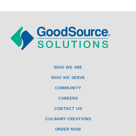
WHO WE ARE
WHO WE SERVE
COMMUNITY
CAREERS
CONTACT US
CULINARY CREATIONS
ORDER NOW