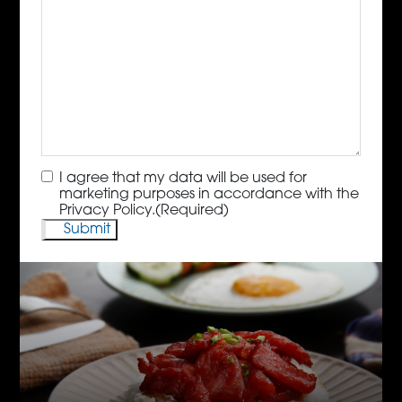
Consent
(Required)
I agree that my data will be used for
marketing purposes in accordance with the
Privacy Policy.
(Required)