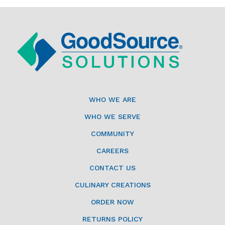
WHO WE ARE
WHO WE SERVE
COMMUNITY
CAREERS
CONTACT US
CULINARY CREATIONS
ORDER NOW
RETURNS POLICY