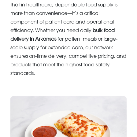
that in healthcare, dependable food supply is
more than convenience—it’s a critical
component of patient care and operational
efficiency. Whether you need daily
bulk food
delivery in Arkansas
for patient meals or large-
scale supply for extended care, our network
ensures on-time delivery, competitive pricing, and
products that meet the highest food safety
standards.