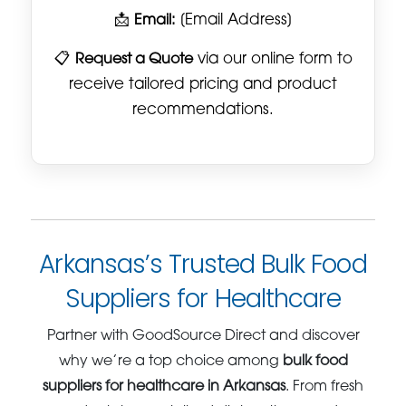
📩
Email:
[Email Address]
📋
Request a Quote
via our online form to
receive tailored pricing and product
recommendations.
Arkansas’s Trusted Bulk Food
Suppliers for Healthcare
Partner with GoodSource Direct and discover
why we’re a top choice among
bulk food
suppliers for healthcare in Arkansas
. From fresh