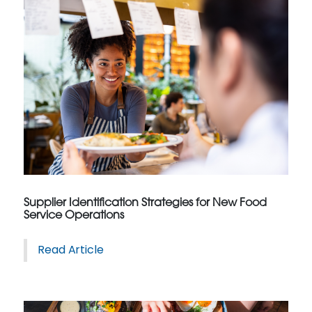
Supplier Identification Strategies for New Food
Service Operations
Read Article