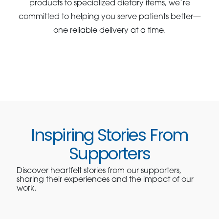
products to specialized dietary items, we’re
committed to helping you serve patients better—
one reliable delivery at a time.
Inspiring Stories From
Supporters
Discover heartfelt stories from our supporters,
sharing their experiences and the impact of our
work.