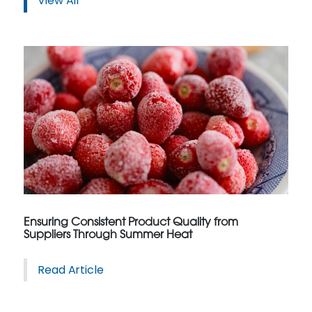
View All
Ensuring Consistent Product Quality from
Suppliers Through Summer Heat
Read Article