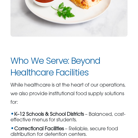
Who We Serve: Beyond
Healthcare Facilities
While healthcare is at the heart of our operations,
we also provide institutional food supply solutions
for:
K–12 Schools & School Districts
– Balanced, cost-
effective menus for students.
Correctional Facilities
– Reliable, secure food
distribution for detention centers.