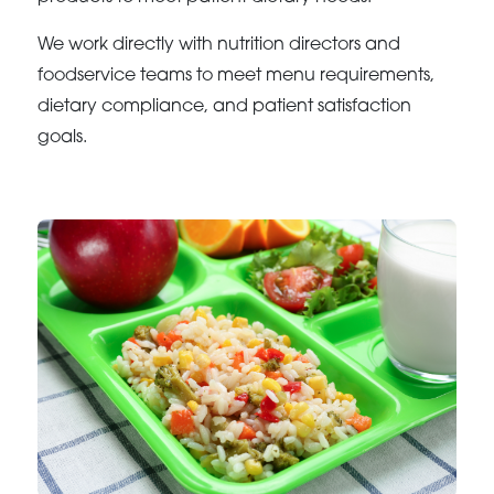
We work directly with nutrition directors and
foodservice teams to meet menu requirements,
dietary compliance, and patient satisfaction
goals.