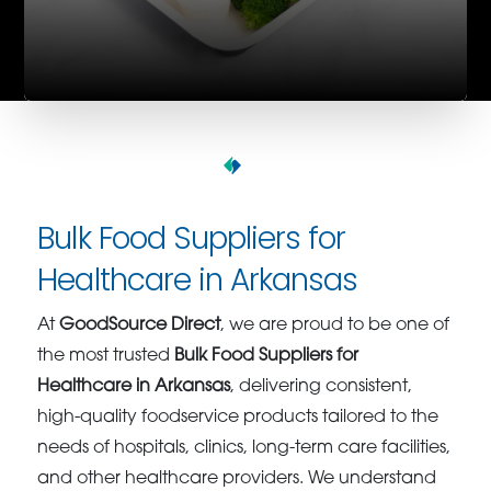
Bulk Food Suppliers for
Healthcare in Arkansas
At
GoodSource Direct
, we are proud to be one of
the most trusted
Bulk Food Suppliers for
Healthcare in Arkansas
, delivering consistent,
high-quality foodservice products tailored to the
needs of hospitals, clinics, long-term care facilities,
and other healthcare providers. We understand