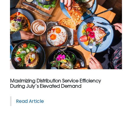
Maximizing Distribution Service Efficiency
During July’s Elevated Demand
Read Article