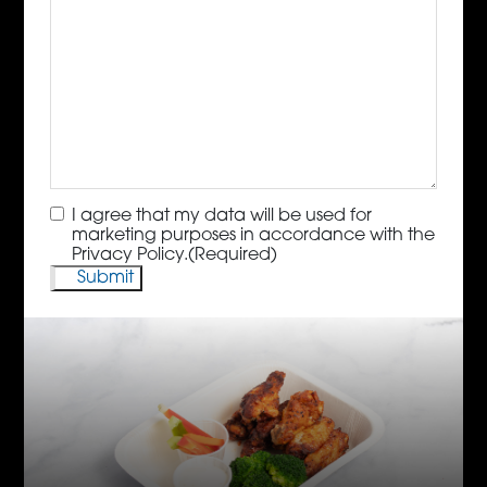
Consent
(Required)
I agree that my data will be used for
marketing purposes in accordance with the
Privacy Policy.
(Required)