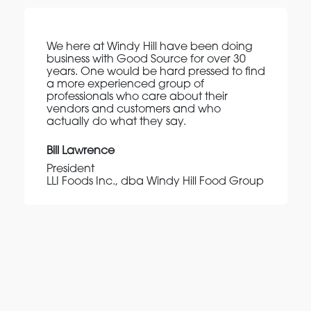
We here at Windy Hill have been doing
business with Good Source for over 30
years. One would be hard pressed to find
a more experienced group of
professionals who care about their
vendors and customers and who
actually do what they say.
Bill Lawrence
President
LLI Foods Inc., dba Windy Hill Food Group