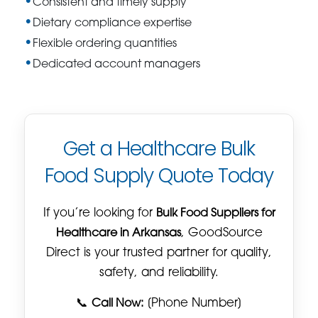
Consistent and timely supply
Dietary compliance expertise
Flexible ordering quantities
Dedicated account managers
Get a Healthcare Bulk
Food Supply Quote Today
If you’re looking for
Bulk Food Suppliers for
Healthcare in Arkansas
, GoodSource
Direct is your trusted partner for quality,
safety, and reliability.
📞
Call Now:
[Phone Number]