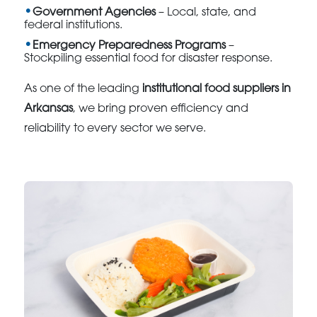
Government Agencies
– Local, state, and
federal institutions.
Emergency Preparedness Programs
–
Stockpiling essential food for disaster response.
As one of the leading
institutional food suppliers in
Arkansas
, we bring proven efficiency and
reliability to every sector we serve.