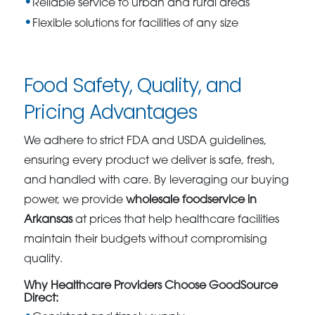
Reliable service to urban and rural areas
Flexible solutions for facilities of any size
Food Safety, Quality, and
Pricing Advantages
We adhere to strict FDA and USDA guidelines,
ensuring every product we deliver is safe, fresh,
and handled with care. By leveraging our buying
power, we provide
wholesale foodservice in
Arkansas
at prices that help healthcare facilities
maintain their budgets without compromising
quality.
Why Healthcare Providers Choose GoodSource
Direct: