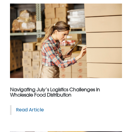
Navigating July’s Logistics Challenges in
Wholesale Food Distribution
Read Article