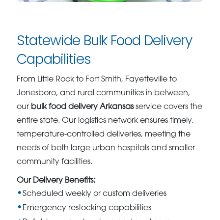
Statewide Bulk Food Delivery
Capabilities
From Little Rock to Fort Smith, Fayetteville to
Jonesboro, and rural communities in between,
our
bulk food delivery Arkansas
service covers the
entire state. Our logistics network ensures timely,
temperature-controlled deliveries, meeting the
needs of both large urban hospitals and smaller
community facilities.
Our Delivery Benefits:
Scheduled weekly or custom deliveries
Emergency restocking capabilities