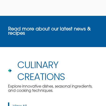
Read more about our latest news &
recipes
CULINARY
CREATIONS
Explore innovative dishes, seasonal ingredients,
and cooking techniques.