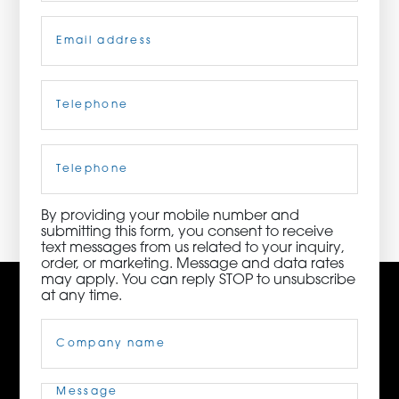
Email
(Required)
ORDER NOW
CONTACT US
Telephone
(Required)
Cell
Phone
3115 Melrose Drive, Suite 160, Carlsbad, California
92010 | (800) 776-6758
By providing your mobile number and
submitting this form, you consent to receive
text messages from us related to your inquiry,
order, or marketing. Message and data rates
may apply. You can reply STOP to unsubscribe
at any time.
Company
Name
(Required)
Message
(Required)