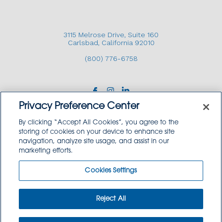
3115 Melrose Drive, Suite 160
Carlsbad, California 92010
(800) 776-6758
Privacy Preference Center
By clicking “Accept All Cookies”, you agree to the
storing of cookies on your device to enhance site
navigation, analyze site usage, and assist in our
Copyright © 2026 GoodSource Solutions.
marketing efforts.
All Rights Reserved.
Cookies Settings
TERMS AND CONDITIONS
PRIVACY POLICY
TRADEMARK USE POLICY
Reject All
SITEMAP