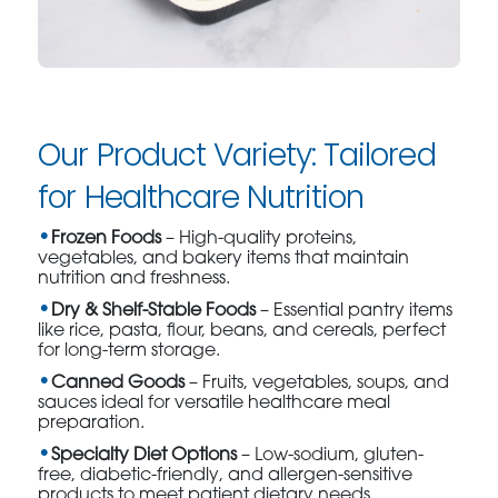
Our Product Variety: Tailored
for Healthcare Nutrition
Frozen Foods
– High-quality proteins,
vegetables, and bakery items that maintain
nutrition and freshness.
Dry & Shelf-Stable Foods
– Essential pantry items
like rice, pasta, flour, beans, and cereals, perfect
for long-term storage.
Canned Goods
– Fruits, vegetables, soups, and
sauces ideal for versatile healthcare meal
preparation.
Specialty Diet Options
– Low-sodium, gluten-
free, diabetic-friendly, and allergen-sensitive
products to meet patient dietary needs.