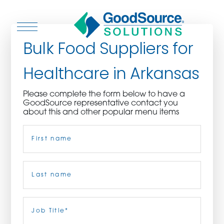
Bulk Food Suppliers for
Healthcare in Arkansas
WHO WE ARE
Please complete the form below to have a
GoodSource representative contact you
WHO WE SERVE
about this and other popular menu items
Name
(Required)
ASSOCIATIONS
CULINARY CREATIONS
First
PRODUCTS
Last
Job
Title
(Required)
CAREERS