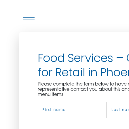
WHO WE ARE
Food Services –
WHO WE SERVE
for Retail in Phoe
ASSOCIATIONS
Please complete the form below to hav
CULINARY CREATIONS
representative contact you about this an
menu items
PRODUCTS
Name
(Required)
CAREERS
First
Job
Last