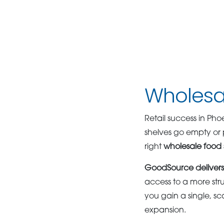
Wholesal
Retail success in Ph
shelves go empty or 
right
wholesale food 
GoodSource delivers 
access to a more str
you gain a single, s
expansion.