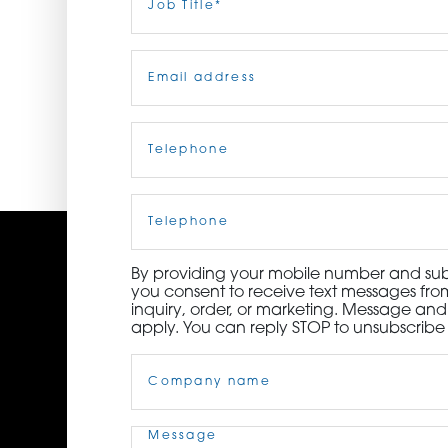
Title
(Required)
ORDER NOW
Email
(Required)
CONTACT US
Telephone
(Required)
Cell
Phone
By providing your mobile number and subm
you consent to receive text messages from
inquiry, order, or marketing. Message an
apply. You can reply STOP to unsubscribe 
Company
Name
(Required)
Message
(Required)