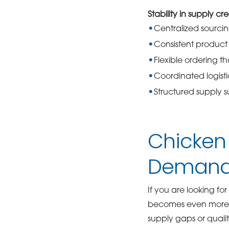
Stability in supply cre
Centralized sourci
Consistent product a
Flexible ordering t
Coordinated logist
Structured supply 
Chicken 
Deman
If you are looking for
becomes even more cr
supply gaps or quality