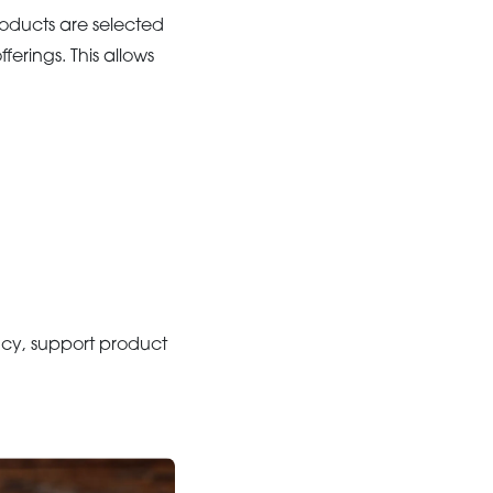
roducts are selected
ferings. This allows
ency, support product