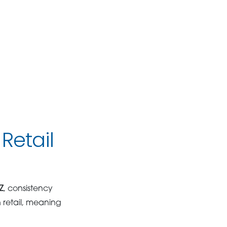
Retail
Z
, consistency
 retail, meaning