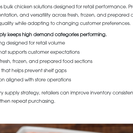
bulk chicken solutions designed for retail performance. P
ntation, and versatility across fresh, frozen, and prepared of
n quality while adapting to changing customer preferences.
pply keeps high demand categories performing.
ng designed for retail volume
that supports customer expectations
r fresh, frozen, and prepared food sections
y that helps prevent shelf gaps
on aligned with store operations
ry supply strategy, retailers can improve inventory consist
gthen repeat purchasing.