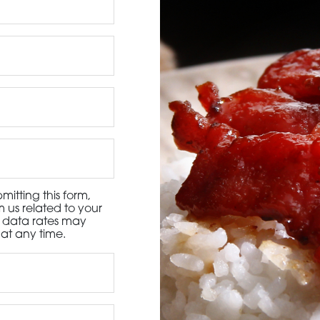
3115 Melrose Drive, Suite 160, Carlsbad, California 9
itting this form,
 us related to your
d data rates may
at any time.