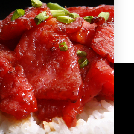
2010 | (800) 776-6758