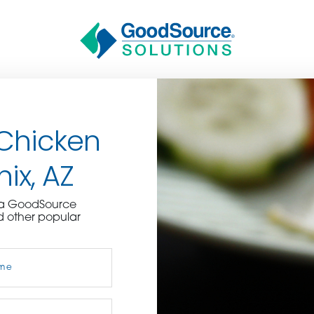
 Chicken
nix, AZ
BECOME A C
e a GoodSource
d other popular
contact us or inquire 