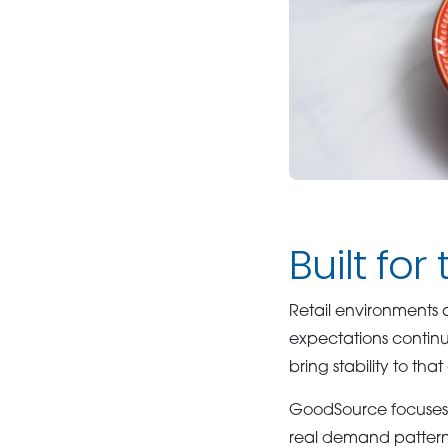
Built for
Retail environments 
expectations continu
bring stability to tha
GoodSource focuses o
real demand patterns