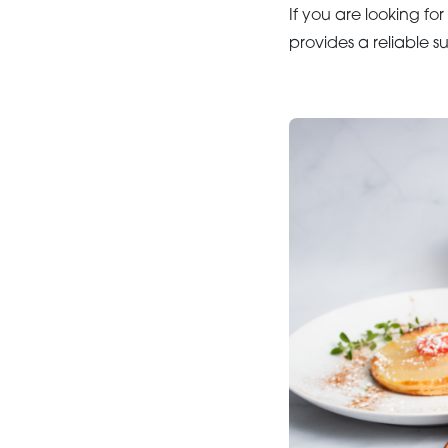
If you are looking for
provides a reliable s