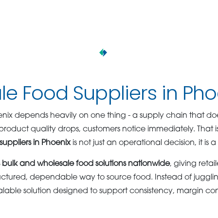
e Food Suppliers in Pho
oenix depends heavily on one thing - a supply chain that d
product quality drops, customers notice immediately. That 
suppliers in Phoenix
is not just an operational decision, it is 
bulk and wholesale food solutions nationwide
, giving retai
uctured, dependable way to source food. Instead of jugglin
calable solution designed to support consistency, margin con