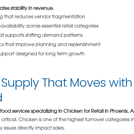
ates stability in revenue.
ng that reduces vendor fragmentation
vailability across essential retail categories
hat supports shifting demand patterns
ics that improve planning and replenishment
support designed for long term growth
Supply That Moves with 
d
food services specializing in Chicken for Retail in Phoenix, A
itical. Chicken is one of the highest turnover categories in
 issues directly impact sales.