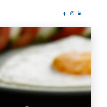
ORDER NOW
USTOMER
today