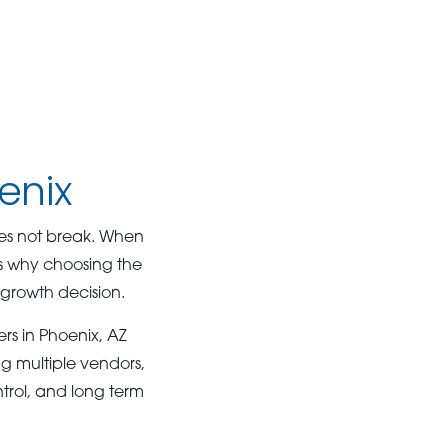
enix
oes not break. When
is why choosing the
a growth decision.
lers in Phoenix, AZ
g multiple vendors,
trol, and long term