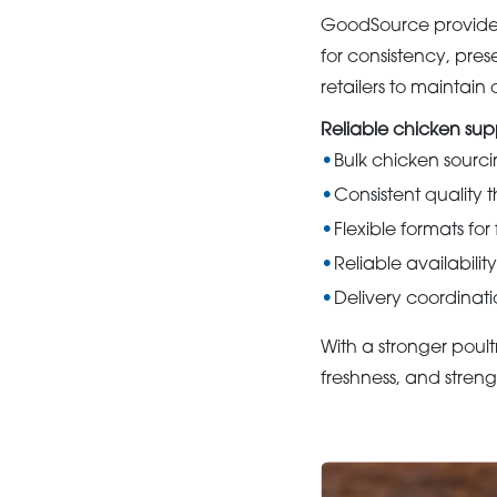
GoodSource provides 
for consistency, prese
retailers to maintai
Reliable chicken su
Bulk chicken sourci
Consistent quality 
Flexible formats fo
Reliable availabilit
Delivery coordinati
With a stronger poult
freshness, and stren