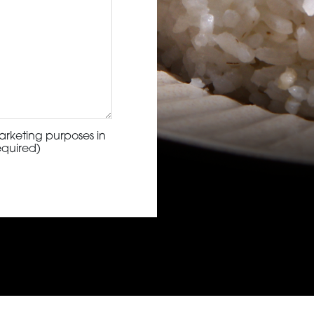
arketing purposes in
equired)