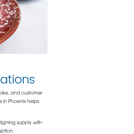
rations
spike, and customer
s in Phoenix helps
ligning supply with
uption.