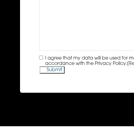
Consent
(Required)
I agree that my data will be used for m
accordance with the Privacy Policy.
(R