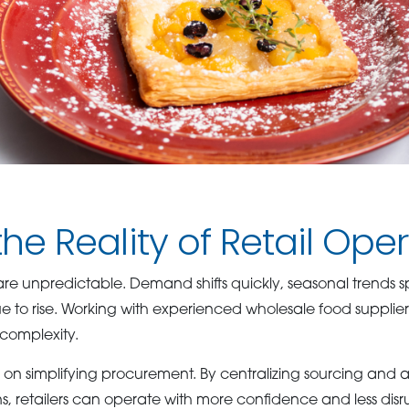
 the Reality of Retail Ope
are unpredictable. Demand shifts quickly, seasonal trends 
e to rise. Working with experienced wholesale food supplier
t complexity.
n simplifying procurement. By centralizing sourcing and a
, retailers can operate with more confidence and less disr