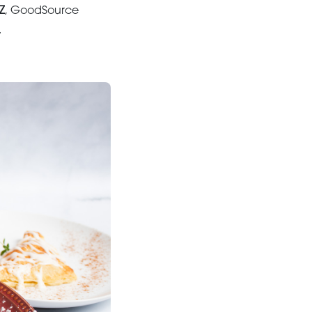
Z
, GoodSource
.