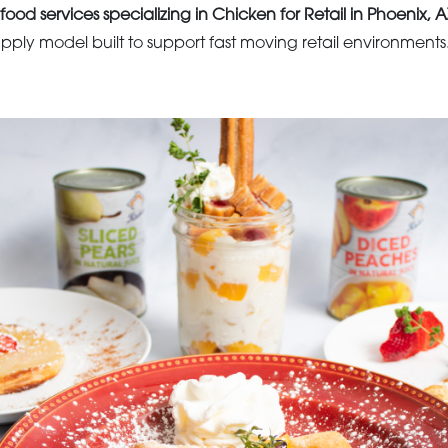
food services specializing in Chicken for Retail in Phoenix, A
upply model built to support fast moving retail environments