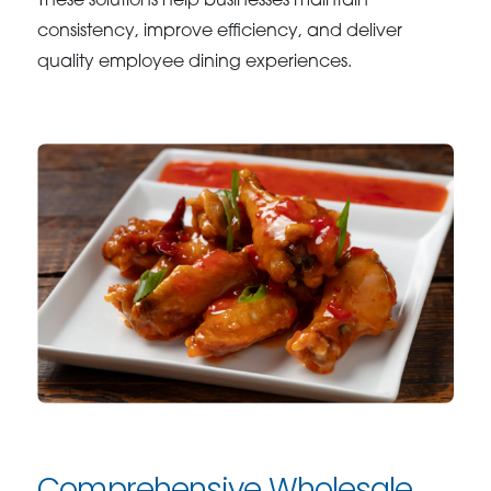
These solutions help businesses maintain
consistency, improve efficiency, and deliver
quality employee dining experiences.
Comprehensive Wholesale