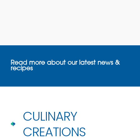
Read more about our latest news &
recipes
CULINARY
CREATIONS