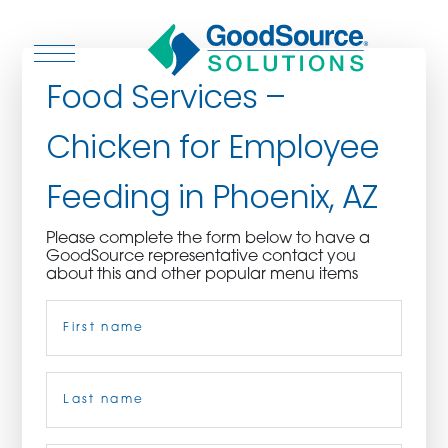
Food Services –
Chicken for Employee
WHO WE ARE
Feeding in Phoenix, AZ
WHO WE SERVE
Please complete the form below to have a
GoodSource representative contact you
ASSOCIATIONS
about this and other popular menu items
Name
(Required)
CULINARY CREATIONS
PRODUCTS
First
CAREERS