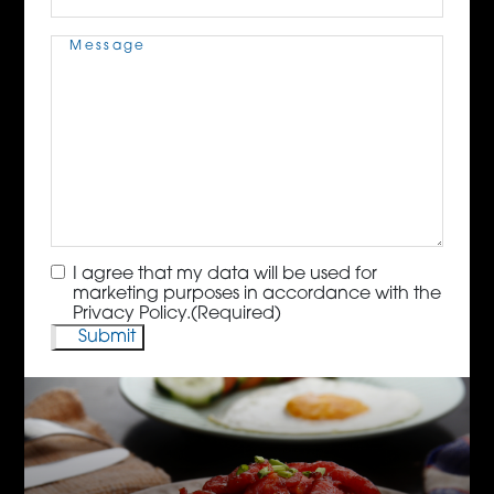
Message
(Required)
Consent
(Required)
I agree that my data will be used for
marketing purposes in accordance with the
Privacy Policy.
(Required)