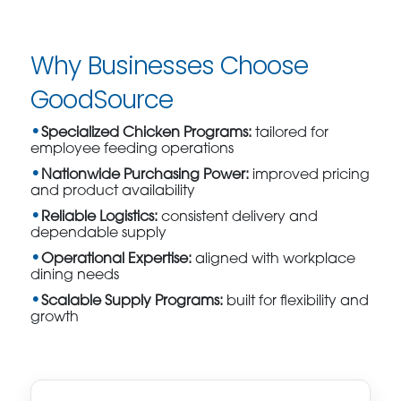
Why Businesses Choose
GoodSource
Specialized Chicken Programs:
tailored for
employee feeding operations
Nationwide Purchasing Power:
improved pricing
and product availability
Reliable Logistics:
consistent delivery and
dependable supply
Operational Expertise:
aligned with workplace
dining needs
Scalable Supply Programs:
built for flexibility and
growth