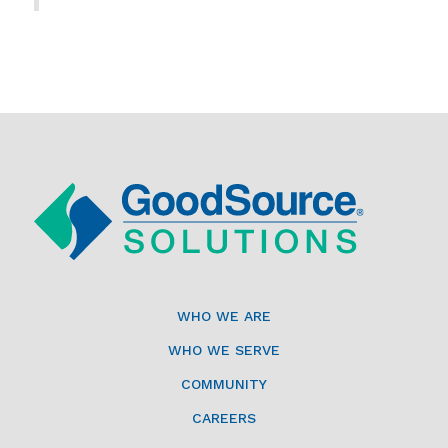
WHO WE ARE
WHO WE SERVE
COMMUNITY
CAREERS