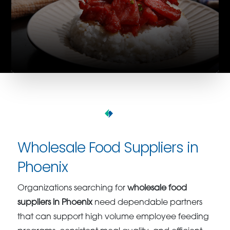
Wholesale Food Suppliers in
Phoenix
Organizations searching for
wholesale food
suppliers in Phoenix
need dependable partners
that can support high volume employee feeding