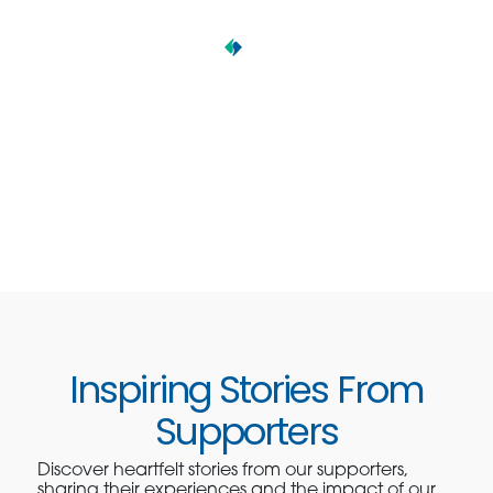
Inspiring Stories From
Supporters
Discover heartfelt stories from our supporters,
sharing their experiences and the impact of our