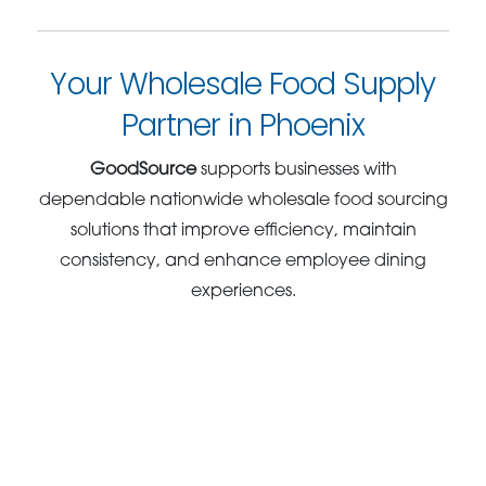
Your Wholesale Food Supply
Partner in Phoenix
GoodSource
supports businesses with
dependable nationwide wholesale food sourcing
solutions that improve efficiency, maintain
consistency, and enhance employee dining
experiences.