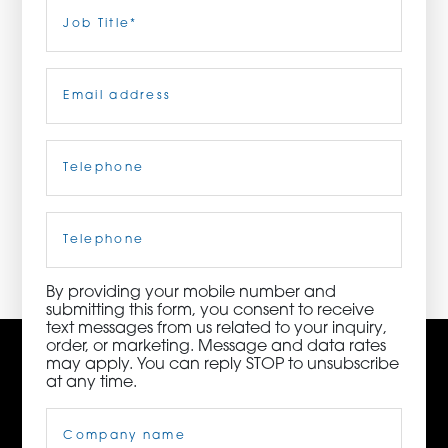
Last
Job
Title
(Required)
ORDER NOW
Email
(Required)
CONTACT US
Telephone
(Required)
3115 Melrose Drive, Suite 160, Carlsbad, California
92010 | (800) 776-6758
Cell
Phone
By providing your mobile number and
submitting this form, you consent to receive
text messages from us related to your inquiry,
order, or marketing. Message and data rates
may apply. You can reply STOP to unsubscribe
at any time.
Company
Name
(Required)