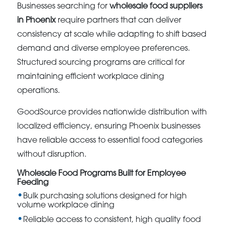
Businesses searching for
wholesale food suppliers
in Phoenix
require partners that can deliver
consistency at scale while adapting to shift based
demand and diverse employee preferences.
Structured sourcing programs are critical for
maintaining efficient workplace dining
operations.
GoodSource provides nationwide distribution with
localized efficiency, ensuring Phoenix businesses
have reliable access to essential food categories
without disruption.
Wholesale Food Programs Built for Employee
Feeding
Bulk purchasing solutions designed for high
volume workplace dining
Reliable access to consistent, high quality food