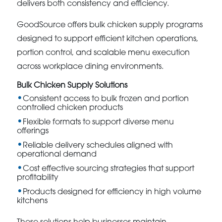
delivers both consistency and efficiency.
GoodSource offers bulk chicken supply programs
designed to support efficient kitchen operations,
portion control, and scalable menu execution
across workplace dining environments.
Bulk Chicken Supply Solutions
Consistent access to bulk frozen and portion
controlled chicken products
Flexible formats to support diverse menu
offerings
Reliable delivery schedules aligned with
operational demand
Cost effective sourcing strategies that support
profitability
Products designed for efficiency in high volume
kitchens