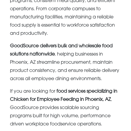
programs, consistent meal quality, and efficient
operations. From corporate campuses to
manufacturing facilities, maintaining a reliable
food supply is essential to workforce satisfaction
and productivity.
GoodSource delivers bulk and wholesale food
solutions nationwide
, helping businesses in
Phoenix, AZ streamline procurement, maintain
product consistency, and ensure reliable delivery
across all employee dining environments.
If you are looking for
food services specializing in
Chicken for Employee Feeding in Phoenix, AZ
,
GoodSource provides scalable sourcing
programs built for high volume, performance
driven workplace foodservice operations.