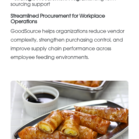
sourcing support
Streamlined Procurement for Workplace
Operations
GoodSource helps organizations reduce vendor
complexity, strengthen purchasing control, and
improve supply chain performance across
employee feeding environments.