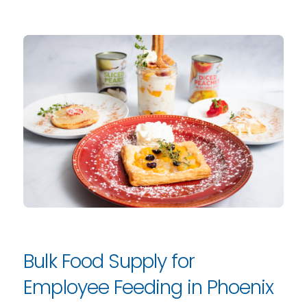
Bulk Food Supply for
Employee Feeding in Phoenix