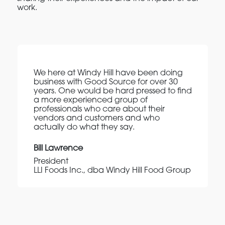
work.
We here at Windy Hill have been doing
business with Good Source for over 30
years. One would be hard pressed to find
a more experienced group of
professionals who care about their
vendors and customers and who
actually do what they say.
Bill Lawrence
President
LLI Foods Inc., dba Windy Hill Food Group