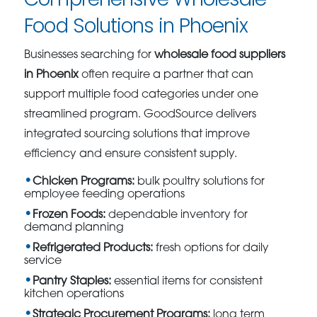
Food Solutions in Phoenix
Businesses searching for
wholesale food suppliers
in Phoenix
often require a partner that can
support multiple food categories under one
streamlined program. GoodSource delivers
integrated sourcing solutions that improve
efficiency and ensure consistent supply.
Chicken Programs:
bulk poultry solutions for
employee feeding operations
Frozen Foods:
dependable inventory for
demand planning
Refrigerated Products:
fresh options for daily
service
Pantry Staples:
essential items for consistent
kitchen operations
Strategic Procurement Programs:
long term