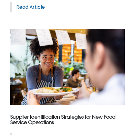
Read Article
Supplier Identification Strategies for New Food
Service Operations