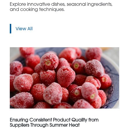
Explore innovative dishes, seasonal ingredients,
and cooking techniques.
View All
Ensuring Consistent Product Quality from
Suppliers Through Summer Heat