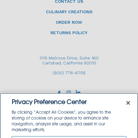
CONTACT US
CULINARY CREATIONS
ORDER NOW
RETURNS POLICY
3115 Melrose Drive, Suite 160
Carlsbad, California 92010
(800) 776-6758
Privacy Preference Center
By clicking “Accept All Cookies”, you agree to the
storing of cookies on your device to enhance site
navigation, analyze site usage, and assist in our
Copyright © 2026 GoodSource Solutions.
marketing efforts.
All Rights Reserved.