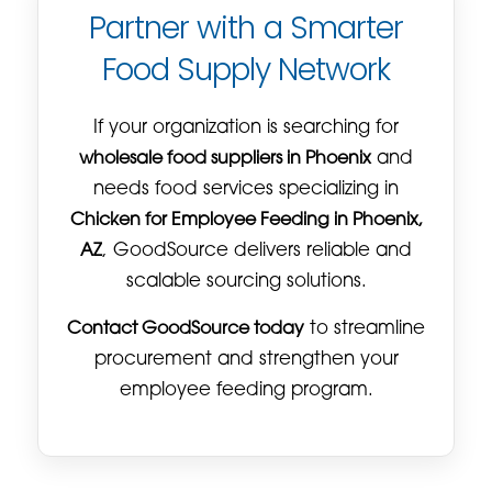
Partner with a Smarter
Food Supply Network
If your organization is searching for
wholesale food suppliers in Phoenix
and
needs food services specializing in
Chicken for Employee Feeding in Phoenix,
AZ
, GoodSource delivers reliable and
scalable sourcing solutions.
Contact GoodSource today
to streamline
procurement and strengthen your
employee feeding program.