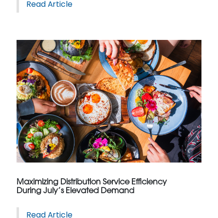
Read Article
Maximizing Distribution Service Efficiency
During July’s Elevated Demand
Read Article