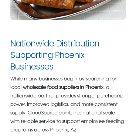
Nationwide Distribution
Supporting Phoenix
Businesses
While many businesses begin by searching for
local
wholesale food suppliers in Phoenix
, a
nationwide partner provides stronger purchasing
power, improved logistics, and more consistent
supply. GoodSource combines national scale
with reliable service to support employee feeding
programs across Phoenix, AZ.