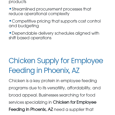
products
Streamlined procurement processes that
reduce operational complexity
Competitive pricing that supports cost control
and budgeting
Dependable delivery schedules aligned with
shift based operations
Chicken Supply for Employee
Feeding in Phoenix, AZ
Chicken is a key protein in employee feeding
programs due to its versatility, affordability, and
broad appeal. Businesses searching for food
services specializing in
Chicken for Employee
Feeding in Phoenix, AZ
need a supplier that