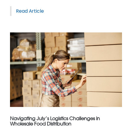
Read Article
Navigating July’s Logistics Challenges in
Wholesale Food Distribution