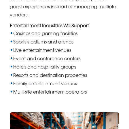
guest experiences instead of managing multiple
vendors.
Entertainment Industries We Support
Casinos and gaming facilities
Sports stadiums and arenas
Live entertainment venues
Event and conference centers
Hotels and hospitality groups
Resorts and destination properties
Family entertainment venues
Multi-site entertainment operators