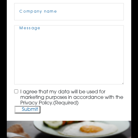
Company
Name
(Required)
Message
(Required)
Consent
(Required)
I agree that my data will be used for
marketing purposes in accordance with the
Privacy Policy.
(Required)