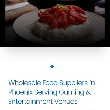
Wholesale Food Suppliers in
Phoenix Serving Gaming &
Entertainment Venues