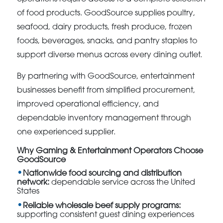
of food products. GoodSource supplies poultry,
seafood, dairy products, fresh produce, frozen
foods, beverages, snacks, and pantry staples to
support diverse menus across every dining outlet.
By partnering with GoodSource, entertainment
businesses benefit from simplified procurement,
improved operational efficiency, and
dependable inventory management through
one experienced supplier.
Why Gaming & Entertainment Operators Choose
GoodSource
Nationwide food sourcing and distribution
network:
dependable service across the United
States
Reliable wholesale beef supply programs:
supporting consistent guest dining experiences