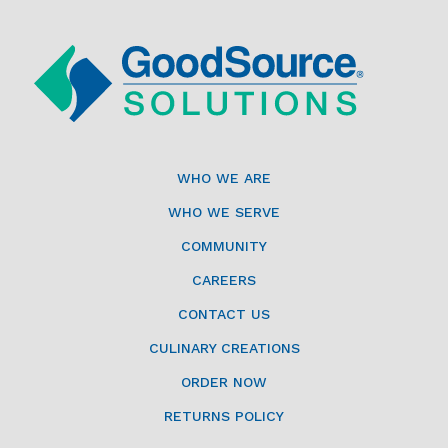
WHO WE ARE
WHO WE SERVE
COMMUNITY
CAREERS
CONTACT US
CULINARY CREATIONS
ORDER NOW
RETURNS POLICY