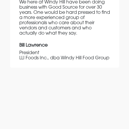
We here at Windy Hill have been doing
business with Good Source for over 30
years. One would be hard pressed to find
a more experienced group of
professionals who care about their
vendors and customers and who
actually do what they say.
Bill Lawrence
President
LLI Foods Inc., dba Windy Hill Food Group