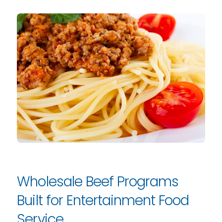
Wholesale Beef Programs
Built for Entertainment Food
Service