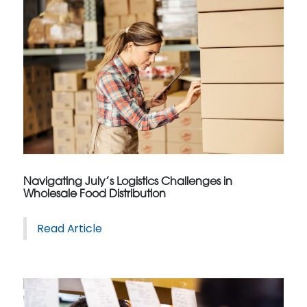
Navigating July’s Logistics Challenges in
Wholesale Food Distribution
Read Article