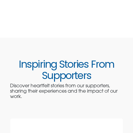
Inspiring Stories From
Supporters
Discover heartfelt stories from our supporters,
sharing their experiences and the impact of our
work.