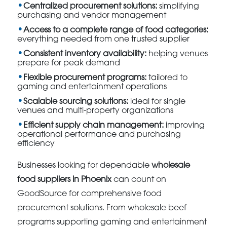
Centralized procurement solutions:
simplifying
purchasing and vendor management
Access to a complete range of food categories:
everything needed from one trusted supplier
Consistent inventory availability:
helping venues
prepare for peak demand
Flexible procurement programs:
tailored to
gaming and entertainment operations
Scalable sourcing solutions:
ideal for single
venues and multi-property organizations
Efficient supply chain management:
improving
operational performance and purchasing
efficiency
Businesses looking for dependable
wholesale
food suppliers in Phoenix
can count on
GoodSource for comprehensive food
procurement solutions. From wholesale beef
programs supporting gaming and entertainment