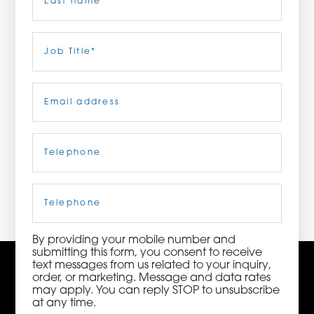
ORDER NOW
Last
Job
Title
(Required)
CONTACT US
Email
(Required)
Telephone
(Required)
3115 Melrose Drive, Suite 160, Carlsbad, California
92010 | (800) 776-6758
Cell
Phone
By providing your mobile number and
submitting this form, you consent to receive
text messages from us related to your inquiry,
order, or marketing. Message and data rates
may apply. You can reply STOP to unsubscribe
at any time.