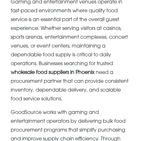
Gaming and entertainment venues operate in
fast-paced environments where quality food
service is an essential part of the overall guest
experience. Whether serving visitors at casinos,
sports arenas, entertainment complexes, concert
venues, or event centers, maintaining a
dependable food supply is critical to daily
operations. Businesses searching for trusted
wholesale food suppliers in Phoenix
need a
procurement partner that can provide consistent
inventory, dependable delivery, and scalable
food service solutions.
GoodSource works with gaming and
entertainment operators by delivering bulk food
procurement programs that simplify purchasing
and improve supply chain efficiency. Through