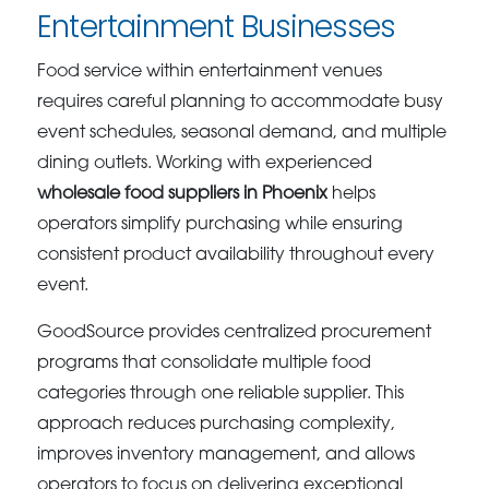
Entertainment Businesses
Food service within entertainment venues
requires careful planning to accommodate busy
event schedules, seasonal demand, and multiple
dining outlets. Working with experienced
wholesale food suppliers in Phoenix
helps
operators simplify purchasing while ensuring
consistent product availability throughout every
event.
GoodSource provides centralized procurement
programs that consolidate multiple food
categories through one reliable supplier. This
approach reduces purchasing complexity,
improves inventory management, and allows
operators to focus on delivering exceptional