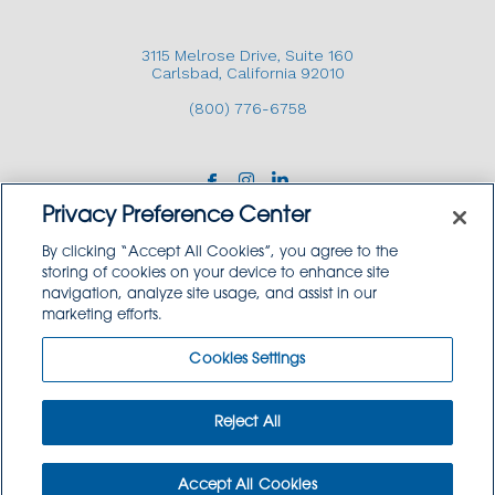
3115 Melrose Drive, Suite 160
Carlsbad, California 92010
(800) 776-6758
Privacy Preference Center
By clicking “Accept All Cookies”, you agree to the
storing of cookies on your device to enhance site
navigation, analyze site usage, and assist in our
Copyright © 2026 GoodSource Solutions.
marketing efforts.
All Rights Reserved.
Cookies Settings
TERMS AND CONDITIONS
PRIVACY POLICY
TRADEMARK USE POLICY
Reject All
SITEMAP
Accept All Cookies