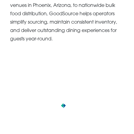
venues in Phoenix, Arizona, to nationwide bulk
food distribution, GoodSource helps operators
simplify sourcing, maintain consistent inventory,
and deliver outstanding dining experiences for
guests year-round.