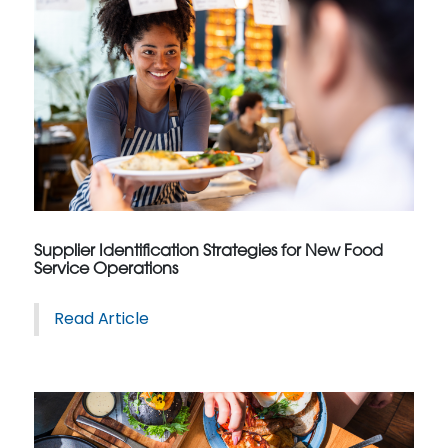
Supplier Identification Strategies for New Food
Service Operations
Read Article