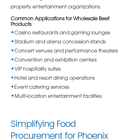
property entertainment organizations.
Common Applications for Wholesale Beef
Products
Casino restaurants and gaming lounges
Stadium and arena concession stands
Concert venues and performance theaters
Convention and exhibition centers
VIP hospitality suites
Hotel and resort dining operations
Event catering services
Multi-location entertainment facilities
Simplifying Food
Procurement for Phoenix