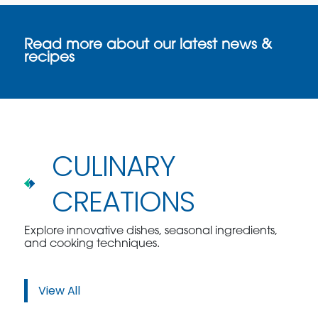
Read more about our latest news &
recipes
CULINARY
CREATIONS
Explore innovative dishes, seasonal ingredients,
and cooking techniques.
View All