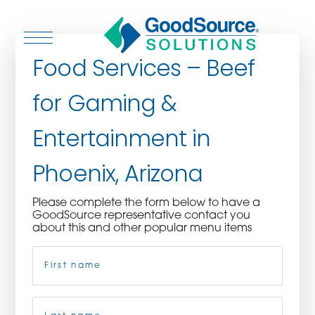
Food Services – Beef
for Gaming &
WHO WE ARE
Entertainment in
WHO WE SERVE
Phoenix, Arizona
ASSOCIATIONS
Please complete the form below to have a
GoodSource representative contact you
CULINARY CREATIONS
about this and other popular menu items
Name
(Required)
PRODUCTS
CAREERS
First