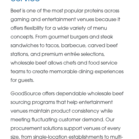
Beef is one of the most popular proteins across
gaming and entertainment venues because it
offers flexibility for a wide variety of menu
concepts. From gourmet burgers and steak
sandwiches to tacos, barbecue, carved beef
stations, and premium entrée selections,
wholesale beef allows chefs and food service
teams to create memorable dining experiences
for guests.
GoodSource offers dependable wholesale beef
sourcing programs that help entertainment
venues maintain product consistency while
meeting fluctuating customer demand. Our
procurement solutions support venues of every
size, from single-location establishments to multi-