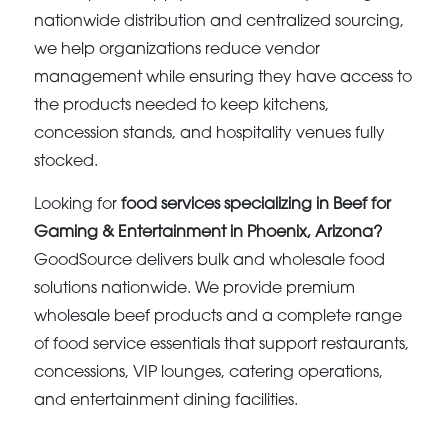
nationwide distribution and centralized sourcing,
we help organizations reduce vendor
management while ensuring they have access to
the products needed to keep kitchens,
concession stands, and hospitality venues fully
stocked.
Looking for
food services specializing in Beef for
Gaming & Entertainment in Phoenix, Arizona?
GoodSource delivers bulk and wholesale food
solutions nationwide. We provide premium
wholesale beef products and a complete range
of food service essentials that support restaurants,
concessions, VIP lounges, catering operations,
and entertainment dining facilities.