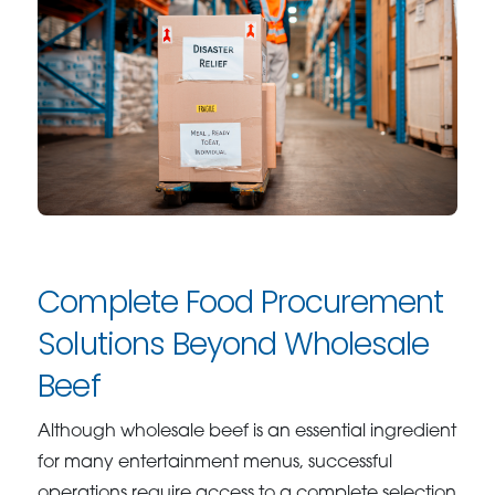
Complete Food Procurement
Solutions Beyond Wholesale
Beef
Although wholesale beef is an essential ingredient
for many entertainment menus, successful
operations require access to a complete selection