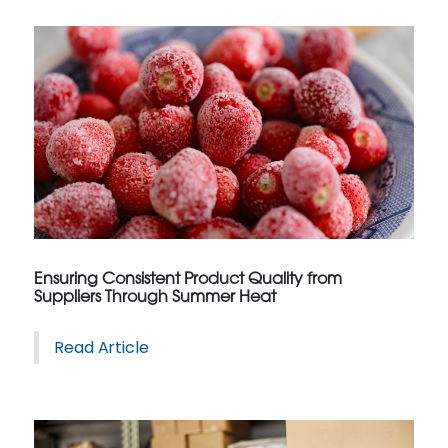
Ensuring Consistent Product Quality from
Suppliers Through Summer Heat
Read Article