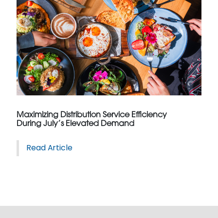
Maximizing Distribution Service Efficiency
During July’s Elevated Demand
Read Article