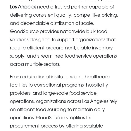
Los Angeles
need a trusted partner capable of
delivering consistent quality, competitive pricing,
and dependable distribution at scale.
GoodSource provides nationwide bulk food
solutions designed to support organizations that
require efficient procurement, stable inventory
supply, and streamlined food service operations
across multiple sectors.
From educational institutions and healthcare
facilities to correctional programs, hospitality
providers, and large-scale food service
operations, organizations across Los Angeles rely
on efficient food sourcing to maintain daily
operations. GoodSource simplifies the
procurement process by offering scalable