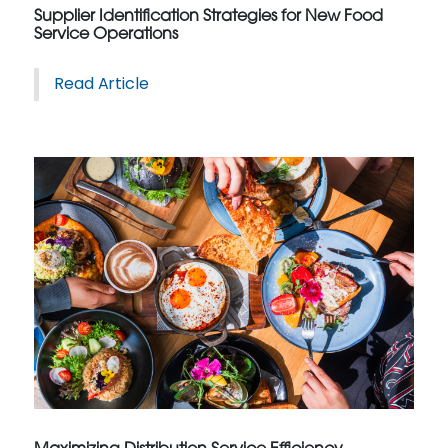
Supplier Identification Strategies for New Food
Service Operations
Read Article