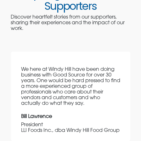
Supporters
Discover heartfelt stories from our supporters,
sharing their experiences and the impact of our
work.
We here at Windy Hill have been doing
business with Good Source for over 30
years. One would be hard pressed to find
a more experienced group of
professionals who care about their
vendors and customers and who
actually do what they say.
Bill Lawrence
President
LLI Foods Inc., dba Windy Hill Food Group