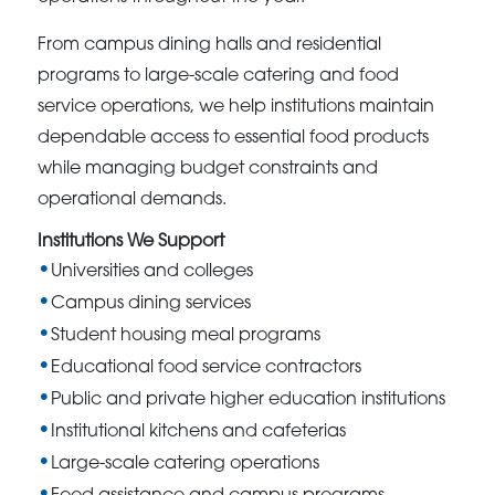
From campus dining halls and residential
programs to large-scale catering and food
service operations, we help institutions maintain
dependable access to essential food products
while managing budget constraints and
operational demands.
Institutions We Support
Universities and colleges
Campus dining services
Student housing meal programs
Educational food service contractors
Public and private higher education institutions
Institutional kitchens and cafeterias
Large-scale catering operations