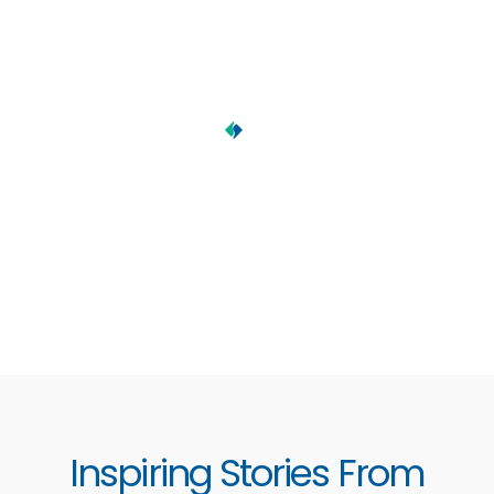
Inspiring Stories From