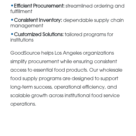
Efficient Procurement:
streamlined ordering and
fulfillment
Consistent Inventory:
dependable supply chain
management
Customized Solutions:
tailored programs for
institutions
GoodSource helps Los Angeles organizations
simplify procurement while ensuring consistent
access to essential food products. Our wholesale
food supply programs are designed to support
long-term success, operational efficiency, and
scalable growth across institutional food service
operations.