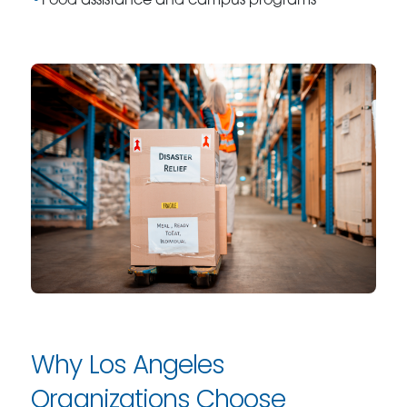
Food assistance and campus programs
Why Los Angeles
Organizations Choose