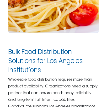
Bulk Food Distribution
Solutions for Los Angeles
Institutions
Wholesale food distribution requires more than
product availability. Organizations need a supply
partner that can ensure consistency, reliability,
and long-term fulfillment capabilities.
GoodSource supports Los Angeles organizations