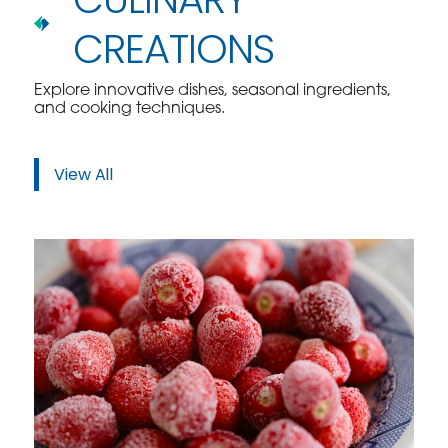
CREATIONS
Explore innovative dishes, seasonal ingredients,
and cooking techniques.
View All