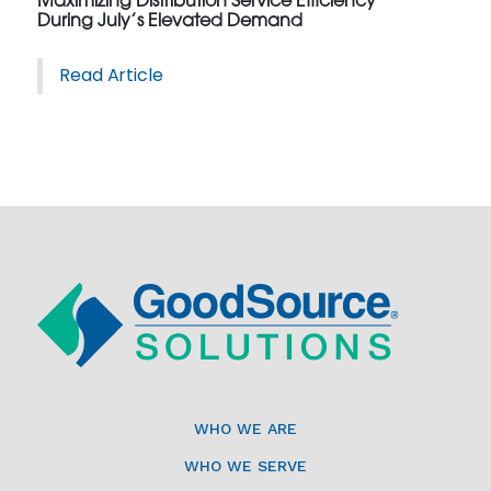
Maximizing Distribution Service Efficiency
During July’s Elevated Demand
Read Article
WHO WE ARE
WHO WE SERVE