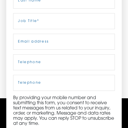
ORDER NOW
Last
Job
Title
(Required)
CONTACT US
Email
(Required)
Telephone
(Required)
3115 Melrose Drive, Suite 160, Carlsbad, California
92010 | (800) 776-6758
Cell
Phone
By providing your mobile number and
submitting this form, you consent to receive
text messages from us related to your inquiry,
order, or marketing. Message and data rates
may apply. You can reply STOP to unsubscribe
at any time.