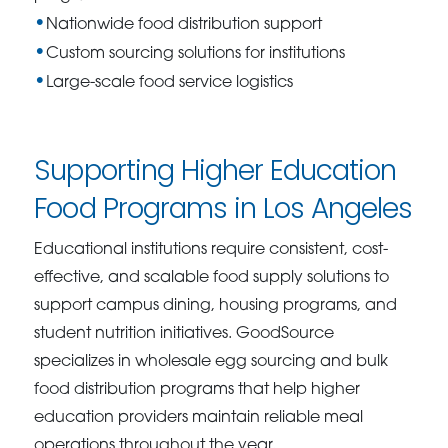
Nationwide food distribution support
Custom sourcing solutions for institutions
Large-scale food service logistics
Supporting Higher Education
Food Programs in Los Angeles
Educational institutions require consistent, cost-
effective, and scalable food supply solutions to
support campus dining, housing programs, and
student nutrition initiatives. GoodSource
specializes in wholesale egg sourcing and bulk
food distribution programs that help higher
education providers maintain reliable meal
operations throughout the year.