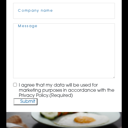
Company
Name
(Required)
Message
(Required)
Consent
(Required)
I agree that my data will be used for
marketing purposes in accordance with the
Privacy Policy.
(Required)