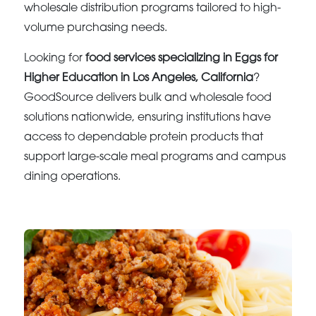
wholesale distribution programs tailored to high-
volume purchasing needs.
Looking for
food services specializing in Eggs for
Higher Education in Los Angeles, California
?
GoodSource delivers bulk and wholesale food
solutions nationwide, ensuring institutions have
access to dependable protein products that
support large-scale meal programs and campus
dining operations.