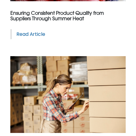
Ensuring Consistent Product Quality from
Suppliers Through Summer Heat
Read Article