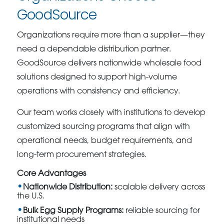
GoodSource
Organizations require more than a supplier—they
need a dependable distribution partner.
GoodSource delivers nationwide wholesale food
solutions designed to support high-volume
operations with consistency and efficiency.
Our team works closely with institutions to develop
customized sourcing programs that align with
operational needs, budget requirements, and
long-term procurement strategies.
Core Advantages
Nationwide Distribution:
scalable delivery across
the U.S.
Bulk Egg Supply Programs:
reliable sourcing for
institutional needs