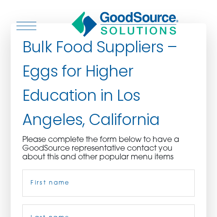
Bulk Food Suppliers –
Eggs for Higher
WHO WE ARE
Education in Los
WHO WE SERVE
Angeles, California
ASSOCIATIONS
Please complete the form below to have a
GoodSource representative contact you
CULINARY CREATIONS
about this and other popular menu items
Name
(Required)
PRODUCTS
CAREERS
First