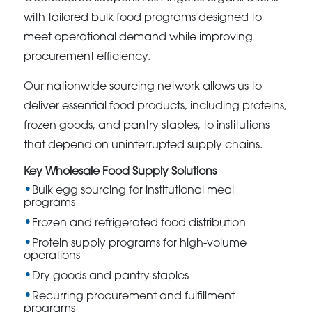
with tailored bulk food programs designed to
meet operational demand while improving
procurement efficiency.
Our nationwide sourcing network allows us to
deliver essential food products, including proteins,
frozen goods, and pantry staples, to institutions
that depend on uninterrupted supply chains.
Key Wholesale Food Supply Solutions
Bulk egg sourcing for institutional meal
programs
Frozen and refrigerated food distribution
Protein supply programs for high-volume
operations
Dry goods and pantry staples
Recurring procurement and fulfillment
programs