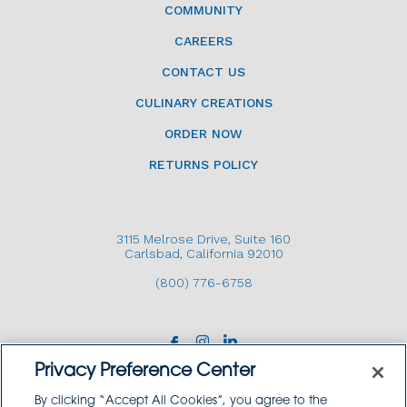
COMMUNITY
CAREERS
CONTACT US
CULINARY CREATIONS
ORDER NOW
RETURNS POLICY
3115 Melrose Drive, Suite 160
Carlsbad, California 92010
(800) 776-6758
Privacy Preference Center
By clicking “Accept All Cookies”, you agree to the