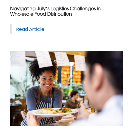
Navigating July’s Logistics Challenges in
Wholesale Food Distribution
Read Article