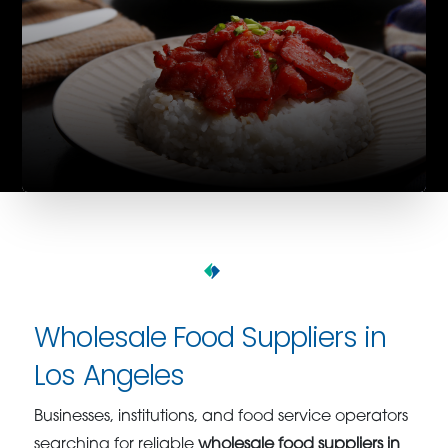
Wholesale Food Suppliers in
Los Angeles
Businesses, institutions, and food service operators
searching for reliable
wholesale food suppliers in