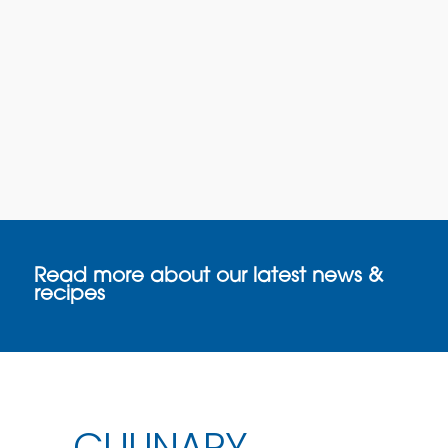
Read more about our latest news &
recipes
CULINARY