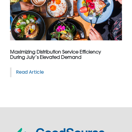
Maximizing Distribution Service Efficiency
During July’s Elevated Demand
Read Article