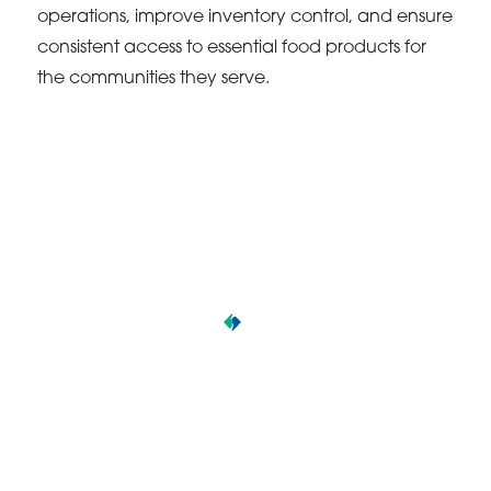
operations, improve inventory control, and ensure
consistent access to essential food products for
the communities they serve.