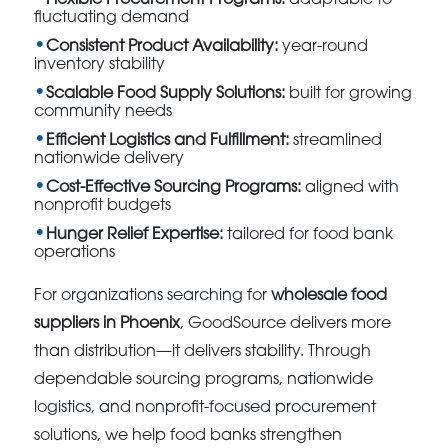
fluctuating demand
Consistent Product Availability:
year-round
inventory stability
Scalable Food Supply Solutions:
built for growing
community needs
Efficient Logistics and Fulfillment:
streamlined
nationwide delivery
Cost-Effective Sourcing Programs:
aligned with
nonprofit budgets
Hunger Relief Expertise:
tailored for food bank
operations
For organizations searching for
wholesale food
suppliers in Phoenix
, GoodSource delivers more
than distribution—it delivers stability. Through
dependable sourcing programs, nationwide
logistics, and nonprofit-focused procurement
solutions, we help food banks strengthen