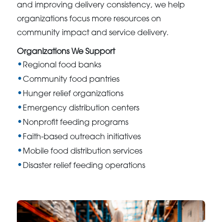
and improving delivery consistency, we help
organizations focus more resources on
community impact and service delivery.
Organizations We Support
Regional food banks
Community food pantries
Hunger relief organizations
Emergency distribution centers
Nonprofit feeding programs
Faith-based outreach initiatives
Mobile food distribution services
Disaster relief feeding operations