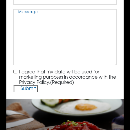
Message
(Required)
Consent
(Required)
I agree that my data will be used for
marketing purposes in accordance with the
Privacy Policy.
(Required)