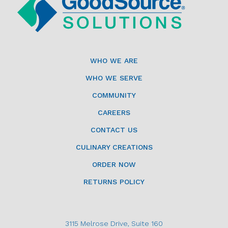
WHO WE ARE
WHO WE SERVE
COMMUNITY
CAREERS
CONTACT US
CULINARY CREATIONS
ORDER NOW
RETURNS POLICY
3115 Melrose Drive, Suite 160