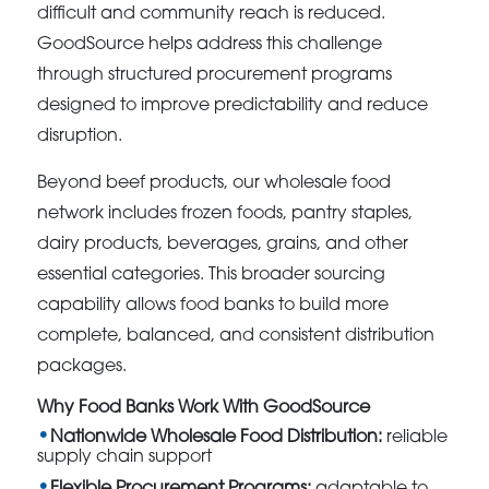
difficult and community reach is reduced.
GoodSource helps address this challenge
through structured procurement programs
designed to improve predictability and reduce
disruption.
Beyond beef products, our wholesale food
network includes frozen foods, pantry staples,
dairy products, beverages, grains, and other
essential categories. This broader sourcing
capability allows food banks to build more
complete, balanced, and consistent distribution
packages.
Why Food Banks Work With GoodSource
Nationwide Wholesale Food Distribution:
reliable
supply chain support
Flexible Procurement Programs:
adaptable to