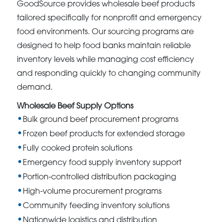
GoodSource provides wholesale beef products
tailored specifically for nonprofit and emergency
food environments. Our sourcing programs are
designed to help food banks maintain reliable
inventory levels while managing cost efficiency
and responding quickly to changing community
demand.
Wholesale Beef Supply Options
Bulk ground beef procurement programs
Frozen beef products for extended storage
Fully cooked protein solutions
Emergency food supply inventory support
Portion-controlled distribution packaging
High-volume procurement programs
Community feeding inventory solutions
Nationwide logistics and distribution