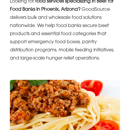
Looking for
food services specializing in Beef for
Food Banks in Phoenix, Arizona?
GoodSource
delivers bulk and wholesale food solutions
nationwide. We help food banks secure beef
products and essential food categories that
support emergency food boxes, pantry
distribution programs, mobile feeding initiatives,
and large-scale hunger relief operations.