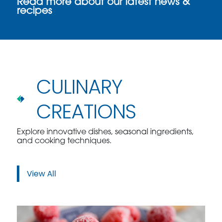
Read more about our latest news &
recipes
CULINARY
CREATIONS
Explore innovative dishes, seasonal ingredients,
and cooking techniques.
View All