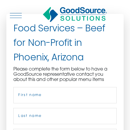
Food Services – Beef
for Non-Profit in
WHO WE ARE
Phoenix, Arizona
WHO WE SERVE
Please complete the form below to have a
GoodSource representative contact you
ASSOCIATIONS
about this and other popular menu items
Name
(Required)
CULINARY CREATIONS
PRODUCTS
First
CAREERS