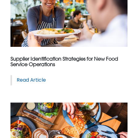
Supplier Identification Strategies for New Food
Service Operations
Read Article