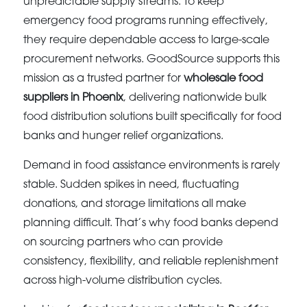
unpredictable supply streams. To keep
emergency food programs running effectively,
they require dependable access to large-scale
procurement networks. GoodSource supports this
mission as a trusted partner for
wholesale food
suppliers in Phoenix
, delivering nationwide bulk
food distribution solutions built specifically for food
banks and hunger relief organizations.
Demand in food assistance environments is rarely
stable. Sudden spikes in need, fluctuating
donations, and storage limitations all make
planning difficult. That’s why food banks depend
on sourcing partners who can provide
consistency, flexibility, and reliable replenishment
across high-volume distribution cycles.