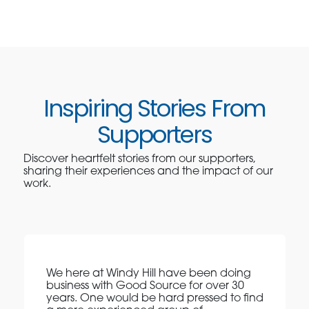
Inspiring Stories From
Supporters
Discover heartfelt stories from our supporters,
sharing their experiences and the impact of our
work.
We here at Windy Hill have been doing
business with Good Source for over 30
years. One would be hard pressed to find