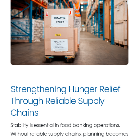
Strengthening Hunger Relief
Through Reliable Supply
Chains
Stability is essential in food banking operations.
Without reliable supply chains, planning becomes