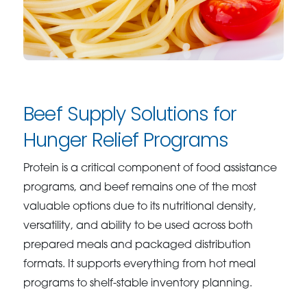
Beef Supply Solutions for
Hunger Relief Programs
Protein is a critical component of food assistance
programs, and beef remains one of the most
valuable options due to its nutritional density,
versatility, and ability to be used across both
prepared meals and packaged distribution
formats. It supports everything from hot meal
programs to shelf-stable inventory planning.