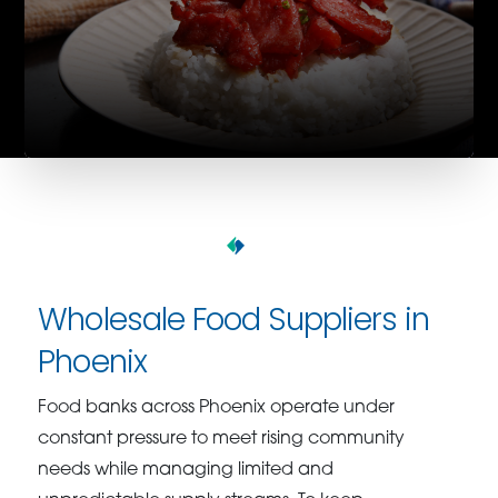
Wholesale Food Suppliers in
Phoenix
Food banks across Phoenix operate under
constant pressure to meet rising community
needs while managing limited and