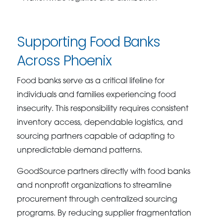
Supporting Food Banks
Across Phoenix
Food banks serve as a critical lifeline for
individuals and families experiencing food
insecurity. This responsibility requires consistent
inventory access, dependable logistics, and
sourcing partners capable of adapting to
unpredictable demand patterns.
GoodSource partners directly with food banks
and nonprofit organizations to streamline
procurement through centralized sourcing
programs. By reducing supplier fragmentation