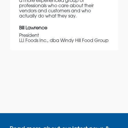
a more experienced group of
professionals who care about their
vendors and customers and who
actually do what they say.
Bill Lawrence
President
LLI Foods Inc., dba Windy Hill Food Group