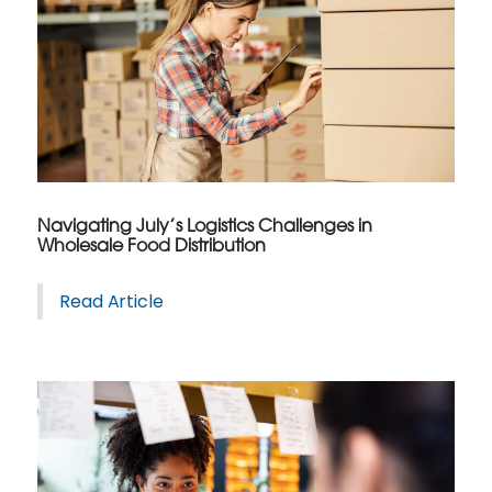
Navigating July’s Logistics Challenges in
Wholesale Food Distribution
Read Article