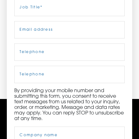
Last
Job
Title
(Required)
ORDER NOW
Email
(Required)
CONTACT US
Telephone
(Required)
3115 Melrose Drive, Suite 160, Carlsbad, California
92010 | (800) 776-6758
Cell
Phone
By providing your mobile number and
submitting this form, you consent to receive
text messages from us related to your inquiry,
order, or marketing. Message and data rates
may apply. You can reply STOP to unsubscribe
at any time.
Company
Name
(Required)