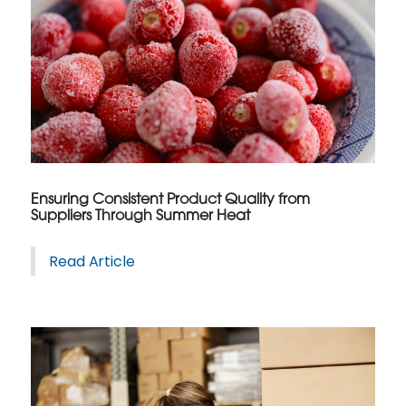
Ensuring Consistent Product Quality from
Suppliers Through Summer Heat
Read Article