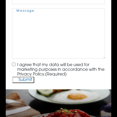
Message
(Required)
Consent
(Required)
I agree that my data will be used for
marketing purposes in accordance with the
Privacy Policy.
(Required)