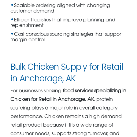
Scalable ordering aligned with changing
customer demand
Efficient logistics that improve planning and
replenishment
Cost conscious sourcing strategies that support
margin control
Bulk Chicken Supply for Retail
in Anchorage, AK
For businesses seeking
food services specializing in
Chicken for Retail in Anchorage, AK
, protein
sourcing plays a major role in overall category
performance. Chicken remains a high demand
retail product because it fits a wide range of
consumer needs, supports strong turnover, and