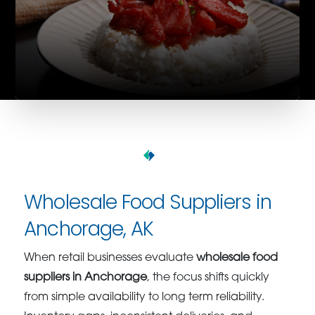
Wholesale Food Suppliers in
Anchorage, AK
When retail businesses evaluate
wholesale food
suppliers in Anchorage
, the focus shifts quickly
from simple availability to long term reliability.