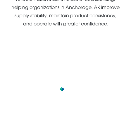
helping organizations in Anchorage, AK improve
supply stability, maintain product consistency,
and operate with greater confidence.