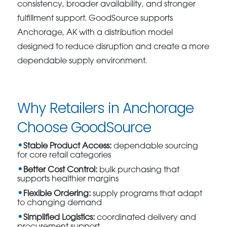
consistency, broader availability, and stronger
fulfillment support. GoodSource supports
Anchorage, AK with a distribution model
designed to reduce disruption and create a more
dependable supply environment.
Why Retailers in Anchorage
Choose GoodSource
Stable Product Access:
dependable sourcing
for core retail categories
Better Cost Control:
bulk purchasing that
supports healthier margins
Flexible Ordering:
supply programs that adapt
to changing demand
Simplified Logistics:
coordinated delivery and
procurement support