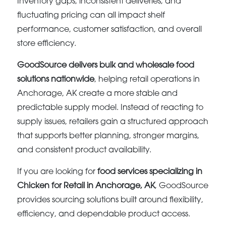
Inventory gaps, inconsistent deliveries, and
fluctuating pricing can all impact shelf
performance, customer satisfaction, and overall
store efficiency.
GoodSource delivers bulk and wholesale food
solutions nationwide
, helping retail operations in
Anchorage, AK create a more stable and
predictable supply model. Instead of reacting to
supply issues, retailers gain a structured approach
that supports better planning, stronger margins,
and consistent product availability.
If you are looking for
food services specializing in
Chicken for Retail in Anchorage, AK
, GoodSource
provides sourcing solutions built around flexibility,
efficiency, and dependable product access.