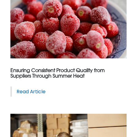
Ensuring Consistent Product Quality from
Suppliers Through Summer Heat
Read Article