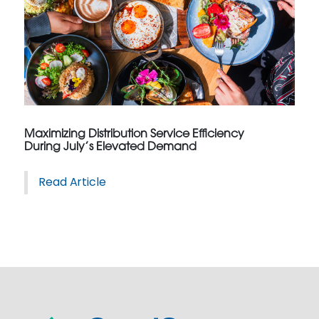
Maximizing Distribution Service Efficiency
During July’s Elevated Demand
Read Article