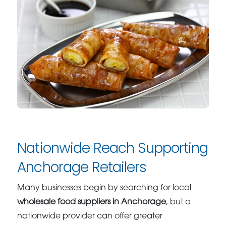
Nationwide Reach Supporting
Anchorage Retailers
Many businesses begin by searching for local
wholesale food suppliers in Anchorage
, but a
nationwide provider can offer greater