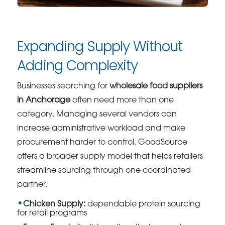
Expanding Supply Without
Adding Complexity
Businesses searching for
wholesale food suppliers
in Anchorage
often need more than one
category. Managing several vendors can
increase administrative workload and make
procurement harder to control. GoodSource
offers a broader supply model that helps retailers
streamline sourcing through one coordinated
partner.
Chicken Supply:
dependable protein sourcing
for retail programs