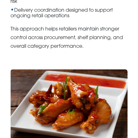
risk
Delivery coordination designed to support
ongoing retail operations
This approach helps retailers maintain stronger
control across procurement, shelf planning, and
overall category performance.