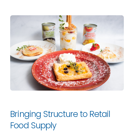
Bringing Structure to Retail
Food Supply