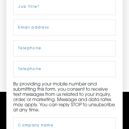
Last
Job
Title
(Required)
ORDER NOW
Email
(Required)
CONTACT US
Telephone
(Required)
3115 Melrose Drive, Suite 160, Carlsbad, California
92010 | (800) 776-6758
Cell
Phone
By providing your mobile number and
submitting this form, you consent to receive
text messages from us related to your inquiry,
order, or marketing. Message and data rates
may apply. You can reply STOP to unsubscribe
at any time.
Company
Name
(Required)