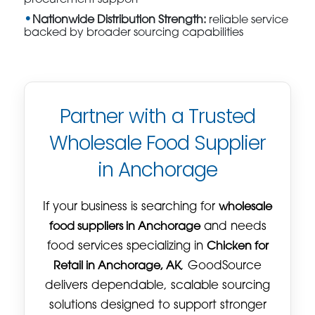
Nationwide Distribution Strength:
reliable service
backed by broader sourcing capabilities
Partner with a Trusted
Wholesale Food Supplier
in Anchorage
If your business is searching for
wholesale
food suppliers in Anchorage
and needs
food services specializing in
Chicken for
Retail in Anchorage, AK
, GoodSource
delivers dependable, scalable sourcing
solutions designed to support stronger