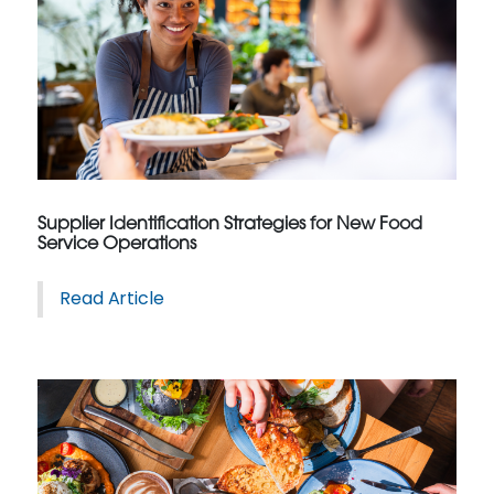
Supplier Identification Strategies for New Food
Service Operations
Read Article