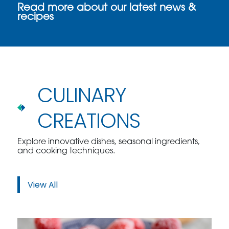
Read more about our latest news &
recipes
CULINARY
CREATIONS
Explore innovative dishes, seasonal ingredients,
and cooking techniques.
View All