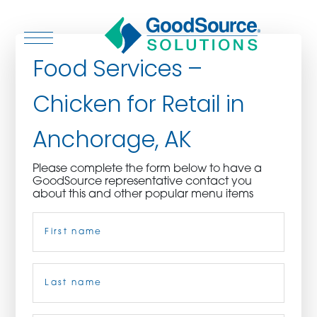
Food Services –
Chicken for Retail in
WHO WE ARE
Anchorage, AK
WHO WE SERVE
Please complete the form below to have a
GoodSource representative contact you
ASSOCIATIONS
about this and other popular menu items
Name
(Required)
CULINARY CREATIONS
PRODUCTS
First
CAREERS