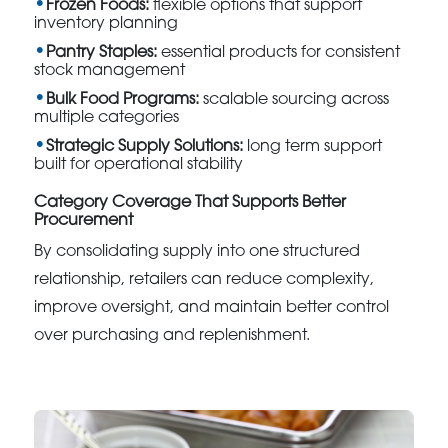
Frozen Foods:
flexible options that support
inventory planning
Pantry Staples:
essential products for consistent
stock management
Bulk Food Programs:
scalable sourcing across
multiple categories
Strategic Supply Solutions:
long term support
built for operational stability
Category Coverage That Supports Better
Procurement
By consolidating supply into one structured
relationship, retailers can reduce complexity,
improve oversight, and maintain better control
over purchasing and replenishment.