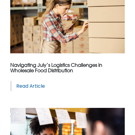
Navigating July’s Logistics Challenges in
Wholesale Food Distribution
Read Article