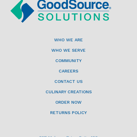
WHO WE ARE
WHO WE SERVE
COMMUNITY
CAREERS
CONTACT US
CULINARY CREATIONS
ORDER NOW
RETURNS POLICY