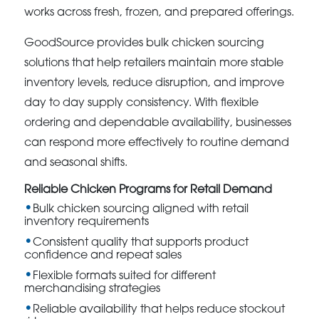
works across fresh, frozen, and prepared offerings.
GoodSource provides bulk chicken sourcing
solutions that help retailers maintain more stable
inventory levels, reduce disruption, and improve
day to day supply consistency. With flexible
ordering and dependable availability, businesses
can respond more effectively to routine demand
and seasonal shifts.
Reliable Chicken Programs for Retail Demand
Bulk chicken sourcing aligned with retail
inventory requirements
Consistent quality that supports product
confidence and repeat sales
Flexible formats suited for different
merchandising strategies
Reliable availability that helps reduce stockout