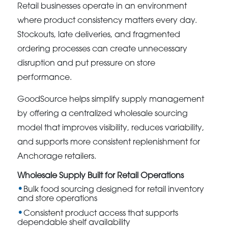
Retail businesses operate in an environment
where product consistency matters every day.
Stockouts, late deliveries, and fragmented
ordering processes can create unnecessary
disruption and put pressure on store
performance.
GoodSource helps simplify supply management
by offering a centralized wholesale sourcing
model that improves visibility, reduces variability,
and supports more consistent replenishment for
Anchorage retailers.
Wholesale Supply Built for Retail Operations
Bulk food sourcing designed for retail inventory
and store operations
Consistent product access that supports
dependable shelf availability