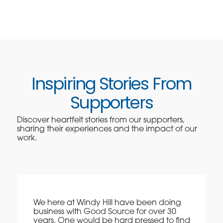
Inspiring Stories From
Supporters
Discover heartfelt stories from our supporters,
sharing their experiences and the impact of our
work.
We here at Windy Hill have been doing
business with Good Source for over 30
years. One would be hard pressed to find