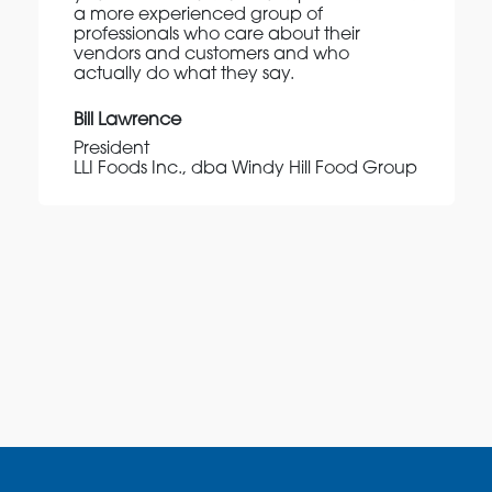
a more experienced group of
professionals who care about their
vendors and customers and who
actually do what they say.
Bill Lawrence
President
LLI Foods Inc., dba Windy Hill Food Group