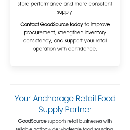
store performance and more consistent
supply.
Contact GoodSource today
to improve
procurement, strengthen inventory
consistency, and support your retail
operation with confidence.
Your Anchorage Retail Food
Supply Partner
GoodSource
supports retail businesses with
reliable nationwide wholesale food sourcing,