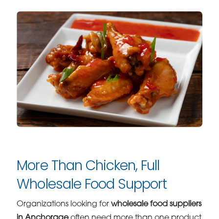
More Than Chicken, Full
Wholesale Food Support
Organizations looking for
wholesale food suppliers
in Anchorage
often need more than one product