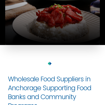
Wholesale Food Suppliers in
Anchorage Supporting Food
Banks and Community