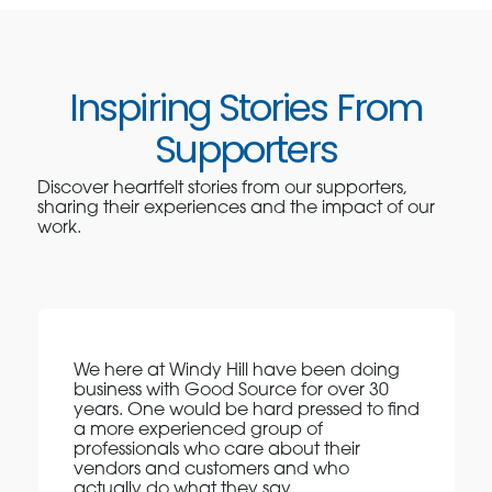
Inspiring Stories From
Supporters
Discover heartfelt stories from our supporters,
sharing their experiences and the impact of our
work.
We here at Windy Hill have been doing
business with Good Source for over 30
years. One would be hard pressed to find
a more experienced group of
professionals who care about their
vendors and customers and who
actually do what they say.