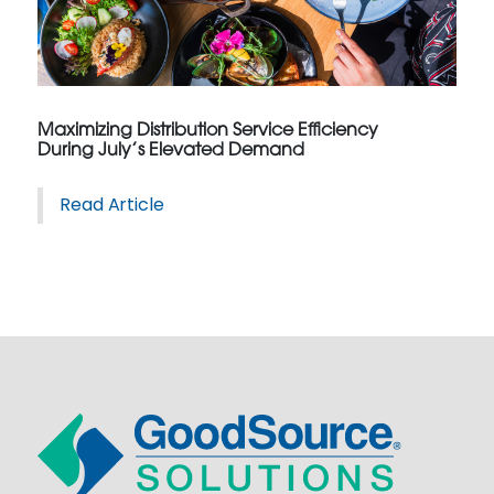
Maximizing Distribution Service Efficiency
During July’s Elevated Demand
Read Article