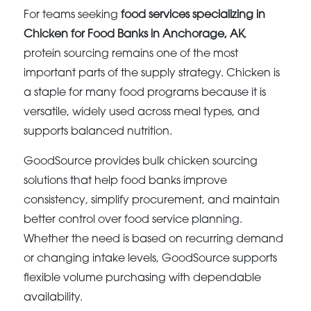
For teams seeking
food services specializing in
Chicken for Food Banks in Anchorage, AK
,
protein sourcing remains one of the most
important parts of the supply strategy. Chicken is
a staple for many food programs because it is
versatile, widely used across meal types, and
supports balanced nutrition.
GoodSource provides bulk chicken sourcing
solutions that help food banks improve
consistency, simplify procurement, and maintain
better control over food service planning.
Whether the need is based on recurring demand
or changing intake levels, GoodSource supports
flexible volume purchasing with dependable
availability.