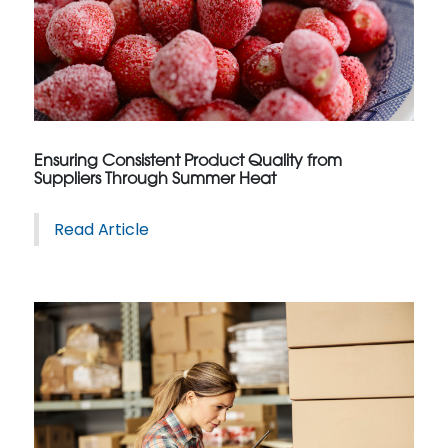
Ensuring Consistent Product Quality from
Suppliers Through Summer Heat
Read Article