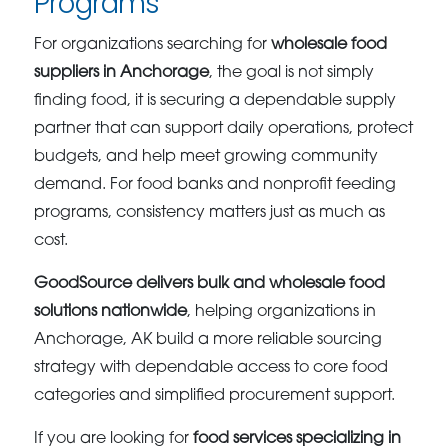
Programs
For organizations searching for
wholesale food
suppliers in Anchorage
, the goal is not simply
finding food, it is securing a dependable supply
partner that can support daily operations, protect
budgets, and help meet growing community
demand. For food banks and nonprofit feeding
programs, consistency matters just as much as
cost.
GoodSource delivers bulk and wholesale food
solutions nationwide
, helping organizations in
Anchorage, AK build a more reliable sourcing
strategy with dependable access to core food
categories and simplified procurement support.
If you are looking for
food services specializing in