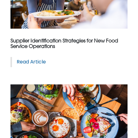
Supplier Identification Strategies for New Food
Service Operations
Read Article