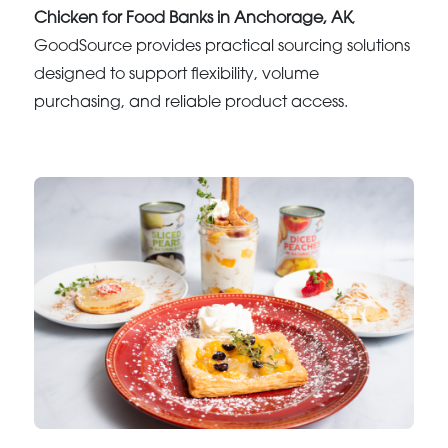
Chicken for Food Banks in Anchorage, AK
,
GoodSource provides practical sourcing solutions
designed to support flexibility, volume
purchasing, and reliable product access.