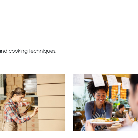
 and cooking techniques.
BECOME A C
contact us or inquire 