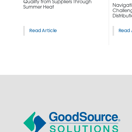
Quality from Suppliers Through
ORDER NOW
Navigatin
Summer Heat
Challeng
Distribut
CONTACT US
Read Article
Read 