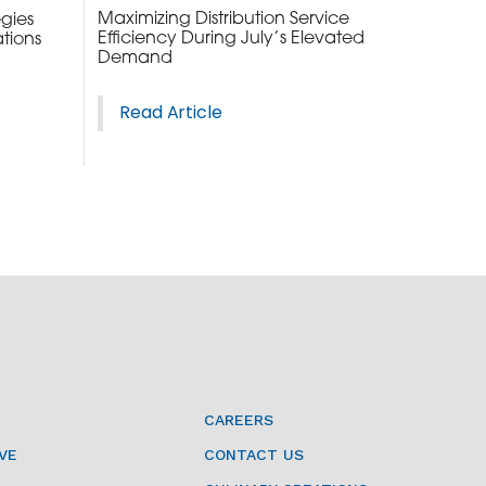
Maximizing Distribution Service
egies
Efficiency During July’s Elevated
tions
Demand
Read Article
2010 | (800) 776-6758
CAREERS
VE
CONTACT US