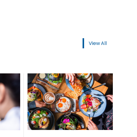
ORDER NOW
View All
USTOMER
today