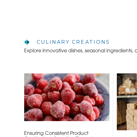
CULINARY CREATIONS
WHO WE ARE
Explore innovative dishes, seasonal ingredients,
WHO WE SERVE
ASSOCIATIONS
CULINARY CREATIONS
PRODUCTS
CAREERS
Ensuring Consistent Product