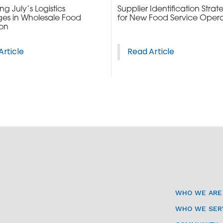
g July’s Logistics
Supplier Identification Strat
es in Wholesale Food
for New Food Service Opera
ion
Article
Read Article
3115 Melrose Drive, Suite 160, Carlsbad, California 9
WHO WE ARE
WHO WE SER