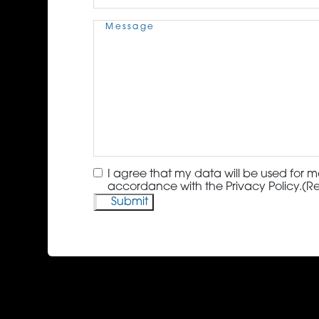
Message
(Required)
Consent
(Required)
I agree that my data will be used for m
accordance with the Privacy Policy.
(R