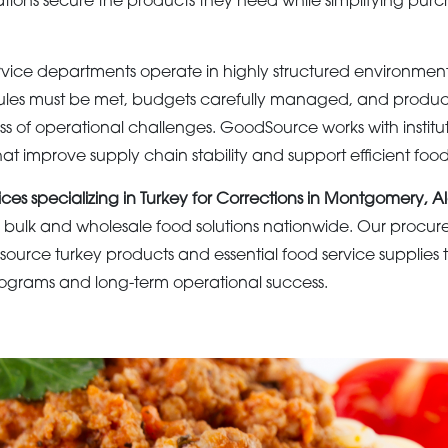
ations secure the products they need while simplifying pur
rvice departments operate in highly structured environmen
les must be met, budgets carefully managed, and product 
s of operational challenges. GoodSource works with institut
t improve supply chain stability and support efficient food
ices specializing in Turkey for Corrections in Montgomery,
bulk and wholesale food solutions nationwide. Our procure
es source turkey products and essential food service supplies
 programs and long-term operational success.