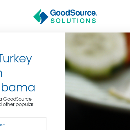
Turkey
n
labama
BECOME A C
e a GoodSource
d other popular
contact us or inquire 