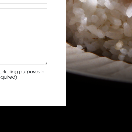
arketing purposes in
equired)