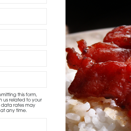
3115 Melrose Drive, Suite 160, Carlsbad, California 9
itting this form,
 us related to your
d data rates may
at any time.