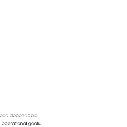
s need dependable
h operational goals.