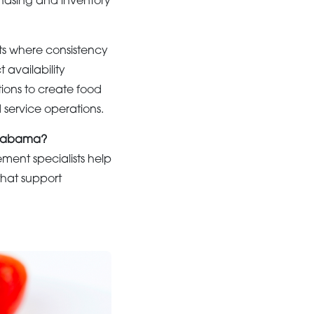
chasing and inventory
ts where consistency
availability
ions to create food
 service operations.
 Alabama?
ment specialists help
 that support