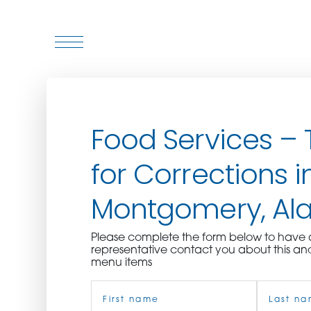
WHO WE ARE
Food Services – 
WHO WE SERVE
for Corrections i
ASSOCIATIONS
Montgomery, A
CULINARY CREATIONS
Please complete the form below to hav
PRODUCTS
representative contact you about this an
menu items
Name
CAREERS
(Required)