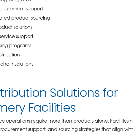
procurement support
rated product sourcing
oduct solutions
ervice support
sing programs
tribution
chain solutions
tribution Solutions for
ry Facilities
ice operations require more than products alone. Facilitie
 procurement support, and sourcing strategies that align wit