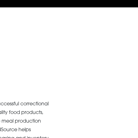
ccessful correctional
lity food products,
e meal production
odSource helps