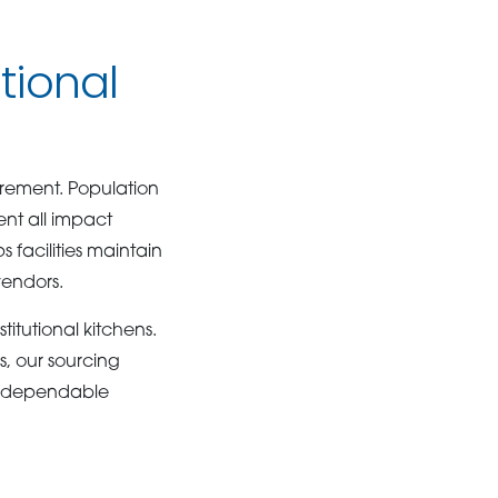
tional
urement. Population
nt all impact
 facilities maintain
vendors.
itutional kitchens.
s, our sourcing
ng dependable