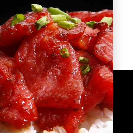
2010 | (800) 776-6758