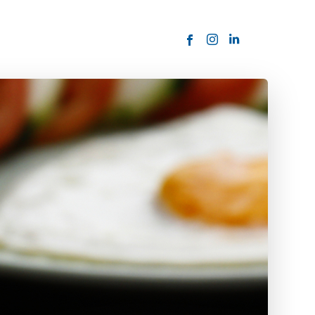
ORDER NOW
USTOMER
today