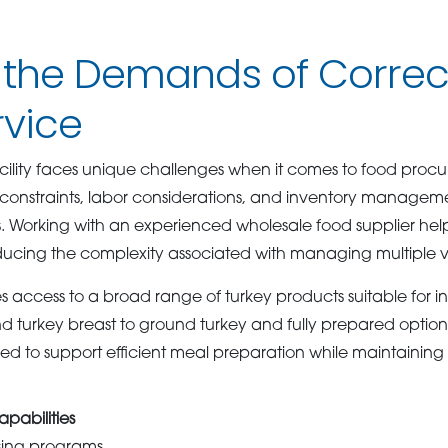
 the Demands of Correc
rvice
acility faces unique challenges when it comes to food proc
 constraints, labor considerations, and inventory manageme
. Working with an experienced wholesale food supplier helps
ducing the complexity associated with managing multiple 
ccess to a broad range of turkey products suitable for inst
nd turkey breast to ground turkey and fully prepared option
ed to support efficient meal preparation while maintaini
pabilities
sing programs