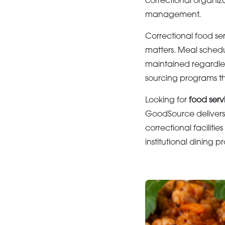
correctional organiz
management.
Correctional food se
matters. Meal schedu
maintained regardles
sourcing programs tha
Looking for
food serv
GoodSource delivers 
correctional faciliti
institutional dining