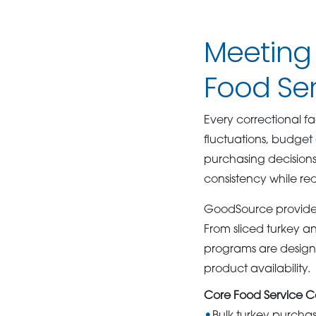
Meeting
Food Se
Every correctional f
fluctuations, budget
purchasing decisions
consistency while re
GoodSource provides a
From sliced turkey a
programs are design
product availability.
Core Food Service Ca
Bulk turkey purcha