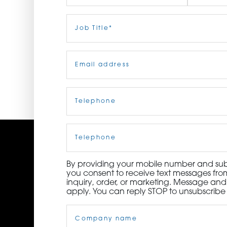
ORDER NOW
First
Job
Last
Title
(Required)
CONTACT US
Email
(Required)
Telephone
(Required)
Cell
Phone
By providing your mobile number and subm
you consent to receive text messages from
inquiry, order, or marketing. Message an
apply. You can reply STOP to unsubscribe 
Company
Name
(Required)