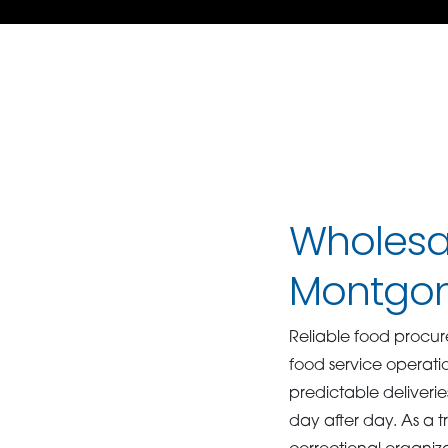
Wholesal
Montgo
Reliable food procure
food service operati
predictable deliveri
day after day. As a t