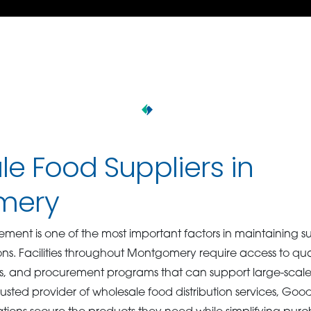
e Food Suppliers in
mery
ment is one of the most important factors in maintaining su
ons. Facilities throughout Montgomery require access to qua
es, and procurement programs that can support large-scal
rusted provider of wholesale food distribution services, Go