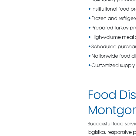
Institutional food 
Frozen and refrige
Prepared turkey pr
High-volume meal s
Scheduled purcha
Nationwide food dis
Customized supply 
Food Dis
Montgome
Successful food serv
logistics, responsive