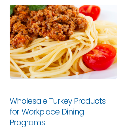
Wholesale Turkey Products
for Workplace Dining
Programs