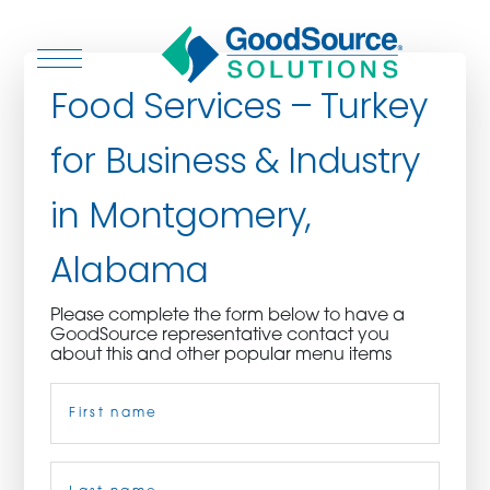
Food Services – Turkey
for Business & Industry
WHO WE ARE
in Montgomery,
WHO WE SERVE
Alabama
ASSOCIATIONS
Please complete the form below to have a
GoodSource representative contact you
CULINARY CREATIONS
about this and other popular menu items
Name
(Required)
PRODUCTS
CAREERS
First