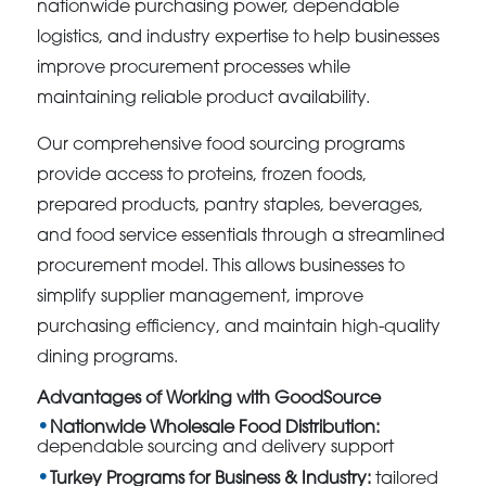
nationwide purchasing power, dependable
logistics, and industry expertise to help businesses
improve procurement processes while
maintaining reliable product availability.
Our comprehensive food sourcing programs
provide access to proteins, frozen foods,
prepared products, pantry staples, beverages,
and food service essentials through a streamlined
procurement model. This allows businesses to
simplify supplier management, improve
purchasing efficiency, and maintain high-quality
dining programs.
Advantages of Working with GoodSource
Nationwide Wholesale Food Distribution:
dependable sourcing and delivery support
Turkey Programs for Business & Industry:
tailored