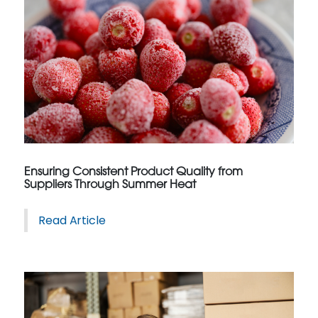
Ensuring Consistent Product Quality from
Suppliers Through Summer Heat
Read Article