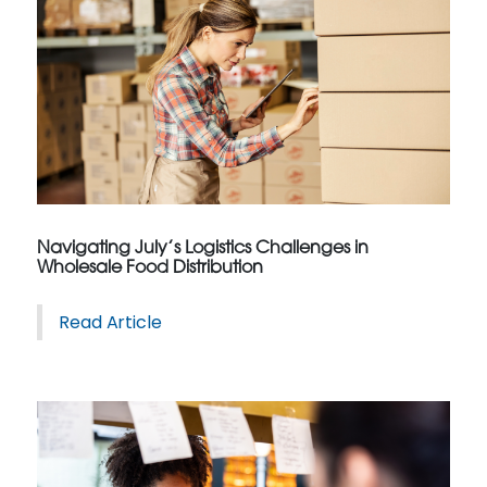
Navigating July’s Logistics Challenges in
Wholesale Food Distribution
Read Article