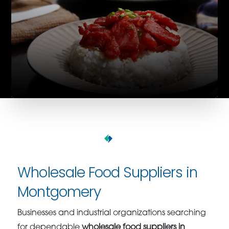
Wholesale Food Suppliers in
Montgomery
Businesses and industrial organizations searching
for dependable
wholesale food suppliers in