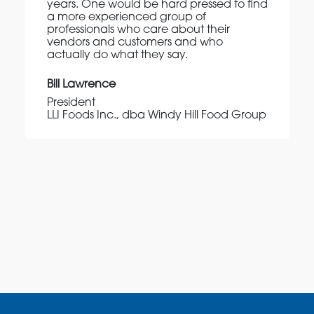
years. One would be hard pressed to find
a more experienced group of
professionals who care about their
vendors and customers and who
actually do what they say.
Bill Lawrence
President
LLI Foods Inc., dba Windy Hill Food Group