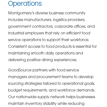
Operations
Montgomery's diverse business community
includes manufacturers, logistics providers,
government contractors, corporate offices, and
industrial employers that rely on efficient food
service operations to support their workforce.
Consistent access to food products is essential for
maintaining smooth daily operations and
delivering positive dining experiences.
GoodSource partners with food service
managers and procurement teams to develop
sourcing strategies tailored to operational goals,
budget requirements, and workforce demands.
Our nationwide supply network helps businesses
maintain inventory stability while reducing