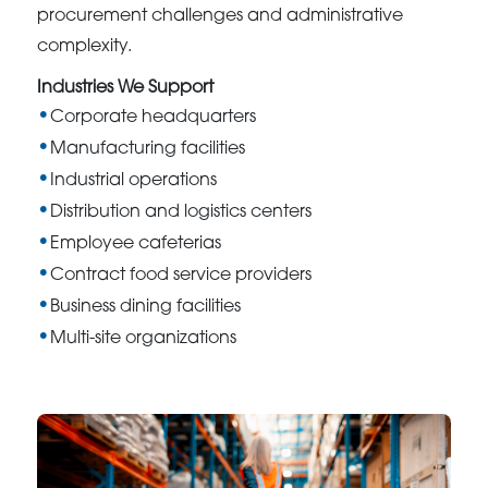
procurement challenges and administrative
complexity.
Industries We Support
Corporate headquarters
Manufacturing facilities
Industrial operations
Distribution and logistics centers
Employee cafeterias
Contract food service providers
Business dining facilities
Multi-site organizations