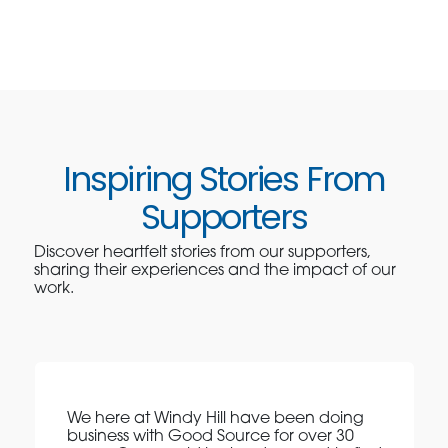
Inspiring Stories From
Supporters
Discover heartfelt stories from our supporters,
sharing their experiences and the impact of our
work.
We here at Windy Hill have been doing
business with Good Source for over 30