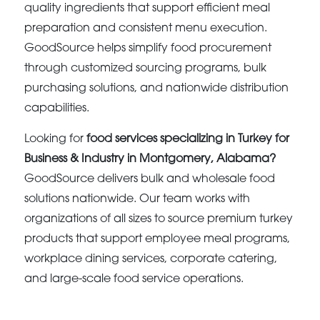
quality ingredients that support efficient meal
preparation and consistent menu execution.
GoodSource helps simplify food procurement
through customized sourcing programs, bulk
purchasing solutions, and nationwide distribution
capabilities.
Looking for
food services specializing in Turkey for
Business & Industry in Montgomery, Alabama?
GoodSource delivers bulk and wholesale food
solutions nationwide. Our team works with
organizations of all sizes to source premium turkey
products that support employee meal programs,
workplace dining services, corporate catering,
and large-scale food service operations.