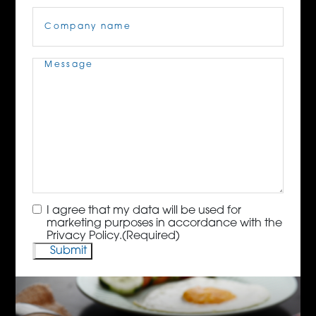
Company
Name
(Required)
Message
(Required)
Consent
(Required)
I agree that my data will be used for
marketing purposes in accordance with the
Privacy Policy.
(Required)