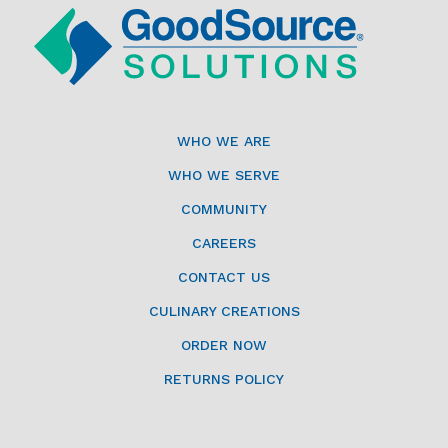
WHO WE ARE
WHO WE SERVE
COMMUNITY
CAREERS
CONTACT US
CULINARY CREATIONS
ORDER NOW
RETURNS POLICY