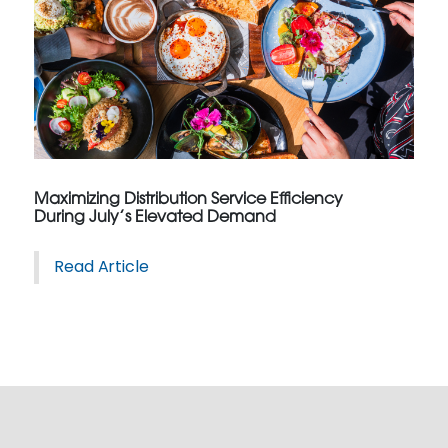
Maximizing Distribution Service Efficiency
During July’s Elevated Demand
Read Article