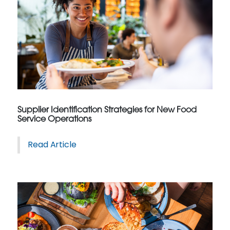
Supplier Identification Strategies for New Food
Service Operations
Read Article