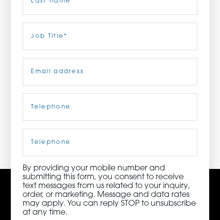
ORDER NOW
Last
Job
Title
(Required)
CONTACT US
Email
(Required)
Telephone
(Required)
3115 Melrose Drive, Suite 160, Carlsbad, California
92010 | (800) 776-6758
Cell
Phone
By providing your mobile number and
submitting this form, you consent to receive
text messages from us related to your inquiry,
order, or marketing. Message and data rates
may apply. You can reply STOP to unsubscribe
at any time.