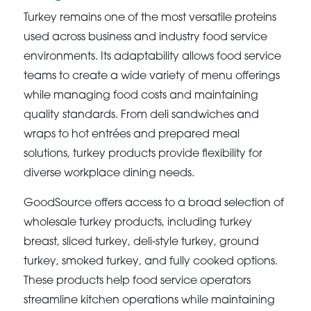
Turkey remains one of the most versatile proteins
used across business and industry food service
environments. Its adaptability allows food service
teams to create a wide variety of menu offerings
while managing food costs and maintaining
quality standards. From deli sandwiches and
wraps to hot entrées and prepared meal
solutions, turkey products provide flexibility for
diverse workplace dining needs.
GoodSource offers access to a broad selection of
wholesale turkey products, including turkey
breast, sliced turkey, deli-style turkey, ground
turkey, smoked turkey, and fully cooked options.
These products help food service operators
streamline kitchen operations while maintaining