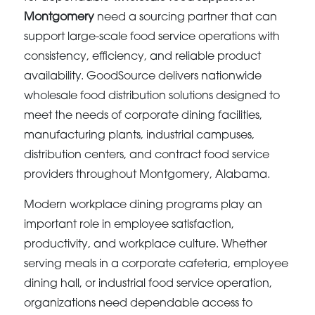
Montgomery
need a sourcing partner that can
support large-scale food service operations with
consistency, efficiency, and reliable product
availability. GoodSource delivers nationwide
wholesale food distribution solutions designed to
meet the needs of corporate dining facilities,
manufacturing plants, industrial campuses,
distribution centers, and contract food service
providers throughout Montgomery, Alabama.
Modern workplace dining programs play an
important role in employee satisfaction,
productivity, and workplace culture. Whether
serving meals in a corporate cafeteria, employee
dining hall, or industrial food service operation,
organizations need dependable access to