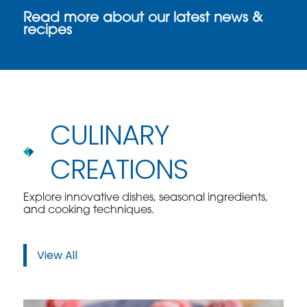
Read more about our latest news &
recipes
CULINARY
CREATIONS
Explore innovative dishes, seasonal ingredients,
and cooking techniques.
View All