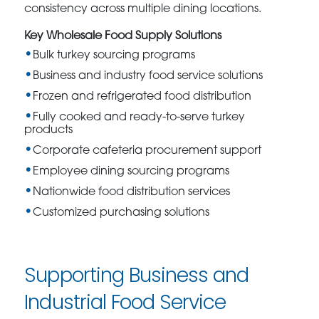
consistency across multiple dining locations.
Key Wholesale Food Supply Solutions
Bulk turkey sourcing programs
Business and industry food service solutions
Frozen and refrigerated food distribution
Fully cooked and ready-to-serve turkey
products
Corporate cafeteria procurement support
Employee dining sourcing programs
Nationwide food distribution services
Customized purchasing solutions
Supporting Business and
Industrial Food Service