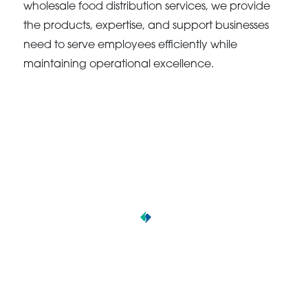
wholesale food distribution services, we provide
the products, expertise, and support businesses
need to serve employees efficiently while
maintaining operational excellence.