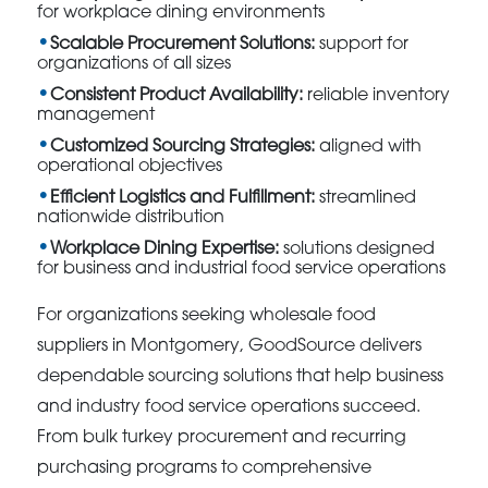
for workplace dining environments
Scalable Procurement Solutions:
support for
organizations of all sizes
Consistent Product Availability:
reliable inventory
management
Customized Sourcing Strategies:
aligned with
operational objectives
Efficient Logistics and Fulfillment:
streamlined
nationwide distribution
Workplace Dining Expertise:
solutions designed
for business and industrial food service operations
For organizations seeking wholesale food
suppliers in Montgomery, GoodSource delivers
dependable sourcing solutions that help business
and industry food service operations succeed.
From bulk turkey procurement and recurring
purchasing programs to comprehensive