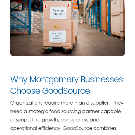
Why Montgomery Businesses
Choose GoodSource
Organizations require more than a supplier—they
need a strategic food sourcing partner capable
of supporting growth, consistency, and
operational efficiency. GoodSource combines