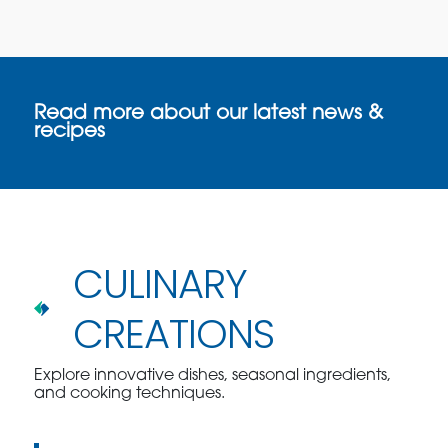
Read more about our latest news &
recipes
CULINARY
CREATIONS
Explore innovative dishes, seasonal ingredients,
and cooking techniques.