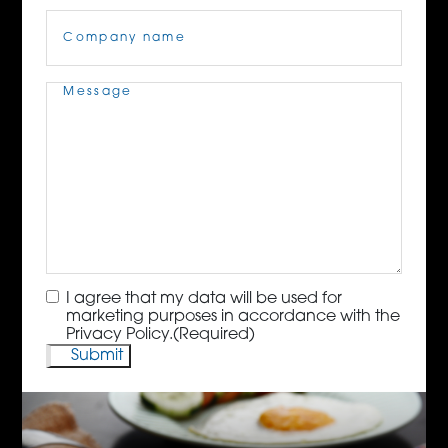
Company
Name
(Required)
Message
(Required)
Consent
(Required)
I agree that my data will be used for
marketing purposes in accordance with the
Privacy Policy.
(Required)