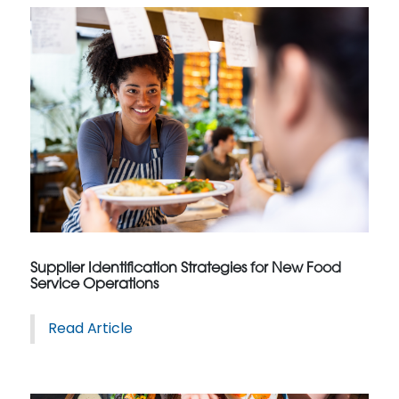
Supplier Identification Strategies for New Food
Service Operations
Read Article