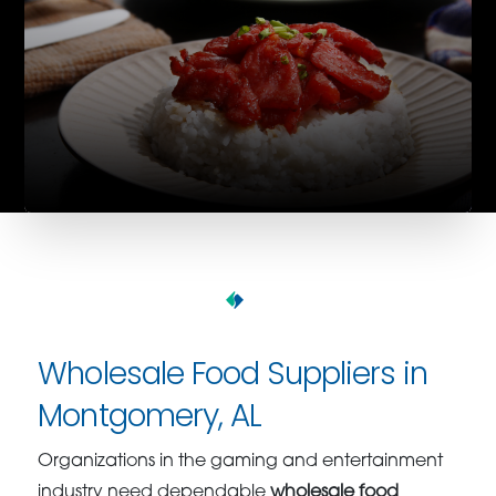
Wholesale Food Suppliers in
Montgomery, AL
Organizations in the gaming and entertainment
industry need dependable
wholesale food