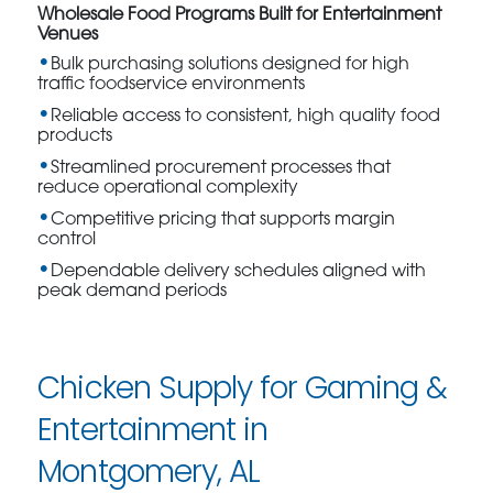
Wholesale Food Programs Built for Entertainment
Venues
Bulk purchasing solutions designed for high
traffic foodservice environments
Reliable access to consistent, high quality food
products
Streamlined procurement processes that
reduce operational complexity
Competitive pricing that supports margin
control
Dependable delivery schedules aligned with
peak demand periods
Chicken Supply for Gaming &
Entertainment in
Montgomery, AL