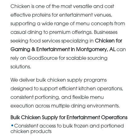
Chicken is one of the most versatile and cost
effective proteins for entertainment venues,
supporting a wide range of menu concepts from
casual dining to premium offerings. Businesses
seeking food services specializing in
Chicken for
Gaming & Entertainment in Montgomery, AL
can
rely on GoodSource for scalable sourcing
solutions.
We deliver bulk chicken supply programs
designed to support efficient kitchen operations,
consistent portioning, and flexible menu
execution across multiple dining environments.
Bulk Chicken Supply for Entertainment Operations
Consistent access to bulk frozen and portioned
chicken products