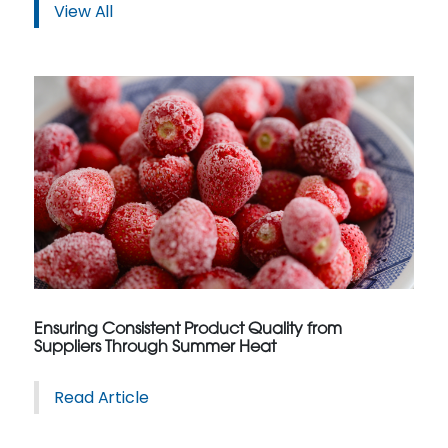
View All
Ensuring Consistent Product Quality from
Suppliers Through Summer Heat
Read Article