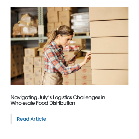
Navigating July’s Logistics Challenges in
Wholesale Food Distribution
Read Article