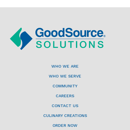
WHO WE ARE
WHO WE SERVE
COMMUNITY
CAREERS
CONTACT US
CULINARY CREATIONS
ORDER NOW