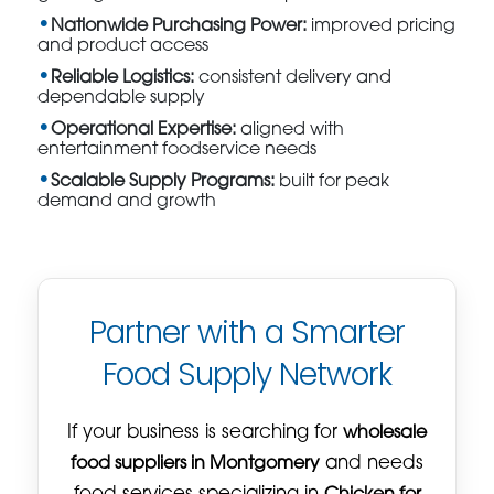
Nationwide Purchasing Power:
improved pricing
and product access
Reliable Logistics:
consistent delivery and
dependable supply
Operational Expertise:
aligned with
entertainment foodservice needs
Scalable Supply Programs:
built for peak
demand and growth
Partner with a Smarter
Food Supply Network
If your business is searching for
wholesale
food suppliers in Montgomery
and needs