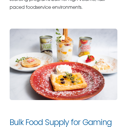
paced foodservice environments.
Bulk Food Supply for Gaming