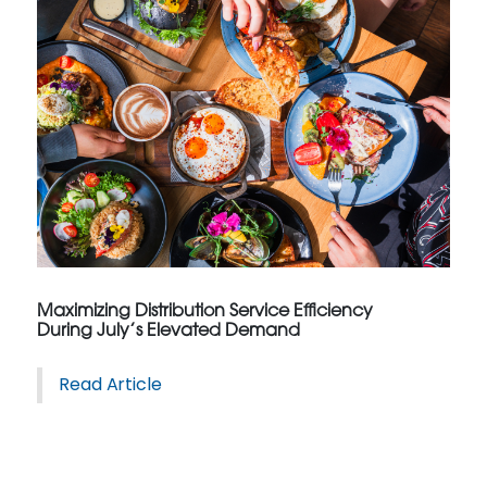
Maximizing Distribution Service Efficiency
During July’s Elevated Demand
Read Article