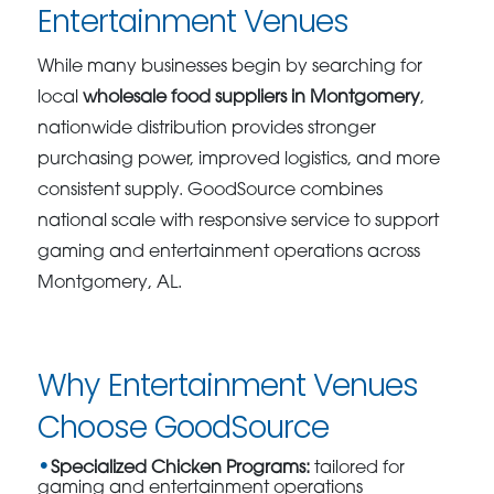
Entertainment Venues
While many businesses begin by searching for
local
wholesale food suppliers in Montgomery
,
nationwide distribution provides stronger
purchasing power, improved logistics, and more
consistent supply. GoodSource combines
national scale with responsive service to support
gaming and entertainment operations across
Montgomery, AL.
Why Entertainment Venues
Choose GoodSource
Specialized Chicken Programs:
tailored for
gaming and entertainment operations