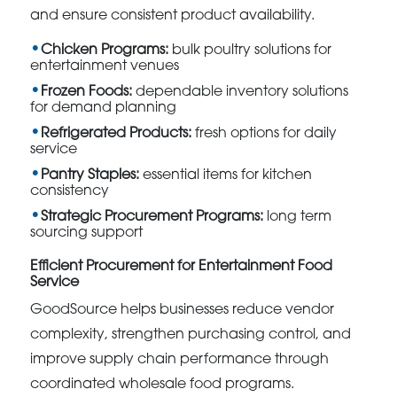
and ensure consistent product availability.
Chicken Programs:
bulk poultry solutions for
entertainment venues
Frozen Foods:
dependable inventory solutions
for demand planning
Refrigerated Products:
fresh options for daily
service
Pantry Staples:
essential items for kitchen
consistency
Strategic Procurement Programs:
long term
sourcing support
Efficient Procurement for Entertainment Food
Service
GoodSource helps businesses reduce vendor
complexity, strengthen purchasing control, and
improve supply chain performance through
coordinated wholesale food programs.