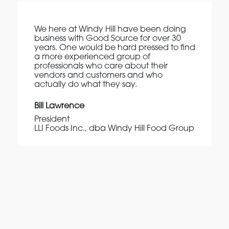
We here at Windy Hill have been doing
business with Good Source for over 30
years. One would be hard pressed to find
a more experienced group of
professionals who care about their
vendors and customers and who
actually do what they say.
Bill Lawrence
President
LLI Foods Inc., dba Windy Hill Food Group