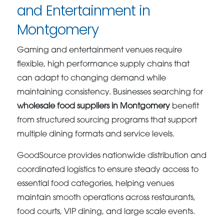
and Entertainment in
Montgomery
Gaming and entertainment venues require
flexible, high performance supply chains that
can adapt to changing demand while
maintaining consistency. Businesses searching for
wholesale food suppliers in Montgomery
benefit
from structured sourcing programs that support
multiple dining formats and service levels.
GoodSource provides nationwide distribution and
coordinated logistics to ensure steady access to
essential food categories, helping venues
maintain smooth operations across restaurants,
food courts, VIP dining, and large scale events.