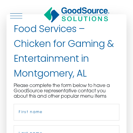
Food Services –
Chicken for Gaming &
WHO WE ARE
Entertainment in
WHO WE SERVE
Montgomery, AL
ASSOCIATIONS
Please complete the form below to have a
GoodSource representative contact you
CULINARY CREATIONS
about this and other popular menu items
Name
(Required)
PRODUCTS
CAREERS
First