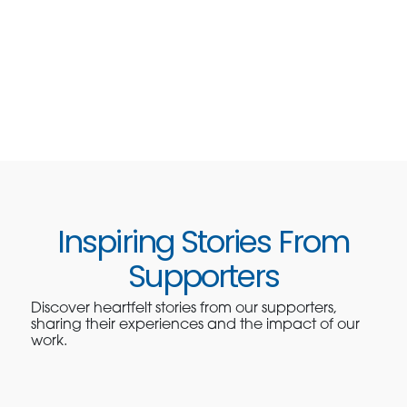
Inspiring Stories From
Supporters
Discover heartfelt stories from our supporters,
sharing their experiences and the impact of our
work.