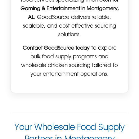
food services specializing in
Chicken for
Gaming & Entertainment in Montgomery,
AL
, GoodSource delivers reliable,
scalable, and cost effective sourcing
solutions.
Contact GoodSource today
to explore
bulk food supply programs and
wholesale chicken sourcing tailored to
your entertainment operations.
Your Wholesale Food Supply
Partner in Montgomery