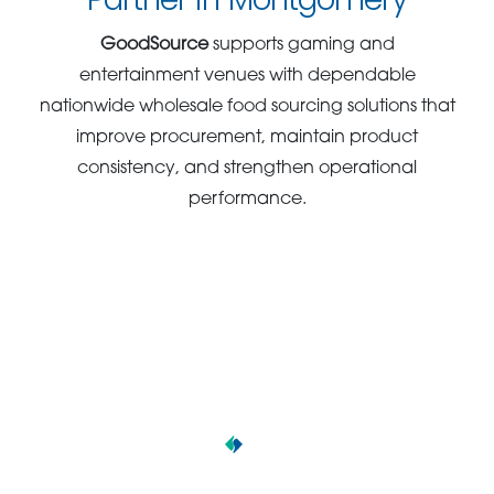
GoodSource
supports gaming and
entertainment venues with dependable
nationwide wholesale food sourcing solutions that
improve procurement, maintain product
consistency, and strengthen operational
performance.