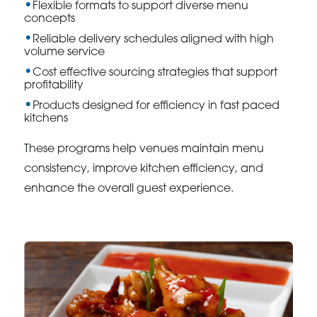
Flexible formats to support diverse menu
concepts
Reliable delivery schedules aligned with high
volume service
Cost effective sourcing strategies that support
profitability
Products designed for efficiency in fast paced
kitchens
These programs help venues maintain menu
consistency, improve kitchen efficiency, and
enhance the overall guest experience.