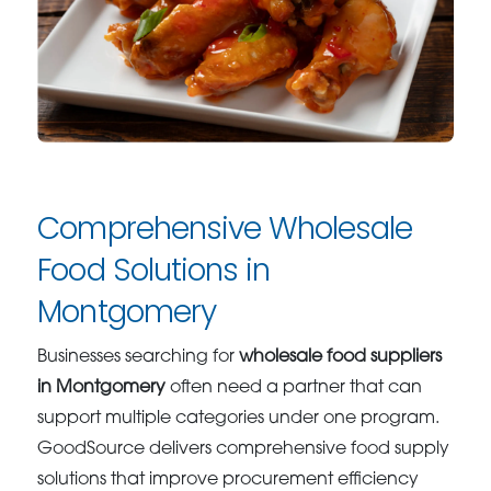
Comprehensive Wholesale
Food Solutions in
Montgomery
Businesses searching for
wholesale food suppliers
in Montgomery
often need a partner that can
support multiple categories under one program.
GoodSource delivers comprehensive food supply
solutions that improve procurement efficiency