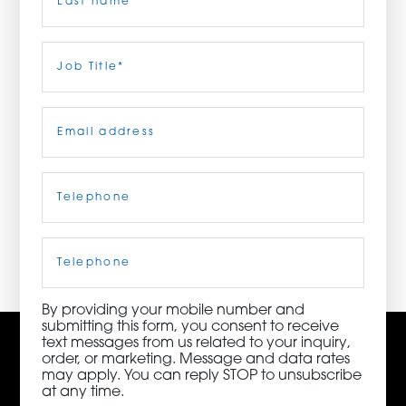
ORDER NOW
Last
Job
Title
(Required)
CONTACT US
Email
(Required)
Telephone
(Required)
3115 Melrose Drive, Suite 160, Carlsbad, California
92010 | (800) 776-6758
Cell
Phone
By providing your mobile number and
submitting this form, you consent to receive
text messages from us related to your inquiry,
order, or marketing. Message and data rates
may apply. You can reply STOP to unsubscribe
at any time.