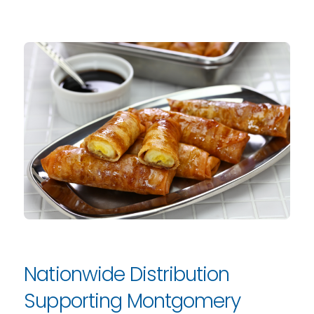
Nationwide Distribution
Supporting Montgomery