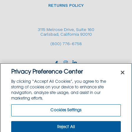
RETURNS POLICY
3115 Melrose Drive, Suite 160
Carlsbad, California 92010
(800) 776-6758
Privacy Preference Center
By clicking “Accept All Cookies”, you agree to the
storing of cookies on your device to enhance site
navigation, analyze site usage, and assist in our
Copyright © 2026 GoodSource Solutions.
marketing efforts.
All Rights Reserved.
Cookies Settings
TERMS AND CONDITIONS
PRIVACY POLICY
TRADEMARK USE POLICY
Reject All
SITEMAP