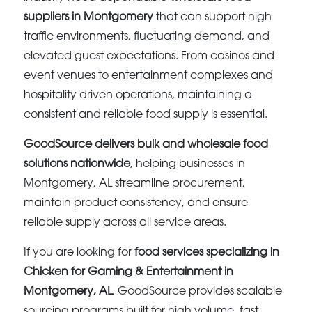
suppliers in Montgomery
that can support high
traffic environments, fluctuating demand, and
elevated guest expectations. From casinos and
event venues to entertainment complexes and
hospitality driven operations, maintaining a
consistent and reliable food supply is essential.
GoodSource delivers bulk and wholesale food
solutions nationwide
, helping businesses in
Montgomery, AL streamline procurement,
maintain product consistency, and ensure
reliable supply across all service areas.
If you are looking for
food services specializing in
Chicken for Gaming & Entertainment in
Montgomery, AL
, GoodSource provides scalable
sourcing programs built for high volume, fast