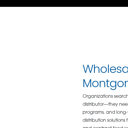
Wholesal
Montgo
Organizations searc
distributor—they nee
programs, and long-
distribution solutions