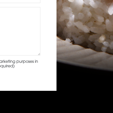
arketing purposes in
equired)