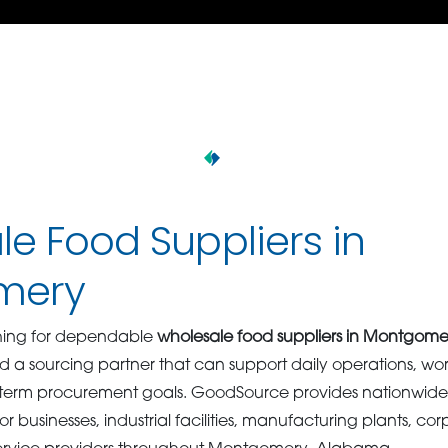
e Food Suppliers in
mery
hing for dependable
wholesale food suppliers in Montgome
d a sourcing partner that can support daily operations, wo
term procurement goals. GoodSource provides nationwide
 for businesses, industrial facilities, manufacturing plants, 