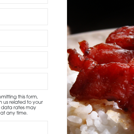
3115 Melrose Drive, Suite 160, Carlsbad, California 9
itting this form,
 us related to your
d data rates may
at any time.