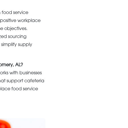
 food service
 positive workplace
se objectives.
zed sourcing
simplify supply
gomery, AL?
rks with businesses
hat support cafeteria
place food service