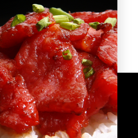
2010 | (800) 776-6758