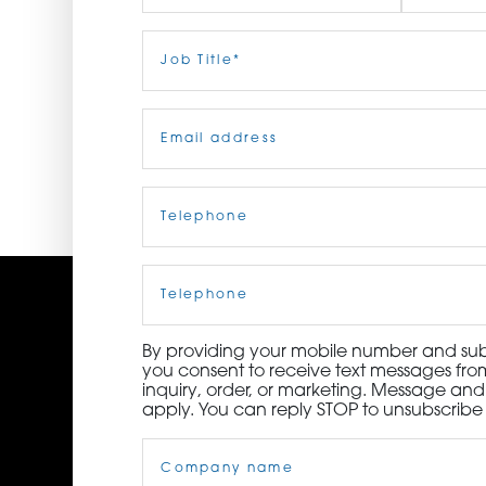
ORDER NOW
First
Job
Last
Title
(Required)
CONTACT US
Email
(Required)
Telephone
(Required)
Cell
Phone
By providing your mobile number and subm
you consent to receive text messages from
inquiry, order, or marketing. Message an
apply. You can reply STOP to unsubscribe 
Company
Name
(Required)