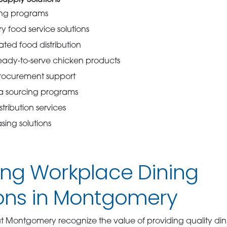
upply Solutions
ing programs
y food service solutions
ated food distribution
eady-to-serve chicken products
rocurement support
a sourcing programs
tribution services
ing solutions
ing Workplace Dining
ons in Montgomery
t Montgomery recognize the value of providing quality din