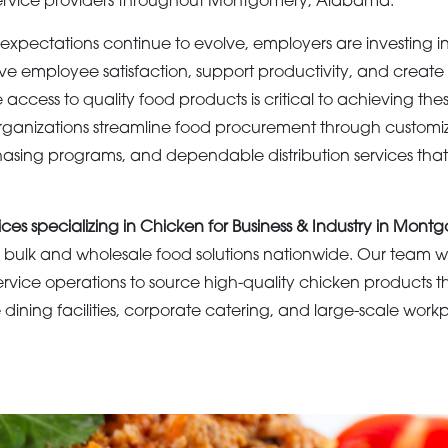
ervice providers throughout Montgomery, Alabama.
expectations continue to evolve, employers are investing in
e employee satisfaction, support productivity, and create
 access to quality food products is critical to achieving the
ganizations streamline food procurement through customi
hasing programs, and dependable distribution services that 
ices specializing in Chicken for Business & Industry in Mont
bulk and wholesale food solutions nationwide. Our team wo
ervice operations to source high-quality chicken products t
ining facilities, corporate catering, and large-scale work