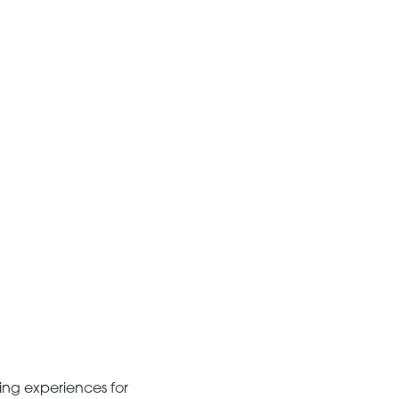
ing experiences for