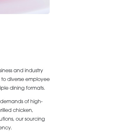
siness and industry
s to diverse employee
iple dining formats.
 demands of high-
rilled chicken,
utions, our sourcing
ency.