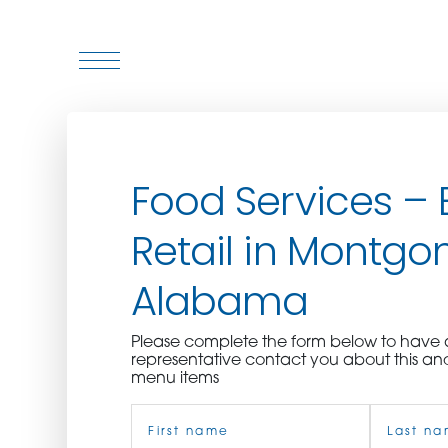
WHO WE ARE
Food Services – 
WHO WE SERVE
Retail in Montgo
ASSOCIATIONS
Alabama
CULINARY CREATIONS
Please complete the form below to hav
PRODUCTS
representative contact you about this an
menu items
Name
CAREERS
(Required)