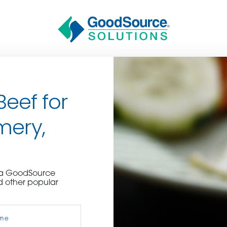
Beef for
mery,
BECOME A C
e a GoodSource
d other popular
contact us or inquire 