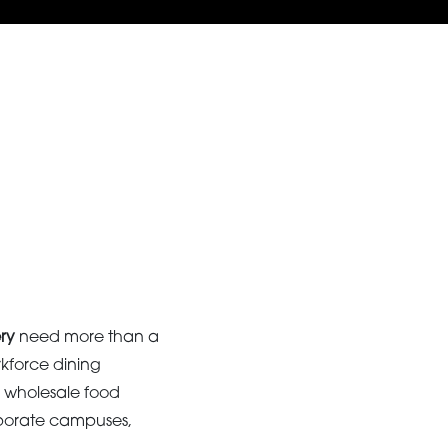
ry
need more than a
rkforce dining
 wholesale food
corporate campuses,