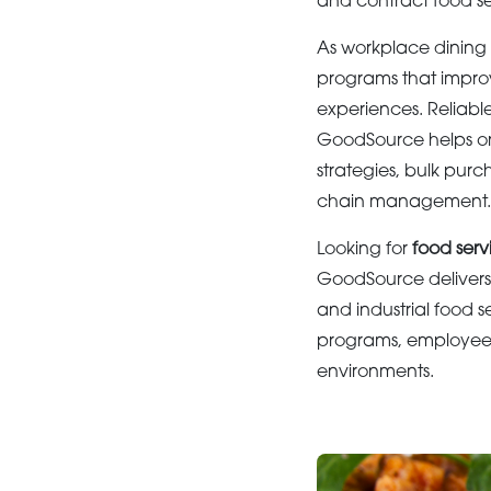
and contract food s
As workplace dining 
programs that improv
experiences. Reliable
GoodSource helps or
strategies, bulk purc
chain management.
Looking for
food serv
GoodSource delivers 
and industrial food s
programs, employee d
environments.