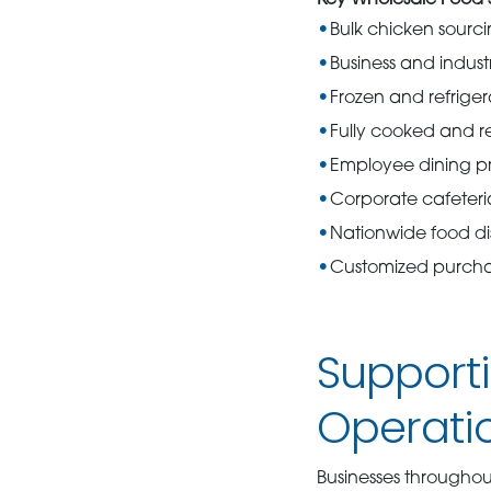
Key Wholesale Food S
Bulk chicken sourc
Business and industr
Frozen and refriger
Fully cooked and r
Employee dining p
Corporate cafeteri
Nationwide food dis
Customized purchas
Support
Operati
Businesses throughou