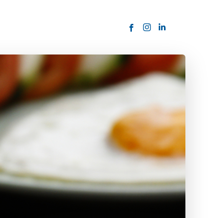
ORDER NOW
USTOMER
today