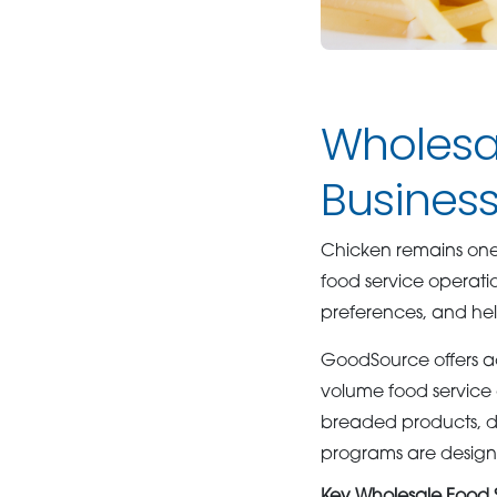
Wholesal
Business
Chicken remains one o
food service operati
preferences, and help
GoodSource offers a
volume food service o
breaded products, dic
programs are designe