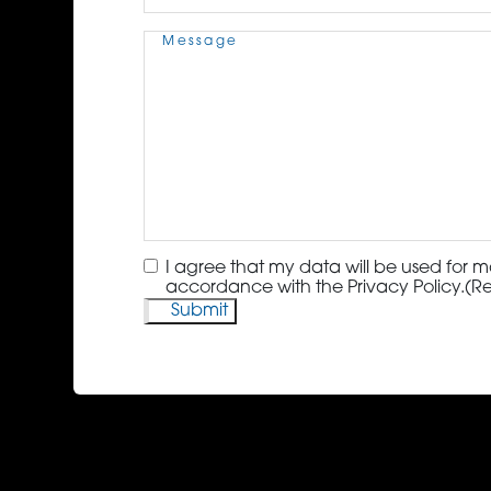
Message
(Required)
Consent
(Required)
I agree that my data will be used for m
accordance with the Privacy Policy.
(R