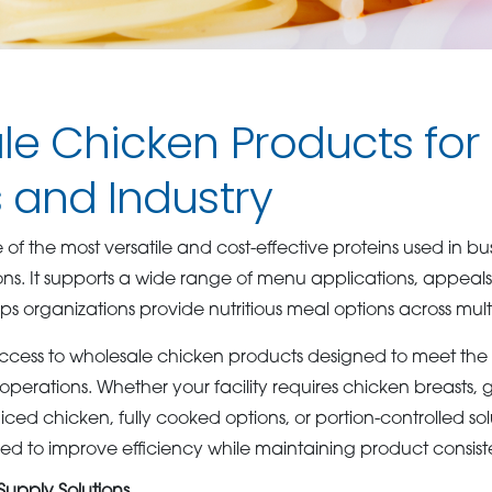
e Chicken Products for
 and Industry
f the most versatile and cost-effective proteins used in bu
ons. It supports a wide range of menu applications, appeal
s organizations provide nutritious meal options across mult
ccess to wholesale chicken products designed to meet the
perations. Whether your facility requires chicken breasts, g
ed chicken, fully cooked options, or portion-controlled sol
d to improve efficiency while maintaining product consist