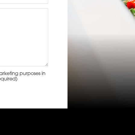
arketing purposes in
equired)