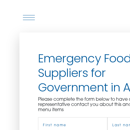
WHO WE ARE
Emergency Foo
WHO WE SERVE
Suppliers for
ASSOCIATIONS
Government in 
CULINARY CREATIONS
Please complete the form below to hav
PRODUCTS
representative contact you about this an
menu items
Name
CAREERS
(Required)