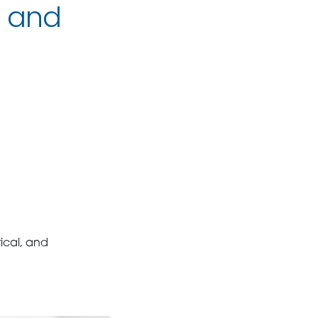
c and
ical, and