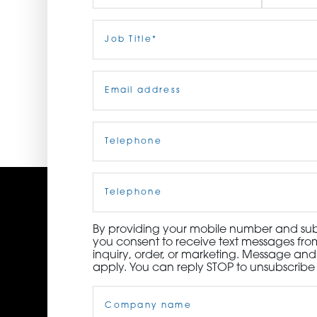
ORDER NOW
First
Job
Last
Title
(Required)
CONTACT US
Email
(Required)
Telephone
(Required)
Cell
Phone
By providing your mobile number and subm
you consent to receive text messages from
inquiry, order, or marketing. Message an
apply. You can reply STOP to unsubscribe 
Company
Name
(Required)