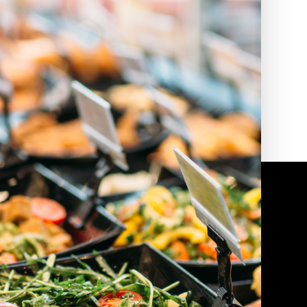
2010 | (800) 776-6758