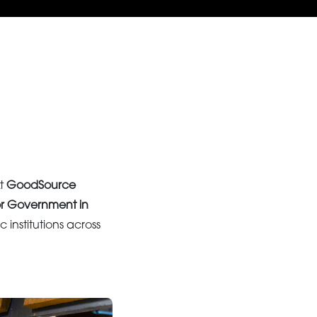
At
GoodSource
or Government in
c institutions across