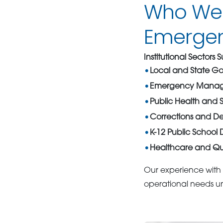
Who We S
Emergenc
Institutional Sectors
Local and State G
Emergency Manag
Public Health and S
Corrections and Det
K-12 Public School Di
Healthcare and Qu
Our experience with 
operational needs un