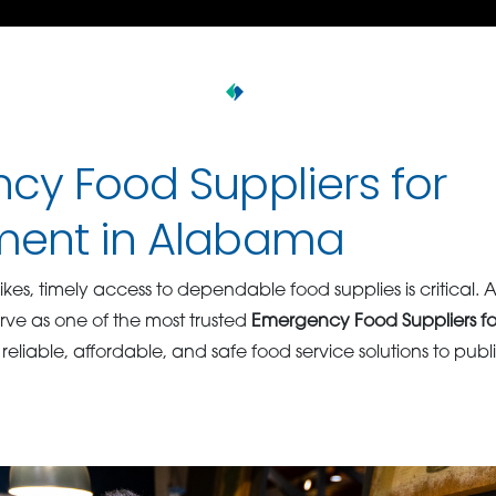
cy Food Suppliers for
ent in Alabama
es, timely access to dependable food supplies is critical. 
rve as one of the most trusted
Emergency Food Suppliers f
 reliable, affordable, and safe food service solutions to publi