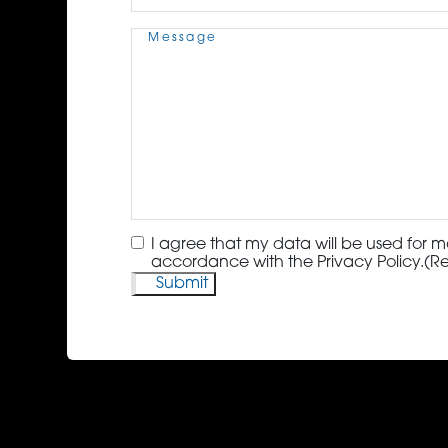
Message
(Required)
Consent
(Required)
I agree that my data will be used for m
accordance with the Privacy Policy.
(R