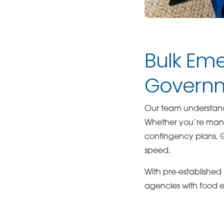
Bulk Eme
Governm
Our team understand
Whether you’re managi
contingency plans, 
speed.
With pre-established
agencies with food es