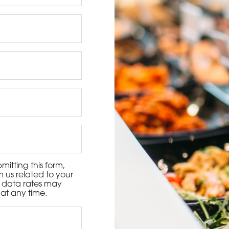
3115 Melrose Drive, Suite 160, Carlsbad, California 9
itting this form,
 us related to your
d data rates may
at any time.