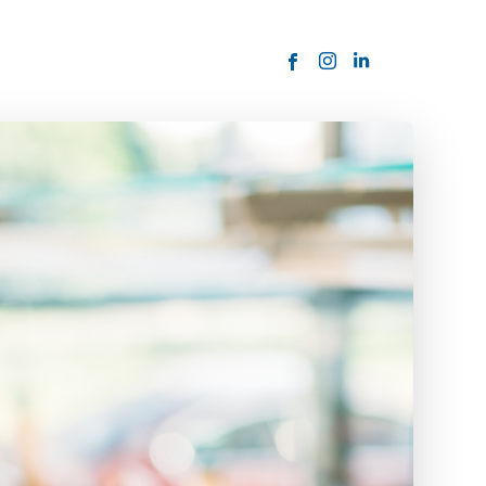
ORDER NOW
USTOMER
today