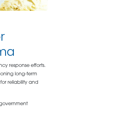
r
ama
y response efforts.
sioning long-term
or reliability and
y government