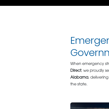
Emergen
Governm
When emergency strik
Direct
, we proudly se
Alabama
, delivering
the state.