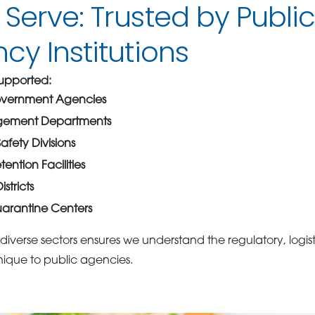
erve: Trusted by Publi
y Institutions
 Supported:
overnment Agencies
ement Departments
afety Divisions
ention Facilities
stricts
arantine Centers
diverse sectors ensures we understand the regulatory, logist
ique to public agencies.