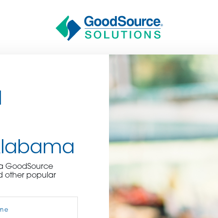
d
Alabama
BECOME A C
e a GoodSource
d other popular
contact us or inquire 