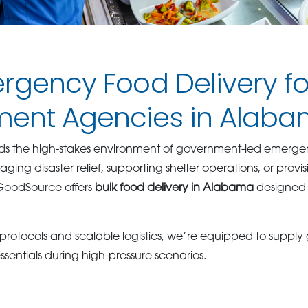
rgency Food Delivery fo
ent Agencies in Alab
s the high-stakes environment of government-led emergenc
ng disaster relief, supporting shelter operations, or provi
GoodSource offers
bulk food delivery in Alabama
designed f
 protocols and scalable logistics, we’re equipped to suppl
sentials during high-pressure scenarios.