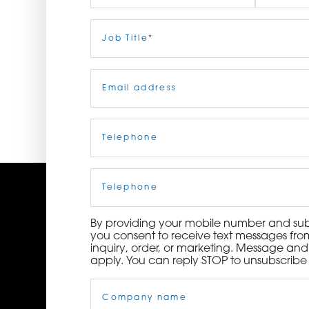
ORDER NOW
First
Job
Last
Title
(Required)
CONTACT US
Email
(Required)
Telephone
(Required)
Cell
Phone
By providing your mobile number and subm
you consent to receive text messages from
inquiry, order, or marketing. Message an
apply. You can reply STOP to unsubscribe 
Company
Name
(Required)