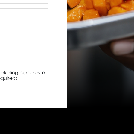
arketing purposes in
equired)