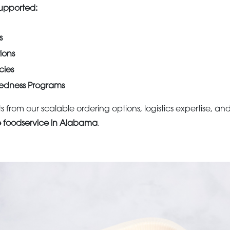
 Supported:
s
tions
ies
edness Programs
s from our scalable ordering options, logistics expertise, 
e foodservice in Alabama
.