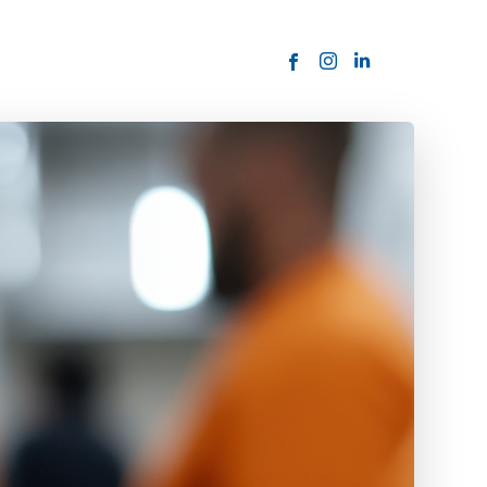
ORDER NOW
USTOMER
today