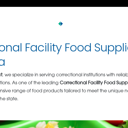
onal Facility Food Suppli
a
t
, we specialize in serving correctional institutions with relia
tions. As one of the leading
Correctional Facility Food Supp
ive range of food products tailored to meet the unique ne
the state.