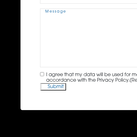
Message
(Required)
Consent
(Required)
I agree that my data will be used for m
accordance with the Privacy Policy.
(R