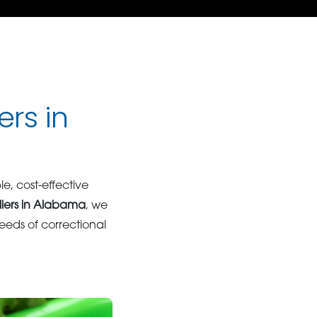
ers in
ble, cost-effective
liers in Alabama
, we
eds of correctional