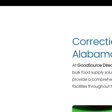
Correcti
Alabam
At
GoodSource Direc
bulk food supply solu
provide a comprehens
facilities throughout 