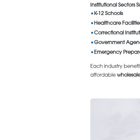
Institutional Sectors
K-12 Schools
Healthcare Facilitie
Correctional Institu
Government Agenc
Emergency Prepar
Each industry benefit
affordable
wholesal