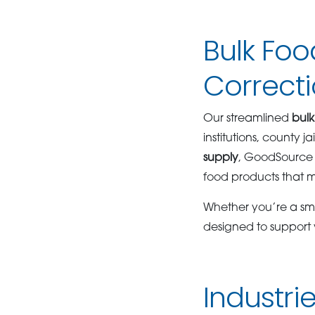
Bulk Foo
Correctio
Our streamlined
bulk
institutions, county 
supply
, GoodSource 
food products that m
Whether you’re a smal
designed to support
Industr