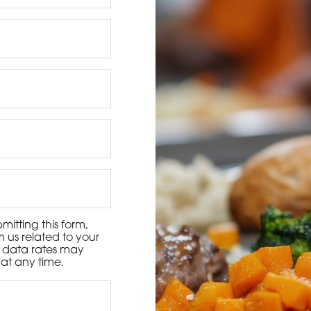
3115 Melrose Drive, Suite 160, Carlsbad, California 9
itting this form,
 us related to your
d data rates may
at any time.