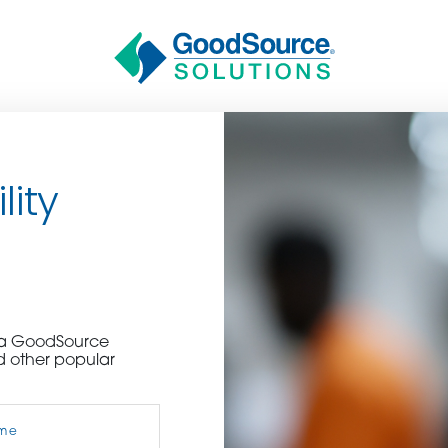
lity
n
BECOME A C
e a GoodSource
d other popular
contact us or inquire 