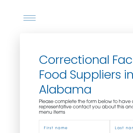
WHO WE ARE
Correctional Faci
WHO WE SERVE
Food Suppliers i
ASSOCIATIONS
Alabama
CULINARY CREATIONS
Please complete the form below to hav
PRODUCTS
representative contact you about this an
menu items
Name
CAREERS
(Required)