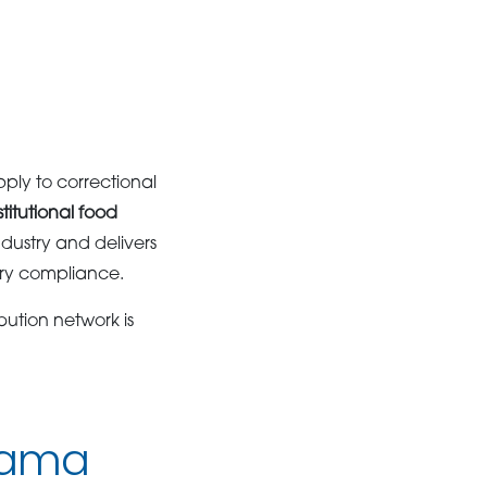
ply to correctional
stitutional food
dustry and delivers
ory compliance.
bution network is
abama