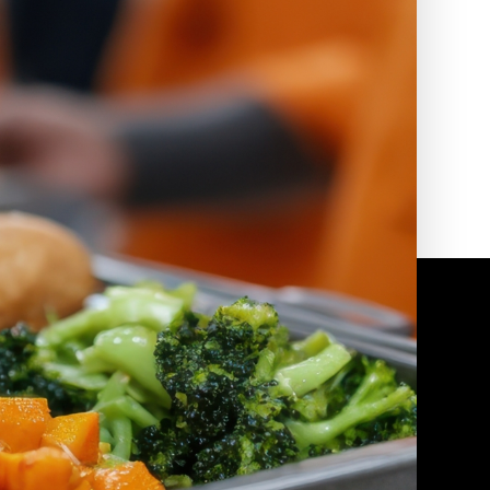
2010 | (800) 776-6758