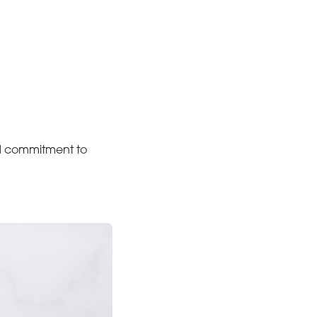
and commitment to