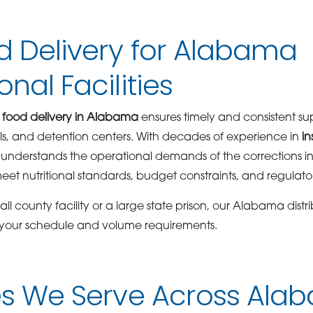
d Delivery for Alabama
nal Facilities
 food delivery in Alabama
ensures timely and consistent sup
jails, and detention centers. With decades of experience in
in
understands the operational demands of the corrections in
eet nutritional standards, budget constraints, and regulat
l county facility or a large state prison, our Alabama distri
 your schedule and volume requirements.
ies We Serve Across Al