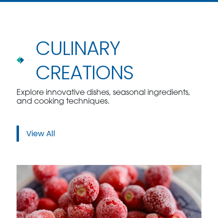
CULINARY
CREATIONS
Explore innovative dishes, seasonal ingredients,
and cooking techniques.
View All