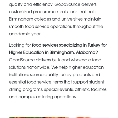
quality and efficiency. GoodSource delivers
customized procurement solutions that help
Birmingham colleges and universities maintain
smooth food service operations throughout the
academic year.
Looking for
food services specializing in Turkey for
Higher Education in Birmingham, Alabama?
GoodSource delivers bulk and wholesale food
solutions nationwide. We help higher education
institutions source quality turkey products and
essential food service items that support student
dining programs, special events, athletic facilities,
and campus catering operations.