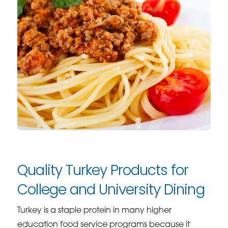
Quality Turkey Products for
College and University Dining
Turkey is a staple protein in many higher
education food service programs because it