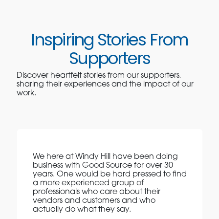
Inspiring Stories From
Supporters
Discover heartfelt stories from our supporters,
sharing their experiences and the impact of our
work.
We here at Windy Hill have been doing
business with Good Source for over 30
years. One would be hard pressed to find
a more experienced group of
professionals who care about their
vendors and customers and who
actually do what they say.