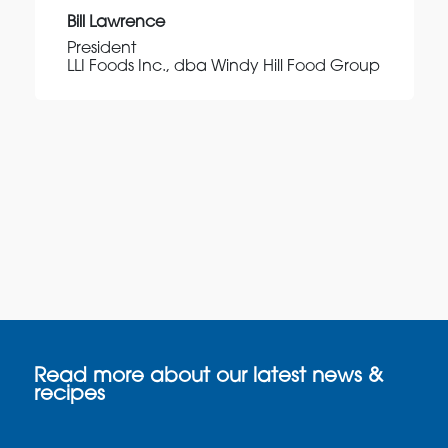
Bill Lawrence
President
LLI Foods Inc., dba Windy Hill Food Group
Read more about our latest news &
recipes