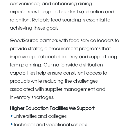
convenience, and enhancing dining
experiences to support student satisfaction and
retention. Reliable food sourcing is essential to
achieving these goals.
GoodSource partners with food service leaders to
provide strategic procurement programs that
improve operational efficiency and support long-
term planning. Our nationwide distribution
capabilities help ensure consistent access to
products while reducing the challenges
associated with supplier management and
inventory shortages.
Higher Education Facilities We Support
Universities and colleges
Technical and vocational schools