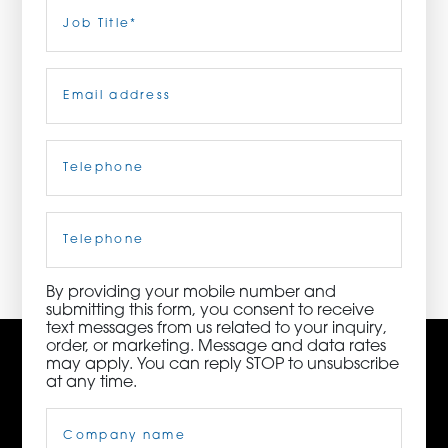
Last
Job
Title
(Required)
ORDER NOW
Email
(Required)
CONTACT US
Telephone
(Required)
3115 Melrose Drive, Suite 160, Carlsbad, California
92010 | (800) 776-6758
Cell
Phone
By providing your mobile number and
submitting this form, you consent to receive
text messages from us related to your inquiry,
order, or marketing. Message and data rates
may apply. You can reply STOP to unsubscribe
at any time.
Company
Name
(Required)