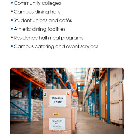
Community colleges
Campus dining halls
Student unions and cafés
Athletic dining facilities
Residence hall meal programs
Campus catering and event services