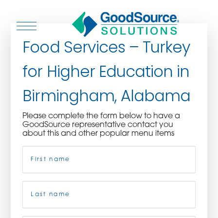
Food Services – Turkey
for Higher Education in
WHO WE ARE
Birmingham, Alabama
WHO WE SERVE
Please complete the form below to have a
GoodSource representative contact you
ASSOCIATIONS
about this and other popular menu items
Name
(Required)
CULINARY CREATIONS
PRODUCTS
First
CAREERS