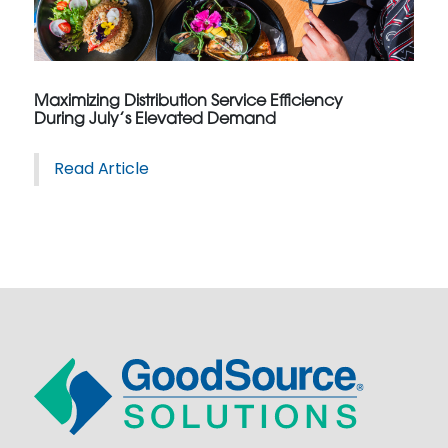
Maximizing Distribution Service Efficiency
During July’s Elevated Demand
Read Article