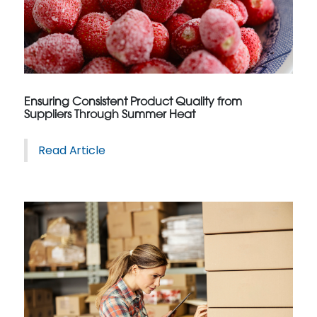
Ensuring Consistent Product Quality from
Suppliers Through Summer Heat
Read Article