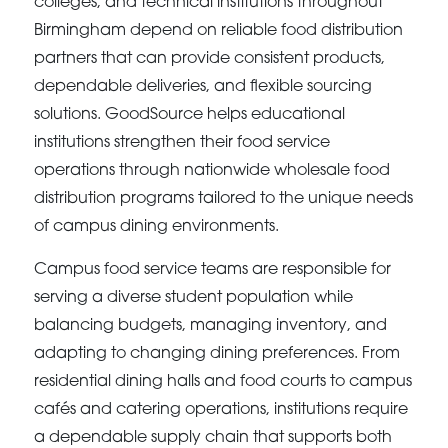
colleges, and technical institutions throughout
Birmingham depend on reliable food distribution
partners that can provide consistent products,
dependable deliveries, and flexible sourcing
solutions. GoodSource helps educational
institutions strengthen their food service
operations through nationwide wholesale food
distribution programs tailored to the unique needs
of campus dining environments.
Campus food service teams are responsible for
serving a diverse student population while
balancing budgets, managing inventory, and
adapting to changing dining preferences. From
residential dining halls and food courts to campus
cafés and catering operations, institutions require
a dependable supply chain that supports both