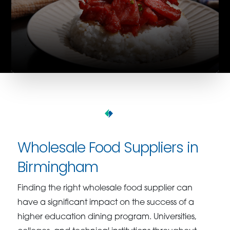
Wholesale Food Suppliers in
Birmingham
Finding the right wholesale food supplier can
have a significant impact on the success of a
higher education dining program. Universities,