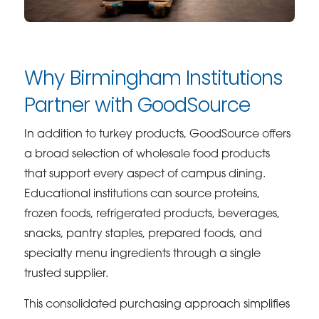
Why Birmingham Institutions
Partner with GoodSource
In addition to turkey products, GoodSource offers
a broad selection of wholesale food products
that support every aspect of campus dining.
Educational institutions can source proteins,
frozen foods, refrigerated products, beverages,
snacks, pantry staples, prepared foods, and
specialty menu ingredients through a single
trusted supplier.
This consolidated purchasing approach simplifies