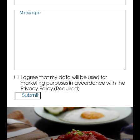
Message
(Required)
Consent
(Required)
I agree that my data will be used for
marketing purposes in accordance with the
Privacy Policy.
(Required)