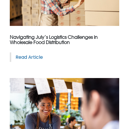
Navigating July’s Logistics Challenges in
Wholesale Food Distribution
Read Article