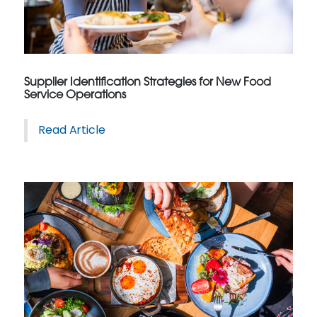
Supplier Identification Strategies for New Food
Service Operations
Read Article