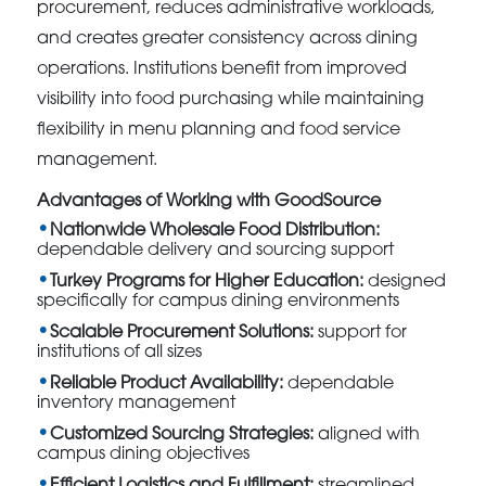
procurement, reduces administrative workloads,
and creates greater consistency across dining
operations. Institutions benefit from improved
visibility into food purchasing while maintaining
flexibility in menu planning and food service
management.
Advantages of Working with GoodSource
Nationwide Wholesale Food Distribution:
dependable delivery and sourcing support
Turkey Programs for Higher Education:
designed
specifically for campus dining environments
Scalable Procurement Solutions:
support for
institutions of all sizes
Reliable Product Availability:
dependable
inventory management
Customized Sourcing Strategies:
aligned with
campus dining objectives
Efficient Logistics and Fulfillment:
streamlined