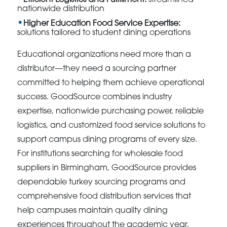
nationwide distribution
Higher Education Food Service Expertise:
solutions tailored to student dining operations
Educational organizations need more than a
distributor—they need a sourcing partner
committed to helping them achieve operational
success. GoodSource combines industry
expertise, nationwide purchasing power, reliable
logistics, and customized food service solutions to
support campus dining programs of every size.
For institutions searching for wholesale food
suppliers in Birmingham, GoodSource provides
dependable turkey sourcing programs and
comprehensive food distribution services that
help campuses maintain quality dining
experiences throughout the academic year.