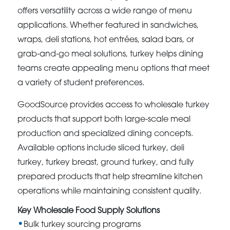
offers versatility across a wide range of menu
applications. Whether featured in sandwiches,
wraps, deli stations, hot entrées, salad bars, or
grab-and-go meal solutions, turkey helps dining
teams create appealing menu options that meet
a variety of student preferences.
GoodSource provides access to wholesale turkey
products that support both large-scale meal
production and specialized dining concepts.
Available options include sliced turkey, deli
turkey, turkey breast, ground turkey, and fully
prepared products that help streamline kitchen
operations while maintaining consistent quality.
Key Wholesale Food Supply Solutions
Bulk turkey sourcing programs