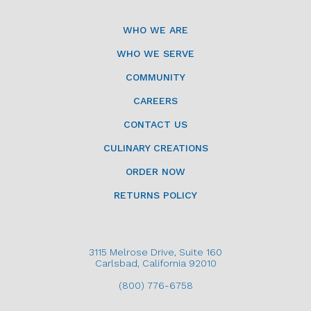
WHO WE ARE
WHO WE SERVE
COMMUNITY
CAREERS
CONTACT US
CULINARY CREATIONS
ORDER NOW
RETURNS POLICY
3115 Melrose Drive, Suite 160
Carlsbad, California 92010
(800) 776-6758