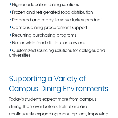
Higher education dining solutions
Frozen and refrigerated food distribution
Prepared and ready-to-serve turkey products
Campus dining procurement support
Recurring purchasing programs
Nationwide food distribution services
Customized sourcing solutions for colleges and
universities
Supporting a Variety of
Campus Dining Environments
Today's students expect more from campus
dining than ever before. Institutions are
continuously expanding menu options, improving