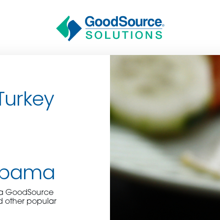
Turkey
BECOME A C
abama
e a GoodSource
contact us or inquire 
d other popular