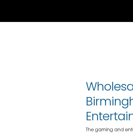
Wholesal
Birming
Enterta
The gaming and enter