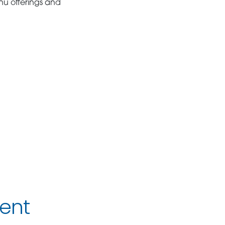
nu offerings and
ent