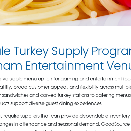
le Turkey Supply Progra
ham Entertainment Ven
 valuable menu option for gaming and entertainment food
atility, broad customer appeal, and flexibility across multipl
 sandwiches and carved turkey stations to catering men
ducts support diverse guest dining experiences.
 require suppliers that can provide dependable inventory l
ges in attendance and seasonal demand. GoodSource de