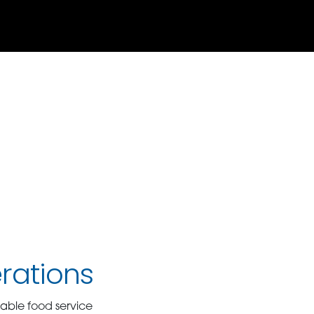
rations
able food service