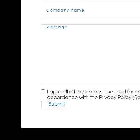
Company
Name
(Required)
Message
(Required)
Consent
(Required)
I agree that my data will be used for m
accordance with the Privacy Policy.
(R