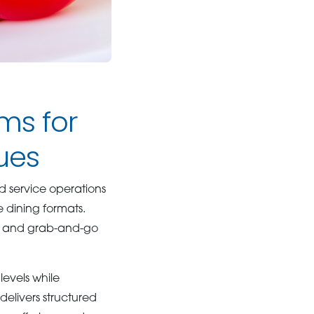
ms for
ues
 service operations
e dining formats.
us and grab-and-go
evels while
livers structured