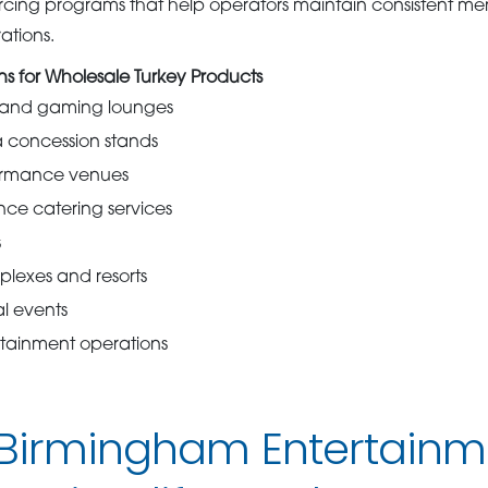
rcing programs that help operators maintain consistent me
ations.
 for Wholesale Turkey Products
s and gaming lounges
 concession stands
ormance venues
ce catering services
s
lexes and resorts
al events
rtainment operations
 Birmingham Entertainm