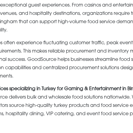
 exceptional guest experiences. From casinos and enterta
 venues, and hospitality destinations, organizations require 
rmingham that can support high-volume food service deman
ity.
 often experience fluctuating customer traffic, peak event
irements. This makes reliable procurement and inventor
ional success. GoodSource helps businesses streamline food
on capabilities and centralized procurement solutions desig
ments.
ices specializing in Turkey for Gaming & Entertainment in 
e delivers bulk and wholesale food solutions nationwide
ors source high-quality turkey products and food service es
, hospitality dining, VIP catering, and event food service 