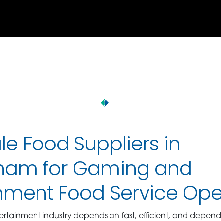
e Food Suppliers in
ham for Gaming and
inment Food Service Ope
tainment industry depends on fast, efficient, and depend