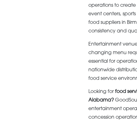
operations to create
event centers, sports
food suppliers in Bi
consistency and qual
Entertainment venues
changing menu requ
essential for operat
nationwide distributi
food service environ
Looking for
food serv
Alabama?
GoodSourc
entertainment operat
concession operations