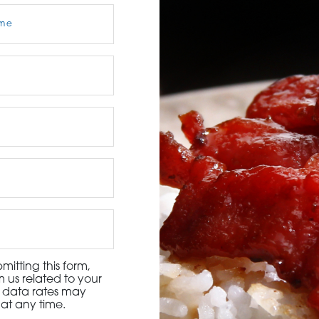
3115 Melrose Drive, Suite 160, Carlsbad, California 9
itting this form,
 us related to your
d data rates may
at any time.