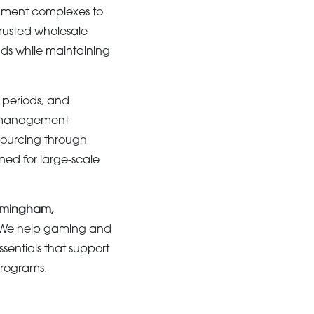
inment complexes to
trusted wholesale
ds while maintaining
 periods, and
y management
 sourcing through
ned for large-scale
Birmingham,
. We help gaming and
sentials that support
programs.