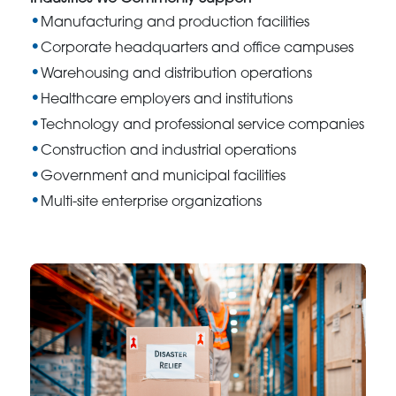
Manufacturing and production facilities
Corporate headquarters and office campuses
Warehousing and distribution operations
Healthcare employers and institutions
Technology and professional service companies
Construction and industrial operations
Government and municipal facilities
Multi-site enterprise organizations