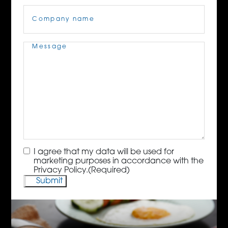
Company
Name
(Required)
Message
(Required)
Consent
(Required)
I agree that my data will be used for
marketing purposes in accordance with the
Privacy Policy.
(Required)