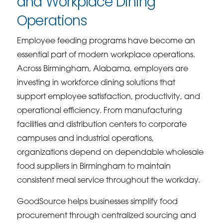
and Workplace Dining
Operations
Employee feeding programs have become an
essential part of modern workplace operations.
Across Birmingham, Alabama, employers are
investing in workforce dining solutions that
support employee satisfaction, productivity, and
operational efficiency. From manufacturing
facilities and distribution centers to corporate
campuses and industrial operations,
organizations depend on dependable wholesale
food suppliers in Birmingham to maintain
consistent meal service throughout the workday.
GoodSource helps businesses simplify food
procurement through centralized sourcing and