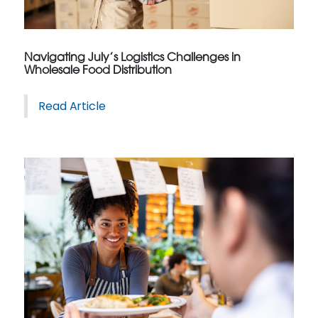
Navigating July’s Logistics Challenges in
Wholesale Food Distribution
Read Article