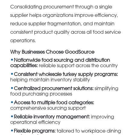
Consolidating procurement through a single
supplier helps organizations improve efficiency,
reduce supplier fragmentation, and maintain
consistent product quality across all food service
operations.
Why Businesses Choose GoodSource
Nationwide food sourcing and distribution
capabilities:
reliable support across the country
Consistent wholesale turkey supply programs:
helping maintain inventory stability
Centralized procurement solutions:
simplifying
food purchasing processes
Access to multiple food categories:
comprehensive sourcing support
Reliable inventory management:
improving
operational efficiency
Flexible programs:
tailored to workplace dining