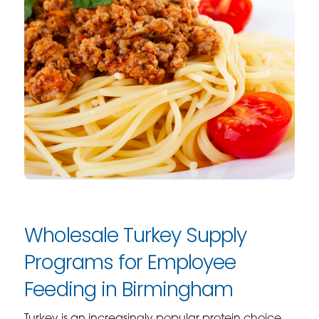
Wholesale Turkey Supply
Programs for Employee
Feeding in Birmingham
Turkey is an increasingly popular protein choice