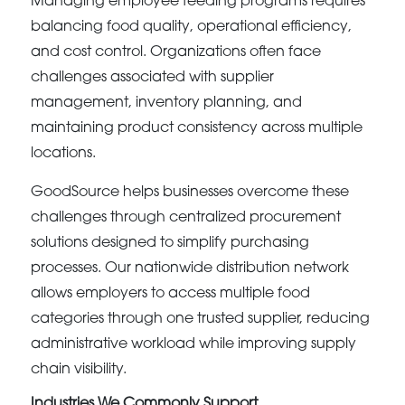
Managing employee feeding programs requires
balancing food quality, operational efficiency,
and cost control. Organizations often face
challenges associated with supplier
management, inventory planning, and
maintaining product consistency across multiple
locations.
GoodSource helps businesses overcome these
challenges through centralized procurement
solutions designed to simplify purchasing
processes. Our nationwide distribution network
allows employers to access multiple food
categories through one trusted supplier, reducing
administrative workload while improving supply
chain visibility.
Industries We Commonly Support