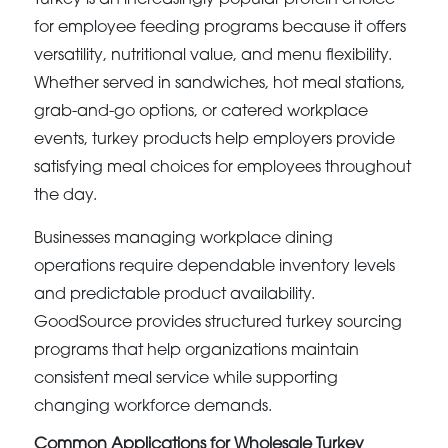
for employee feeding programs because it offers
versatility, nutritional value, and menu flexibility.
Whether served in sandwiches, hot meal stations,
grab-and-go options, or catered workplace
events, turkey products help employers provide
satisfying meal choices for employees throughout
the day.
Businesses managing workplace dining
operations require dependable inventory levels
and predictable product availability.
GoodSource provides structured turkey sourcing
programs that help organizations maintain
consistent meal service while supporting
changing workforce demands.
Common Applications for Wholesale Turkey