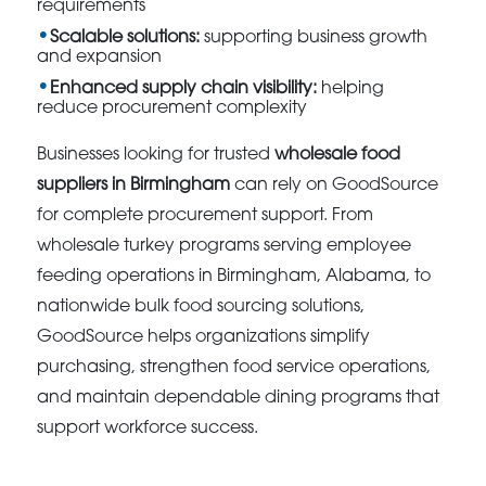
requirements
Scalable solutions:
supporting business growth
and expansion
Enhanced supply chain visibility:
helping
reduce procurement complexity
Businesses looking for trusted
wholesale food
suppliers in Birmingham
can rely on GoodSource
for complete procurement support. From
wholesale turkey programs serving employee
feeding operations in Birmingham, Alabama, to
nationwide bulk food sourcing solutions,
GoodSource helps organizations simplify
purchasing, strengthen food service operations,
and maintain dependable dining programs that
support workforce success.