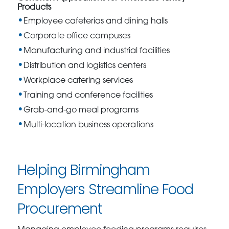
Products
Employee cafeterias and dining halls
Corporate office campuses
Manufacturing and industrial facilities
Distribution and logistics centers
Workplace catering services
Training and conference facilities
Grab-and-go meal programs
Multi-location business operations
Helping Birmingham
Employers Streamline Food
Procurement