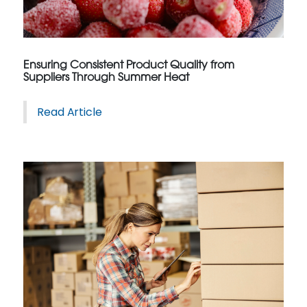
Ensuring Consistent Product Quality from
Suppliers Through Summer Heat
Read Article