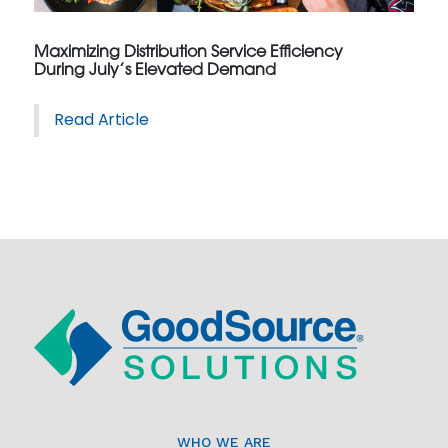
Maximizing Distribution Service Efficiency
During July’s Elevated Demand
Read Article
WHO WE ARE