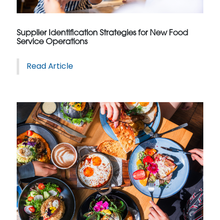
Supplier Identification Strategies for New Food
Service Operations
Read Article