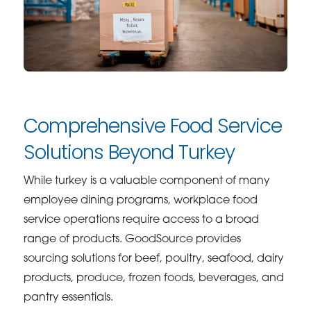
Comprehensive Food Service
Solutions Beyond Turkey
While turkey is a valuable component of many
employee dining programs, workplace food
service operations require access to a broad
range of products. GoodSource provides
sourcing solutions for beef, poultry, seafood, dairy
products, produce, frozen foods, beverages, and
pantry essentials.