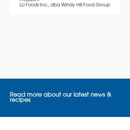
President
LLI Foods Inc., dba Windy Hill Food Group
Read more about our latest news &
recipes