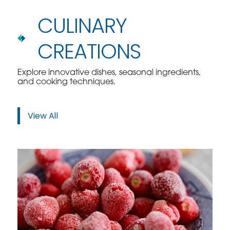
CULINARY
CREATIONS
Explore innovative dishes, seasonal ingredients,
and cooking techniques.
View All