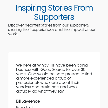
Inspiring Stories From
Supporters
Discover heartfelt stories from our supporters,
sharing their experiences and the impact of our
work.
We here at Windy Hill have been doing
business with Good Source for over 30
years. One would be hard pressed to find
a more experienced group of
professionals who care about their
vendors and customers and who
actually do what they say.
Bill Lawrence