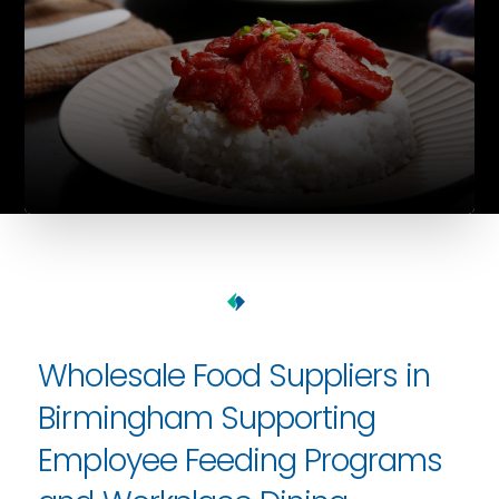
Wholesale Food Suppliers in
Birmingham Supporting
Employee Feeding Programs