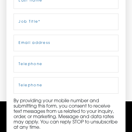
ORDER NOW
Last
Job
Title
(Required)
CONTACT US
Email
(Required)
Telephone
(Required)
3115 Melrose Drive, Suite 160, Carlsbad, California
92010 | (800) 776-6758
Cell
Phone
By providing your mobile number and
submitting this form, you consent to receive
text messages from us related to your inquiry,
order, or marketing. Message and data rates
may apply. You can reply STOP to unsubscribe
at any time.