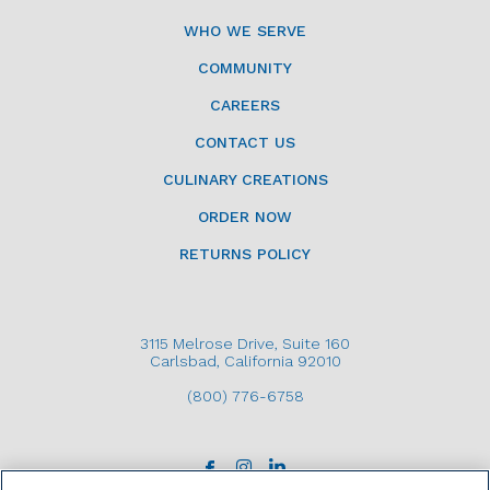
WHO WE SERVE
COMMUNITY
CAREERS
CONTACT US
CULINARY CREATIONS
ORDER NOW
RETURNS POLICY
3115 Melrose Drive, Suite 160
Carlsbad, California 92010
(800) 776-6758