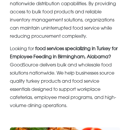
nationwide distribution capabilities. By providing
access to bulk food products and reliable
inventory management solutions, organizations
can maintain uninterrupted food service while
reducing procurement complexity.
Looking for
food services specializing in Turkey for
Employee Feeding in Birmingham, Alabama?
GoodSource delivers bulk and wholesale food
solutions nationwide. We help businesses source
quality turkey products and food service
essentials designed to support workplace
cafeterias, employee meal programs, and high-
volume dining operations.