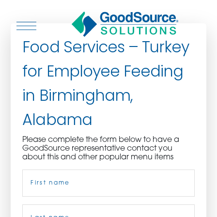
Food Services – Turkey
for Employee Feeding
WHO WE ARE
in Birmingham,
WHO WE SERVE
Alabama
ASSOCIATIONS
Please complete the form below to have a
GoodSource representative contact you
CULINARY CREATIONS
about this and other popular menu items
Name
(Required)
PRODUCTS
CAREERS
First