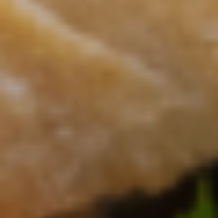
CONTACT US
3115 Melrose Drive, Suite 160, Carlsbad, California
92010 | (800) 776-6758