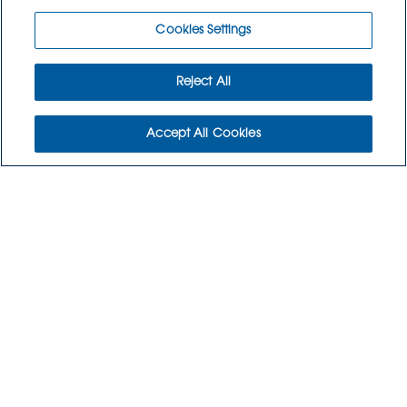
Cookies Settings
Reject All
Accept All Cookies