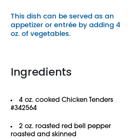
This dish can be served as an
appetizer or entrée by adding 4
oz. of vegetables.
Ingredients
4 oz. cooked Chicken Tenders
#342564
2 oz. roasted red bell pepper
roasted and skinned