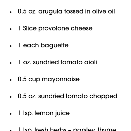
0.5 oz. arugula tossed in olive oil
1 Slice provolone cheese
1 each baguette
1 oz. sundried tomato aioli
0.5 cup mayonnaise
0.5 oz. sundried tomato chopped
1 tsp. lemon juice
1 tsp. fresh herbs – parsley, thyme