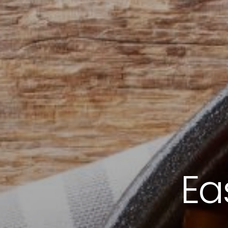
ORDER NOW
CONTACT US
Ea