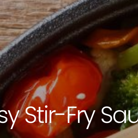
3115 Melrose Drive, Suite 160, Carlsbad, California 9
sy Stir-Fry Sa