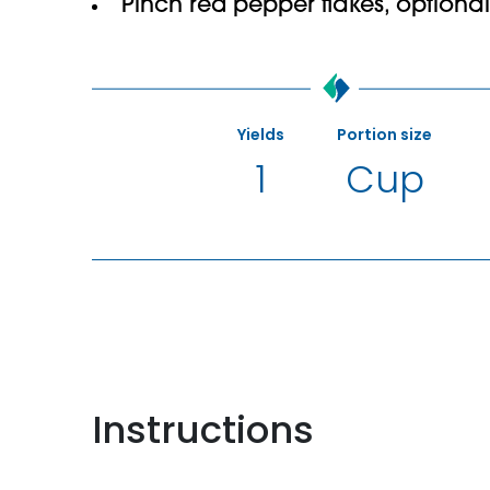
Pinch red pepper flakes, optional
Yields
Portion size
1
Cup
Instructions