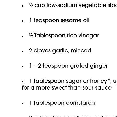
½ cup low-sodium vegetable stoc
1 teaspoon sesame oil
½ Tablespoon rice vinegar
2 cloves garlic, minced
1 – 2 teaspoon grated ginger
1 Tablespoon sugar or honey*, u
for a more sweet than sour sauce
1 Tablespoon cornstarch