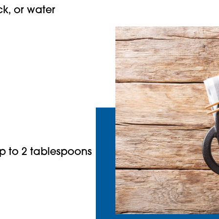
k, or water
p to 2 tablespoons