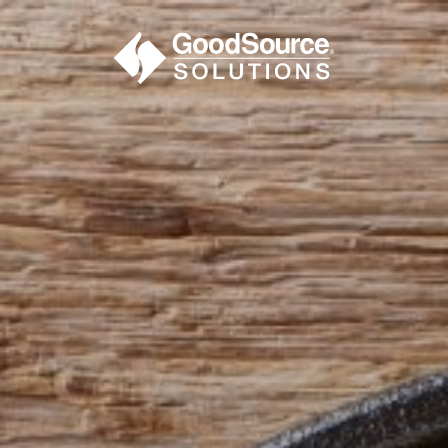
BECOME A C
contact us or inquire 