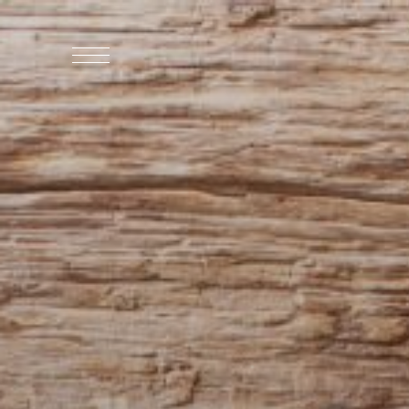
WHO WE ARE
WHO WE SERVE
ASSOCIATIONS
CULINARY CREATIONS
PRODUCTS
CAREERS