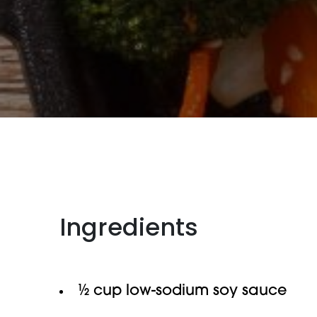
Ingredients
½ cup low-sodium soy sauce