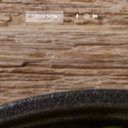
ORDER NOW
USTOMER
today