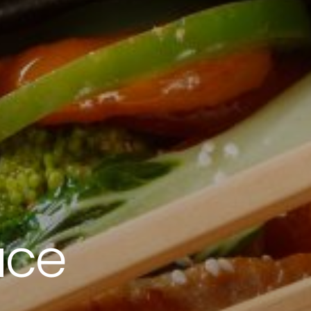
2010 | (800) 776-6758
uce