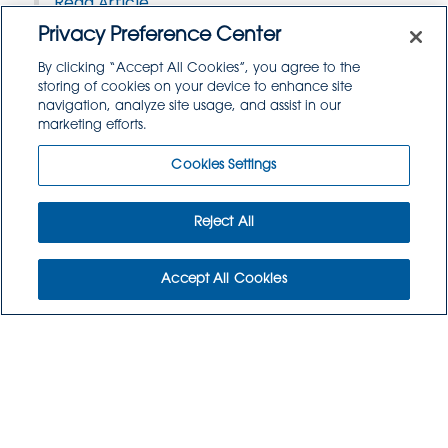
Read Article
Privacy Preference Center
By clicking “Accept All Cookies”, you agree to the
storing of cookies on your device to enhance site
navigation, analyze site usage, and assist in our
marketing efforts.
Cookies Settings
Reject All
Accept All Cookies
WHO WE ARE
WHO WE SERVE
COMMUNITY
CAREERS