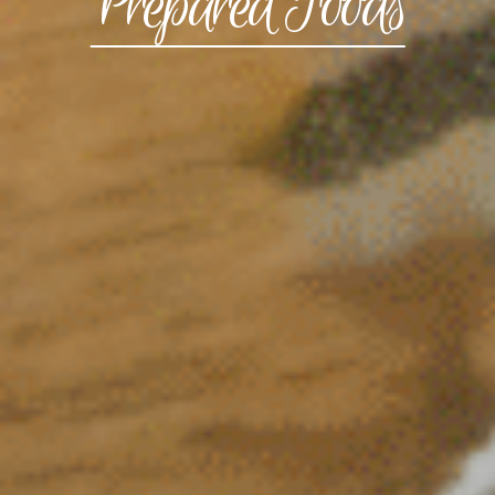
Prepared Foods
CONTACT US
3115 Melrose Drive, Suite 160, Carlsbad, California
92010 | (800) 776-6758