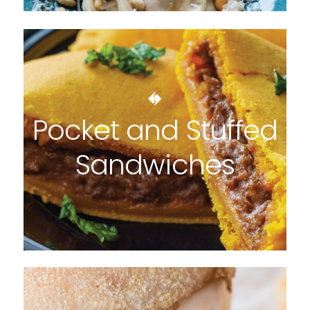
Pocket and Stuffed
Sandwiches