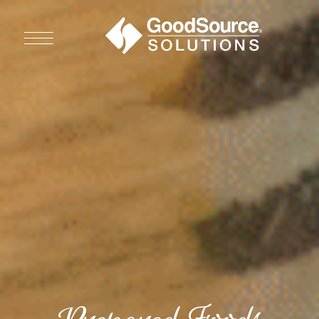
WHO WE ARE
WHO WE SERVE
ASSOCIATIONS
CULINARY CREATIONS
PRODUCTS
CAREERS
ORDER NOW