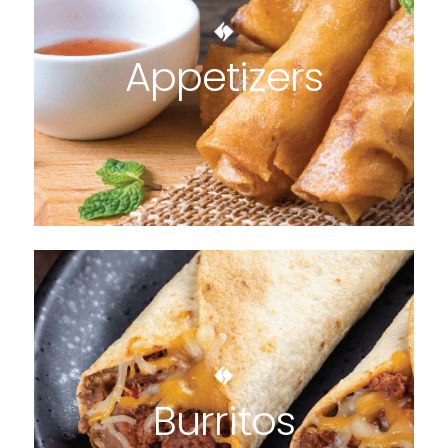
Appetizers
Burritos