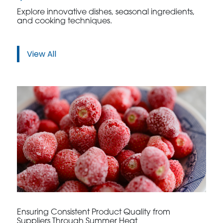
Explore innovative dishes, seasonal ingredients,
and cooking techniques.
View All
Ensuring Consistent Product Quality from
Suppliers Through Summer Heat