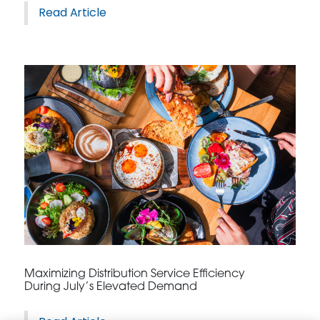
Read Article
Maximizing Distribution Service Efficiency
During July’s Elevated Demand