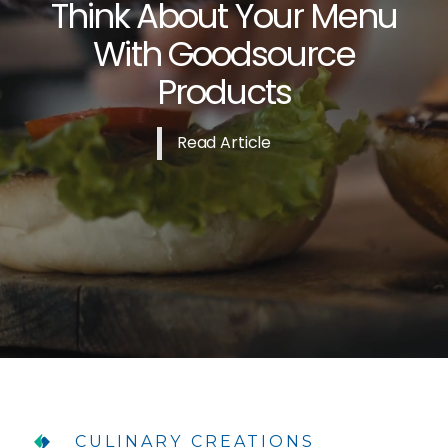
Think About Your Menu
With Goodsource
Products
Read Article
CULINARY CREATIONS