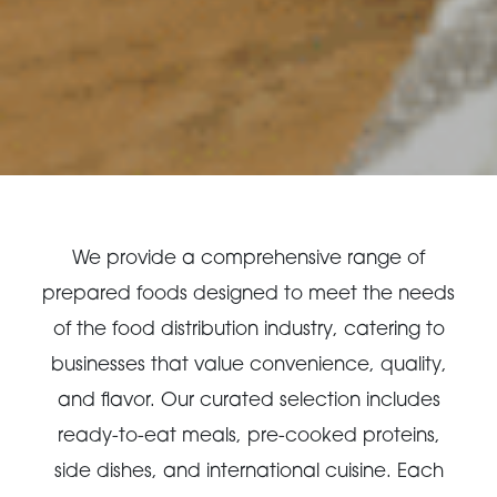
We provide a comprehensive range of
prepared foods designed to meet the needs
of the food distribution industry, catering to
businesses that value convenience, quality,
and flavor. Our curated selection includes
ready-to-eat meals, pre-cooked proteins,
side dishes, and international cuisine. Each