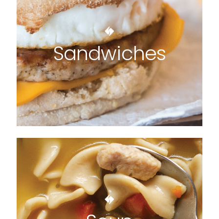
Sandwiches