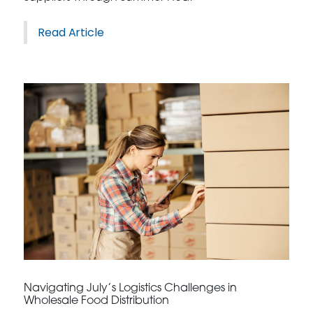
Read Article
Navigating July’s Logistics Challenges in
Wholesale Food Distribution