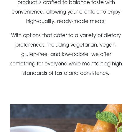
product is crafted to balance taste with
convenience, allowing your clientele to enjoy
high-quality, ready-made meals.
With options that cater to a variety of dietary
preferences, including vegetarian, vegan,
gluten-free, and low-calorie, we offer
something for everyone while maintaining high
standards of taste and consistency.