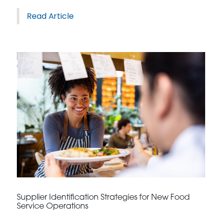
Read Article
Supplier Identification Strategies for New Food
Service Operations