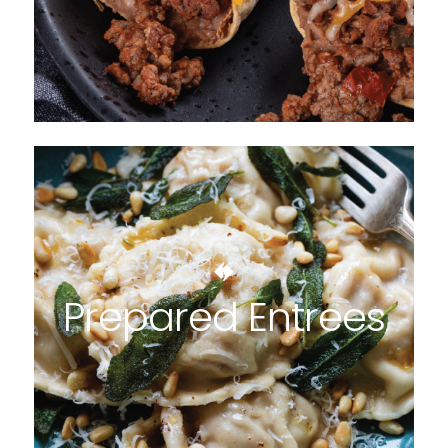
Prepared Entrees