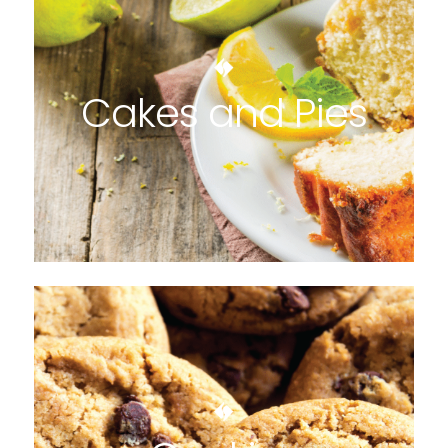
Cakes and Pies