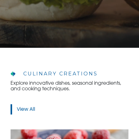
CULINARY CREATIONS
Explore innovative dishes, seasonal ingredients,
and cooking techniques.
View All