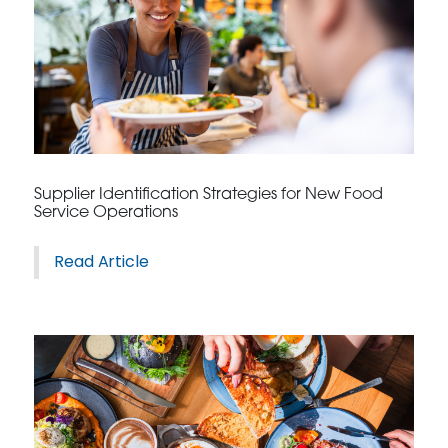
Supplier Identification Strategies for New Food
Service Operations
Read Article