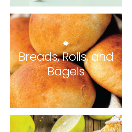
Breads, Rolls, and
Bagels