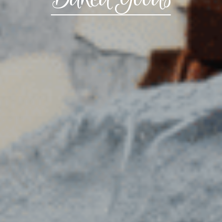
CONTACT US
3115 Melrose Drive, Suite 160, Carlsbad, California
92010 | (800) 776-6758