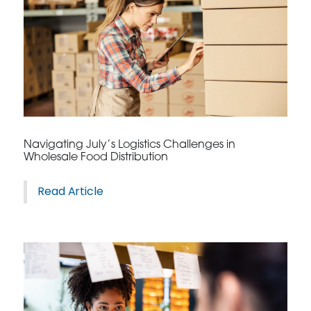
Navigating July’s Logistics Challenges in
Wholesale Food Distribution
Read Article