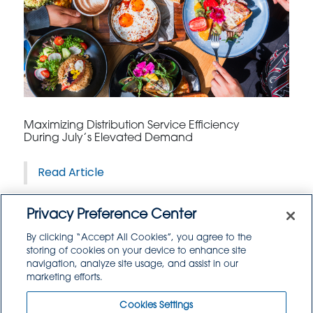
Maximizing Distribution Service Efficiency
During July’s Elevated Demand
Read Article
Privacy Preference Center
By clicking “Accept All Cookies”, you agree to the
storing of cookies on your device to enhance site
navigation, analyze site usage, and assist in our
marketing efforts.
Cookies Settings