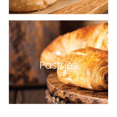
Pastries