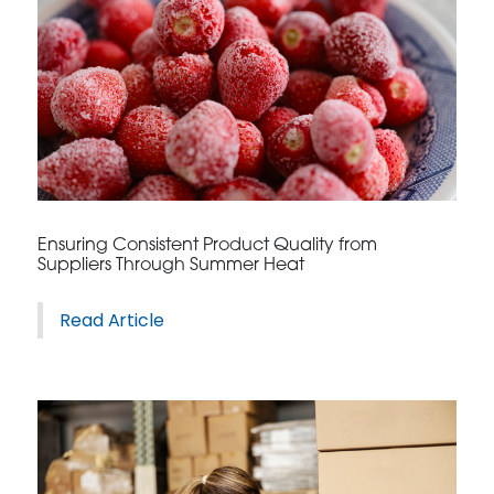
Ensuring Consistent Product Quality from
Suppliers Through Summer Heat
Read Article