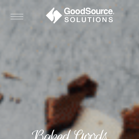
WHO WE ARE
WHO WE SERVE
ASSOCIATIONS
CULINARY CREATIONS
PRODUCTS
CAREERS
Baked Goods
ORDER NOW