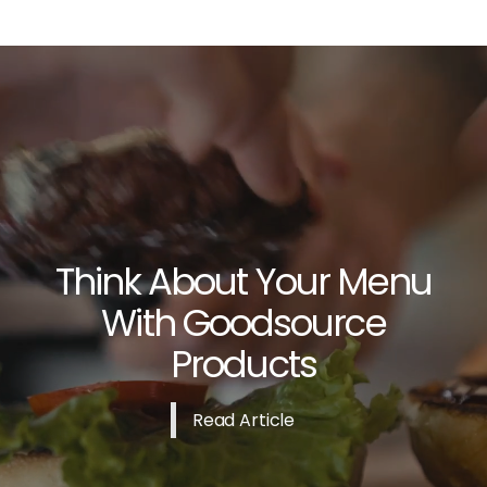
Think About Your Menu
With Goodsource
Products
Read Article