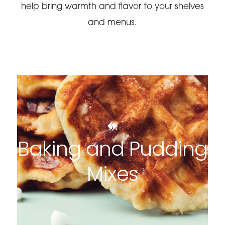
help bring warmth and flavor to your shelves
and menus.
Baking and Pudding
Mixes