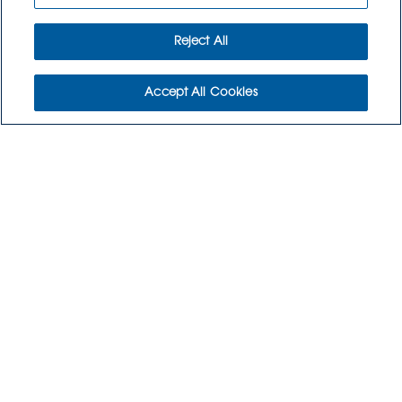
Reject All
Accept All Cookies
WHO WE ARE
WHO WE SERVE
COMMUNITY
CAREERS
CONTACT US
CULINARY CREATIONS
ORDER NOW
RETURNS POLICY
3115 Melrose Drive, Suite 160