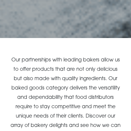
Our partnerships with leading bakers allow us
to offer products that are not only delicious
but also made with quality ingredients. Our
baked goods category delivers the versatility
and dependability that food distributors
require to stay competitive and meet the
unique needs of their clients. Discover our
array of bakery delights and see how we can