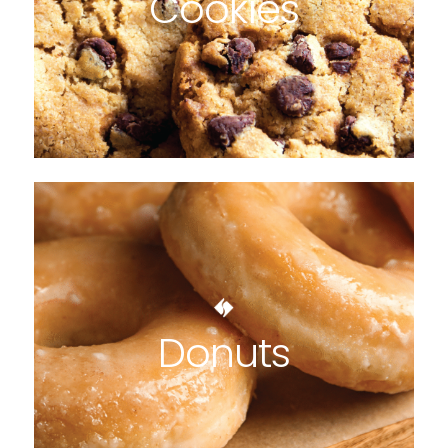
Cookies
Donuts